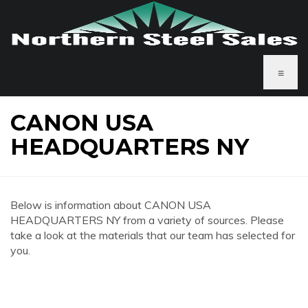
≡
CANON USA
HEADQUARTERS NY
Below is information about CANON USA
HEADQUARTERS NY from a variety of sources. Please
take a look at the materials that our team has selected for
you.