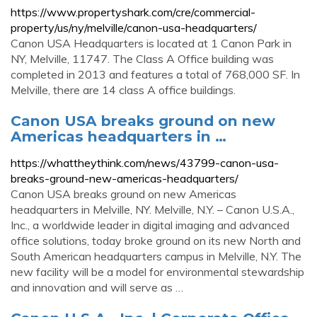
https://www.propertyshark.com/cre/commercial-
property/us/ny/melville/canon-usa-headquarters/
Canon USA Headquarters is located at 1 Canon Park in
NY, Melville, 11747. The Class A Office building was
completed in 2013 and features a total of 768,000 SF. In
Melville, there are 14 class A office buildings.
Canon USA breaks ground on new
Americas headquarters in …
https://whattheythink.com/news/43799-canon-usa-
breaks-ground-new-americas-headquarters/
Canon USA breaks ground on new Americas
headquarters in Melville, NY. Melville, N.Y. – Canon U.S.A.,
Inc., a worldwide leader in digital imaging and advanced
office solutions, today broke ground on its new North and
South American headquarters campus in Melville, N.Y. The
new facility will be a model for environmental stewardship
and innovation and will serve as …