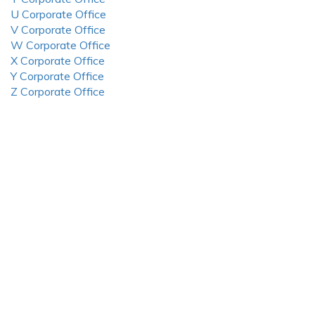
U Corporate Office
V Corporate Office
W Corporate Office
X Corporate Office
Y Corporate Office
Z Corporate Office