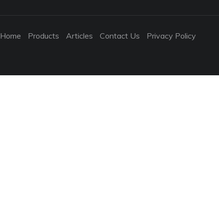
Home
Products
Articles
Contact Us
Privacy Policy