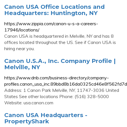
Canon USA Office Locations and
Headquarters: Huntington, NY
https://www.zippia.com/canon-u-s-a-careers-
17946/locations/
Canon USA is headquartered in Melville, NY and has 8
offices located throughout the US. See if Canon USA is
hiring near you.
Canon U.S.A., Inc. Company Profile |
Melville, NY
https://www.dnb.com/business-directory/company-
profiles.canon_usa_inc.89bbd8b16da0325cd46e8f562fd7d
Address: 1 Canon Park Melville, NY, 11747-3036 United
States See other locations Phone: (516) 328-5000
Website: usa.canon.com
Canon USA Headquarters -
PropertyShark