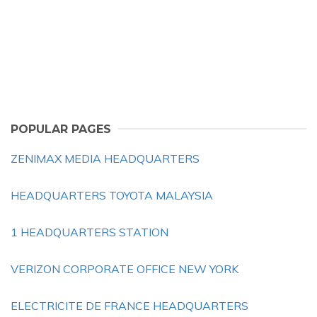
POPULAR PAGES
ZENIMAX MEDIA HEADQUARTERS
HEADQUARTERS TOYOTA MALAYSIA
1 HEADQUARTERS STATION
VERIZON CORPORATE OFFICE NEW YORK
ELECTRICITE DE FRANCE HEADQUARTERS