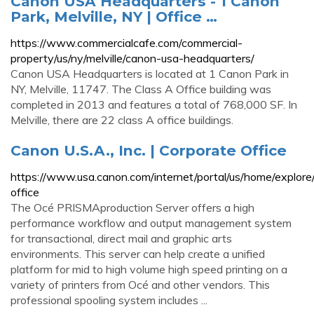
Canon USA Headquarters - 1 Canon
Park, Melville, NY | Office …
https://www.commercialcafe.com/commercial-
property/us/ny/melville/canon-usa-headquarters/
Canon USA Headquarters is located at 1 Canon Park in
NY, Melville, 11747. The Class A Office building was
completed in 2013 and features a total of 768,000 SF. In
Melville, there are 22 class A office buildings.
Canon U.S.A., Inc. | Corporate Office
https://www.usa.canon.com/internet/portal/us/home/explore/
office
The Océ PRISMAproduction Server offers a high
performance workflow and output management system
for transactional, direct mail and graphic arts
environments. This server can help create a unified
platform for mid to high volume high speed printing on a
variety of printers from Océ and other vendors. This
professional spooling system includes ...