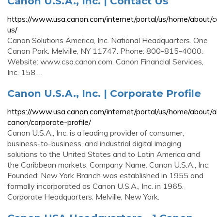
Canon U.S.A., Inc. | Contact Us
https://www.usa.canon.com/internet/portal/us/home/about/c
us/
Canon Solutions America, Inc. National Headquarters. One
Canon Park. Melville, NY 11747. Phone: 800-815-4000.
Website: www.csa.canon.com. Canon Financial Services,
Inc. 158 …
Canon U.S.A., Inc. | Corporate Profile
https://www.usa.canon.com/internet/portal/us/home/about/
canon/corporate-profile/
Canon U.S.A., Inc. is a leading provider of consumer,
business-to-business, and industrial digital imaging
solutions to the United States and to Latin America and
the Caribbean markets. Company Name: Canon U.S.A., Inc.
Founded: New York Branch was established in 1955 and
formally incorporated as Canon U.S.A., Inc. in 1965.
Corporate Headquarters: Melville, New York.