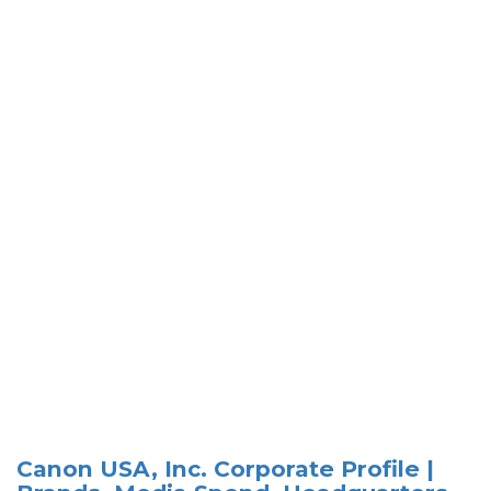
Canon USA, Inc. Corporate Profile |