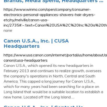
Brands, Media Spend, Headquarters ...
https://www.winmo.com/open/company/consumer-
electronics-personal-appliances-shavers-hair-dryers-
etc/ny/melville/canon-usa-
inc/2735#:~:text=Canon%20USA%2C%20Inc.%20is%20the
none
Canon U.S.A., Inc. | CUSA
Headquarters
https://www.usa.canon.com/internet/portal/us/home/about/
canon/cusa-headquarters
Canon U.S.A., which opened its new headquarters in
February 2013 and continues to realize growth, oversees
the company's operations in North, Central and South
America. This capped a long journey for Canon U.S.A.,
which for many years had been searching for a place on
Long Island that would be a suitable location to establish a
new home. Located off the Long Island …