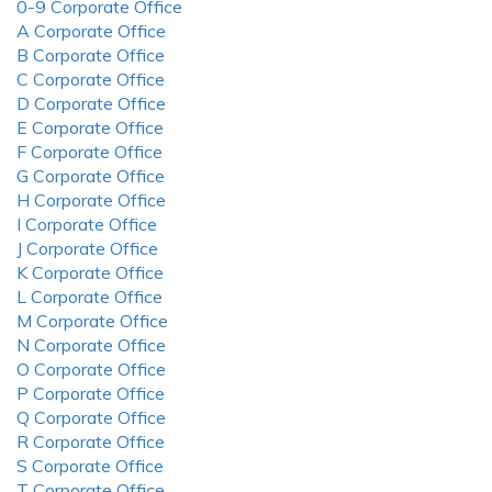
0-9 Corporate Office
A Corporate Office
B Corporate Office
C Corporate Office
D Corporate Office
E Corporate Office
F Corporate Office
G Corporate Office
H Corporate Office
I Corporate Office
J Corporate Office
K Corporate Office
L Corporate Office
M Corporate Office
N Corporate Office
O Corporate Office
P Corporate Office
Q Corporate Office
R Corporate Office
S Corporate Office
T Corporate Office