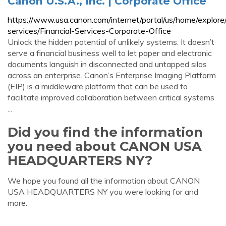
Canon U.S.A., Inc. | Corporate Office
https://www.usa.canon.com/internet/portal/us/home/explore/i
services/Financial-Services-Corporate-Office
Unlock the hidden potential of unlikely systems. It doesn’t
serve a financial business well to let paper and electronic
documents languish in disconnected and untapped silos
across an enterprise. Canon’s Enterprise Imaging Platform
(EIP) is a middleware platform that can be used to
facilitate improved collaboration between critical systems
...
Did you find the information
you need about CANON USA
HEADQUARTERS NY?
We hope you found all the information about CANON
USA HEADQUARTERS NY you were looking for and
more.