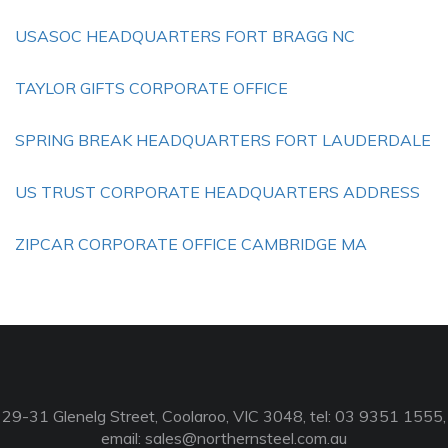
USASOC HEADQUARTERS FORT BRAGG NC
TAYLOR GIFTS CORPORATE OFFICE
SPRING BREAK HEADQUARTERS FORT LAUDERDALE
US TRUST CORPORATE HEADQUARTERS ADDRESS
ZIPCAR CORPORATE OFFICE CAMBRIDGE MA
29-31 Glenelg Street, Coolaroo, VIC 3048, tel: 03 9351 1555,
email:
sales@northernsteel.com.au