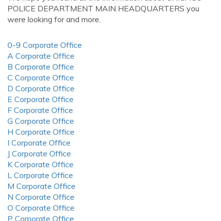
POLICE DEPARTMENT MAIN HEADQUARTERS you
were looking for and more.
0-9 Corporate Office
A Corporate Office
B Corporate Office
C Corporate Office
D Corporate Office
E Corporate Office
F Corporate Office
G Corporate Office
H Corporate Office
I Corporate Office
J Corporate Office
K Corporate Office
L Corporate Office
M Corporate Office
N Corporate Office
O Corporate Office
P Corporate Office