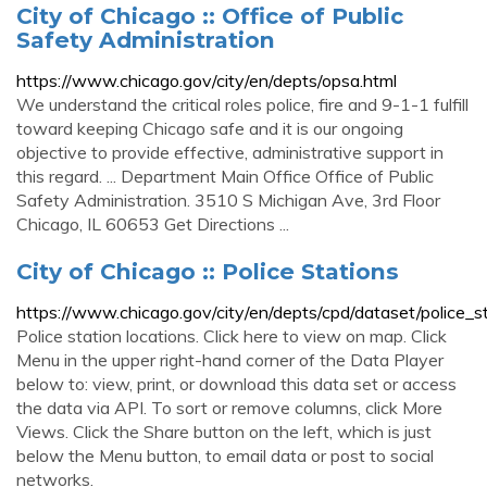
City of Chicago :: Office of Public
Safety Administration
https://www.chicago.gov/city/en/depts/opsa.html
We understand the critical roles police, fire and 9-1-1 fulfill
toward keeping Chicago safe and it is our ongoing
objective to provide effective, administrative support in
this regard. ... Department Main Office Office of Public
Safety Administration. 3510 S Michigan Ave, 3rd Floor
Chicago, IL 60653 Get Directions ...
City of Chicago :: Police Stations
https://www.chicago.gov/city/en/depts/cpd/dataset/police_st
Police station locations. Click here to view on map. Click
Menu in the upper right-hand corner of the Data Player
below to: view, print, or download this data set or access
the data via API. To sort or remove columns, click More
Views. Click the Share button on the left, which is just
below the Menu button, to email data or post to social
networks.