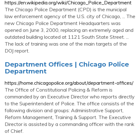
https://en.wikipedia.org/wiki/Chicago_Police_Department
The Chicago Police Department (CPD) is the municipal
law enforcement agency of the U.S. city of Chicago, ... The
new Chicago Police Department Headquarters was
opened on June 3, 2000, replacing an extremely aged and
outdated building located at 1121 South State Street. ...
The lack of training was one of the main targets of the
DOJ report.
Department Offices | Chicago Police
Department
https://home.chicagopolice.org/about/department-offices/
The Office of Constitutional Policing & Reform is
commanded by an Executive Director who reports directly
to the Superintendent of Police. The office consists of the
following division and groups: Administrative Support,
Reform Management, Training & Support. The Executive
Director is assisted by a commanding officer with the rank
of Chief.