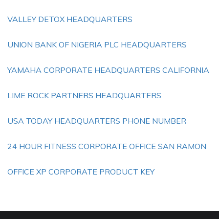
VALLEY DETOX HEADQUARTERS
UNION BANK OF NIGERIA PLC HEADQUARTERS
YAMAHA CORPORATE HEADQUARTERS CALIFORNIA
LIME ROCK PARTNERS HEADQUARTERS
USA TODAY HEADQUARTERS PHONE NUMBER
24 HOUR FITNESS CORPORATE OFFICE SAN RAMON
OFFICE XP CORPORATE PRODUCT KEY