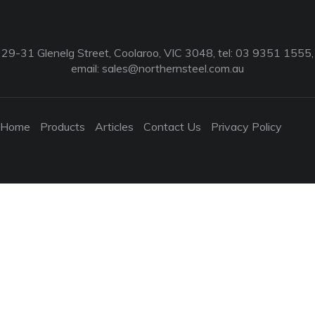
29-31 Glenelg Street, Coolaroo, VIC 3048, tel: 03 9351 1555,
email:
sales@northernsteel.com.au
Home
Products
Articles
Contact Us
Privacy Policy