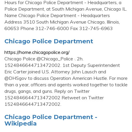
Hours for Chicago Police Department - Headquarters, a
Police Department, at South Michigan Avenue, Chicago IL.
Name Chicago Police Department - Headquarters
Address 3510 South Michigan Avenue Chicago, Illinois,
60653 Phone 312-746-6000 Fax 312-745-6963
Chicago Police Department
https://home.chicagopolice.org/
Chicago Police @Chicago_Police ·. 2h.
1524846644713472002. 1st Deputy Superintendent
Eric Carter joined U.S. Attorney John Lausch and
@DHSgov to discuss Operation American Hustle. For more
than a year, officers and agents worked together to tackle
drugs, gangs, and guns. Reply on Twitter
1524846644713472002 Retweet on Twitter
1524846644713472002.
Chicago Police Department -
Wikipedia