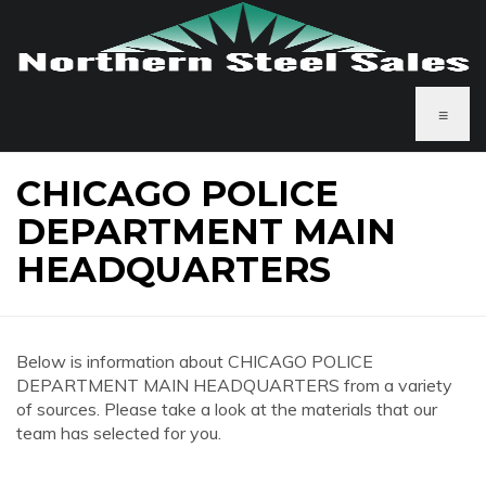
≡
CHICAGO POLICE
DEPARTMENT MAIN
HEADQUARTERS
Below is information about CHICAGO POLICE
DEPARTMENT MAIN HEADQUARTERS from a variety
of sources. Please take a look at the materials that our
team has selected for you.