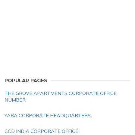
POPULAR PAGES
THE GROVE APARTMENTS CORPORATE OFFICE
NUMBER
YARA CORPORATE HEADQUARTERS
CCD INDIA CORPORATE OFFICE