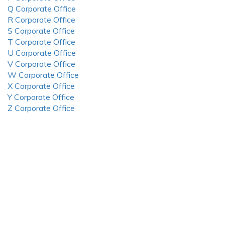
Q Corporate Office
R Corporate Office
S Corporate Office
T Corporate Office
U Corporate Office
V Corporate Office
W Corporate Office
X Corporate Office
Y Corporate Office
Z Corporate Office