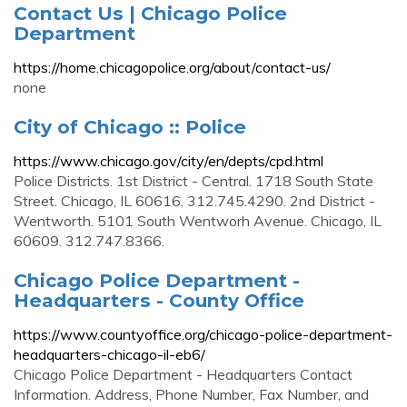
Contact Us | Chicago Police
Department
https://home.chicagopolice.org/about/contact-us/
none
City of Chicago :: Police
https://www.chicago.gov/city/en/depts/cpd.html
Police Districts. 1st District - Central. 1718 South State
Street. Chicago, IL 60616. 312.745.4290. 2nd District -
Wentworth. 5101 South Wentworh Avenue. Chicago, IL
60609. 312.747.8366.
Chicago Police Department -
Headquarters - County Office
https://www.countyoffice.org/chicago-police-department-
headquarters-chicago-il-eb6/
Chicago Police Department - Headquarters Contact
Information. Address, Phone Number, Fax Number, and