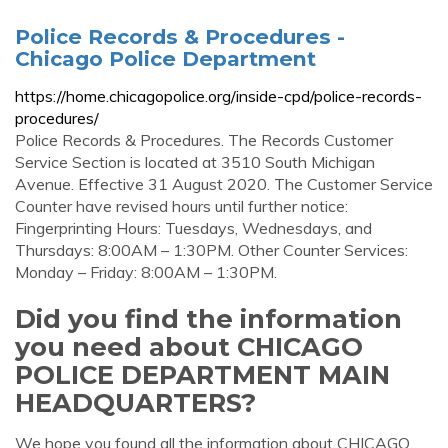
Police Records & Procedures -
Chicago Police Department
https://home.chicagopolice.org/inside-cpd/police-records-
procedures/
Police Records & Procedures. The Records Customer
Service Section is located at 3510 South Michigan
Avenue. Effective 31 August 2020. The Customer Service
Counter have revised hours until further notice:
Fingerprinting Hours: Tuesdays, Wednesdays, and
Thursdays: 8:00AM – 1:30PM. Other Counter Services:
Monday – Friday: 8:00AM – 1:30PM.
Did you find the information
you need about CHICAGO
POLICE DEPARTMENT MAIN
HEADQUARTERS?
We hope you found all the information about CHICAGO