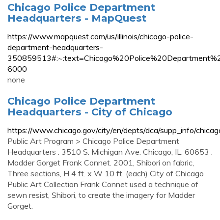
Chicago Police Department
Headquarters - MapQuest
https://www.mapquest.com/us/illinois/chicago-police-
department-headquarters-
350859513#:~:text=Chicago%20Police%20Departme
6000
none
Chicago Police Department
Headquarters - City of Chicago
https://www.chicago.gov/city/en/depts/dca/supp_info/chica
Public Art Program > Chicago Police Department
Headquarters . 3510 S. Michigan Ave. Chicago, IL. 60653 .
Madder Gorget Frank Connet. 2001, Shibori on fabric,
Three sections, H 4 ft. x W 10 ft. (each) City of Chicago
Public Art Collection Frank Connet used a technique of
sewn resist, Shibori, to create the imagery for Madder
Gorget.