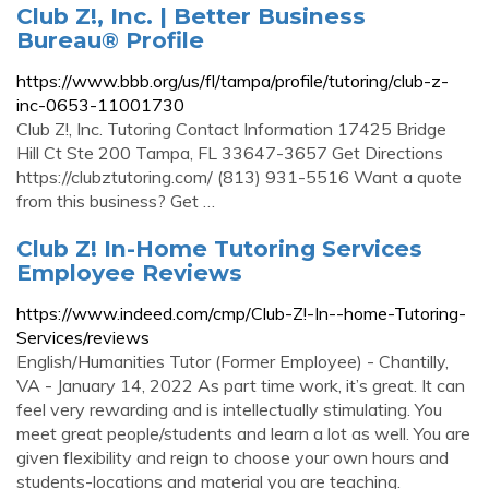
Club Z!, Inc. | Better Business
Bureau® Profile
https://www.bbb.org/us/fl/tampa/profile/tutoring/club-z-
inc-0653-11001730
Club Z!, Inc. Tutoring Contact Information 17425 Bridge
Hill Ct Ste 200 Tampa, FL 33647-3657 Get Directions
https://clubztutoring.com/ (813) 931-5516 Want a quote
from this business? Get …
Club Z! In-Home Tutoring Services
Employee Reviews
https://www.indeed.com/cmp/Club-Z!-In--home-Tutoring-
Services/reviews
English/Humanities Tutor (Former Employee) - Chantilly,
VA - January 14, 2022 As part time work, it’s great. It can
feel very rewarding and is intellectually stimulating. You
meet great people/students and learn a lot as well. You are
given flexibility and reign to choose your own hours and
students-locations and material you are teaching.