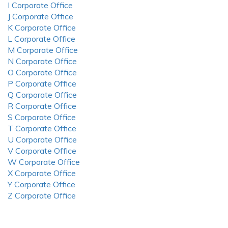
I Corporate Office
J Corporate Office
K Corporate Office
L Corporate Office
M Corporate Office
N Corporate Office
O Corporate Office
P Corporate Office
Q Corporate Office
R Corporate Office
S Corporate Office
T Corporate Office
U Corporate Office
V Corporate Office
W Corporate Office
X Corporate Office
Y Corporate Office
Z Corporate Office