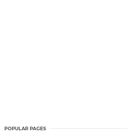
POPULAR PAGES