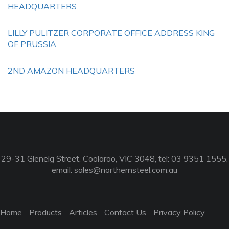
HEADQUARTERS
LILLY PULITZER CORPORATE OFFICE ADDRESS KING
OF PRUSSIA
2ND AMAZON HEADQUARTERS
29-31 Glenelg Street, Coolaroo, VIC 3048, tel: 03 9351 1555,
email:
sales@northernsteel.com.au
Home
Products
Articles
Contact Us
Privacy Policy