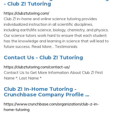
- Club Z! Tutoring
https://clubztutoring.com/
Club Z! in-home and online science tutoring provides
individualized instruction in all scientific disciplines,
including earth/life science, biology, chemistry, and physics.
Our science tutors work hard to ensure that each student
has the knowledge and learning in science that will lead to
future success. Read More... Testimonials
Contact Us - Club Z! Tutoring
https://clubztutoring.com/contact-us/
Contact Us to Get More Information About Club Z! First
Name *. Last Name *
Club Z! In-Home Tutoring -
Crunchbase Company Profile …
https://www.crunchbase.com/organization/club-z-in-
home-tutoring