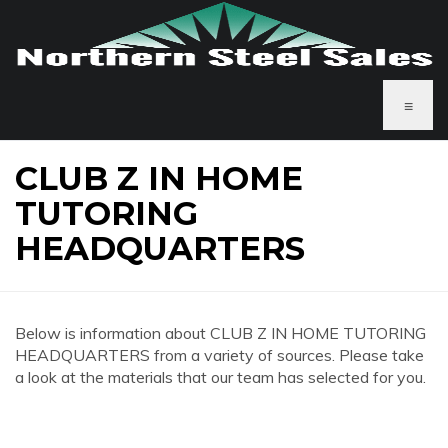
≡
CLUB Z IN HOME
TUTORING
HEADQUARTERS
Below is information about CLUB Z IN HOME TUTORING
HEADQUARTERS from a variety of sources. Please take
a look at the materials that our team has selected for you.