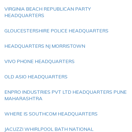
VIRGINIA BEACH REPUBLICAN PARTY
HEADQUARTERS
GLOUCESTERSHIRE POLICE HEADQUARTERS
HEADQUARTERS NJ MORRISTOWN
VIVO PHONE HEADQUARTERS
OLD ASIO HEADQUARTERS
ENPRO INDUSTRIES PVT LTD HEADQUARTERS PUNE
MAHARASHTRA
WHERE IS SOUTHCOM HEADQUARTERS
JACUZZI WHIRLPOOL BATH NATIONAL