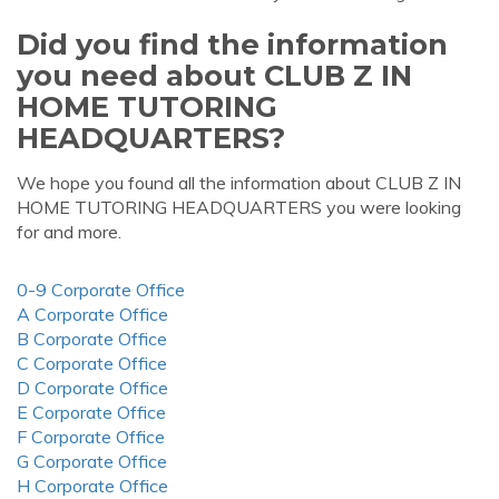
Did you find the information
you need about CLUB Z IN
HOME TUTORING
HEADQUARTERS?
We hope you found all the information about CLUB Z IN
HOME TUTORING HEADQUARTERS you were looking
for and more.
0-9 Corporate Office
A Corporate Office
B Corporate Office
C Corporate Office
D Corporate Office
E Corporate Office
F Corporate Office
G Corporate Office
H Corporate Office