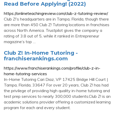
Read Before Applying! (2022)
https://onlineteachingreview.com/club-z-tutoring-review/
Club Z!’s headquarters are in Tampa, Florida, though there
are more than 450 Club Z! Tutoring locations in franchises
across North America. Trustpilot gives the company a
rating of 3.8 out of 5, while it ranked in Entrepreneur
magazine’s top …
Club Z! In-Home Tutoring -
franchiserankings.com
https://www.franchiserankings.com/profile/club-z-in-
home-tutoring-services
In-Home Tutoring Cari Diaz, VP 17425 Bridge Hill Court |
Tampa, Florida, 33647 For over 20 years, Club Z! has had
the privilege of providing high quality in-home tutoring and
test prep services to nearly 300,000 students.Club Z! is an
academic solutions provider offering a customized learning
program for each and every student.