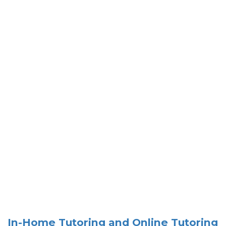
In-Home Tutoring and Online Tutoring