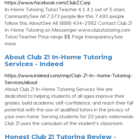
https://www.facebook.com/ClubZ.Corp
In-Home Tutoring Tutor/Teacher 4.1 4.1 out of 5 stars.
CommunitySee All 7,373 people like this 7,493 people
follow this AboutSee All (888) 434-2582 Contact Club Z!
In-Home Tutoring on Messenger www.clubztutoring.com
Tutor/Teacher Price range $$ Page transparencySee
more
About Club Z! In-Home Tutoring
Services - Indeed
https://www.indeed.com/cmp/Club-Z!-In--home-Tutoring-
Services/about
About Club Z! In-Home Tutoring Services We are
dedicated to helping students of all ages improve their
grades, build academic self-confidence, and reach their full
potential with the use of qualified tutors in the privacy of
your own home. Serving students for 20 years nationwide.
Club Z! uses the curriculum of the student's classroom.
Honest Club Z! Tutoring Review -