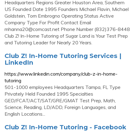
Headquarters Regions Greater Houston Area, Southern
US Founded Date 1995 Founders Michael Flavin, Michael
Goldstein, Tom Embrogno Operating Status Active
Company Type For Profit Contact Email
mhanna20@comcast.net
Phone Number (832)376-8448
Club Z! In-Home Tutoring of Sugar Land is Your Test Prep
and Tutoring Leader for Nearly 20 Years.
Club Z! In-Home Tutoring Services |
LinkedIn
https://www.linkedin.com/company/club-z-in-home-
tutoring
501-1000 employees Headquarters Tampa, FL Type
Privately Held Founded 1995 Specialties
GED/FCAT/ACT/SAT/GRE/GMAT Test Prep, Math,
Science, Reading, LD/ADD, Foreign Languages, and
English Locations...
Club Z! In-Home Tutoring - Facebook