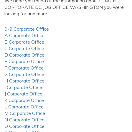
We hope you found all the information about COACH
CORPORATE DC JOB OFFICE WASHINGTON you were
looking for and more.
0-9 Corporate Office
A Corporate Office
B Corporate Office
C Corporate Office
D Corporate Office
E Corporate Office
F Corporate Office
G Corporate Office
H Corporate Office
I Corporate Office
J Corporate Office
K Corporate Office
L Corporate Office
M Corporate Office
N Corporate Office
O Corporate Office