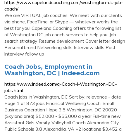
https://www.copelandcoaching.com/washington-dc-job-
coach/
We are VIRTUAL job coaches. We meet with our clients
via phone, FaceTime, or Skype — whatever works the
best for you! Copeland Coaching offers the following list
of Washington DC job coach services to help you: Job
search strategy Resume development Cover letter design
Personal brand Networking skills Interview skills Post
interview follow up
Coach Jobs, Employment in
Washington, DC | Indeed.com
https://www.indeed.com/q-Coach-l-Washington,-DC-
jobs.html
Coach jobs in Washington, DC Sort by: relevance - date
Page 1 of 973 jobs Financial Wellbeing Coach, Small
Business Operation Hope 3.5 Washington, DC 20020
(Skyland area) $52,000 - $55,000 a year Full-time new
Assistant Girls Varsity Volleyball Coach Alexandria City
Public Schools 3.8 Alexandria, VA +2 locations $3,452 a