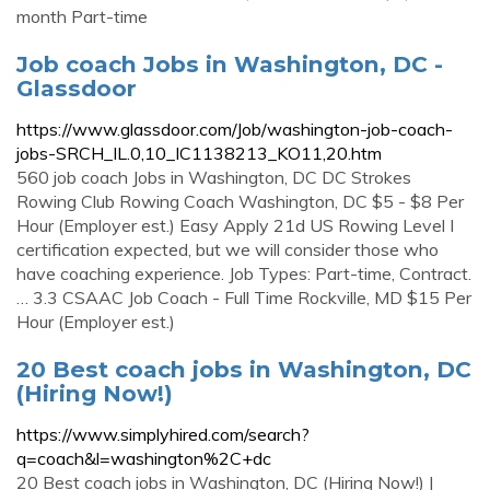
month Part-time
Job coach Jobs in Washington, DC -
Glassdoor
https://www.glassdoor.com/Job/washington-job-coach-
jobs-SRCH_IL.0,10_IC1138213_KO11,20.htm
560 job coach Jobs in Washington, DC DC Strokes
Rowing Club Rowing Coach Washington, DC $5 - $8 Per
Hour (Employer est.) Easy Apply 21d US Rowing Level I
certification expected, but we will consider those who
have coaching experience. Job Types: Part-time, Contract.
… 3.3 CSAAC Job Coach - Full Time Rockville, MD $15 Per
Hour (Employer est.)
20 Best coach jobs in Washington, DC
(Hiring Now!)
https://www.simplyhired.com/search?
q=coach&l=washington%2C+dc
20 Best coach jobs in Washington, DC (Hiring Now!) |