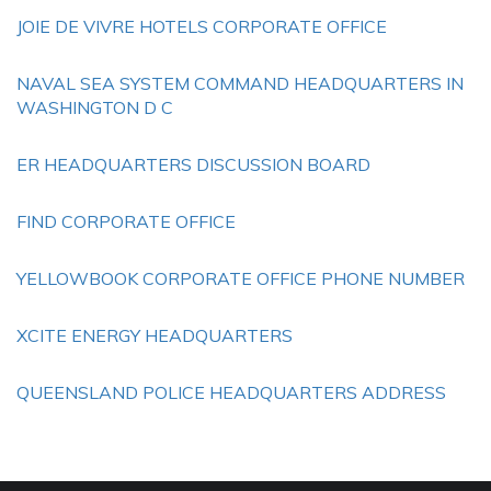
JOIE DE VIVRE HOTELS CORPORATE OFFICE
NAVAL SEA SYSTEM COMMAND HEADQUARTERS IN
WASHINGTON D C
ER HEADQUARTERS DISCUSSION BOARD
FIND CORPORATE OFFICE
YELLOWBOOK CORPORATE OFFICE PHONE NUMBER
XCITE ENERGY HEADQUARTERS
QUEENSLAND POLICE HEADQUARTERS ADDRESS