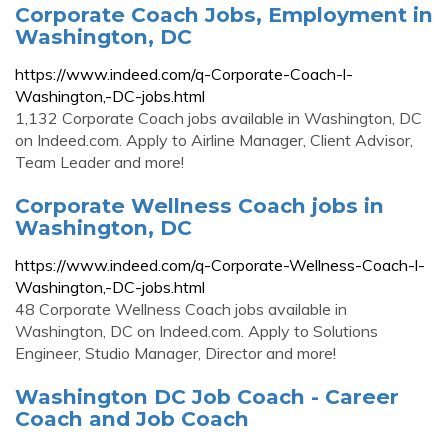
Corporate Coach Jobs, Employment in
Washington, DC
https://www.indeed.com/q-Corporate-Coach-l-
Washington,-DC-jobs.html
1,132 Corporate Coach jobs available in Washington, DC
on Indeed.com. Apply to Airline Manager, Client Advisor,
Team Leader and more!
Corporate Wellness Coach jobs in
Washington, DC
https://www.indeed.com/q-Corporate-Wellness-Coach-l-
Washington,-DC-jobs.html
48 Corporate Wellness Coach jobs available in
Washington, DC on Indeed.com. Apply to Solutions
Engineer, Studio Manager, Director and more!
Washington DC Job Coach - Career
Coach and Job Coach