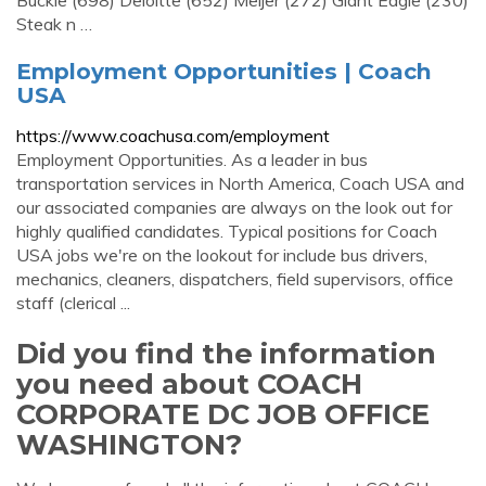
Buckle (698) Deloitte (652) Meijer (272) Giant Eagle (230)
Steak n …
Employment Opportunities | Coach
USA
https://www.coachusa.com/employment
Employment Opportunities. As a leader in bus
transportation services in North America, Coach USA and
our associated companies are always on the look out for
highly qualified candidates. Typical positions for Coach
USA jobs we're on the lookout for include bus drivers,
mechanics, cleaners, dispatchers, field supervisors, office
staff (clerical ...
Did you find the information
you need about COACH
CORPORATE DC JOB OFFICE
WASHINGTON?