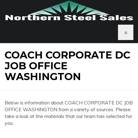
≡
COACH CORPORATE DC
JOB OFFICE
WASHINGTON
Below is information about COACH CORPORATE DC JOB
OFFICE WASHINGTON from a variety of sources. Please
take a look at the materials that our team has selected for
you.