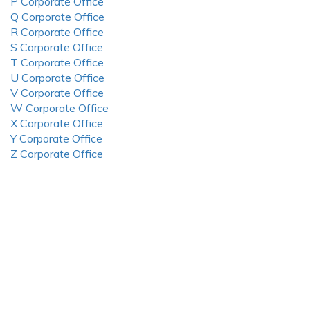
P Corporate Office
Q Corporate Office
R Corporate Office
S Corporate Office
T Corporate Office
U Corporate Office
V Corporate Office
W Corporate Office
X Corporate Office
Y Corporate Office
Z Corporate Office