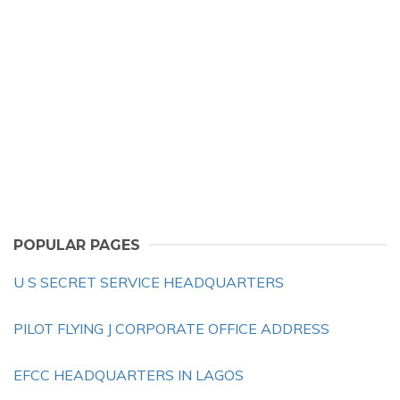
POPULAR PAGES
U S SECRET SERVICE HEADQUARTERS
PILOT FLYING J CORPORATE OFFICE ADDRESS
EFCC HEADQUARTERS IN LAGOS