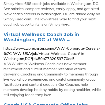
SimplyHired 668 coach jobs available in Washington, DC.
See salaries, compare reviews, easily apply, and get hired.
New coach careers in Washington, DC are added daily on
SimplyHired.com. The low-stress way to find your next
coach job opportunity is on SimplyHired.
Virtual Wellness Coach Job in
Washington, DC at WW: …
https://www.ziprecruiter.com/c/WW:-Corporate-Careers-
%7C-WW-USA/Job/Virtual-Wellness-Coach/-in-
Washington,DC?jid=50a7782059770ec5
A WW Virtual Wellness Coach aids new member
recruitment and current member retention efforts,
delivering Coaching and Community to members through
live workshop experiences and digital community group
facilitation and content creation. Our Coaches help
members develop healthy habits by eating healthier, while
still enjoying foods they love ...
Coach USA Corporate Office jobs -