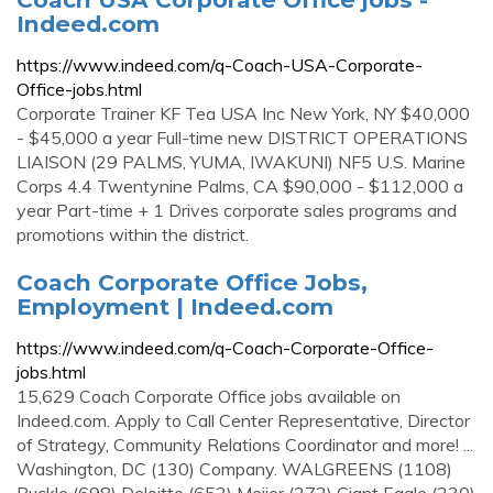
Indeed.com
https://www.indeed.com/q-Coach-USA-Corporate-
Office-jobs.html
Corporate Trainer KF Tea USA Inc New York, NY $40,000
- $45,000 a year Full-time new DISTRICT OPERATIONS
LIAISON (29 PALMS, YUMA, IWAKUNI) NF5 U.S. Marine
Corps 4.4 Twentynine Palms, CA $90,000 - $112,000 a
year Part-time + 1 Drives corporate sales programs and
promotions within the district.
Coach Corporate Office Jobs,
Employment | Indeed.com
https://www.indeed.com/q-Coach-Corporate-Office-
jobs.html
15,629 Coach Corporate Office jobs available on
Indeed.com. Apply to Call Center Representative, Director
of Strategy, Community Relations Coordinator and more! ...
Washington, DC (130) Company. WALGREENS (1108)