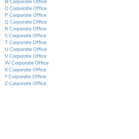
N Corporate Office
O Corporate Office
P Corporate Office
Q Corporate Office
R Corporate Office
S Corporate Office
T Corporate Office
U Corporate Office
V Corporate Office
W Corporate Office
X Corporate Office
Y Corporate Office
Z Corporate Office