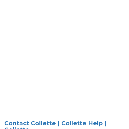
Contact Collette | Collette Help |