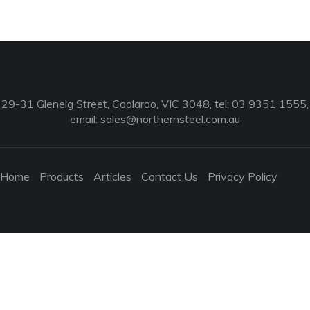
29-31 Glenelg Street, Coolaroo, VIC 3048, tel: 03 9351 1555,
email:
sales@northernsteel.com.au
Home
Products
Articles
Contact Us
Privacy Policy