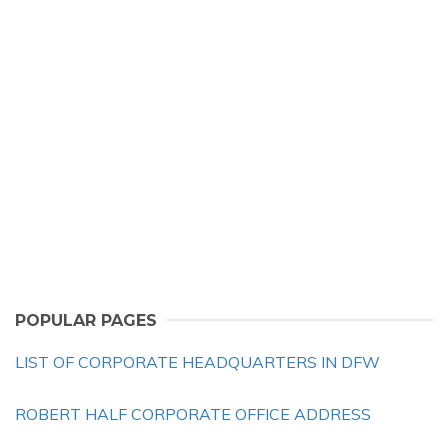
POPULAR PAGES
LIST OF CORPORATE HEADQUARTERS IN DFW
ROBERT HALF CORPORATE OFFICE ADDRESS