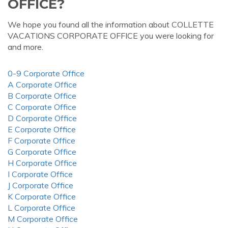
OFFICE?
We hope you found all the information about COLLETTE
VACATIONS CORPORATE OFFICE you were looking for
and more.
0-9 Corporate Office
A Corporate Office
B Corporate Office
C Corporate Office
D Corporate Office
E Corporate Office
F Corporate Office
G Corporate Office
H Corporate Office
I Corporate Office
J Corporate Office
K Corporate Office
L Corporate Office
M Corporate Office