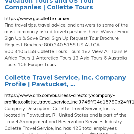
Vacation Tours and US Tour
Companies | Collette Tours
https://www.gocollette.com/en
Find travel tips, travel advice, and answers to some of the
most commonly asked travel questions here. Waiver Email
Sign Up & Save Email Sign Up Request Tour Brochure
Request Brochure 800.340.5158 US AU CA
800.340.5158 Collette Tours Tours 182 View All Tours 9
Africa Tours 1 Antarctica Tours 13 Asia Tours 6 Australia
Tours 106 Europe Tours
Collette Travel Service, Inc. Company
Profile | Pawtucket, …
https://www.dnb.com/business-directory/company-
profiles.collette_travel_service_inc.3746ff34d15780b24f
Company Description: Collette Travel Service, Inc. is
located in Pawtucket, RI, United States and is part of the
Travel Arrangement and Reservation Services Industry.
Collette Travel Service, Inc. has 425 total employees