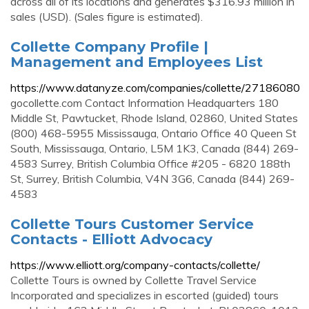
across all of its locations and generates $316.93 million in
sales (USD). (Sales figure is estimated).
Collette Company Profile |
Management and Employees List
https://www.datanyze.com/companies/collette/27186080
gocollette.com Contact Information Headquarters 180
Middle St, Pawtucket, Rhode Island, 02860, United States
(800) 468-5955 Mississauga, Ontario Office 40 Queen St
South, Mississauga, Ontario, L5M 1K3, Canada (844) 269-
4583 Surrey, British Columbia Office #205 - 6820 188th
St, Surrey, British Columbia, V4N 3G6, Canada (844) 269-
4583
Collette Tours Customer Service
Contacts - Elliott Advocacy
https://www.elliott.org/company-contacts/collette/
Collette Tours is owned by Collette Travel Service
Incorporated and specializes in escorted (guided) tours