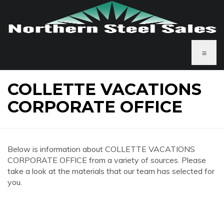
≡
COLLETTE VACATIONS
CORPORATE OFFICE
Below is information about COLLETTE VACATIONS
CORPORATE OFFICE from a variety of sources. Please
take a look at the materials that our team has selected for
you.