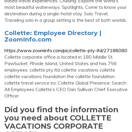
based travel experiences. Cruising. Explore the world’s
most beautiful waterways. Spotlights. Come to know your
destination during a single-hotel stay. Solo Travel.
Traveling solo in a group setting is the best of both worlds.
Collette: Employee Directory |
ZoomInfo.com
https://www.zoominfo.com/pic/collette-pty-ltd/27186080
Collette corporate office is located in 180 Middle St,
Pawtucket, Rhode Island, United States and has 756
employees. collette pty ltd collette vacations collette
collette vacations foundation the collette foundation
collette travel service inc Collette Global Presence: Search
All Employees Collette’s CEO Dan Sullivan Chief Executive
Officer
Did you find the information
you need about COLLETTE
VACATIONS CORPORATE