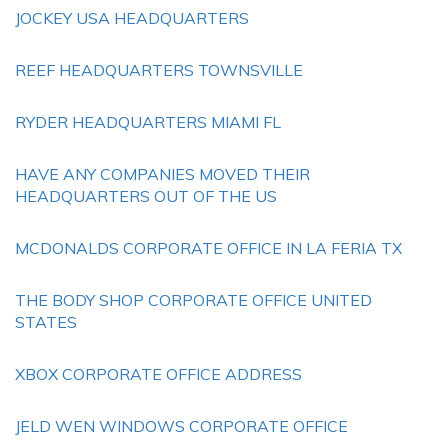
JOCKEY USA HEADQUARTERS
REEF HEADQUARTERS TOWNSVILLE
RYDER HEADQUARTERS MIAMI FL
HAVE ANY COMPANIES MOVED THEIR
HEADQUARTERS OUT OF THE US
MCDONALDS CORPORATE OFFICE IN LA FERIA TX
THE BODY SHOP CORPORATE OFFICE UNITED
STATES
XBOX CORPORATE OFFICE ADDRESS
JELD WEN WINDOWS CORPORATE OFFICE