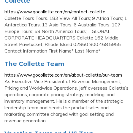
Collette
https://www.gocollette.com/en/contact-collette
Collette Tours Tours. 183 View All Tours; 9 Africa Tours; 1
Antarctica Tours; 13 Asia Tours; 6 Australia Tours; 107
Europe Tours; 59 North America Tours; ... GLOBAL
CORPORATE HEADQUARTERS Collette 162 Middle
Street Pawtucket, Rhode Island 02860 800.468.5955.
Contact Information First Name* Last Name*
The Collette Team
https://www.gocollette.com/en/about-collette/our-team
As Executive Vice President of Revenue Management,
Pricing and Worldwide Operations, Jeff oversees Collette’s
operations, corporate pricing strategy, modeling, and
inventory management. He is a member of the strategic
leadership team and heads the product sales and
marketing committee charged with goal setting and
revenue generation.