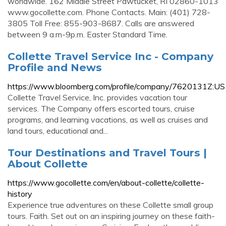
worldwide. 162 Middle Street Pawtucket, RI 02860-1013
www.gocollette.com. Phone Contacts. Main: (401) 728-
3805 Toll Free: 855-903-8687. Calls are answered
between 9 a.m-9p.m. Easter Standard Time.
Collette Travel Service Inc - Company
Profile and News
https://www.bloomberg.com/profile/company/7620131Z:US
Collette Travel Service, Inc. provides vacation tour
services. The Company offers escorted tours, cruise
programs, and learning vacations, as well as cruises and
land tours, educational and...
Tour Destinations and Travel Tours |
About Collette
https://www.gocollette.com/en/about-collette/collette-
history
Experience true adventures on these Collette small group
tours. Faith. Set out on an inspiring journey on these faith-