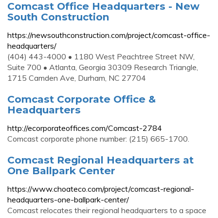
Comcast Office Headquarters - New
South Construction
https://newsouthconstruction.com/project/comcast-office-
headquarters/
(404) 443-4000 • 1180 West Peachtree Street NW,
Suite 700 • Atlanta, Georgia 30309 Research Triangle,
1715 Camden Ave, Durham, NC 27704
Comcast Corporate Office &
Headquarters
http://ecorporateoffices.com/Comcast-2784
Comcast corporate phone number: (215) 665-1700.
Comcast Regional Headquarters at
One Ballpark Center
https://www.choateco.com/project/comcast-regional-
headquarters-one-ballpark-center/
Comcast relocates their regional headquarters to a space