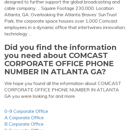
designed to further support the global broadcasting and
cable company. ... Square Footage 230,000. Location
Atlanta, GA. Overlooking the Atlanta Braves’ SunTrust
Park, the corporate space houses over 1,000 Comcast
employees in a dynamic office that intertwines innovation,
technology ...
Did you find the information
you need about COMCAST
CORPORATE OFFICE PHONE
NUMBER IN ATLANTA GA?
We hope you found all the information about COMCAST
CORPORATE OFFICE PHONE NUMBER IN ATLANTA
GA you were looking for and more.
0-9 Corporate Office
A Corporate Office
B Corporate Office