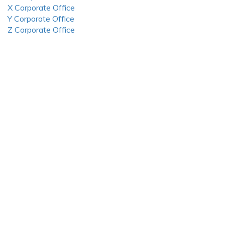
X Corporate Office
Y Corporate Office
Z Corporate Office