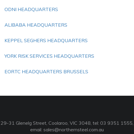
ODNI HEADQUARTERS
ALIBABA HEADQUARTERS
KEPPEL SEGHERS HEADQUARTERS
YORK RISK SERVICES HEADQUARTERS
EORTC HEADQUARTERS BRUSSELS
29-31 Glenelg Street, Coolaroo, VIC 3048, tel: 03 9351 1555,
email:
sales@northernsteel.com.au