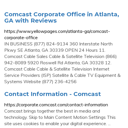
Comcast Corporate Office in Atlanta,
GA with Reviews
https://www.yellowpages.com/atlanta-ga/comcast-
corporate-office
IN BUSINESS (877) 824-9134 360 Interstate North
Pkwy SE Atlanta, GA 30339 OPEN 24 Hours 11.
Comcast Cable Sales Cable & Satellite Television (866)
942-8089 5920 Roswell Rd Atlanta, GA 30328 12.
Comcast Cable Cable & Satellite Television Internet
Service Providers (ISP) Satellite & Cable TV Equipment &
Systems Website (877) 236-4256
Contact Information - Comcast
https://corporate.comcast.com/contact-information
Comcast brings together the best in media and
technology. Skip to Main Content Motion Settings This
site uses cookies to enable your digital experience. ...