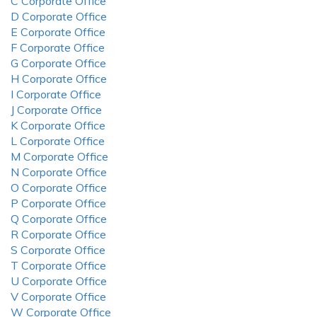
C Corporate Office
D Corporate Office
E Corporate Office
F Corporate Office
G Corporate Office
H Corporate Office
I Corporate Office
J Corporate Office
K Corporate Office
L Corporate Office
M Corporate Office
N Corporate Office
O Corporate Office
P Corporate Office
Q Corporate Office
R Corporate Office
S Corporate Office
T Corporate Office
U Corporate Office
V Corporate Office
W Corporate Office