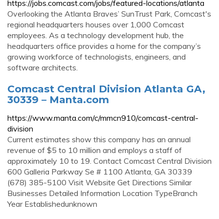
https://jobs.comcast.com/jobs/featured-locations/atlanta
Overlooking the Atlanta Braves’ SunTrust Park, Comcast's
regional headquarters houses over 1,000 Comcast
employees. As a technology development hub, the
headquarters office provides a home for the company’s
growing workforce of technologists, engineers, and
software architects.
Comcast Central Division Atlanta GA,
30339 – Manta.com
https://www.manta.com/c/mmcn910/comcast-central-
division
Current estimates show this company has an annual
revenue of $5 to 10 million and employs a staff of
approximately 10 to 19. Contact Comcast Central Division
600 Galleria Parkway Se # 1100 Atlanta, GA 30339
(678) 385-5100 Visit Website Get Directions Similar
Businesses Detailed Information Location TypeBranch
Year Establishedunknown