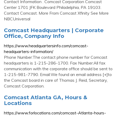
Contact Information . Comcast Corporation Comcast
Center 1701 JFK Boulevard Philadelphia, PA 19103.
Contact Comcast. More From Comcast Xfinity See More
NBCUniversal
Comcast Headquarters | Corporate
Office, Company Info
https://www.headquartersinfo.com/comcast-
headquarters-information/
Phone Number:The contact phone number for Comcast
headquarters is 1-215-286-1700. Fax Number:All fax
communication with the corporate office should be sent to
1-215-981-7790. Email:We found an email address [+]to
the Comcast board in care of Thomas J. Reid, Secretary,
Comcast Corporation.
Comcast Atlanta GA, Hours &
Locations
https://www.forlocations.com/comcast-Atlanta-hours-