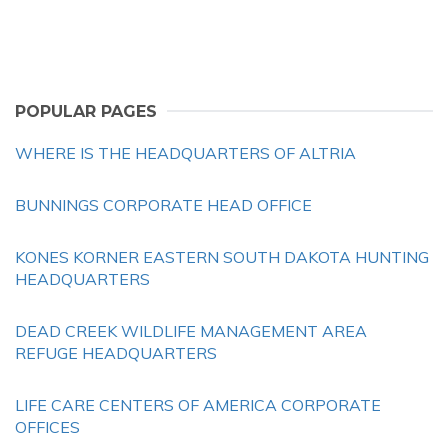
POPULAR PAGES
WHERE IS THE HEADQUARTERS OF ALTRIA
BUNNINGS CORPORATE HEAD OFFICE
KONES KORNER EASTERN SOUTH DAKOTA HUNTING
HEADQUARTERS
DEAD CREEK WILDLIFE MANAGEMENT AREA
REFUGE HEADQUARTERS
LIFE CARE CENTERS OF AMERICA CORPORATE
OFFICES