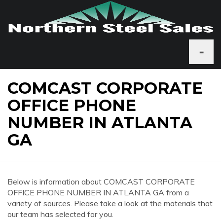
≡
COMCAST CORPORATE
OFFICE PHONE
NUMBER IN ATLANTA
GA
Below is information about COMCAST CORPORATE
OFFICE PHONE NUMBER IN ATLANTA GA from a
variety of sources. Please take a look at the materials that
our team has selected for you.