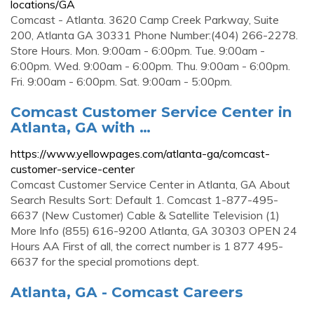
locations/GA
Comcast - Atlanta. 3620 Camp Creek Parkway, Suite
200, Atlanta GA 30331 Phone Number:(404) 266-2278.
Store Hours. Mon. 9:00am - 6:00pm. Tue. 9:00am -
6:00pm. Wed. 9:00am - 6:00pm. Thu. 9:00am - 6:00pm.
Fri. 9:00am - 6:00pm. Sat. 9:00am - 5:00pm.
Comcast Customer Service Center in
Atlanta, GA with …
https://www.yellowpages.com/atlanta-ga/comcast-
customer-service-center
Comcast Customer Service Center in Atlanta, GA About
Search Results Sort: Default 1. Comcast 1-877-495-
6637 (New Customer) Cable & Satellite Television (1)
More Info (855) 616-9200 Atlanta, GA 30303 OPEN 24
Hours AA First of all, the correct number is 1 877 495-
6637 for the special promotions dept.
Atlanta, GA - Comcast Careers