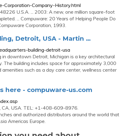
e-Corporation-Company-History.html
8226 U.S.A. ... 2003: A new, one million square-foot
mpleted. ... Compuware: 20 Years of Helping People Do
: Compuware Corporation, 1993.
g, Detroit, USA - Martin …
dquarters-building-detroit-usa
n downtown Detroit, Michigan is a key architectural
ity. The building includes space for approximately 3,000
menities such as a day care center, wellness center
ies here - compuware-us.com
ndex.asp
e, CA, USA. TEL: +1-408-609-8976.
ches and authorized distributors around the world that
Asia Americas Europe.
tion you need about