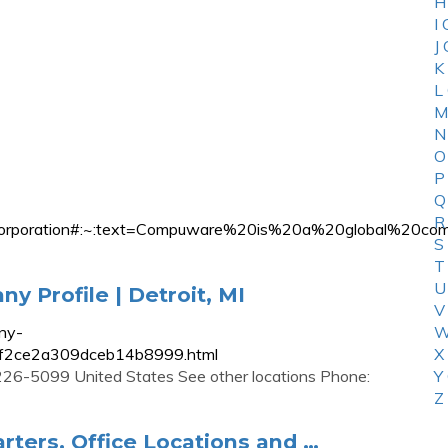
H
I
J
K
L
M
N
O
P
Q
R
ware_Corporation#:~:text=Compuware%20is%20a%20globa
S
T
U
 Profile | Detroit, MI
V
ny-
W
51f2ce2a309dceb14b8999.html
X
8226-5099 United States See other locations Phone:
Y
Z
ers, Office Locations and …