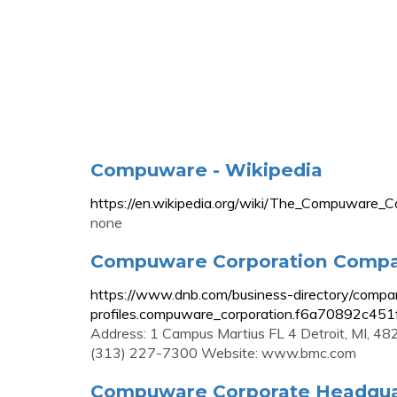
Compuware - Wikipedia
https://en.wikipedia.org/wiki/The_Compu
none
Compuware Corporation Company
https://www.dnb.com/business-directory/compa
profiles.compuware_corporation.f6a70892c4
Address: 1 Campus Martius FL 4 Detroit, MI, 4
(313) 227-7300 Website: www.bmc.com
Compuware Corporate Headquart