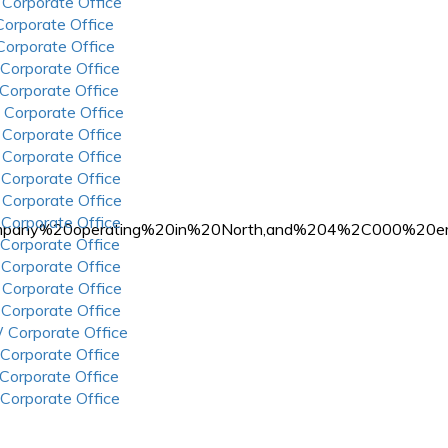
 Corporate Office
 Corporate Office
 Corporate Office
 Corporate Office
 Corporate Office
 Corporate Office
 Corporate Office
 Corporate Office
 Corporate Office
 Corporate Office
 Corporate Office
l%20company%20operating%20in%20North,and%204%2C000%
 Corporate Office
 Corporate Office
 Corporate Office
 Corporate Office
 Corporate Office
 Corporate Office
 Corporate Office
 Corporate Office