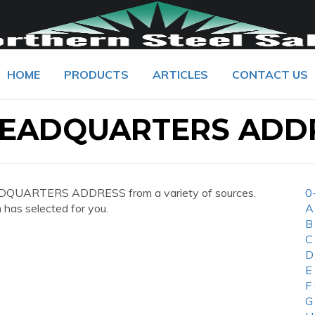
HOME
PRODUCTS
ARTICLES
CONTACT US
EADQUARTERS ADD
DQUARTERS ADDRESS from a variety of sources.
0
 has selected for you.
A
B
C
D
E
F
G