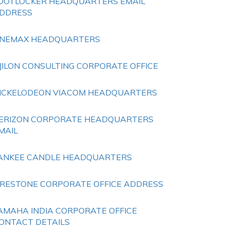
OOTLOCKER HEADQUARTERS EMAIL
DDRESS
NEMAX HEADQUARTERS
JILON CONSULTING CORPORATE OFFICE
ICKELODEON VIACOM HEADQUARTERS
ERIZON CORPORATE HEADQUARTERS
MAIL
ANKEE CANDLE HEADQUARTERS
IRESTONE CORPORATE OFFICE ADDRESS
AMAHA INDIA CORPORATE OFFICE
ONTACT DETAILS