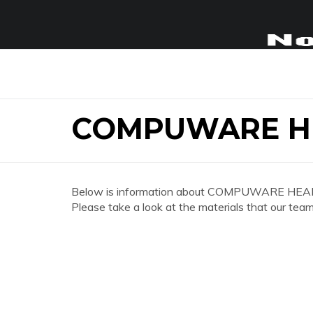
COMPUWARE H
Below is information about COMPUWARE HEA
Please take a look at the materials that our team