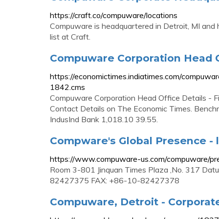
https://craft.co/compuware/locations
Compuware is headquartered in Detroit, MI and ha
list at Craft.
Compuware Corporation Head O
https://economictimes.indiatimes.com/compuwar
1842.cms
Compuware Corporation Head Office Details - 
Contact Details on The Economic Times. Benchm
IndusInd Bank 1,018.10 39.55.
Compware's Global Presence - l
https://www.compuware-us.com/compuware/pre
Room 3-801 Jinquan Times Plaza ,No. 317 Datunl
82427375 FAX: +86-10-82427378
Compuware, Detroit - Corporate 