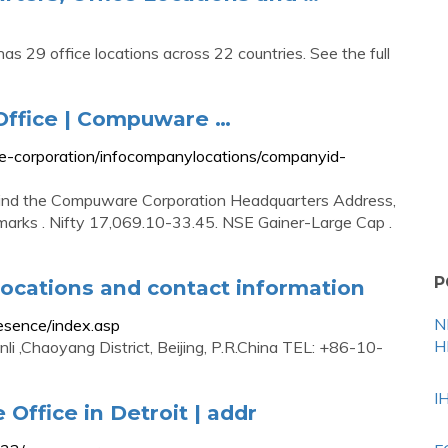
s 29 office locations across 22 countries. See the full
ffice | Compuware …
e-corporation/infocompanylocations/companyid-
Find the Compuware Corporation Headquarters Address,
arks . Nifty 17,069.10-33.45. NSE Gainer-Large Cap .
P
ocations and contact information
N
sence/index.asp
H
i ,Chaoyang District, Beijing, P.R.China TEL: +86-10-
I
Office in Detroit | addr