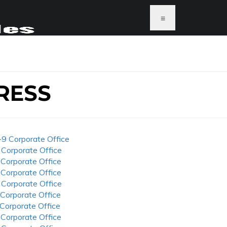
≡
RESS
-9 Corporate Office
 Corporate Office
 Corporate Office
 Corporate Office
 Corporate Office
 Corporate Office
 Corporate Office
 Corporate Office