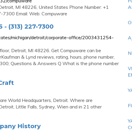
732/compuware
F
 Detroit, MI 48226, United States Phone Number: +1
A
7-7300 Email: Web: Compuware
O
 - (313) 227-7300
ates/michigan/detroit/corporate-office/2003431254-
A
loor, Detroit, MI 48226. Get Compuware can be
N
aufman & Lynd reviews, rating, hours, phone number,
7-7300; Questions & Answers Q What is the phone number
V
E
raft
Y
re World Headquarters, Detroit. Where are
F
roit, Little Falls, Sydney, Wien and in 21 other
Y
pany History
C