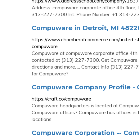
https://www.addressschool.com/company/183
Address: compuware corporate office 4th floor,
313-227-7300 Int. Phone Number: +1 313-22
Compuware in Detroit, MI 48226
https://www.chamberofcommerce.com/united-st
compuware
Compuware at compuware corporate office 4th f
contacted at (313) 227-7300. Get Compuware rK
directions and more. ... Contact Info (313) 22
for Compuware?
Compuware Company Profile - C
https://craft.co/compuware
Compuware headquarters is located at Compuwa
Compuware offices? Compuware has offices in Det
locations .
Compuware Corporation -- Com