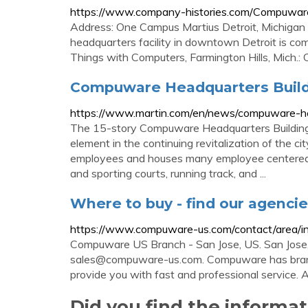
https://www.company-histories.com/Compuwar
Address: One Campus Martius Detroit, Michigan 4
headquarters facility in downtown Detroit is co
Things with Computers, Farmington Hills, Mich.
Compuware Headquarters Buildin
https://www.martin.com/en/news/compuware-hea
The 15-story Compuware Headquarters Building i
element in the continuing revitalization of the c
employees and houses many employee centered a
and sporting courts, running track, and ...
Where to buy - find our agenc
https://www.compuware-us.com/contact/area/i
Compuware US Branch - San Jose, US. San Jos
sales@compuware-us.com
. Compuware has bran
provide you with fast and professional service. 
Did you find the informa