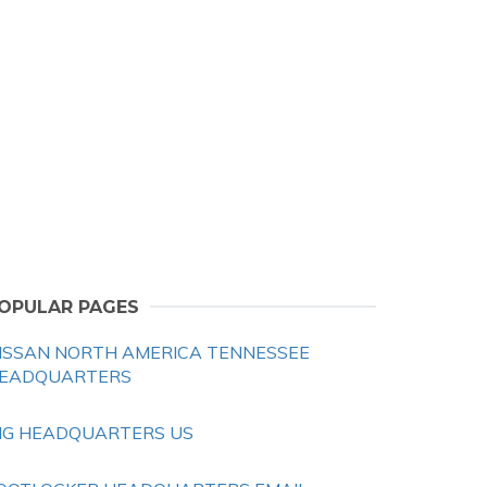
OPULAR PAGES
ISSAN NORTH AMERICA TENNESSEE
EADQUARTERS
HG HEADQUARTERS US