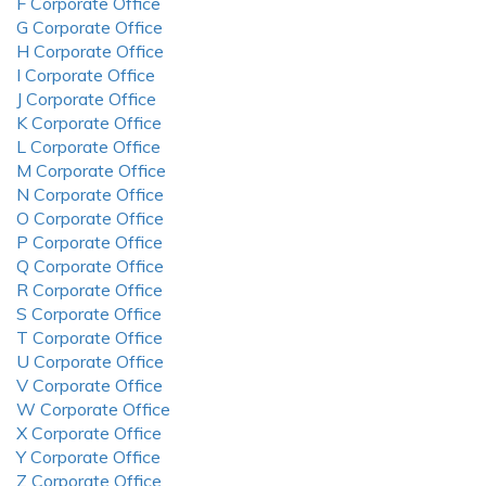
F Corporate Office
G Corporate Office
H Corporate Office
I Corporate Office
J Corporate Office
K Corporate Office
L Corporate Office
M Corporate Office
N Corporate Office
O Corporate Office
P Corporate Office
Q Corporate Office
R Corporate Office
S Corporate Office
T Corporate Office
U Corporate Office
V Corporate Office
W Corporate Office
X Corporate Office
Y Corporate Office
Z Corporate Office