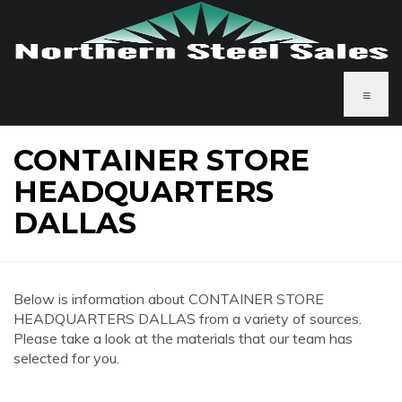
≡
CONTAINER STORE
HEADQUARTERS
DALLAS
Below is information about CONTAINER STORE
HEADQUARTERS DALLAS from a variety of sources.
Please take a look at the materials that our team has
selected for you.