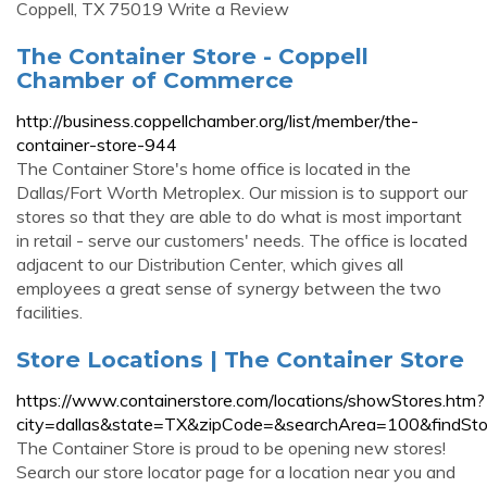
Coppell, TX 75019 Write a Review
The Container Store - Coppell
Chamber of Commerce
http://business.coppellchamber.org/list/member/the-
container-store-944
The Container Store's home office is located in the
Dallas/Fort Worth Metroplex. Our mission is to support our
stores so that they are able to do what is most important
in retail - serve our customers' needs. The office is located
adjacent to our Distribution Center, which gives all
employees a great sense of synergy between the two
facilities.
Store Locations | The Container Store
https://www.containerstore.com/locations/showStores.htm?
city=dallas&state=TX&zipCode=&searchArea=100&findSt
The Container Store is proud to be opening new stores!
Search our store locator page for a location near you and