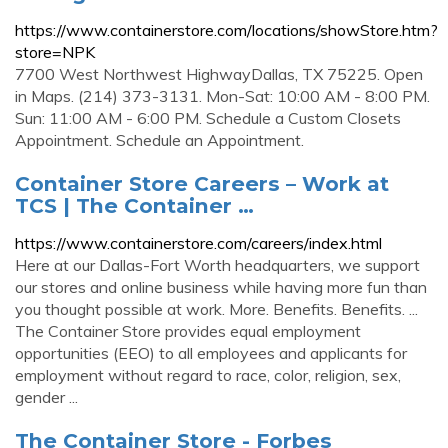
https://www.containerstore.com/locations/showStore.htm?
store=NPK
7700 West Northwest HighwayDallas, TX 75225. Open
in Maps. (214) 373-3131. Mon-Sat: 10:00 AM - 8:00 PM.
Sun: 11:00 AM - 6:00 PM. Schedule a Custom Closets
Appointment. Schedule an Appointment.
Container Store Careers – Work at
TCS | The Container …
https://www.containerstore.com/careers/index.html
Here at our Dallas-Fort Worth headquarters, we support
our stores and online business while having more fun than
you thought possible at work. More. Benefits. Benefits. ...
The Container Store provides equal employment
opportunities (EEO) to all employees and applicants for
employment without regard to race, color, religion, sex,
gender ...
The Container Store - Forbes