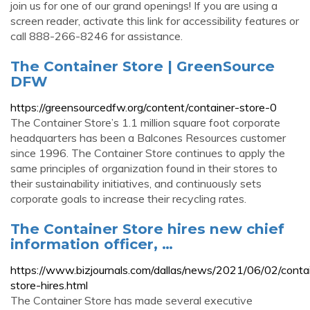
join us for one of our grand openings! If you are using a
screen reader, activate this link for accessibility features or
call 888-266-8246 for assistance.
The Container Store | GreenSource
DFW
https://greensourcedfw.org/content/container-store-0
The Container Store’s 1.1 million square foot corporate
headquarters has been a Balcones Resources customer
since 1996. The Container Store continues to apply the
same principles of organization found in their stores to
their sustainability initiatives, and continuously sets
corporate goals to increase their recycling rates.
The Container Store hires new chief
information officer, …
https://www.bizjournals.com/dallas/news/2021/06/02/conta
store-hires.html
The Container Store has made several executive