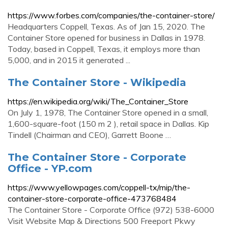
https://www.forbes.com/companies/the-container-store/
Headquarters Coppell, Texas. As of Jan 15, 2020. The
Container Store opened for business in Dallas in 1978.
Today, based in Coppell, Texas, it employs more than
5,000, and in 2015 it generated ...
The Container Store - Wikipedia
https://en.wikipedia.org/wiki/The_Container_Store
On July 1, 1978, The Container Store opened in a small,
1,600-square-foot (150 m 2 ), retail space in Dallas. Kip
Tindell (Chairman and CEO), Garrett Boone …
The Container Store - Corporate
Office - YP.com
https://www.yellowpages.com/coppell-tx/mip/the-
container-store-corporate-office-473768484
The Container Store - Corporate Office (972) 538-6000
Visit Website Map & Directions 500 Freeport Pkwy