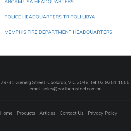
ABCAM USA HEADQUARTERS
POLICE HEADQUARTERS TRIPOLI LIBYA
MEMPHIS FIRE DEPARTMENT HEADQUARTERS
29-31 Glenelg Street, Coolaroo, VIC 3048, tel: 03 9351 1555,
email:
sales@northernsteel.com.au
Home
Products
Articles
Contact Us
Privacy Policy