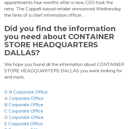
appointments four months after a new CEO took the
reins. The Coppell-based retailer announced Wednesday
the hires of a chief information officer ...
Did you find the information
you need about CONTAINER
STORE HEADQUARTERS
DALLAS?
We hope you found all the information about CONTAINER
STORE HEADQUARTERS DALLAS you were looking for
and more.
0-9 Corporate Office
A Corporate Office
B Corporate Office
C Corporate Office
D Corporate Office
E Corporate Office