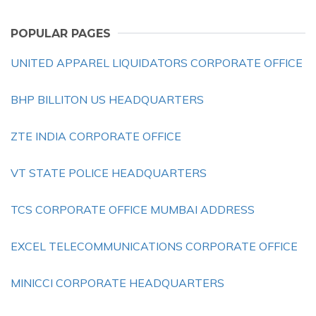
POPULAR PAGES
UNITED APPAREL LIQUIDATORS CORPORATE OFFICE
BHP BILLITON US HEADQUARTERS
ZTE INDIA CORPORATE OFFICE
VT STATE POLICE HEADQUARTERS
TCS CORPORATE OFFICE MUMBAI ADDRESS
EXCEL TELECOMMUNICATIONS CORPORATE OFFICE
MINICCI CORPORATE HEADQUARTERS