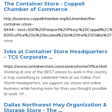
The Container Store - Coppell
Chamber of Commerce
http://business.coppellchamber.org/list/member/the-
container-store-
944#:~:text=500%20Freeport%20Pkwy.%20Coppell
6000,office%20is%20located%20in%20the%20Dallas%2F
none
Jobs at Container Store Headquarters
– TCS Corporate …
https://www.containerstore.com/careers/homeOffice.html
Working at one of the BEST places to work in the country
is truly something to celebrate! Here at our Dallas-Fort
Worth headquarters, we support our stores and online
business while having more fun than you thought possible
at work. Of …
Dallas Northwest Hwy Organization &
Storage Store - The …