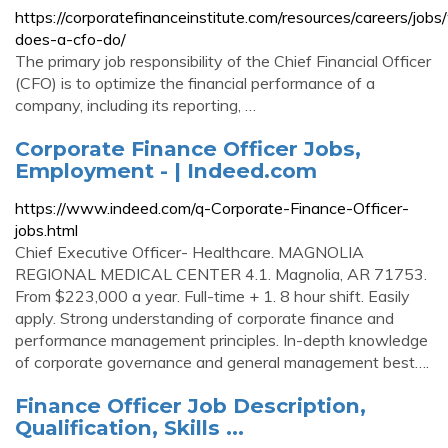
https://corporatefinanceinstitute.com/resources/careers/job
does-a-cfo-do/
The primary job responsibility of the Chief Financial Officer
(CFO) is to optimize the financial performance of a
company, including its reporting, …
Corporate Finance Officer Jobs,
Employment - | Indeed.com
https://www.indeed.com/q-Corporate-Finance-Officer-
jobs.html
Chief Executive Officer- Healthcare. MAGNOLIA
REGIONAL MEDICAL CENTER 4.1. Magnolia, AR 71753.
From $223,000 a year. Full-time + 1. 8 hour shift. Easily
apply. Strong understanding of corporate finance and
performance management principles. In-depth knowledge
of corporate governance and general management best….
Finance Officer Job Description,
Qualification, Skills ...