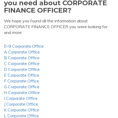
you need about CORPORATE
FINANCE OFFICER?
We hope you found all the information about
CORPORATE FINANCE OFFICER you were looking for
and more.
0-9 Corporate Office
A Corporate Office
B Corporate Office
C Corporate Office
D Corporate Office
E Corporate Office
F Corporate Office
G Corporate Office
H Corporate Office
I Corporate Office
J Corporate Office
K Corporate Office
L Corporate Office