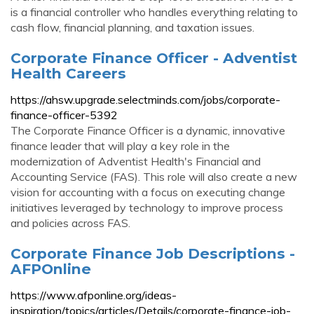
is a financial controller who handles everything relating to
cash flow, financial planning, and taxation issues.
Corporate Finance Officer - Adventist
Health Careers
https://ahsw.upgrade.selectminds.com/jobs/corporate-
finance-officer-5392
The Corporate Finance Officer is a dynamic, innovative
finance leader that will play a key role in the
modernization of Adventist Health's Financial and
Accounting Service (FAS). This role will also create a new
vision for accounting with a focus on executing change
initiatives leveraged by technology to improve process
and policies across FAS.
Corporate Finance Job Descriptions -
AFPOnline
https://www.afponline.org/ideas-
inspiration/topics/articles/Details/corporate-finance-job-