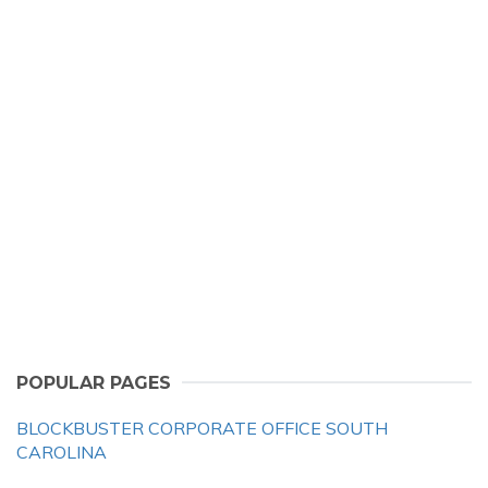
POPULAR PAGES
BLOCKBUSTER CORPORATE OFFICE SOUTH
CAROLINA