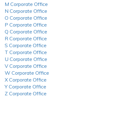
M Corporate Office
N Corporate Office
O Corporate Office
P Corporate Office
Q Corporate Office
R Corporate Office
S Corporate Office
T Corporate Office
U Corporate Office
V Corporate Office
W Corporate Office
X Corporate Office
Y Corporate Office
Z Corporate Office