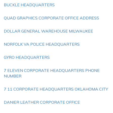
BUCKLE HEADQUARTERS
QUAD GRAPHICS CORPORATE OFFICE ADDRESS
DOLLAR GENERAL WAREHOUSE MILWAUKEE
NORFOLK VA POLICE HEADQUARTERS
GYRO HEADQUARTERS
7 ELEVEN CORPORATE HEADQUARTERS PHONE
NUMBER
7 11 CORPORATE HEADQUARTERS OKLAHOMA CITY
DANIER LEATHER CORPORATE OFFICE