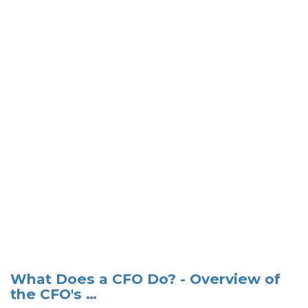
What Does a CFO Do? - Overview of
the CFO's …