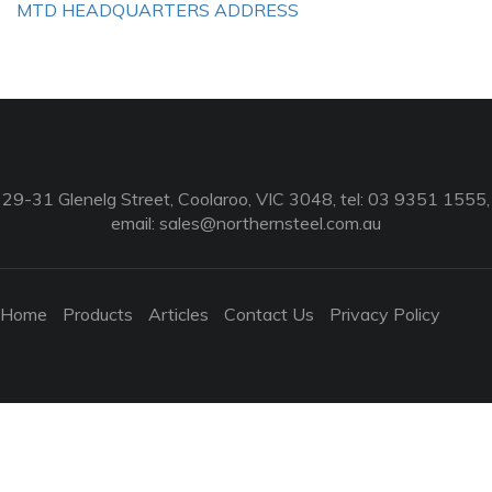
MTD HEADQUARTERS ADDRESS
29-31 Glenelg Street, Coolaroo, VIC 3048, tel: 03 9351 1555,
email:
sales@northernsteel.com.au
Home
Products
Articles
Contact Us
Privacy Policy