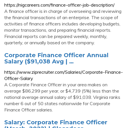
https://nigcareers.com/finance-officer-job-description/
A finance officer is in charge of overseeing and reviewing
the financial transactions of an enterprise. The scope of
activities of finance officers includes developing budgets,
monitor transactions, and preparing financial reports.
Financial reports can be prepared weekly, monthly,
quarterly, or annually based on the company.
Corporate Finance Officer Annual
Salary ($91,038 Avg | …
https://www.ziprecruiter.com/Salaries/Corporate-Finance-
Officer-Salary
A Corporate Finance Officer in your area makes on
average $86,299 per year, or $4,739 (5%) less than the
national average annual salary of $91,038. Virginia ranks
number 6 out of 50 states nationwide for Corporate
Finance Officer salaries.
Salary: Corporate Finance Officer