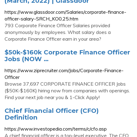
(March, 2022) | Glassdoor
https://www.glassdoor.com/Salaries/corporate-finance-
officer-salary-SRCH_KO0,25.htm
793 Corporate Finance Officer Salaries provided
anonymously by employees. What salary does a
Corporate Finance Officer earn in your area?
$50k-$160k Corporate Finance Officer
Jobs (NOW …
https://www.ziprecruiter.com/Jobs/Corporate-Finance-
Officer
Browse 37,697 CORPORATE FINANCE OFFICER Jobs
($50K-$160K) hiring now from companies with openings.
Find your next job near you & 1-Click Apply!
Chief Financial Officer (CFO)
Definition
https://www.investopedia.com/terms/c/cfo.asp
A chief financial officer is a top-level executive. The CFO