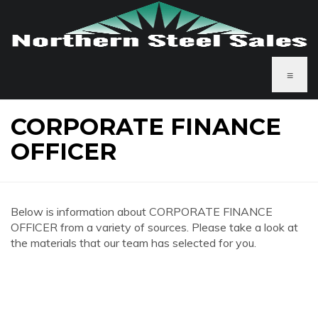
≡
CORPORATE FINANCE
OFFICER
Below is information about CORPORATE FINANCE
OFFICER from a variety of sources. Please take a look at
the materials that our team has selected for you.