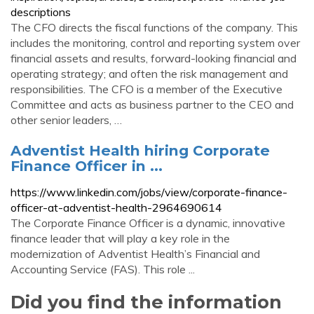
descriptions
The CFO directs the fiscal functions of the company. This
includes the monitoring, control and reporting system over
financial assets and results, forward-looking financial and
operating strategy; and often the risk management and
responsibilities. The CFO is a member of the Executive
Committee and acts as business partner to the CEO and
other senior leaders, …
Adventist Health hiring Corporate
Finance Officer in ...
https://www.linkedin.com/jobs/view/corporate-finance-
officer-at-adventist-health-2964690614
The Corporate Finance Officer is a dynamic, innovative
finance leader that will play a key role in the
modernization of Adventist Health’s Financial and
Accounting Service (FAS). This role ...
Did you find the information