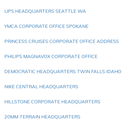
UPS HEADQUARTERS SEATTLE WA
YMCA CORPORATE OFFICE SPOKANE
PRINCESS CRUISES CORPORATE OFFICE ADDRESS
PHILIPS MAGNAVOX CORPORATE OFFICE
DEMOCRATIC HEADQUARTERS TWIN FALLS IDAHO
NIKE CENTRAL HEADQUARTERS
HILLSTONE CORPORATE HEADQUARTERS
20MM TERRAIN HEADQUARTERS