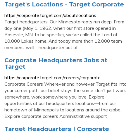
Target's Locations - Target Corporate
https://corporate.target.com/about/locations
Target headquarters. Our Minnesota roots run deep. From
day one (May 1, 1962, when our first store opened in
Roseville, MN, to be specific), we’ve called the Land of
10,000 Lakes home. And today more than 12,000 team
members, well… headquarter out of …
Corporate Headquarters Jobs at
Target
https://corporate.target.com/careers/corporate
Corporate Careers Wherever and however Target fits into
your career path, our belief stays the same: don’t just work
somewhere, work somewhere you love. Explore
opportunities at our headquarters locations—from our
hometown of Minneapolis to locations around the globe.
Explore corporate careers Administrative support
Target Headquarters | Corporate