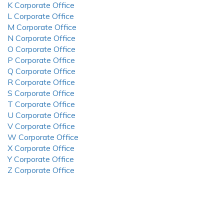
K Corporate Office
L Corporate Office
M Corporate Office
N Corporate Office
O Corporate Office
P Corporate Office
Q Corporate Office
R Corporate Office
S Corporate Office
T Corporate Office
U Corporate Office
V Corporate Office
W Corporate Office
X Corporate Office
Y Corporate Office
Z Corporate Office