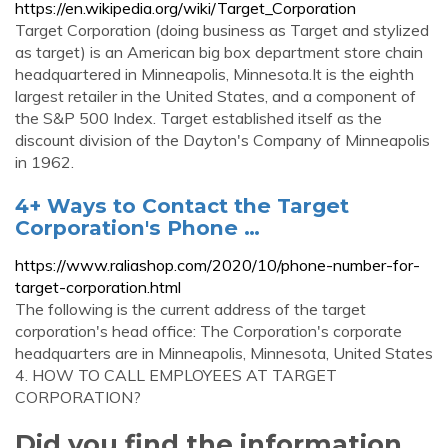
https://en.wikipedia.org/wiki/Target_Corporation
Target Corporation (doing business as Target and stylized
as target) is an American big box department store chain
headquartered in Minneapolis, Minnesota.It is the eighth
largest retailer in the United States, and a component of
the S&P 500 Index. Target established itself as the
discount division of the Dayton's Company of Minneapolis
in 1962.
4+ Ways to Contact the Target
Corporation's Phone …
https://www.raliashop.com/2020/10/phone-number-for-
target-corporation.html
The following is the current address of the target
corporation's head office: The Corporation's corporate
headquarters are in Minneapolis, Minnesota, United States
4. HOW TO CALL EMPLOYEES AT TARGET
CORPORATION?
Did you find the information