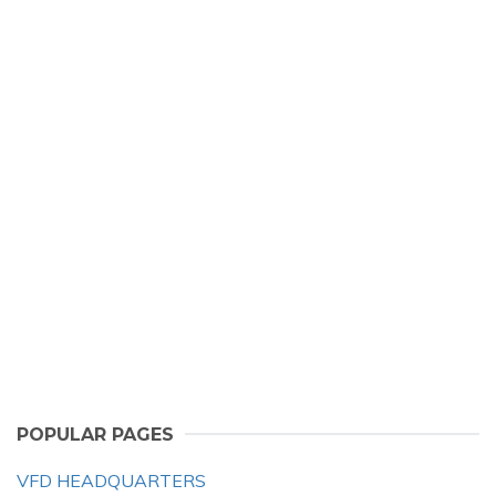
POPULAR PAGES
VFD HEADQUARTERS