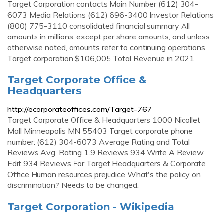
Target Corporation contacts Main Number (612) 304-
6073 Media Relations (612) 696-3400 Investor Relations
(800) 775-3110 consolidated financial summary All
amounts in millions, except per share amounts, and unless
otherwise noted, amounts refer to continuing operations.
Target corporation $106,005 Total Revenue in 2021
Target Corporate Office &
Headquarters
http://ecorporateoffices.com/Target-767
Target Corporate Office & Headquarters 1000 Nicollet
Mall Minneapolis MN 55403 Target corporate phone
number: (612) 304-6073 Average Rating and Total
Reviews Avg. Rating 1.9 Reviews 934 Write A Review
Edit 934 Reviews For Target Headquarters & Corporate
Office Human resources prejudice What's the policy on
discrimination? Needs to be changed.
Target Corporation - Wikipedia