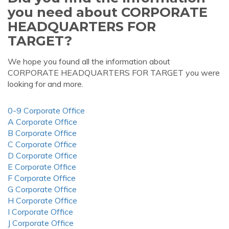
you need about CORPORATE
HEADQUARTERS FOR
TARGET?
We hope you found all the information about
CORPORATE HEADQUARTERS FOR TARGET you were
looking for and more.
0-9 Corporate Office
A Corporate Office
B Corporate Office
C Corporate Office
D Corporate Office
E Corporate Office
F Corporate Office
G Corporate Office
H Corporate Office
I Corporate Office
J Corporate Office