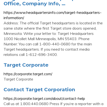
Office, Company Info, …
https://www.headquartersinfo.com/target-headquarters-
information/
Address: The official Target headquarters is located in the
same state where the first Target store doors opened,
Minnesota. Write your letter to: Target Headquarters
1000 Nicollet Mall Minneapolis, MN 55403. Phone
Number: You can call 1-800-440-0680 for the main
Target headquarters. If you need to contact media
relations call 1-612-696-3400.
Target Corporate
https://corporate.target.com/
Target Corporate
Contact Target Corporation
https://corporate.target.com/about/contact-help
Call us at 1.800.440.0680 Press If you’re a reporter with a