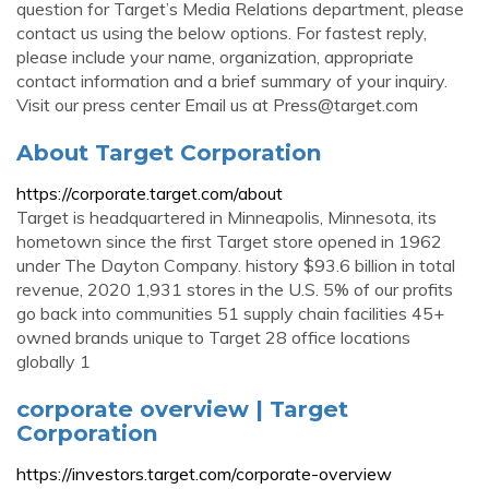
question for Target’s Media Relations department, please
contact us using the below options. For fastest reply,
please include your name, organization, appropriate
contact information and a brief summary of your inquiry.
Visit our press center Email us at
Press@target.com
About Target Corporation
https://corporate.target.com/about
Target is headquartered in Minneapolis, Minnesota, its
hometown since the first Target store opened in 1962
under The Dayton Company. history $93.6 billion in total
revenue, 2020 1,931 stores in the U.S. 5% of our profits
go back into communities 51 supply chain facilities 45+
owned brands unique to Target 28 office locations
globally 1
corporate overview | Target
Corporation
https://investors.target.com/corporate-overview