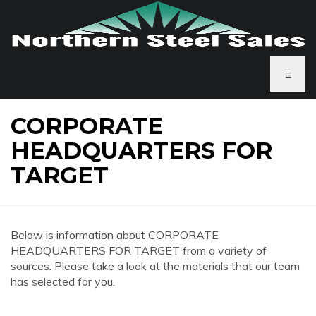
≡
CORPORATE
HEADQUARTERS FOR
TARGET
Below is information about CORPORATE
HEADQUARTERS FOR TARGET from a variety of
sources. Please take a look at the materials that our team
has selected for you.