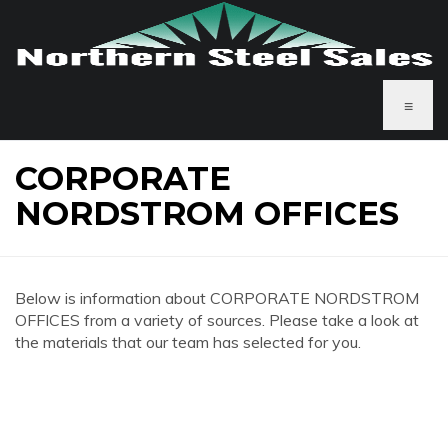
≡
CORPORATE
NORDSTROM OFFICES
Below is information about CORPORATE NORDSTROM
OFFICES from a variety of sources. Please take a look at
the materials that our team has selected for you.