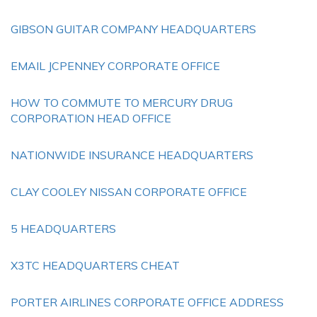
GIBSON GUITAR COMPANY HEADQUARTERS
EMAIL JCPENNEY CORPORATE OFFICE
HOW TO COMMUTE TO MERCURY DRUG
CORPORATION HEAD OFFICE
NATIONWIDE INSURANCE HEADQUARTERS
CLAY COOLEY NISSAN CORPORATE OFFICE
5 HEADQUARTERS
X3TC HEADQUARTERS CHEAT
PORTER AIRLINES CORPORATE OFFICE ADDRESS