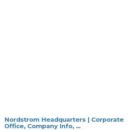
Nordstrom Headquarters | Corporate
Office, Company Info, …