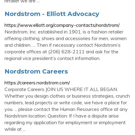
retailer we are ...
Nordstrom - Elliott Advocacy
https://www.elliott.org/company-contacts/nordstrom/
Nordstrom, Inc. established in 1901, is a fashion retailer
offering clothing, shoes and accessories for men, women
and children. ... Then if necessary contact Nordstrom’s
corporate offices at (206) 628-2111 and ask for the
regional vice president’s contact information.
Nordstrom Careers
https://careers.nordstrom.com/
Corporate Careers JOIN US WHERE IT ALL BEGAN.
Whether you design clothes or business strategies, crunch
numbers, lead projects or write code, we have a place for
you. ... please contact the Human Resources office at any
Nordstrom location. Question: If I have a dispute arise
regarding my application for employment or employment
while at ...