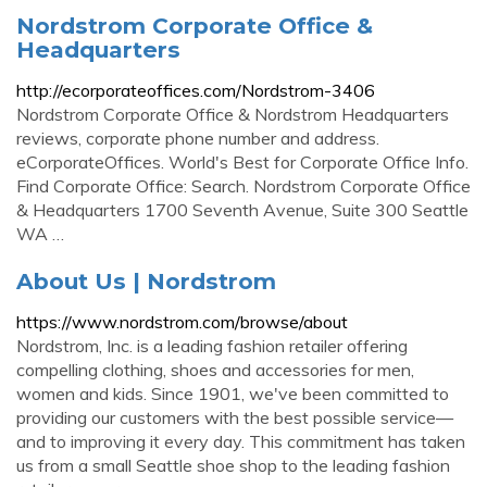
Nordstrom Corporate Office &
Headquarters
http://ecorporateoffices.com/Nordstrom-3406
Nordstrom Corporate Office & Nordstrom Headquarters
reviews, corporate phone number and address.
eCorporateOffices. World's Best for Corporate Office Info.
Find Corporate Office: Search. Nordstrom Corporate Office
& Headquarters 1700 Seventh Avenue, Suite 300 Seattle
WA …
About Us | Nordstrom
https://www.nordstrom.com/browse/about
Nordstrom, Inc. is a leading fashion retailer offering
compelling clothing, shoes and accessories for men,
women and kids. Since 1901, we've been committed to
providing our customers with the best possible service—
and to improving it every day. This commitment has taken
us from a small Seattle shoe shop to the leading fashion