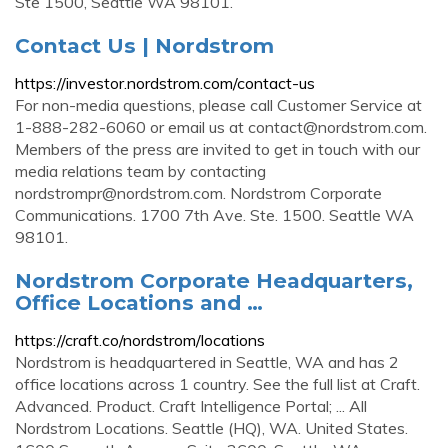
Ste 1500, Seattle WA 98101.
Contact Us | Nordstrom
https://investor.nordstrom.com/contact-us
For non-media questions, please call Customer Service at
1-888-282-6060 or email us at
contact@nordstrom.com
.
Members of the press are invited to get in touch with our
media relations team by contacting
nordstrompr@nordstrom.com
. Nordstrom Corporate
Communications. 1700 7th Ave. Ste. 1500. Seattle WA
98101.
Nordstrom Corporate Headquarters,
Office Locations and …
https://craft.co/nordstrom/locations
Nordstrom is headquartered in Seattle, WA and has 2
office locations across 1 country. See the full list at Craft.
Advanced. Product. Craft Intelligence Portal; ... All
Nordstrom Locations. Seattle (HQ), WA. United States.