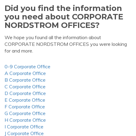
Did you find the information
you need about CORPORATE
NORDSTROM OFFICES?
We hope you found all the information about
CORPORATE NORDSTROM OFFICES you were looking
for and more.
0-9 Corporate Office
A Corporate Office
B Corporate Office
C Corporate Office
D Corporate Office
E Corporate Office
F Corporate Office
G Corporate Office
H Corporate Office
I Corporate Office
J Corporate Office