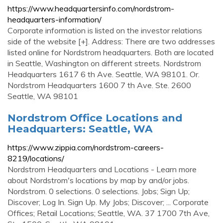
https://www.headquartersinfo.com/nordstrom-
headquarters-information/
Corporate information is listed on the investor relations
side of the website [+]. Address: There are two addresses
listed online for Nordstrom headquarters. Both are located
in Seattle, Washington on different streets. Nordstrom
Headquarters 1617 6 th Ave. Seattle, WA 98101. Or.
Nordstrom Headquarters 1600 7 th Ave. Ste. 2600
Seattle, WA 98101
Nordstrom Office Locations and
Headquarters: Seattle, WA
https://www.zippia.com/nordstrom-careers-
8219/locations/
Nordstrom Headquarters and Locations - Learn more
about Nordstrom's locations by map by and/or jobs.
Nordstrom. 0 selections. 0 selections. Jobs; Sign Up;
Discover; Log In. Sign Up. My Jobs; Discover; ... Corporate
Offices; Retail Locations; Seattle, WA. 37 1700 7th Ave,