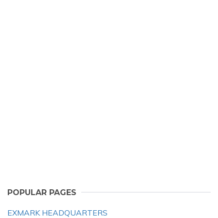
POPULAR PAGES
EXMARK HEADQUARTERS