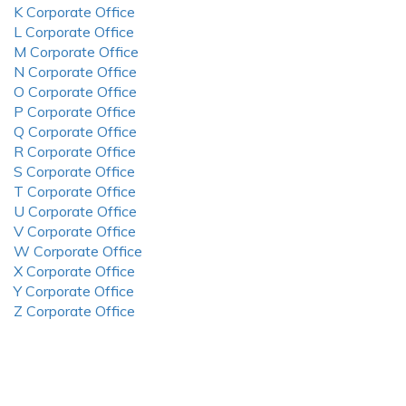
K Corporate Office
L Corporate Office
M Corporate Office
N Corporate Office
O Corporate Office
P Corporate Office
Q Corporate Office
R Corporate Office
S Corporate Office
T Corporate Office
U Corporate Office
V Corporate Office
W Corporate Office
X Corporate Office
Y Corporate Office
Z Corporate Office