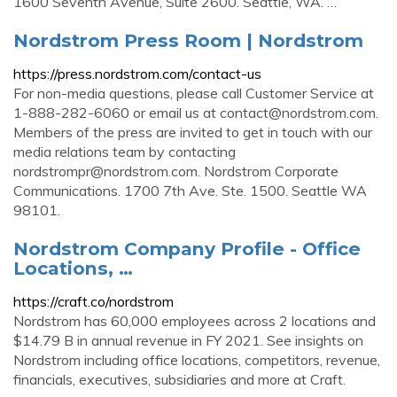
1600 Seventh Avenue, Suite 2600. Seattle, WA. …
Nordstrom Press Room | Nordstrom
https://press.nordstrom.com/contact-us
For non-media questions, please call Customer Service at
1-888-282-6060 or email us at
contact@nordstrom.com
.
Members of the press are invited to get in touch with our
media relations team by contacting
nordstrompr@nordstrom.com
. Nordstrom Corporate
Communications. 1700 7th Ave. Ste. 1500. Seattle WA
98101.
Nordstrom Company Profile - Office
Locations, …
https://craft.co/nordstrom
Nordstrom has 60,000 employees across 2 locations and
$14.79 B in annual revenue in FY 2021. See insights on
Nordstrom including office locations, competitors, revenue,
financials, executives, subsidiaries and more at Craft.