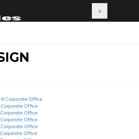
≡
SIGN
-9 Corporate Office
 Corporate Office
 Corporate Office
 Corporate Office
 Corporate Office
 Corporate Office