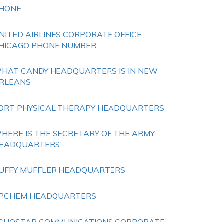
HONE
NITED AIRLINES CORPORATE OFFICE
HICAGO PHONE NUMBER
HAT CANDY HEADQUARTERS IS IN NEW
RLEANS
ORT PHYSICAL THERAPY HEADQUARTERS
HERE IS THE SECRETARY OF THE ARMY
EADQUARTERS
UFFY MUFFLER HEADQUARTERS
PCHEM HEADQUARTERS
CHOSTAR COMMUNICATIONS CORPORATE