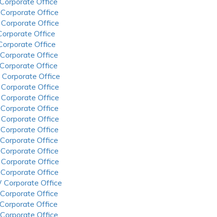
 Corporate Office
 Corporate Office
 Corporate Office
 Corporate Office
 Corporate Office
 Corporate Office
 Corporate Office
 Corporate Office
 Corporate Office
 Corporate Office
 Corporate Office
 Corporate Office
 Corporate Office
 Corporate Office
 Corporate Office
 Corporate Office
 Corporate Office
 Corporate Office
 Corporate Office
 Corporate Office
 Corporate Office