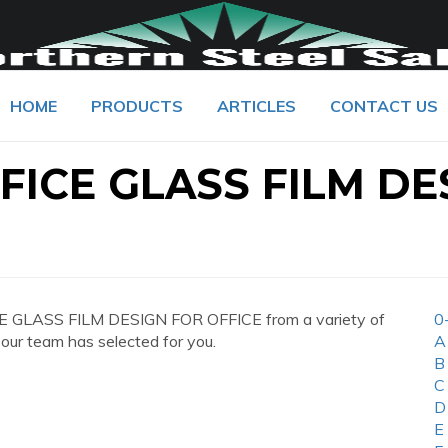
HOME
PRODUCTS
ARTICLES
CONTACT US
ICE GLASS FILM DE
E GLASS FILM DESIGN FOR OFFICE from a variety of
0
 our team has selected for you.
A
B
C
D
E