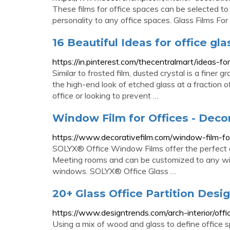
These films for office spaces can be selected to
personality to any office spaces. Glass Films For
16 Beautiful Ideas for office glas
https://in.pinterest.com/thecentralmart/ideas-for
Similar to frosted film, dusted crystal is a finer g
the high-end look of etched glass at a fraction o
office or looking to prevent …
Window Film for Offices - Deco
https://www.decorativefilm.com/window-film-fo
SOLYX® Office Window Films offer the perfect a
Meeting rooms and can be customized to any width 
windows. SOLYX® Office Glass …
20+ Glass Office Partition Desi
https://www.designtrends.com/arch-interior/offic
Using a mix of wood and glass to define office 