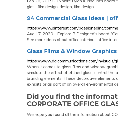
Feb 26, 2019 - Explore Ryan Kurlbaum's board "
glass film design, design, film design.
94 Commercial Glass ideas | offi
https://www.pinterest.com/bdesignedinc/commer
Aug 17, 2020 - Explore B Designed's board "Com
See more ideas about office interiors, office inter
Glass Films & Window Graphics
https://www.dgicommunications.com/invisuals/g
When it comes to glass films and window graphic
simulate the effect of etched glass, control the a
branding elements. These decorative elements are
exhibits or as part of an overall environmental d
Did you find the informa
CORPORATE OFFICE GLAS
We hope you found all the information abo