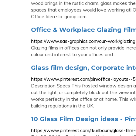
wood brings in the rustic charm, glass makes the
spaces that employees would love working at! O
Office Idea sla-group.com
Office & Workplace Glazing Film
https://www.sas-graphics.com/our-work/glazing-
Glazing films in offices can not only provide inc
colour and interest to your offices and …
Glass film design, Corporate int
https://www.pinterest.com/pin/office-layout
Description Specs This frosted window design ad
out the light, or completely block out the view in
works perfectly in the office or at home. This wi
building regulations in the UK.
10 Glass Film Design ideas - Pin
https://www.pinterest.com/rkurlbaum/glass-film-