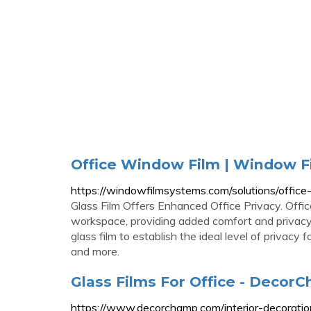
Office Window Film | Window F
https://windowfilmsystems.com/solutions/office
Glass Film Offers Enhanced Office Privacy. Offic
workspace, providing added comfort and privacy f
glass film to establish the ideal level of privacy
and more.
Glass Films For Office - Decor
https://www.decorchamp.com/interior-decoration