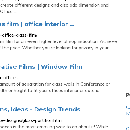
 create different designs and also add dimension and
 Office …
s film | office interior …
-office-glass-film/
rain film for an even higher level of sophistication. Achieve
f the price. Whether you're looking for privacy in your
rative Films | Window Film
r-offices
mount of separation for glass walls in Conference or
or height to fit your offices interior or exterior
P
C
gns, ideas - Design Trends
N
e-designs/glass-partition.html
spaces is the most amazing way to go about it! While
O