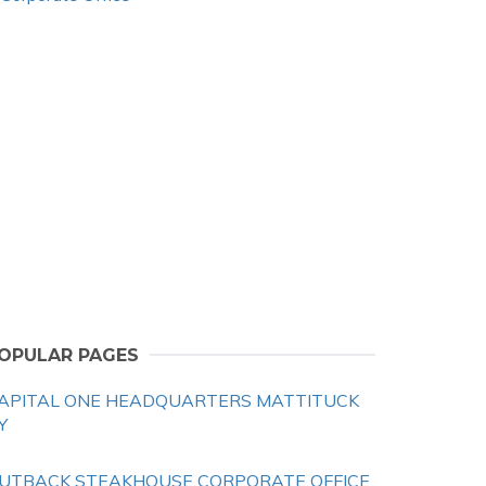
OPULAR PAGES
APITAL ONE HEADQUARTERS MATTITUCK
Y
UTBACK STEAKHOUSE CORPORATE OFFICE