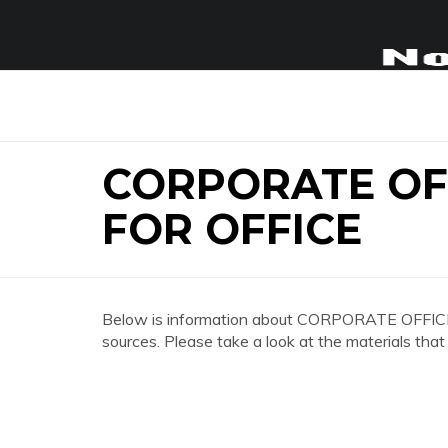
CORPORATE OFF
FOR OFFICE
Below is information about CORPORATE OFFIC
sources. Please take a look at the materials that