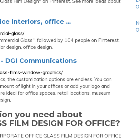
Glass Film Design" on Pinterest. See more ideas about
O
ce interiors, office …
N
O
cial-glass/
mercial Glass", followed by 104 people on Pinterest.
ior design, office design.
 - DGI Communications
lass-films-window-graphics/
s, the customization options are endless. You can
mount of light in your offices or add your logo and
 ideal for office spaces, retail locations, museum
esign.
tion you need about
S FILM DESIGN FOR OFFICE?
ut CORPORATE OFFICE GLASS FILM DESIGN FOR OFFICE