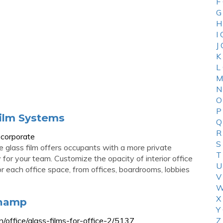
F
G
H
I
J
K
L
M
N
O
P
ilm Systems
Q
R
-corporate
S
e glass film offers occupants with a more private
T
or your team. Customize the opacity of interior office
U
 for each office space, from offices, boardrooms, lobbies
V
W
X
Champ
Y
/office/glass-films-for-office-2/5137
Z