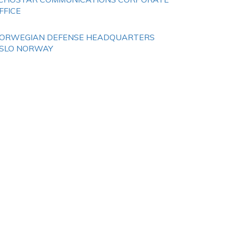
FFICE
ORWEGIAN DEFENSE HEADQUARTERS
SLO NORWAY