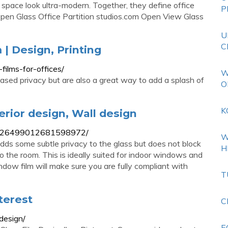
 space look ultra-modern. Together, they define office
P
pen Glass Office Partition studios.com Open View Glass
U
C
 | Design, Printing
films-for-offices/
W
reased privacy but are also a great way to add a splash of
O
K
erior design, Wall design
s--526499012681598972/
W
ds some subtle privacy to the glass but does not block
H
to the room. This is ideally suited for indoor windows and
ndow film will make sure you are fully compliant with
T
terest
C
design/
E