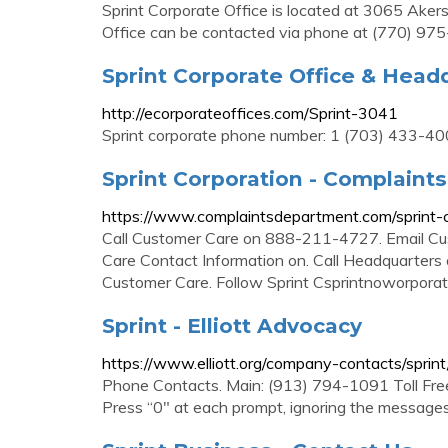
Sprint Corporate Office is located at 3065 Akers
Office can be contacted via phone at (770) 97
Sprint Corporate Office & Head
http://ecorporateoffices.com/Sprint-3041
Sprint corporate phone number: 1 (703) 433-40
Sprint Corporation - Complain
https://www.complaintsdepartment.com/sprint-c
Call Customer Care on 888-211-4727. Email C
Care Contact Information on. Call Headquarter
Customer Care. Follow Sprint Csprintnoworporati
Sprint - Elliott Advocacy
https://www.elliott.org/company-contacts/sprint
Phone Contacts. Main: (913) 794-1091 Toll Fre
Press “0″ at each prompt, ignoring the message