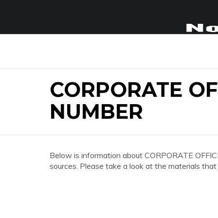
CORPORATE OF
NUMBER
Below is information about CORPORATE OFFI
sources. Please take a look at the materials that