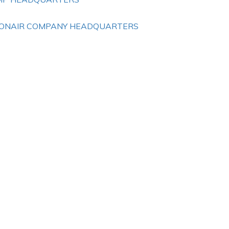
ONAIR COMPANY HEADQUARTERS