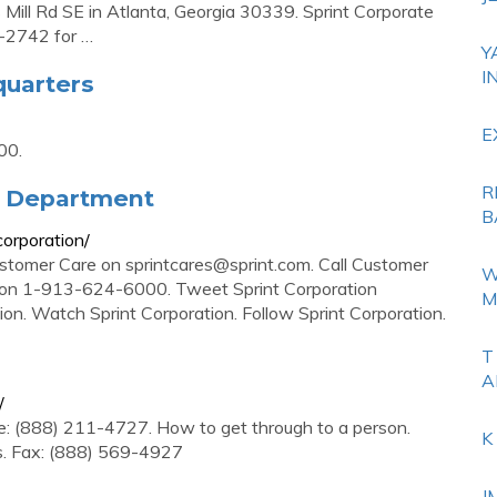
 Mill Rd SE in Atlanta, Georgia 30339. Sprint Corporate
5-2742 for …
Y
I
quarters
E
00.
R
ts Department
B
orporation/
ustomer Care on
sprintcares@sprint.com
. Call Customer
W
s on 1-913-624-6000. Tweet Sprint Corporation
M
on. Watch Sprint Corporation. Follow Sprint Corporation.
T
A
/
e: (888) 211-4727. How to get through to a person.
K
s. Fax: (888) 569-4927
J