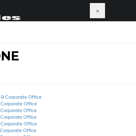
≡
ONE
-9 Corporate Office
 Corporate Office
 Corporate Office
 Corporate Office
 Corporate Office
 Corporate Office