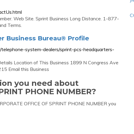
actUs.html
C
mber. Web Site. Sprint Business Long Distance. 1-877-
and Terms.
er Business Bureau® Profile
e/telephone-system-dealers/sprint-pcs-headquarters-
Details Location of This Business 1899 N Congress Ave
15 Email this Business
tion you need about
SPRINT PHONE NUMBER?
ut CORPORATE OFFICE OF SPRINT PHONE NUMBER you