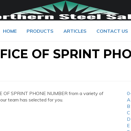
HOME
PRODUCTS
ARTICLES
CONTACT US
FICE OF SPRINT PH
CE OF SPRINT PHONE NUMBER from a variety of
0
 our team has selected for you.
A
B
C
D
E