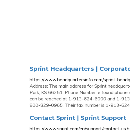
Sprint Headquarters | Corporat
https://www.headquartersinfo.com/sprint-headq
Address: The main address for Sprint headquart
Park, KS 66251. Phone Number: e found phone nu
can be reached at 1-913-624-6000 and 1-913-7
800-829-0965. Their fax number is 1-913-62
Contact Sprint | Sprint Support
https://www.sprint.com/en/support/contact-us.h