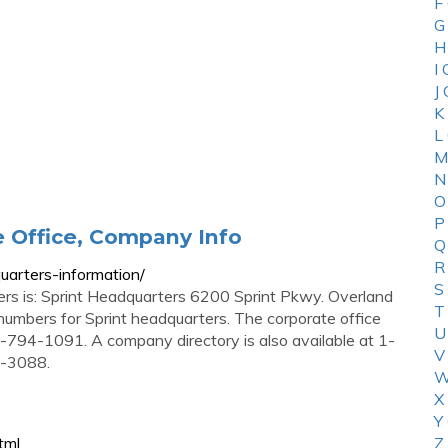
F
G
H
I
J
K
L
M
N
O
P
e Office, Company Info
Q
R
uarters-information/
S
ers is: Sprint Headquarters 6200 Sprint Pkwy. Overland
T
mbers for Sprint headquarters. The corporate office
U
94-1091. A company directory is also available at 1-
V
4-3088.
W
X
Y
tml
Z