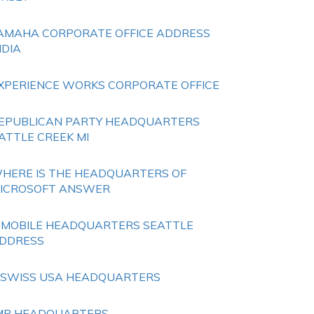
AMAHA CORPORATE OFFICE ADDRESS
NDIA
XPERIENCE WORKS CORPORATE OFFICE
EPUBLICAN PARTY HEADQUARTERS
ATTLE CREEK MI
HERE IS THE HEADQUARTERS OF
ICROSOFT ANSWER
 MOBILE HEADQUARTERS SEATTLE
DDRESS
 SWISS USA HEADQUARTERS
MP HEADQUARTERS