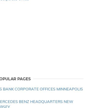
OPULAR PAGES
S BANK CORPORATE OFFICES MINNEAPOLIS
ERCEDES BENZ HEADQUARTERS NEW
ERSEY