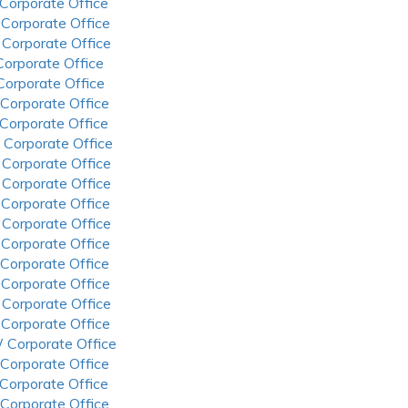
 Corporate Office
 Corporate Office
 Corporate Office
 Corporate Office
 Corporate Office
 Corporate Office
 Corporate Office
 Corporate Office
 Corporate Office
 Corporate Office
 Corporate Office
 Corporate Office
 Corporate Office
 Corporate Office
 Corporate Office
 Corporate Office
 Corporate Office
 Corporate Office
 Corporate Office
 Corporate Office
 Corporate Office