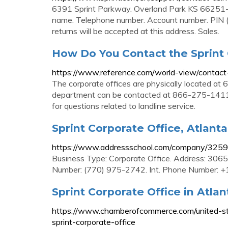
6391 Sprint Parkway. Overland Park KS 66251-4
name. Telephone number. Account number. PIN (i
returns will be accepted at this address. Sales.
How Do You Contact the Sprint 
https://www.reference.com/world-view/contact
The corporate offices are physically located at
department can be contacted at 866-275-1411 
for questions related to landline service.
Sprint Corporate Office, Atlanta
https://www.addressschool.com/company/32591/
Business Type: Corporate Office. Address: 3065
Number: (770) 975-2742. Int. Phone Number: +
Sprint Corporate Office in Atlan
https://www.chamberofcommerce.com/united-sta
sprint-corporate-office