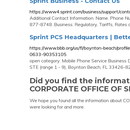
Sprint Business - Contact Us
https://www4.sprint.com/business/support/cont
Additional Contact Information. Name. Phone Nu
877-8748. Business: Regulatory, Tariffs, Rates 
Sprint PCS Headquarters | Bett
https://www.bbb.org/us/fl/boynton-beach/profil
0633-90353105
open category: Mobile Phone Service Business 
STE (range 1 - 9), Boynton Beach, FL 33426-82
Did you find the informa
CORPORATE OFFICE OF 
We hope you found all the information abo
were looking for and more.