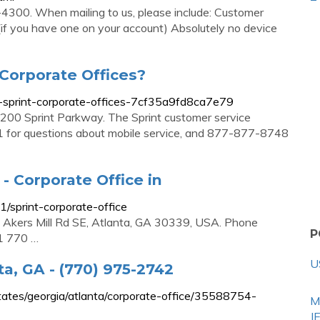
300. When mailing to us, please include: Customer
f you have one on your account) Absolutely no device
Corporate Offices?
-sprint-corporate-offices-7cf35a9fd8ca7e79
 6200 Sprint Parkway. The Sprint customer service
for questions about mobile service, and 877-877-8748
 - Corporate Office in
sprint-corporate-office
 Akers Mill Rd SE, Atlanta, GA 30339, USA. Phone
P
1 770 …
U
ta, GA - (770) 975-2742
tes/georgia/atlanta/corporate-office/35588754-
M
J