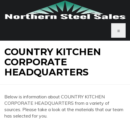
≡
COUNTRY KITCHEN
CORPORATE
HEADQUARTERS
Below is information about COUNTRY KITCHEN
CORPORATE HEADQUARTERS from a variety of
sources. Please take a look at the materials that our team
has selected for you.