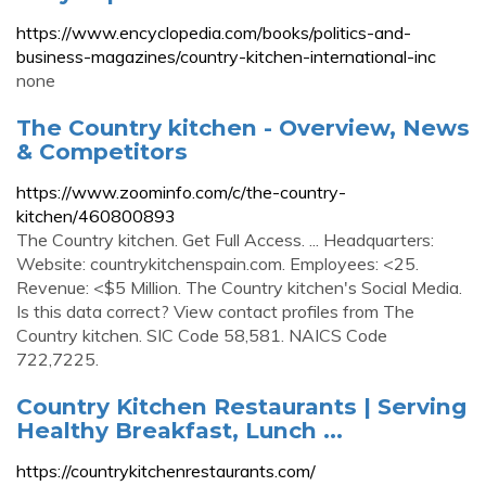
https://www.encyclopedia.com/books/politics-and-
business-magazines/country-kitchen-international-inc
none
The Country kitchen - Overview, News
& Competitors
https://www.zoominfo.com/c/the-country-
kitchen/460800893
The Country kitchen. Get Full Access. ... Headquarters:
Website: countrykitchenspain.com. Employees: <25.
Revenue: <$5 Million. The Country kitchen's Social Media.
Is this data correct? View contact profiles from The
Country kitchen. SIC Code 58,581. NAICS Code
722,7225.
Country Kitchen Restaurants | Serving
Healthy Breakfast, Lunch ...
https://countrykitchenrestaurants.com/