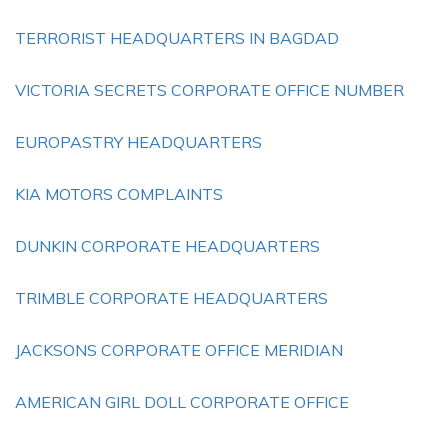
TERRORIST HEADQUARTERS IN BAGDAD
VICTORIA SECRETS CORPORATE OFFICE NUMBER
EUROPASTRY HEADQUARTERS
KIA MOTORS COMPLAINTS
DUNKIN CORPORATE HEADQUARTERS
TRIMBLE CORPORATE HEADQUARTERS
JACKSONS CORPORATE OFFICE MERIDIAN
AMERICAN GIRL DOLL CORPORATE OFFICE