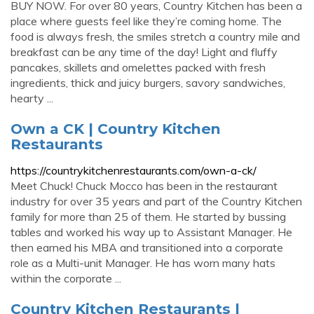
BUY NOW. For over 80 years, Country Kitchen has been a
place where guests feel like they’re coming home. The
food is always fresh, the smiles stretch a country mile and
breakfast can be any time of the day! Light and fluffy
pancakes, skillets and omelettes packed with fresh
ingredients, thick and juicy burgers, savory sandwiches,
hearty ...
Own a CK | Country Kitchen
Restaurants
https://countrykitchenrestaurants.com/own-a-ck/
Meet Chuck! Chuck Mocco has been in the restaurant
industry for over 35 years and part of the Country Kitchen
family for more than 25 of them. He started by bussing
tables and worked his way up to Assistant Manager. He
then earned his MBA and transitioned into a corporate
role as a Multi-unit Manager. He has worn many hats
within the corporate ...
Country Kitchen Restaurants |