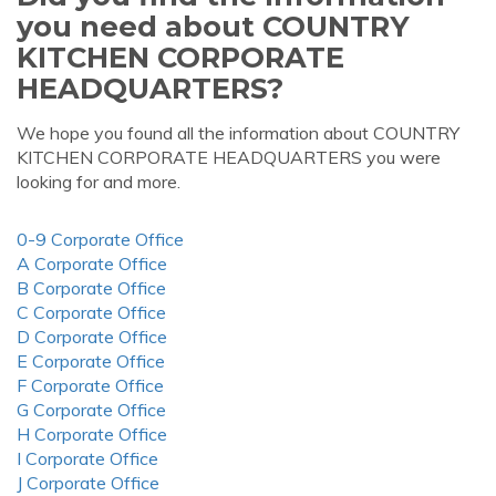
you need about COUNTRY
KITCHEN CORPORATE
HEADQUARTERS?
We hope you found all the information about COUNTRY
KITCHEN CORPORATE HEADQUARTERS you were
looking for and more.
0-9 Corporate Office
A Corporate Office
B Corporate Office
C Corporate Office
D Corporate Office
E Corporate Office
F Corporate Office
G Corporate Office
H Corporate Office
I Corporate Office
J Corporate Office