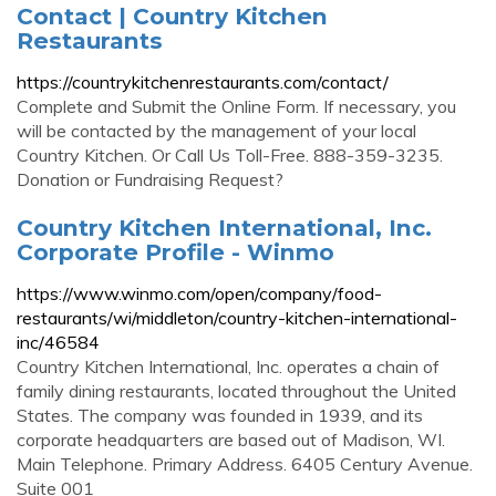
Contact | Country Kitchen
Restaurants
https://countrykitchenrestaurants.com/contact/
Complete and Submit the Online Form. If necessary, you
will be contacted by the management of your local
Country Kitchen. Or Call Us Toll-Free. 888-359-3235.
Donation or Fundraising Request?
Country Kitchen International, Inc.
Corporate Profile - Winmo
https://www.winmo.com/open/company/food-
restaurants/wi/middleton/country-kitchen-international-
inc/46584
Country Kitchen International, Inc. operates a chain of
family dining restaurants, located throughout the United
States. The company was founded in 1939, and its
corporate headquarters are based out of Madison, WI.
Main Telephone. Primary Address. 6405 Century Avenue.
Suite 001