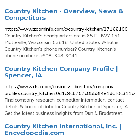
Country Kitchen - Overview, News &
Competitors
https://www.zoominfo.com/c/country-kitchen/27168100
Country Kitchen’s headquarters are in 65 E HWY 151,
Platteville, Wisconsin, 53818, United States What is
Country Kitchen’s phone number? Country Kitchen’s
phone number is (608) 348-3041
Country Kitchen Company Profile |
Spencer, IA
https://www.dnb.com/business-directory/company-
profiles.country_kitchen.0d1c9c6757c8553f4e1d6f0c311c
Find company research, competitor information, contact
details & financial data for Country Kitchen of Spencer, IA.
Get the latest business insights from Dun & Bradstreet.
Country Kitchen International, Inc. |
Encyclopedia.com