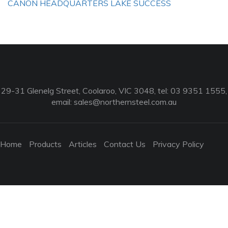
CANON HEADQUARTERS LAKE SUCCESS
29-31 Glenelg Street, Coolaroo, VIC 3048, tel: 03 9351 1555,
email:
sales@northernsteel.com.au
Home
Products
Articles
Contact Us
Privacy Policy