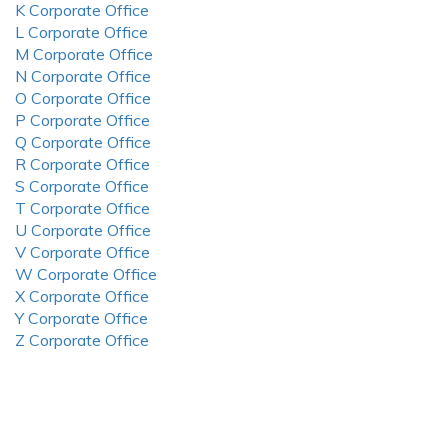
K Corporate Office
L Corporate Office
M Corporate Office
N Corporate Office
O Corporate Office
P Corporate Office
Q Corporate Office
R Corporate Office
S Corporate Office
T Corporate Office
U Corporate Office
V Corporate Office
W Corporate Office
X Corporate Office
Y Corporate Office
Z Corporate Office