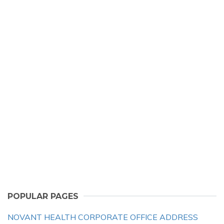
POPULAR PAGES
NOVANT HEALTH CORPORATE OFFICE ADDRESS