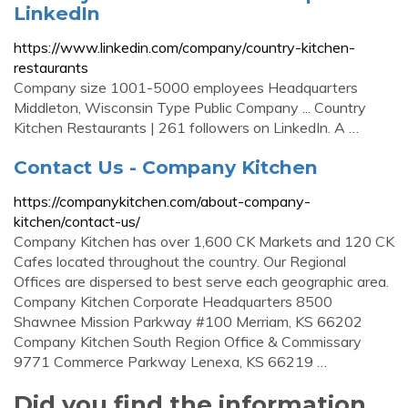
LinkedIn
https://www.linkedin.com/company/country-kitchen-
restaurants
Company size 1001-5000 employees Headquarters
Middleton, Wisconsin Type Public Company ... Country
Kitchen Restaurants | 261 followers on LinkedIn. A …
Contact Us - Company Kitchen
https://companykitchen.com/about-company-
kitchen/contact-us/
Company Kitchen has over 1,600 CK Markets and 120 CK
Cafes located throughout the country. Our Regional
Offices are dispersed to best serve each geographic area.
Company Kitchen Corporate Headquarters 8500
Shawnee Mission Parkway #100 Merriam, KS 66202
Company Kitchen South Region Office & Commissary
9771 Commerce Parkway Lenexa, KS 66219 …
Did you find the information