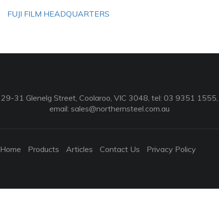
FUJI FILM HEADQUARTERS
29-31 Glenelg Street, Coolaroo, VIC 3048, tel: 03 9351 1555,
email:
sales@northernsteel.com.au
Home
Products
Articles
Contact Us
Privacy Policy