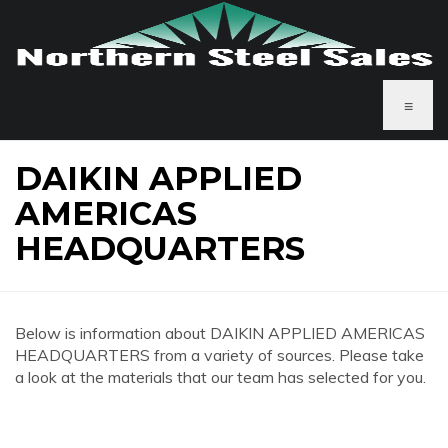
≡
DAIKIN APPLIED
AMERICAS
HEADQUARTERS
Below is information about DAIKIN APPLIED AMERICAS
HEADQUARTERS from a variety of sources. Please take
a look at the materials that our team has selected for you.