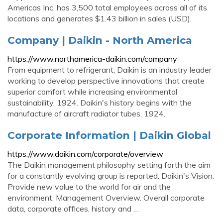
Americas Inc. has 3,500 total employees across all of its
locations and generates $1.43 billion in sales (USD).
Company | Daikin - North America
https://www.northamerica-daikin.com/company
From equipment to refrigerant, Daikin is an industry leader
working to develop perspective innovations that create
superior comfort while increasing environmental
sustainability. 1924. Daikin's history begins with the
manufacture of aircraft radiator tubes. 1924.
Corporate Information | Daikin Global
https://www.daikin.com/corporate/overview
The Daikin management philosophy setting forth the aim
for a constantly evolving group is reported. Daikin's Vision.
Provide new value to the world for air and the
environment. Management Overview. Overall corporate
data, corporate offices, history and …