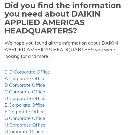
Did you find the information
you need about DAIKIN
APPLIED AMERICAS
HEADQUARTERS?
We hope you found all the information about DAIKIN
APPLIED AMERICAS HEADQUARTERS you were
looking for and more.
0-9 Corporate Office
A Corporate Office
B Corporate Office
C Corporate Office
D Corporate Office
E Corporate Office
F Corporate Office
G Corporate Office
H Corporate Office
I Corporate Office