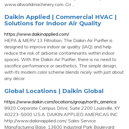
www.allworldmachinery.com. Cri …
Daikin Applied | Commercial HVAC |
Solutions for Indoor Air Quality
https://www.daikinapplied.com/
HEPA & MERV 13 Filtration. The Daikin Air Purifier is
designed to improve indoor air quality (IAQ) and help
reduce the risk of airborne contaminants within indoor
spaces. With the Daikin Air Purifier, there is no need to
sacrifice performance or aesthetics. The simple design,
with its modern color scheme blends nicely with just about
any décor.
Global Locations | Daikin Global
https://www.daikin.com/locations/group/north_america
9920 Corporate Campus Drive, Suite 2200 Louisville, KY
40223-5000 U.S.A. DAIKIN APPLIED AMERICAS INC.
http://www.daikinapplied.com/. Sales Service
Manufacturing Base. 13600 Industrial Park Boulevard