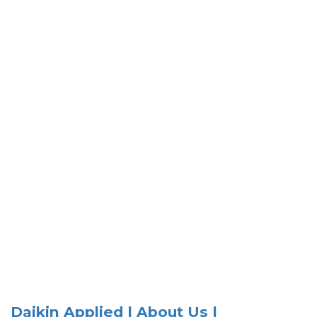
Daikin Applied | About Us |