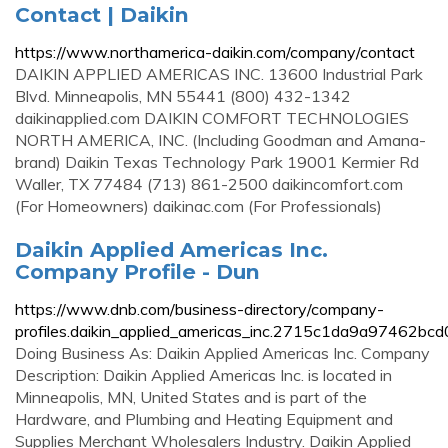
Contact | Daikin
https://www.northamerica-daikin.com/company/contact
DAIKIN APPLIED AMERICAS INC. 13600 Industrial Park
Blvd. Minneapolis, MN 55441 (800) 432-1342
daikinapplied.com DAIKIN COMFORT TECHNOLOGIES
NORTH AMERICA, INC. (Including Goodman and Amana-
brand) Daikin Texas Technology Park 19001 Kermier Rd
Waller, TX 77484 (713) 861-2500 daikincomfort.com
(For Homeowners) daikinac.com (For Professionals)
Daikin Applied Americas Inc.
Company Profile - Dun
https://www.dnb.com/business-directory/company-
profiles.daikin_applied_americas_inc.2715c1da9a97462b
Doing Business As: Daikin Applied Americas Inc. Company
Description: Daikin Applied Americas Inc. is located in
Minneapolis, MN, United States and is part of the
Hardware, and Plumbing and Heating Equipment and
Supplies Merchant Wholesalers Industry. Daikin Applied