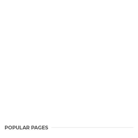
POPULAR PAGES