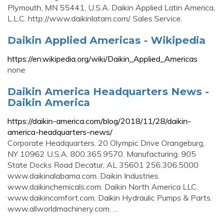
Plymouth, MN 55441, U.S.A. Daikin Applied Latin America,
L.L.C. http://www.daikinlatam.com/. Sales Service.
Daikin Applied Americas - Wikipedia
https://en.wikipedia.org/wiki/Daikin_Applied_Americas
none
Daikin America Headquarters News -
Daikin America
https://daikin-america.com/blog/2018/11/28/daikin-
america-headquarters-news/
Corporate Headquarters. 20 Olympic Drive Orangeburg,
NY 10962 U.S.A. 800.365.9570. Manufacturing. 905
State Docks Road Decatur, AL 35601 256.306.5000
www.daikinalabama.com. Daikin Industries.
www.daikinchemicals.com. Daikin North America LLC.
www.daikincomfort.com. Daikin Hydraulic Pumps & Parts.
www.allworldmachinery.com. …