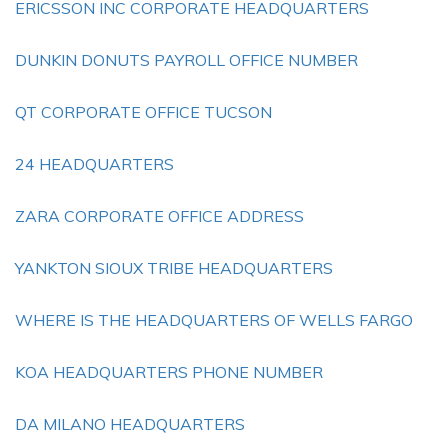
ERICSSON INC CORPORATE HEADQUARTERS
DUNKIN DONUTS PAYROLL OFFICE NUMBER
QT CORPORATE OFFICE TUCSON
24 HEADQUARTERS
ZARA CORPORATE OFFICE ADDRESS
YANKTON SIOUX TRIBE HEADQUARTERS
WHERE IS THE HEADQUARTERS OF WELLS FARGO
KOA HEADQUARTERS PHONE NUMBER
DA MILANO HEADQUARTERS