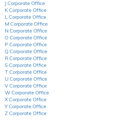
J Corporate Office
K Corporate Office
L Corporate Office
M Corporate Office
N Corporate Office
O Corporate Office
P Corporate Office
Q Corporate Office
R Corporate Office
S Corporate Office
T Corporate Office
U Corporate Office
V Corporate Office
W Corporate Office
X Corporate Office
Y Corporate Office
Z Corporate Office