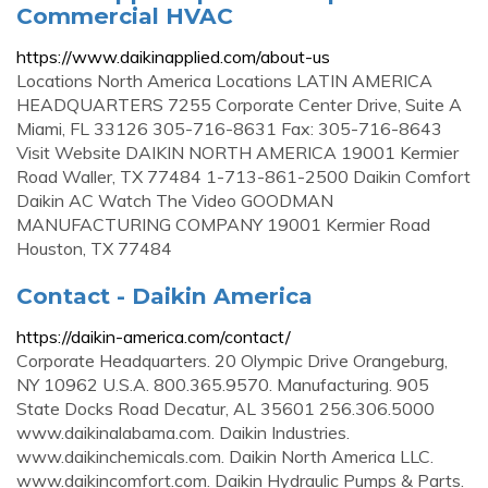
Commercial HVAC
https://www.daikinapplied.com/about-us
Locations North America Locations LATIN AMERICA
HEADQUARTERS 7255 Corporate Center Drive, Suite A
Miami, FL 33126 305-716-8631 Fax: 305-716-8643
Visit Website DAIKIN NORTH AMERICA 19001 Kermier
Road Waller, TX 77484 1-713-861-2500 Daikin Comfort
Daikin AC Watch The Video GOODMAN
MANUFACTURING COMPANY 19001 Kermier Road
Houston, TX 77484
Contact - Daikin America
https://daikin-america.com/contact/
Corporate Headquarters. 20 Olympic Drive Orangeburg,
NY 10962 U.S.A. 800.365.9570. Manufacturing. 905
State Docks Road Decatur, AL 35601 256.306.5000
www.daikinalabama.com. Daikin Industries.
www.daikinchemicals.com. Daikin North America LLC.
www.daikincomfort.com. Daikin Hydraulic Pumps & Parts.