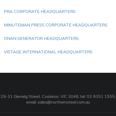
PRA CORPORATE HEADQUARTERS
MINUTEMAN PRESS CORPORATE HEADQUARTERS
ONAN GENERATOR HEADQUARTERS
VISTAGE INTERNATIONAL HEADQUARTERS
29-31 Glenelg Street, Coolaroo, VIC 3048, tel: 03 9351 1555,
email:
sales@northernsteel.com.au