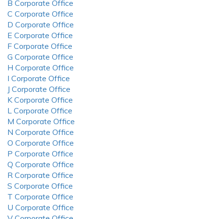
B Corporate Office
C Corporate Office
D Corporate Office
E Corporate Office
F Corporate Office
G Corporate Office
H Corporate Office
I Corporate Office
J Corporate Office
K Corporate Office
L Corporate Office
M Corporate Office
N Corporate Office
O Corporate Office
P Corporate Office
Q Corporate Office
R Corporate Office
S Corporate Office
T Corporate Office
U Corporate Office
V Corporate Office