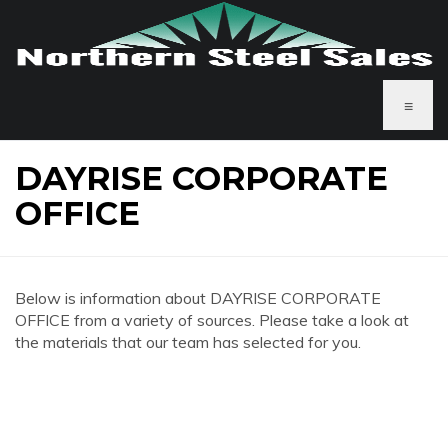
≡
DAYRISE CORPORATE
OFFICE
Below is information about DAYRISE CORPORATE
OFFICE from a variety of sources. Please take a look at
the materials that our team has selected for you.