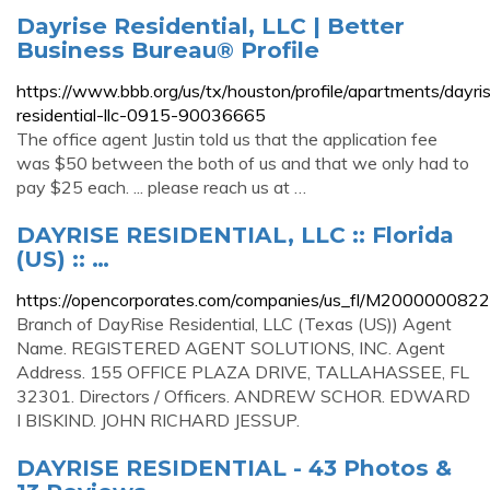
Dayrise Residential, LLC | Better
Business Bureau® Profile
https://www.bbb.org/us/tx/houston/profile/apartments/dayri
residential-llc-0915-90036665
The office agent Justin told us that the application fee
was $50 between the both of us and that we only had to
pay $25 each. ... please reach us at …
DAYRISE RESIDENTIAL, LLC :: Florida
(US) :: …
https://opencorporates.com/companies/us_fl/M200000082
Branch of DayRise Residential, LLC (Texas (US)) Agent
Name. REGISTERED AGENT SOLUTIONS, INC. Agent
Address. 155 OFFICE PLAZA DRIVE, TALLAHASSEE, FL
32301. Directors / Officers. ANDREW SCHOR. EDWARD
I BISKIND. JOHN RICHARD JESSUP.
DAYRISE RESIDENTIAL - 43 Photos &