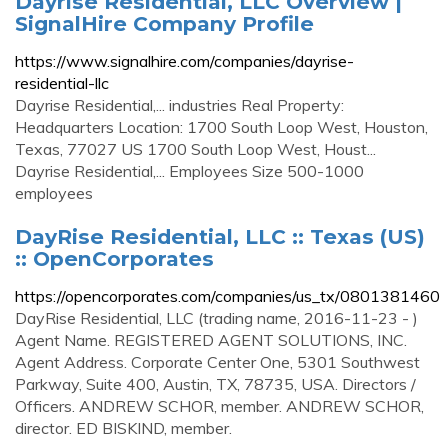
Dayrise Residential, LLC Overview |
SignalHire Company Profile
https://www.signalhire.com/companies/dayrise-
residential-llc
Dayrise Residential,... industries Real Property:
Headquarters Location: 1700 South Loop West, Houston,
Texas, 77027 US 1700 South Loop West, Houst...
Dayrise Residential,... Employees Size 500-1000
employees
DayRise Residential, LLC :: Texas (US)
:: OpenCorporates
https://opencorporates.com/companies/us_tx/0801381460
DayRise Residential, LLC (trading name, 2016-11-23 - )
Agent Name. REGISTERED AGENT SOLUTIONS, INC.
Agent Address. Corporate Center One, 5301 Southwest
Parkway, Suite 400, Austin, TX, 78735, USA. Directors /
Officers. ANDREW SCHOR, member. ANDREW SCHOR,
director. ED BISKIND, member.