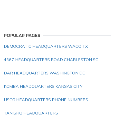
POPULAR PAGES
DEMOCRATIC HEADQUARTERS WACO TX
4367 HEADQUARTERS ROAD CHARLESTON SC
DAR HEADQUARTERS WASHINGTON DC
KCMBA HEADQUARTERS KANSAS CITY
USCG HEADQUARTERS PHONE NUMBERS
TANISHQ HEADQUARTERS