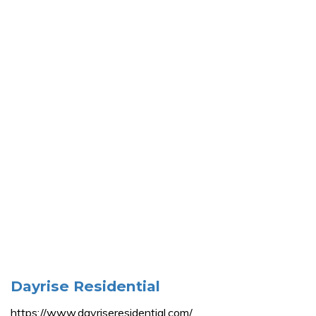
Dayrise Residential
https://www.dayriseresidential.com/