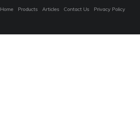
Home
Products
Articles
Contact Us
Privacy Policy