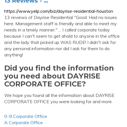
13 Reviews - …
https://www.yelp.com/biz/dayrise-residential-houston
13 reviews of Dayrise Residential "Good. Had no issues
here. Management staff is friendly and able to meet my
needs in a timely manner." ... I called corporate today
because I can't seem to get ahold to anyone in the office
and the lady that picked up WAS RUDE! I didn't ask for
any personal information nor did I ask for them to do
anything!
Did you find the information
you need about DAYRISE
CORPORATE OFFICE?
We hope you found all the information about DAYRISE
CORPORATE OFFICE you were looking for and more.
0-9 Corporate Office
A Corporate Office