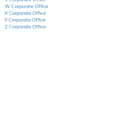
W Corporate Office
X Corporate Office
Y Corporate Office
Z Corporate Office