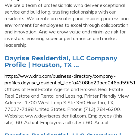
We are a team of professionals who deliver exceptional
service and build long, trusting relationships with our
residents. We create an exciting and inspiring professional
environment for employees to excel through collaboration
and innovation. And we grow value and minimize risk for
investors, ensuring superior performance and market
leadership.
Dayrise Residential, LLC Company
Profile | Houston, TX ...
https://www.dnb.com/business-directory/company-
profiles.dayrise_residential_llc.efa4308bb29aea046ad59f
Offices of Real Estate Agents and Brokers Real Estate
Real Estate and Rental and Leasing. Printer Friendly View.
Address: 1700 West Loop S Ste 350 Houston, TX,
77027-7198 United States. Phone: (713) 784-6200.
Website: www.dayriseresidential.com. Employees (this
site): 60. Actual. Employees (all sites): 60. Actual.