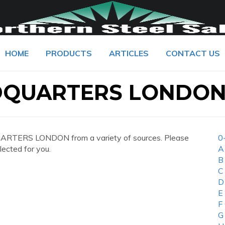
HOME
PRODUCTS
ARTICLES
CONTACT US
DQUARTERS LONDO
ARTERS LONDON from a variety of sources. Please
0
lected for you.
A
B
C
D
E
F
G