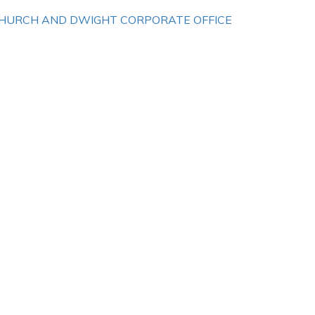
HURCH AND DWIGHT CORPORATE OFFICE