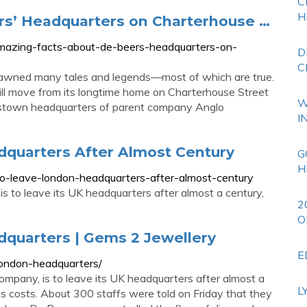
C
H
rs’ Headquarters on Charterhouse …
-amazing-facts-about-de-beers-headquarters-on-
D
C
wned many tales and legends—most of which are true.
 will move from its longtime home on Charterhouse Street
W
crosstown headquarters of parent company Anglo
I
quarters After Almost Century
G
H
to-leave-london-headquarters-after-almost-century
s to leave its UK headquarters after almost a century,
2
O
quarters | Gems 2 Jewellery
E
london-headquarters/
ompany, is to leave its UK headquarters after almost a
L
 costs. About 300 staffs were told on Friday that they