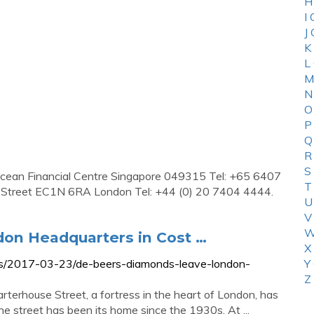
H
I
J
K
L
M
N
O
P
Q
R
S
Ocean Financial Centre Singapore 049315 Tel: +65 6407
T
e Street EC1N 6RA London Tel: +44 (0) 20 7404 4444.
U
V
W
on Headquarters in Cost …
X
s/2017-03-23/de-beers-diamonds-leave-london-
Y
Z
rhouse Street, a fortress in the heart of London, has
e street has been its home since the 1930s. At ...