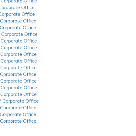
 Corporate Office
 Corporate Office
 Corporate Office
 Corporate Office
 Corporate Office
 Corporate Office
 Corporate Office
 Corporate Office
 Corporate Office
 Corporate Office
 Corporate Office
 Corporate Office
 Corporate Office
 Corporate Office
 Corporate Office
 Corporate Office
 Corporate Office
 Corporate Office
 Corporate Office