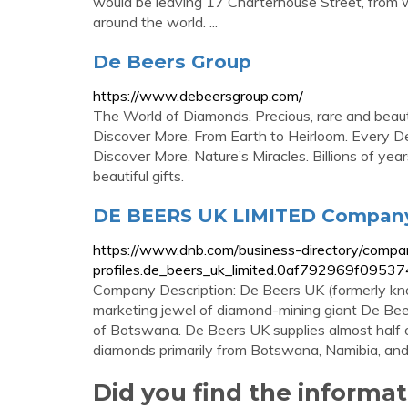
would be leaving 17 Charterhouse Street, from 
around the world. ...
De Beers Group
https://www.debeersgroup.com/
The World of Diamonds. Precious, rare and beautif
Discover More. From Earth to Heirloom. Every De
Discover More. Nature’s Miracles. Billions of yea
beautiful gifts.
DE BEERS UK LIMITED Company 
https://www.dnb.com/business-directory/compa
profiles.de_beers_uk_limited.0af792969f095
Company Description: De Beers UK (formerly k
marketing jewel of diamond-mining giant De Bee
of Botswana. De Beers UK supplies almost half of
diamonds primarily from Botswana, Namibia, and .
Did you find the informa