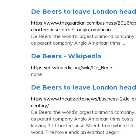
De Beers to leave London head
https://www.theguardian.com/business/2016/ap
charterhouse-street-anglo-american
De Beers, the world’s largest diamond company, i
as parent company Anglo American trims …
De Beers - Wikipedia
https://en.wikipedia.org/wiki/De_Beers
none
De Beers to leave London head
https://www.thegazette.news/business-2/de-be
century/
De Beers, the world’s largest diamond company, i
as parent company Anglo American trims costs. 
leaving 17 Charterhouse Street, from where De 
world. The move ends an era that began ...