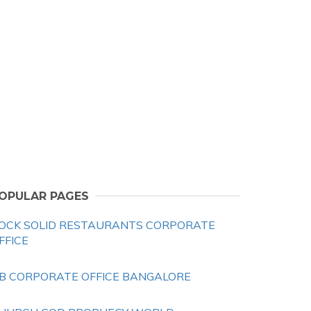
OPULAR PAGES
OCK SOLID RESTAURANTS CORPORATE
FFICE
B CORPORATE OFFICE BANGALORE