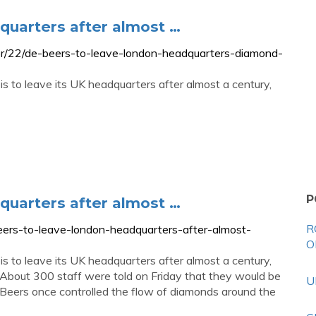
quarters after almost …
r/22/de-beers-to-leave-london-headquarters-diamond-
s to leave its UK headquarters after almost a century,
P
quarters after almost …
R
ers-to-leave-london-headquarters-after-almost-
O
s to leave its UK headquarters after almost a century,
About 300 staff were told on Friday that they would be
U
Beers once controlled the flow of diamonds around the