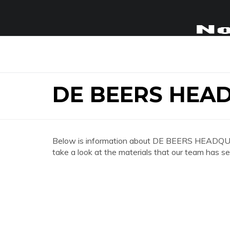
DE BEERS HEA
Below is information about DE BEERS HEADQU
take a look at the materials that our team has se