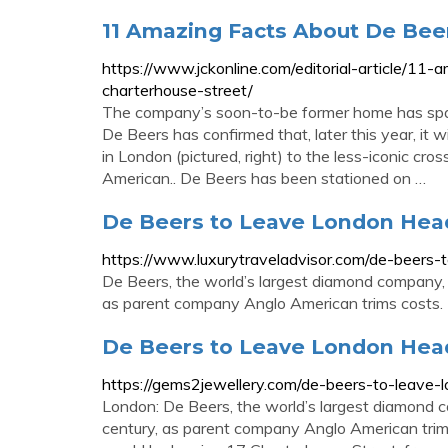
11 Amazing Facts About De Bee
https://www.jckonline.com/editorial-article/11
charterhouse-street/
The company’s soon-to-be former home has spa
De Beers has confirmed that, later this year, it
in London (pictured, right) to the less-iconic 
American.. De Beers has been stationed on …
De Beers to Leave London Head
https://www.luxurytraveladvisor.com/de-beers-
De Beers, the world’s largest diamond company, i
as parent company Anglo American trims costs.
De Beers to Leave London Head
https://gems2jewellery.com/de-beers-to-leave-
London: De Beers, the world’s largest diamond c
century, as parent company Anglo American trims