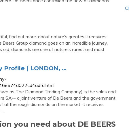
where De Beers once controlled the flow of diamonds
C
ul, find out more. about nature’s greatest treasures.
 Beers Group diamond goes on an incredible journey.
rs old, diamonds are one of nature’s rarest and most
Profile | LONDON, …
ny-
3746e574d022cd4adfd.html
nown as The Diamond Trading Company) is the sales and
rs SA-- a joint venture of De Beers and the government
 all the rough diamonds on the market. It receives
..
tion you need about DE BEERS