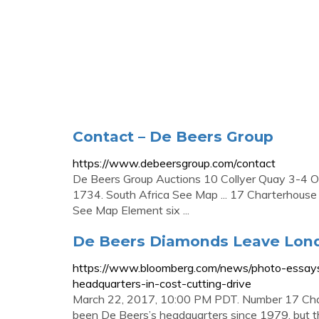
Contact – De Beers Group
https://www.debeersgroup.com/contact
De Beers Group Auctions 10 Collyer Quay 3-4 
1734. South Africa See Map ... 17 Charterhous
See Map Element six ...
De Beers Diamonds Leave Lond
https://www.bloomberg.com/news/photo-essay
headquarters-in-cost-cutting-drive
March 22, 2017, 10:00 PM PDT. Number 17 Charte
been De Beers’s headquarters since 1979, but th