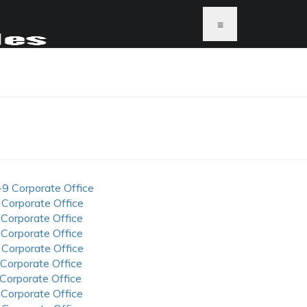
≡
N
-9 Corporate Office
 Corporate Office
 Corporate Office
 Corporate Office
 Corporate Office
 Corporate Office
 Corporate Office
 Corporate Office