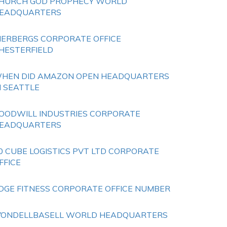
HURCH GOD PROPHECY WORLD
EADQUARTERS
IERBERGS CORPORATE OFFICE
HESTERFIELD
HEN DID AMAZON OPEN HEADQUARTERS
N SEATTLE
OODWILL INDUSTRIES CORPORATE
EADQUARTERS
0 CUBE LOGISTICS PVT LTD CORPORATE
FFICE
DGE FITNESS CORPORATE OFFICE NUMBER
YONDELLBASELL WORLD HEADQUARTERS