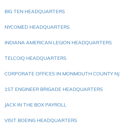
BIG TEN HEADQUARTERS
NYCOMED HEADQUARTERS
INDIANA AMERICAN LEGION HEADQUARTERS
TELCOIQ HEADQUARTERS
CORPORATE OFFICES IN MONMOUTH COUNTY NJ
1ST ENGINEER BRIGADE HEADQUARTERS
JACK IN THE BOX PAYROLL
VISIT BOEING HEADQUARTERS