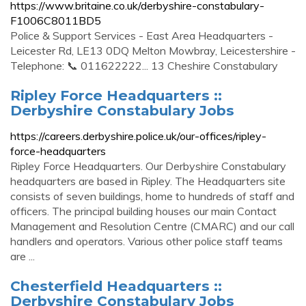
https://www.britaine.co.uk/derbyshire-constabulary-
F1006C8011BD5
Police & Support Services - East Area Headquarters -
Leicester Rd, LE13 0DQ Melton Mowbray, Leicestershire -
Telephone: 📞 011622222... 13 Cheshire Constabulary
Ripley Force Headquarters ::
Derbyshire Constabulary Jobs
https://careers.derbyshire.police.uk/our-offices/ripley-
force-headquarters
Ripley Force Headquarters. Our Derbyshire Constabulary
headquarters are based in Ripley. The Headquarters site
consists of seven buildings, home to hundreds of staff and
officers. The principal building houses our main Contact
Management and Resolution Centre (CMARC) and our call
handlers and operators. Various other police staff teams
are ...
Chesterfield Headquarters ::
Derbyshire Constabulary Jobs