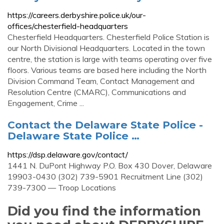
https://careers.derbyshire.police.uk/our-
offices/chesterfield-headquarters
Chesterfield Headquarters. Chesterfield Police Station is
our North Divisional Headquarters. Located in the town
centre, the station is large with teams operating over five
floors. Various teams are based here including the North
Division Command Team, Contact Management and
Resolution Centre (CMARC), Communications and
Engagement, Crime ...
Contact the Delaware State Police -
Delaware State Police …
https://dsp.delaware.gov/contact/
1441 N. DuPont Highway P.O. Box 430 Dover, Delaware
19903-0430 (302) 739-5901 Recruitment Line (302)
739-7300 — Troop Locations
Did you find the information