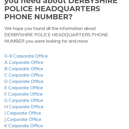
you need about DERBYSHIRE
POLICE HEADQUARTERS
PHONE NUMBER?
We hope you found all the information about
DERBYSHIRE POLICE HEADQUARTERS PHONE
NUMBER you were looking for and more.
0-9 Corporate Office
A Corporate Office
B Corporate Office
C Corporate Office
D Corporate Office
E Corporate Office
F Corporate Office
G Corporate Office
H Corporate Office
I Corporate Office
J Corporate Office
K Corporate Office