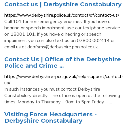
Contact us | Derbyshire Constabulary
https://www.derbyshire.police.uk/contact/af/contact-us/
Call 101 for non-emergency enquiries. If you have a
hearing or speech impairment, use our textphone service
on 18001 101. If you have a hearing or speech
impairment you can also text us on 07800 002414 or
email us at
deafsms@derbyshire.pnn.police.uk
.
Contact Us | Office of the Derbyshire
Police and Crime …
https://www.derbyshire-pcc.gov.uk/help-support/contact-
us/
In such instances you must contact Derbyshire
Constabulary directly. The office is open at the following
times: Monday to Thursday – 9am to 5pm Friday – …
Visiting Force Headquarters -
Derbyshire Constabulary