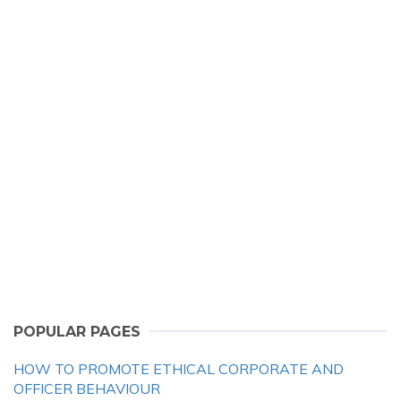
POPULAR PAGES
HOW TO PROMOTE ETHICAL CORPORATE AND
OFFICER BEHAVIOUR