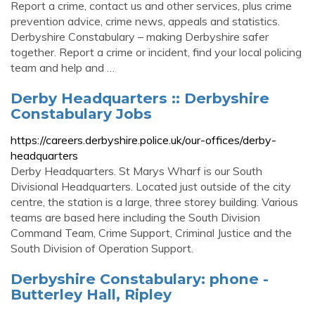
Report a crime, contact us and other services, plus crime
prevention advice, crime news, appeals and statistics.
Derbyshire Constabulary – making Derbyshire safer
together. Report a crime or incident, find your local policing
team and help and …
Derby Headquarters :: Derbyshire
Constabulary Jobs
https://careers.derbyshire.police.uk/our-offices/derby-
headquarters
Derby Headquarters. St Marys Wharf is our South
Divisional Headquarters. Located just outside of the city
centre, the station is a large, three storey building. Various
teams are based here including the South Division
Command Team, Crime Support, Criminal Justice and the
South Division of Operation Support.
Derbyshire Constabulary: phone -
Butterley Hall, Ripley