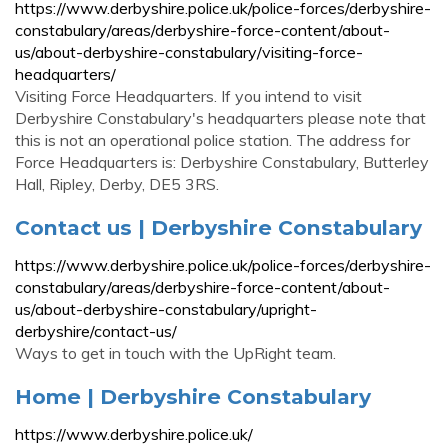
https://www.derbyshire.police.uk/police-forces/derbyshire-
constabulary/areas/derbyshire-force-content/about-
us/about-derbyshire-constabulary/visiting-force-
headquarters/
Visiting Force Headquarters. If you intend to visit
Derbyshire Constabulary's headquarters please note that
this is not an operational police station. The address for
Force Headquarters is: Derbyshire Constabulary, Butterley
Hall, Ripley, Derby, DE5 3RS.
Contact us | Derbyshire Constabulary
https://www.derbyshire.police.uk/police-forces/derbyshire-
constabulary/areas/derbyshire-force-content/about-
us/about-derbyshire-constabulary/upright-
derbyshire/contact-us/
Ways to get in touch with the UpRight team.
Home | Derbyshire Constabulary
https://www.derbyshire.police.uk/