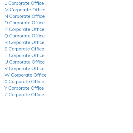
L Corporate Office
M Corporate Office
N Corporate Office
O Corporate Office
P Corporate Office
Q Corporate Office
R Corporate Office
S Corporate Office
T Corporate Office
U Corporate Office
V Corporate Office
W Corporate Office
X Corporate Office
Y Corporate Office
Z Corporate Office