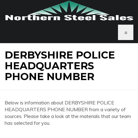
≡
DERBYSHIRE POLICE
HEADQUARTERS
PHONE NUMBER
Below is information about DERBYSHIRE POLICE
HEADQUARTERS PHONE NUMBER from a variety of
sources. Please take a look at the materials that our team
has selected for you.