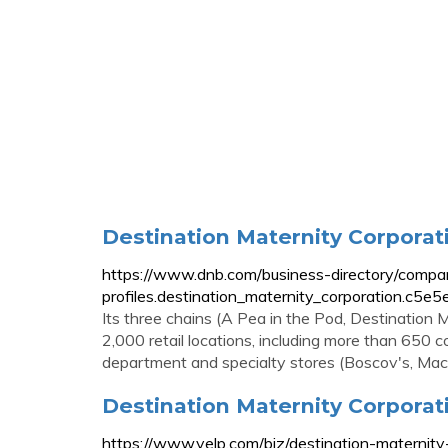
Destination Maternity Corporati
https://www.dnb.com/business-directory/compa
profiles.destination_maternity_corporation.
Its three chains (A Pea in the Pod, Destination
2,000 retail locations, including more than 65
department and specialty stores (Boscov's, Macy
Destination Maternity Corporati
https://www.yelp.com/biz/destination-maternity-