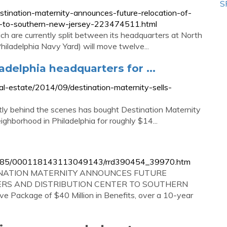
S
tination-maternity-announces-future-relocation-of-
er-to-southern-new-jersey-223474511.html
h are currently split between its headquarters at North
 Philadelphia Navy Yard) will move twelve...
adelphia headquarters for ...
eal-estate/2014/09/destination-maternity-sells-
tly behind the scenes has bought Destination Maternity
ighborhood in Philadelphia for roughly $14...
896985/000118143113049143/rrd390454_39970.htm
ESTINATION MATERNITY ANNOUNCES FUTURE
RS AND DISTRIBUTION CENTER TO SOUTHERN
Package of $40 Million in Benefits, over a 10-year