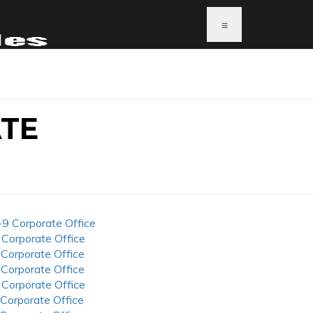
≡
ATE
-9 Corporate Office
 Corporate Office
 Corporate Office
 Corporate Office
 Corporate Office
 Corporate Office