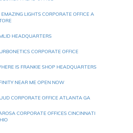
S EMAZING LIGHTS CORPORATE OFFICE A
TORE
MLID HEADQUARTERS
URBONETICS CORPORATE OFFICE
HERE IS FRANKIE SHOP HEADQUARTERS
FINITY NEAR ME OPEN NOW
UUD CORPORATE OFFICE ATLANTA GA
AROSA CORPORATE OFFICES CINCINNATI
HIO