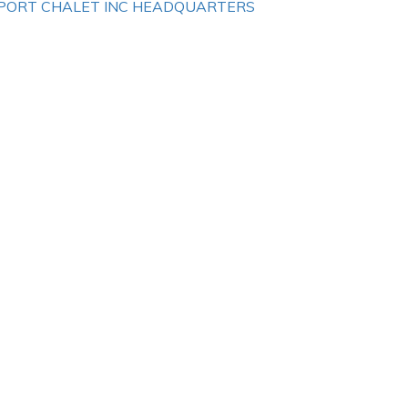
PORT CHALET INC HEADQUARTERS