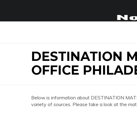
DESTINATION 
OFFICE PHILAD
Below is information about DESTINATION 
variety of sources. Please take a look at the mat