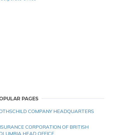
OPULAR PAGES
OTHSCHILD COMPANY HEADQUARTERS
NSURANCE CORPORATION OF BRITISH
OLUMBIA HEAD OFFICE