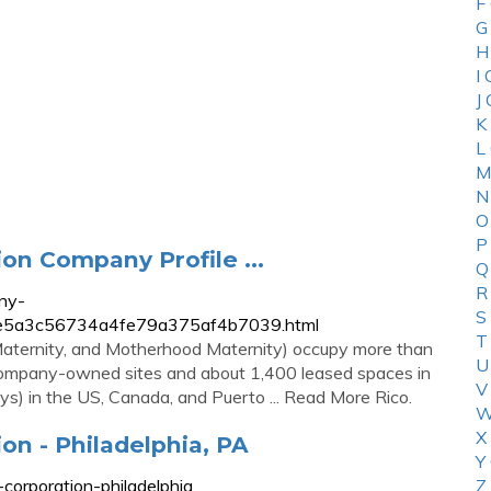
F
G
H
I
J
K
L
M
N
O
P
on Company Profile ...
Q
R
ny-
S
c5e5e5a3c56734a4fe79a375af4b7039.html
T
 Maternity, and Motherhood Maternity) occupy more than
U
0 company-owned sites and about 1,400 leased spaces in
V
s) in the US, Canada, and Puerto ... Read More Rico.
W
X
on - Philadelphia, PA
Y
corporation-philadelphia
Z