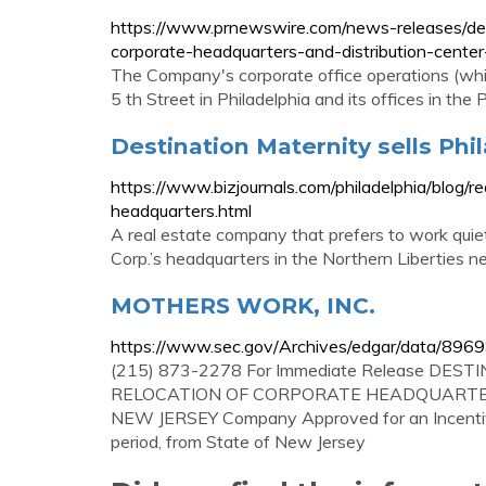
https://www.prnewswire.com/news-releases/des
corporate-headquarters-and-distribution-cent
The Company's corporate office operations (whic
5 th Street in Philadelphia and its offices in the
Destination Maternity sells Phil
https://www.bizjournals.com/philadelphia/blog/r
headquarters.html
A real estate company that prefers to work quie
Corp.’s headquarters in the Northern Liberties ne
MOTHERS WORK, INC.
https://www.sec.gov/Archives/edgar/data/
(215) 873-2278 For Immediate Release D
RELOCATION OF CORPORATE HEADQUARTE
NEW JERSEY Company Approved for an Incentive 
period, from State of New Jersey