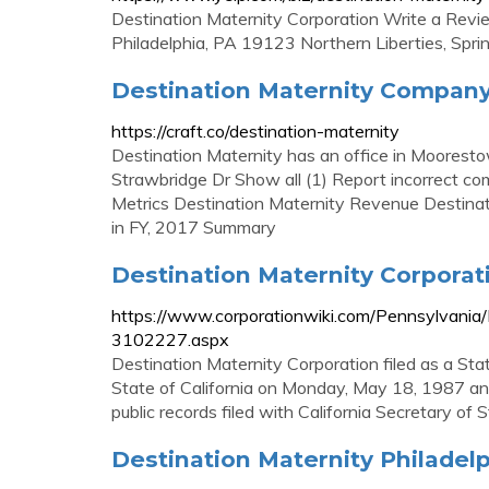
Destination Maternity Corporation Write a Rev
Philadelphia, PA 19123 Northern Liberties, Spr
Destination Maternity Company P
https://craft.co/destination-maternity
Destination Maternity has an office in Moore
Strawbridge Dr Show all (1) Report incorrect co
Metrics Destination Maternity Revenue Destina
in FY, 2017 Summary
Destination Maternity Corporatio
https://www.corporationwiki.com/Pennsylvania/P
3102227.aspx
Destination Maternity Corporation filed as a St
State of California on Monday, May 18, 1987 and 
public records filed with California Secretary of S
Destination Maternity Philadelp