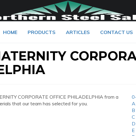
HOME
PRODUCTS
ARTICLES
CONTACT US
MATERNITY CORPOR
ELPHIA
MATERNITY CORPORATE OFFICE PHILADELPHIA from a
0
erials that our team has selected for you.
A
B
C
D
E