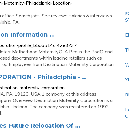
n-Maternity-Philadelphia-Location-
I
 office. Search jobs. See reviews, salaries & interviews
S
lphia, PA.
on Information ...
E
corporation-profile_b5d6514cf42e3237
T
plates: Motherhood Maternity®, A Pea in the Pod® and
ased departments within leading retailers such as
op Employees from Destination Maternity Corporation
W
RATION - Philadelphia - …
X
stination-maternity-corporation
A, PA, 19123, USA 1 company at this address
R
any Overview Destination Maternity Corporation is a
delphia , Indiana. The company was registered on 1993-
L
.
O
 Future Relocation Of ...