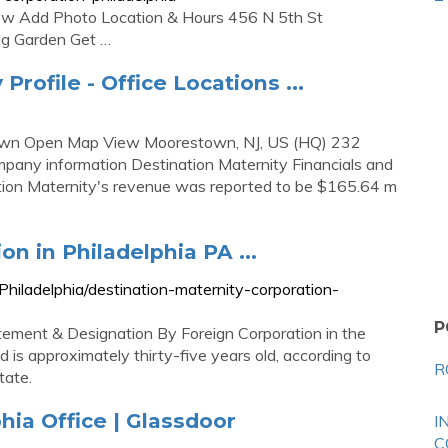
iew Add Photo Location & Hours 456 N 5th St
ing Garden Get …
rofile - Office Locations ...
stown Open Map View Moorestown, NJ, US (HQ) 232
mpany information Destination Maternity Financials and
tion Maternity's revenue was reported to be $165.64 m
n in Philadelphia PA ...
hiladelphia/destination-maternity-corporation-
P
atement & Designation By Foreign Corporation in the
is approximately thirty-five years old, according to
R
tate.
hia Office | Glassdoor
I
C