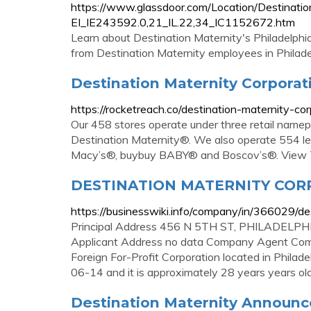
https://www.glassdoor.com/Location/Destinatio
EI_IE243592.0,21_IL.22,34_IC1152672.htm
Learn about Destination Maternity's Philadelphia
from Destination Maternity employees in Philade
Destination Maternity Corporati
https://rocketreach.co/destination-maternity-
Our 458 stores operate under three retail name
Destination Maternity®. We also operate 554 le
Macy’s®, buybuy BABY® and Boscov’s®. View T
DESTINATION MATERNITY CORPO
https://businesswiki.info/company/in/366029/de
Principal Address 456 N 5TH ST, PHILADELPHI
Applicant Address no data Company Agent Comp
Foreign For-Profit Corporation located in Phila
06-14 and it is approximately 28 years years old
Destination Maternity Announces