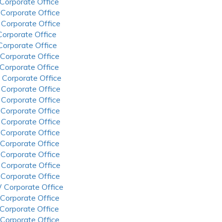
 Corporate Office
 Corporate Office
 Corporate Office
 Corporate Office
 Corporate Office
 Corporate Office
 Corporate Office
 Corporate Office
 Corporate Office
 Corporate Office
 Corporate Office
 Corporate Office
 Corporate Office
 Corporate Office
 Corporate Office
 Corporate Office
 Corporate Office
 Corporate Office
 Corporate Office
 Corporate Office
 Corporate Office