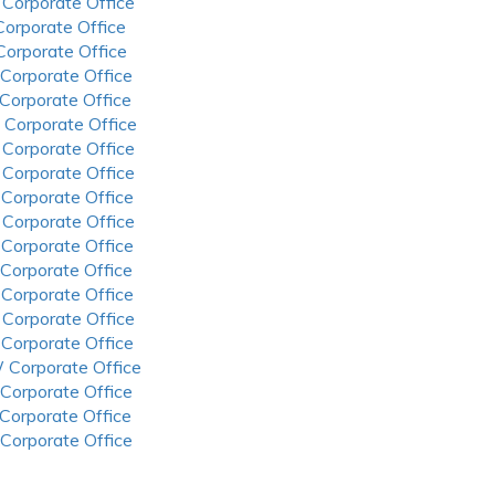
 Corporate Office
 Corporate Office
 Corporate Office
 Corporate Office
 Corporate Office
 Corporate Office
 Corporate Office
 Corporate Office
 Corporate Office
 Corporate Office
 Corporate Office
 Corporate Office
 Corporate Office
 Corporate Office
 Corporate Office
 Corporate Office
 Corporate Office
 Corporate Office
 Corporate Office