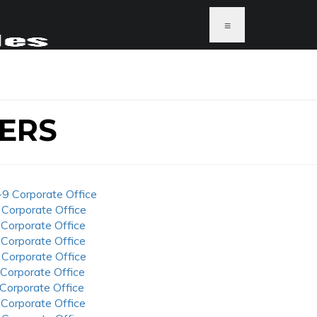
≡
ERS
-9 Corporate Office
 Corporate Office
 Corporate Office
 Corporate Office
 Corporate Office
 Corporate Office
 Corporate Office
 Corporate Office