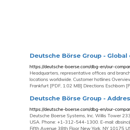
Deutsche Börse Group - Global 
https://deutsche-boerse.com/dbg-en/our-compan
Headquarters, representative offices and branc
locations worldwide. Customer hotlines Overview 
Frankfurt [PDF, 1.02 MB] Directions Eschborn [
Deutsche Börse Group - Addre
https://deutsche-boerse.com/dbg-en/our-compa
Deutsche Boerse Systems, Inc. Willis Tower 23
USA. Phone: +1-312-544-1300. E-mail:
dbsinc
Fifth Avenue 38th Floor New York, NY 10175 