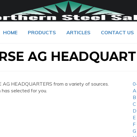
HOME
PRODUCTS
ARTICLES
CONTACT US
RSE AG HEADQUART
E AG HEADQUARTERS from a variety of sources.
0
 has selected for you.
A
B
C
D
E
F
G