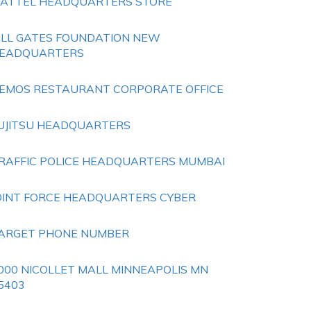
ATTEL HEADQUARTERS STORE
ILL GATES FOUNDATION NEW
EADQUARTERS
EMOS RESTAURANT CORPORATE OFFICE
UJITSU HEADQUARTERS
RAFFIC POLICE HEADQUARTERS MUMBAI
OINT FORCE HEADQUARTERS CYBER
ARGET PHONE NUMBER
000 NICOLLET MALL MINNEAPOLIS MN
5403