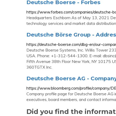
Deutsche Boerse - Forbes
https://www.forbes.com/companies/deutsche-b
Headquarters Eschborn As of May 13, 2021 Deut
technology services and market data distribution.
Deutsche Börse Group - Addre
https://deutsche-boerse.com/dbg-en/our-comp
Deutsche Boerse Systems, Inc. Willis Tower 23
USA. Phone: +1-312-544-1300. E-mail:
dbsinc
Fifth Avenue 38th Floor New York, NY 10175 
360TGTX Inc.
Deutsche Boerse AG - Company
https://www.bloomberg.com/profile/company/D
Company profile page for Deutsche Boerse AG in
executives, board members, and contact informa
Did you find the informa