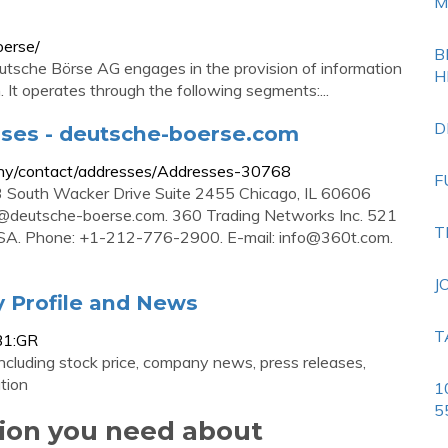
M
oerse/
B
sche Börse AG engages in the provision of information
H
 It operates through the following segments:...
D
sses - deutsche-boerse.com
any/contact/addresses/Addresses-30768
F
3 South Wacker Drive Suite 2455 Chicago, IL 60606
@deutsche-boerse.com
. 360 Trading Networks Inc. 521
T
USA. Phone: +1-212-776-2900. E-mail:
info@360t.com
.
J
 Profile and News
T
B1:GR
cluding stock price, company news, press releases,
tion
1
5
tion you need about