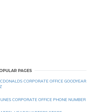
OPULAR PAGES
CDONALDS CORPORATE OFFICE GOODYEAR
Z
TUNES CORPORATE OFFICE PHONE NUMBER