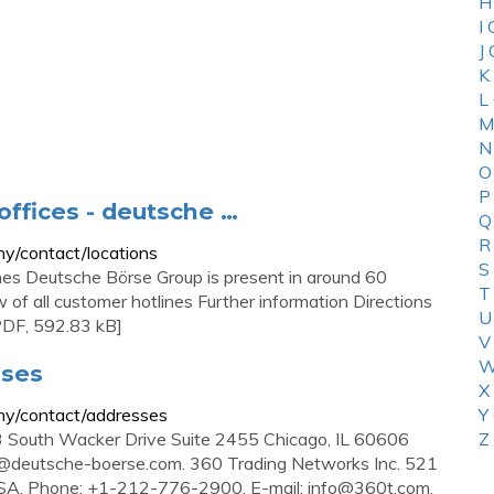
H
I
J
K
L
M
N
O
P
offices - deutsche …
Q
R
y/contact/locations
S
hes Deutsche Börse Group is present in around 60
T
of all customer hotlines Further information Directions
U
PDF, 592.83 kB]
V
W
sses
X
ny/contact/addresses
Y
3 South Wacker Drive Suite 2455 Chicago, IL 60606
Z
@deutsche-boerse.com
. 360 Trading Networks Inc. 521
USA. Phone: +1-212-776-2900. E-mail:
info@360t.com
.