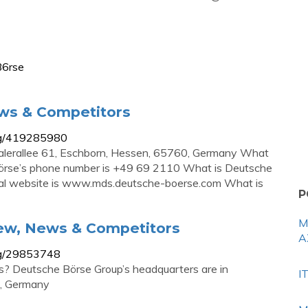
B6rse
ws & Competitors
ag/419285980
alerallee 61, Eschborn, Hessen, 65760, Germany What
örse’s phone number is +49 69 2110 What is Deutsche
icial website is www.mds.deutsche-boerse.com What is
P
M
ew, News & Competitors
A
ag/29853748
? Deutsche Börse Group’s headquarters are in
I
0, Germany