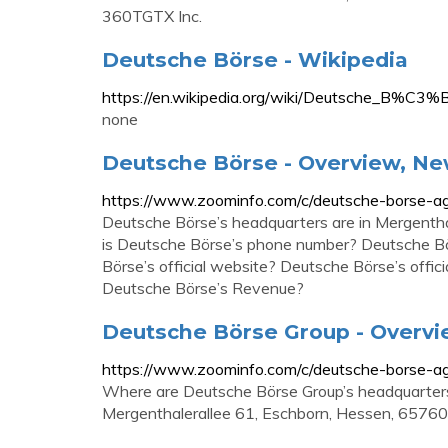
360TGTX Inc.
Deutsche Börse - Wikipedia
https://en.wikipedia.org/wiki/Deutsche_B%C3%
none
Deutsche Börse - Overview, Ne
https://www.zoominfo.com/c/deutsche-borse-
Deutsche Börse’s headquarters are in Mergenth
is Deutsche Börse’s phone number? Deutsche B
Börse’s official website? Deutsche Börse’s off
Deutsche Börse’s Revenue?
Deutsche Börse Group - Overvi
https://www.zoominfo.com/c/deutsche-borse-
Where are Deutsche Börse Group’s headquarters
Mergenthalerallee 61, Eschborn, Hessen, 6576