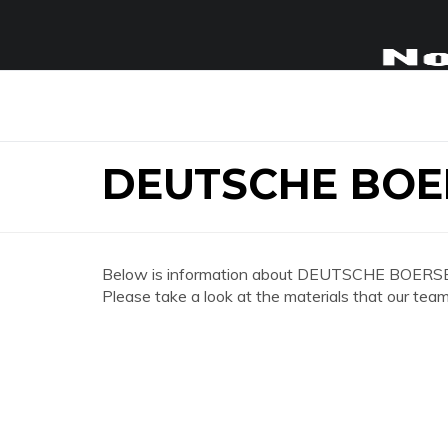
DEUTSCHE BOE
Below is information about DEUTSCHE BOERS
Please take a look at the materials that our team