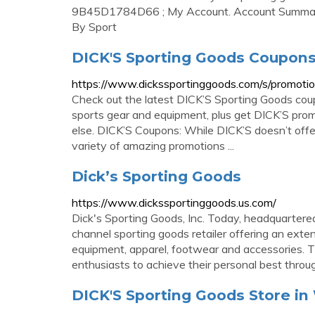
9B45D1784D66 ; My Account. Account Summary. 
By Sport
DICK'S Sporting Goods Coupons
https://www.dickssportinggoods.com/s/promoti
Check out the latest DICK’S Sporting Goods cou
sports gear and equipment, plus get DICK’S pro
else. DICK’S Coupons: While DICK’S doesn’t offer
variety of amazing promotions ...
Dick’s Sporting Goods
https://www.dickssportinggoods.us.com/
Dick's Sporting Goods, Inc. Today, headquartered
channel sporting goods retailer offering an exte
equipment, apparel, footwear and accessories. 
enthusiasts to achieve their personal best throu
DICK'S Sporting Goods Store in