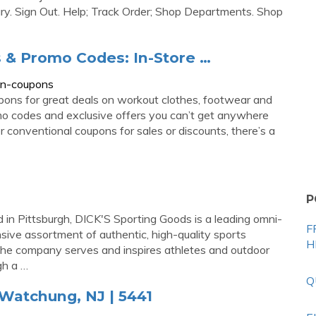
Sign Out. Help; Track Order; Shop Departments. Shop
 & Promo Codes: In-Store …
on-coupons
pons for great deals on workout clothes, footwear and
mo codes and exclusive offers you can’t get anywhere
 conventional coupons for sales or discounts, there’s a
P
 in Pittsburgh, DICK'S Sporting Goods is a leading omni-
F
nsive assortment of authentic, high-quality sports
H
The company serves and inspires athletes and outdoor
gh a …
Q
 Watchung, NJ | 5441