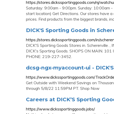
https://stores.dickssportinggoods.com/nj/watch
Saturday: 9:00am - 9:00pm. Sunday: 10:00am - 7
start location) Get Directions. Our stores have 
prices. Find products from the biggest brands, i
DICK'S Sporting Goods in Scherer
https://stores.dickssportinggoods.com/in/schererv
DICK'S Sporting Goods Stores in. Schererville. , 
DICK's Sporting Goods. SHOPS ON MAIN. 101
PHONE: 219-227-3452.
dcsg-ngx-myaccount-ui - DICK'S 
https://www.dickssportinggoods.com/TrackOrde
Get Outside with Weekend Savings on Thousands o
through 5/8/22 11:59PM PT. Shop Now
Careers at DICK’S Sporting Goo
https://www.dickssportinggoods.jobs/