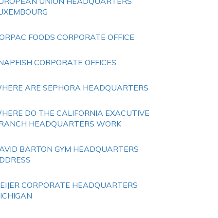
UROPEAN UNION HEADQUARTERS
UXEMBOURG
ORPAC FOODS CORPORATE OFFICE
NAPFISH CORPORATE OFFICES
HERE ARE SEPHORA HEADQUARTERS
HERE DO THE CALIFORNIA EXACUTIVE
RANCH HEADQUARTERS WORK
AVID BARTON GYM HEADQUARTERS
DDRESS
EIJER CORPORATE HEADQUARTERS
ICHIGAN