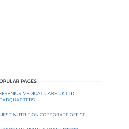
OPULAR PAGES
RESENIUS MEDICAL CARE UK LTD
EADQUARTERS
UEST NUTRITION CORPORATE OFFICE