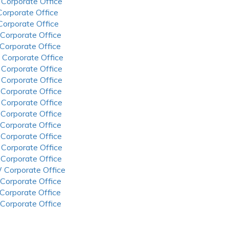
 Corporate Office
 Corporate Office
 Corporate Office
 Corporate Office
 Corporate Office
 Corporate Office
 Corporate Office
 Corporate Office
 Corporate Office
 Corporate Office
 Corporate Office
 Corporate Office
 Corporate Office
 Corporate Office
 Corporate Office
 Corporate Office
 Corporate Office
 Corporate Office
 Corporate Office