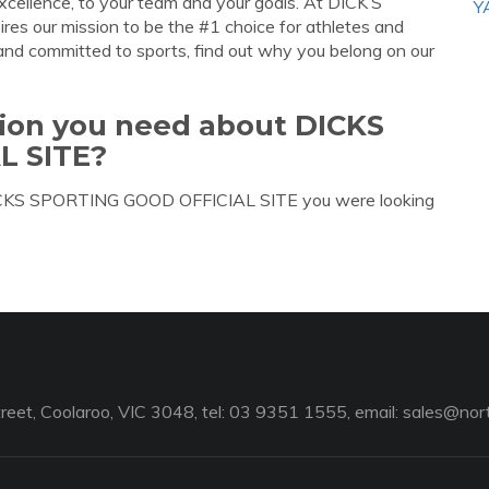
xcellence, to your team and your goals. At DICK’S
Y
spires our mission to be the #1 choice for athletes and
e and committed to sports, find out why you belong on our
tion you need about DICKS
L SITE?
 DICKS SPORTING GOOD OFFICIAL SITE you were looking
reet, Coolaroo, VIC 3048, tel: 03 9351 1555, email:
sales@nort