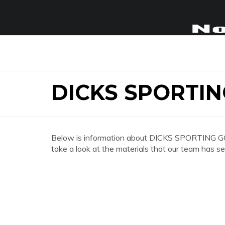
DICKS SPORTIN
Below is information about DICKS SPORTING GO
take a look at the materials that our team has se