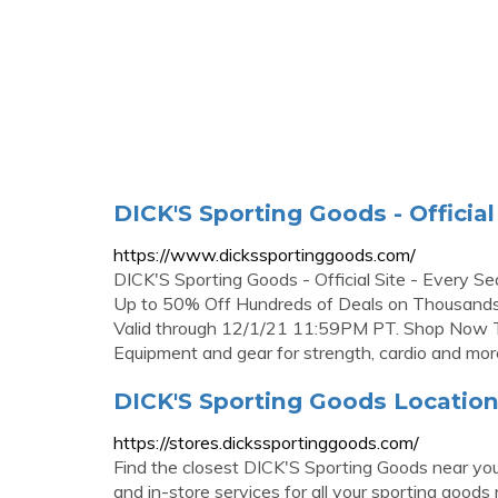
DICK'S Sporting Goods - Official
https://www.dickssportinggoods.com/
DICK'S Sporting Goods - Official Site - Every 
Up to 50% Off Hundreds of Deals on Thousands of
Valid through 12/1/21 11:59PM PT. Shop Now 
Equipment and gear for strength, cardio and mor
DICK'S Sporting Goods Location
https://stores.dickssportinggoods.com/
Find the closest DICK'S Sporting Goods near you.
and in-store services for all your sporting 