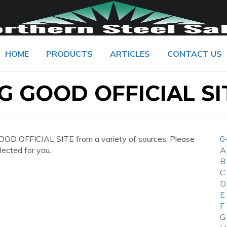
HOME
PRODUCTS
ARTICLES
CONTACT US
G GOOD OFFICIAL SI
OD OFFICIAL SITE from a variety of sources. Please
0
lected for you.
A
B
C
D
E
F
G