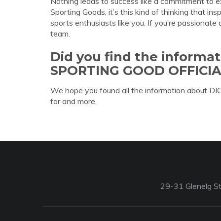
Nothing leads to success like a commitment to e
Sporting Goods, it’s this kind of thinking that in
sports enthusiasts like you. If you’re passionat
team.
Did you find the informa
SPORTING GOOD OFFICIA
We hope you found all the information about
for and more.
29-31 Glenelg St