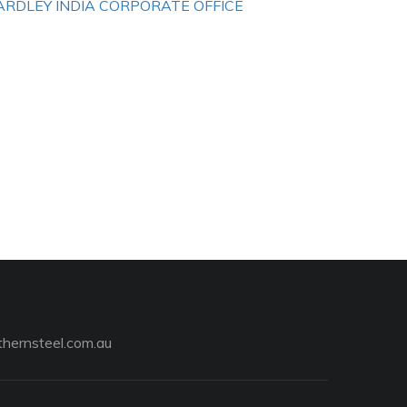
ARDLEY INDIA CORPORATE OFFICE
hernsteel.com.au