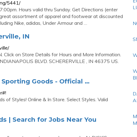
E
ung/5441/
L
:00pm. Hours valid thru Sunday. Get Directions (enter
a great assortment of apparel and footwear at discounted
ncluding Nike, adidas, Under Armour and …
N
ville, IN
S
ille/
IN. Click on Store Details for Hours and More Information.
W
 INDIANAPOLIS BLVD. SCHERERVILLE , IN 46375 US.
W
B
Sporting Goods - Official …
r#!
D
f Styles! Online & In Store. Select Styles. Valid
A
M
ds | Search for Jobs Near You
M