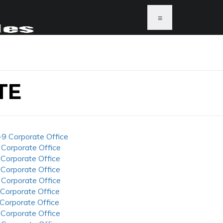
≡
TE
-9 Corporate Office
 Corporate Office
 Corporate Office
 Corporate Office
 Corporate Office
 Corporate Office
 Corporate Office
 Corporate Office