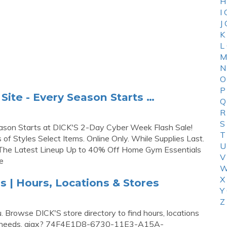
H
I
J
K
L
M
N
O
P
 Site - Every Season Starts …
Q
R
S
Season Starts at DICK'S 2-Day Cyber Week Flash Sale!
T
 Styles Select Items. Online Only. While Supplies Last.
U
The Latest Lineup Up to 40% Off Home Gym Essentials
V
e
W
X
s | Hours, Locations & Stores
Y
Z
 Browse DICK'S store directory to find hours, locations
goods needs. ajax? 74F4E1D8-6730-11E3-A15A-