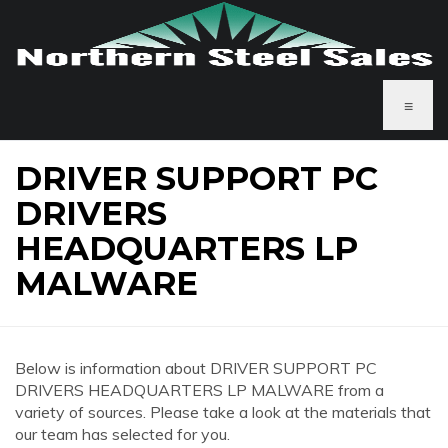
≡
DRIVER SUPPORT PC
DRIVERS
HEADQUARTERS LP
MALWARE
Below is information about DRIVER SUPPORT PC
DRIVERS HEADQUARTERS LP MALWARE from a
variety of sources. Please take a look at the materials that
our team has selected for you.