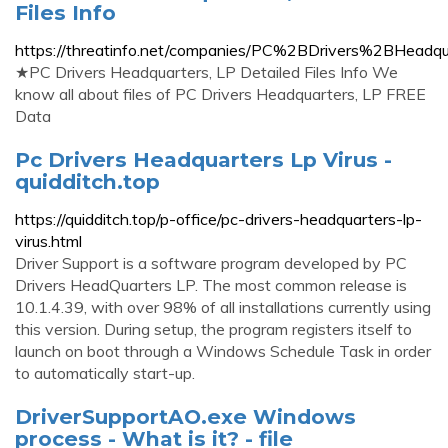
Files Info
https://threatinfo.net/companies/PC%2BDrivers%2BHea
★PC Drivers Headquarters, LP Detailed Files Info We
know all about files of PC Drivers Headquarters, LP FREE
Data
Pc Drivers Headquarters Lp Virus -
quidditch.top
https://quidditch.top/p-office/pc-drivers-headquarters-lp-
virus.html
Driver Support is a software program developed by PC
Drivers HeadQuarters LP. The most common release is
10.1.4.39, with over 98% of all installations currently using
this version. During setup, the program registers itself to
launch on boot through a Windows Schedule Task in order
to automatically start-up.
DriverSupportAO.exe Windows
process - What is it? - file