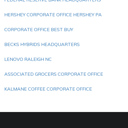
HERSHEY CORPORATE OFFICE HERSHEY PA
CORPORATE OFFICE BEST BUY
BECKS HYBRIDS HEADQUARTERS
LENOVO RALEIGH NC
ASSOCIATED GROCERS CORPORATE OFFICE
KALMANE COFFEE CORPORATE OFFICE