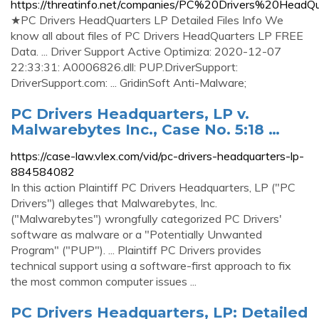
https://threatinfo.net/companies/PC%20Drivers%20Head
★PC Drivers HeadQuarters LP Detailed Files Info We
know all about files of PC Drivers HeadQuarters LP FREE
Data. ... Driver Support Active Optimiza: 2020-12-07
22:33:31: A0006826.dll: PUP.DriverSupport:
DriverSupport.com: ... GridinSoft Anti-Malware;
PC Drivers Headquarters, LP v.
Malwarebytes Inc., Case No. 5:18 …
https://case-law.vlex.com/vid/pc-drivers-headquarters-lp-
884584082
In this action Plaintiff PC Drivers Headquarters, LP ("PC
Drivers") alleges that Malwarebytes, Inc.
("Malwarebytes") wrongfully categorized PC Drivers'
software as malware or a "Potentially Unwanted
Program" ("PUP"). ... Plaintiff PC Drivers provides
technical support using a software-first approach to fix
the most common computer issues ...
PC Drivers Headquarters, LP: Detailed