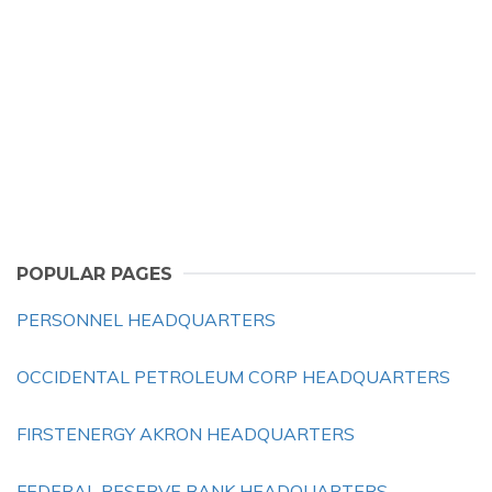
POPULAR PAGES
PERSONNEL HEADQUARTERS
OCCIDENTAL PETROLEUM CORP HEADQUARTERS
FIRSTENERGY AKRON HEADQUARTERS
FEDERAL RESERVE BANK HEADQUARTERS