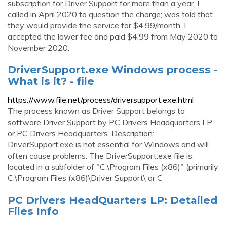
subscription for Driver Support for more than a year. I
called in April 2020 to question the charge; was told that
they would provide the service for $4.99/month. I
accepted the lower fee and paid $4.99 from May 2020 to
November 2020.
DriverSupport.exe Windows process -
What is it? - file
https://www.file.net/process/driversupport.exe.html
The process known as Driver Support belongs to
software Driver Support by PC Drivers Headquarters LP
or PC Drivers Headquarters. Description:
DriverSupport.exe is not essential for Windows and will
often cause problems. The DriverSupport.exe file is
located in a subfolder of "C:\Program Files (x86)" (primarily
C:\Program Files (x86)\Driver Support\ or C
PC Drivers HeadQuarters LP: Detailed
Files Info