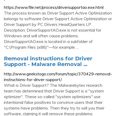
https://www.file.net/process/driversupportao.exe.html
The process known as Driver Support Active Optimization
belongs to software Driver Support Active Optimization or
Driver Support by PC Drivers HeadQuarters LP.
Description: DriverSupportAO.exe is not essential for
Windows and will often cause problems.
DriverSupportAO.exe is located in a subfolder of
"C:\Program Files (x86)"—for example …
Removal instructions for Driver
Support - Malware Removal …
http://www.geekstogo.com/forum/topic/370429-removal-
instructions-for-driver-support/
What is Driver Support? The Malwarebytes research
team has determined that Driver Support is a "system
optimizer". These so-called "system optimizers" use
intentional false positives to convince users that their
systems have problems. Then they try to sell you their
software, claiming it will remove these problems.