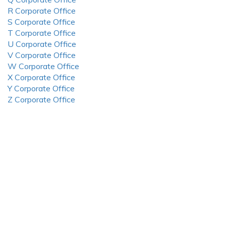
R Corporate Office
S Corporate Office
T Corporate Office
U Corporate Office
V Corporate Office
W Corporate Office
X Corporate Office
Y Corporate Office
Z Corporate Office