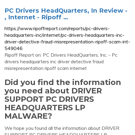
PC Drivers HeadQuarters, In Review -
, Internet - Ripoff …
https://www.ripoffreport.com/reports/pc-drivers-
headquarters-inc/internet/pc-drivers-headquarters-inc-
driver-detective-fraud-misrepresentation-ripoff-scam-int-
549046
Ripoff Report on: PC Drivers HeadQuarters, Inc. - Pc
drivers headquarters inc driver detective fraud
misrepresentation ripoff scam internet
Did you find the information
you need about DRIVER
SUPPORT PC DRIVERS
HEADQUARTERS LP
MALWARE?
We hope you found all the information about DRIVER
SUPPORT PC DRIVERS HEADQUARTERS LP