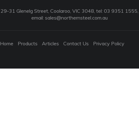
29-31 Glenelg Street, Coolaroo, VIC 3048, tel: 03 9351 1555,
email:
sales@northernsteel.com.au
Home
Products
Articles
Contact Us
Privacy Policy