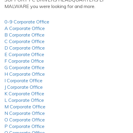
MALWARE you were looking for and more.
0-9 Corporate Office
A Corporate Office
B Corporate Office
C Corporate Office
D Corporate Office
E Corporate Office
F Corporate Office
G Corporate Office
H Corporate Office
I Corporate Office
J Corporate Office
K Corporate Office
L Corporate Office
M Corporate Office
N Corporate Office
O Corporate Office
P Corporate Office
Q Corporate Office