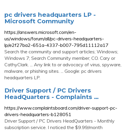
pc drivers headquarters LP -
Microsoft Community
https://answers.microsoft.com/en-
us/windows/forum/all/pc-drivers-headquarters-
lp/e2f27ba2-651a-4337-b007-795d11112a17
Search the community and support articles; Windows;
Windows 7; Search Community member; CO. Cary or
CathyClark. ... Any link to or advocacy of virus, spyware,
malware, or phishing sites. ... Google: pc drivers
headquarters LP.
Driver Support / PC Drivers
HeadQuarters - Complaints …
https://www.complaintsboard.com/driver-support-pc-
drivers-headquarters-b128051
Driver Support / PC Drivers HeadQuarters - Monthly
subscription service. I noticed the $9.99/month