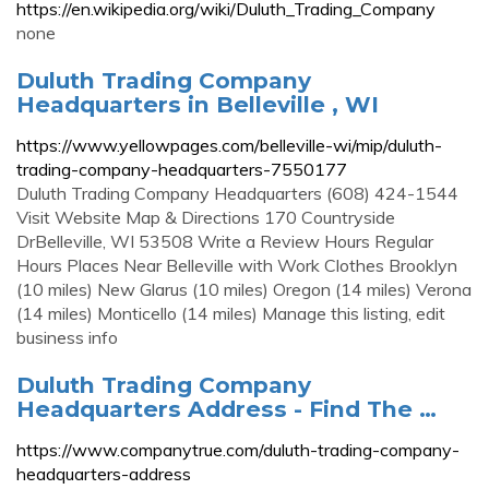
https://en.wikipedia.org/wiki/Duluth_Trading_Company
none
Duluth Trading Company
Headquarters in Belleville , WI
https://www.yellowpages.com/belleville-wi/mip/duluth-
trading-company-headquarters-7550177
Duluth Trading Company Headquarters (608) 424-1544
Visit Website Map & Directions 170 Countryside
DrBelleville, WI 53508 Write a Review Hours Regular
Hours Places Near Belleville with Work Clothes Brooklyn
(10 miles) New Glarus (10 miles) Oregon (14 miles) Verona
(14 miles) Monticello (14 miles) Manage this listing, edit
business info
Duluth Trading Company
Headquarters Address - Find The …
https://www.companytrue.com/duluth-trading-company-
headquarters-address