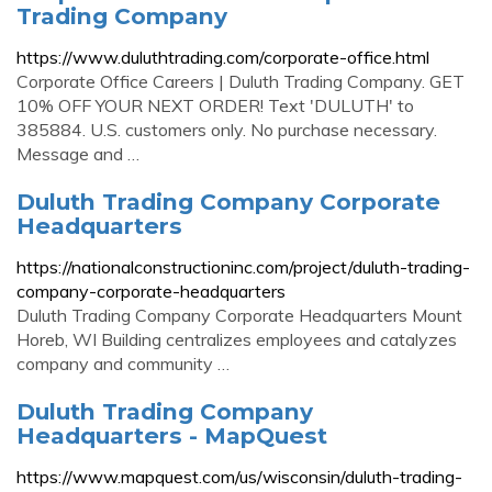
Trading Company
https://www.duluthtrading.com/corporate-office.html
Corporate Office Careers | Duluth Trading Company. GET
10% OFF YOUR NEXT ORDER! Text 'DULUTH' to
385884. U.S. customers only. No purchase necessary.
Message and …
Duluth Trading Company Corporate
Headquarters
https://nationalconstructioninc.com/project/duluth-trading-
company-corporate-headquarters
Duluth Trading Company Corporate Headquarters Mount
Horeb, WI Building centralizes employees and catalyzes
company and community …
Duluth Trading Company
Headquarters - MapQuest
https://www.mapquest.com/us/wisconsin/duluth-trading-