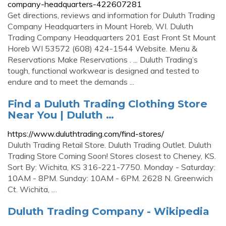
company-headquarters-422607281
Get directions, reviews and information for Duluth Trading
Company Headquarters in Mount Horeb, WI. Duluth
Trading Company Headquarters 201 East Front St Mount
Horeb WI 53572 (608) 424-1544 Website. Menu &
Reservations Make Reservations . ... Duluth Trading’s
tough, functional workwear is designed and tested to
endure and to meet the demands ...
Find a Duluth Trading Clothing Store
Near You | Duluth …
https://www.duluthtrading.com/find-stores/
Duluth Trading Retail Store. Duluth Trading Outlet. Duluth
Trading Store Coming Soon! Stores closest to Cheney, KS.
Sort By: Wichita, KS 316-221-7750. Monday - Saturday:
10AM - 8PM. Sunday: 10AM - 6PM. 2628 N. Greenwich
Ct. Wichita, …
Duluth Trading Company - Wikipedia