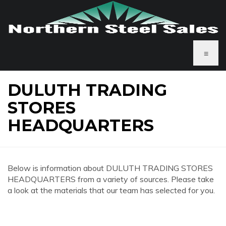
≡
DULUTH TRADING
STORES
HEADQUARTERS
Below is information about DULUTH TRADING STORES
HEADQUARTERS from a variety of sources. Please take
a look at the materials that our team has selected for you.