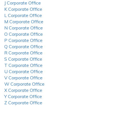
J Corporate Office
K Corporate Office
L Corporate Office
M Corporate Office
N Corporate Office
O Corporate Office
P Corporate Office
Q Corporate Office
R Corporate Office
S Corporate Office
T Corporate Office
U Corporate Office
V Corporate Office
W Corporate Office
X Corporate Office
Y Corporate Office
Z Corporate Office