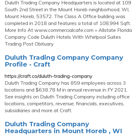
Duluth Trading Company Headquarters is located at 109
South 2nd Street in the Mount Horeb neighborhood, WI,
Mount Horeb, 53572. The Class A Office building was
completed in 2018 and features a total of 108,994 Sqft.
More Info At www.commercialcafe.com ›› Allstate Florida
Company Code Duluth Hotels With Whirlpool Suites
Trading Post Obituary
Duluth Trading Company Company
Profile - Craft
https://craft.co/duluth-trading-company
Duluth Trading Company has 859 employees across 3
locations and $638.78 M in annual revenue in FY 2021.
See insights on Duluth Trading Company including office
locations, competitors, revenue, financials, executives,
subsidiaries and more at Craft.
Duluth Trading Company
Headquarters in Mount Horeb , WI