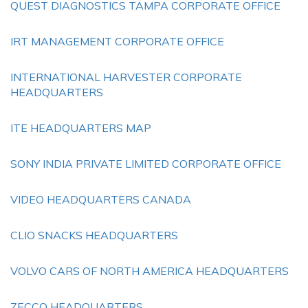
QUEST DIAGNOSTICS TAMPA CORPORATE OFFICE
IRT MANAGEMENT CORPORATE OFFICE
INTERNATIONAL HARVESTER CORPORATE
HEADQUARTERS
ITE HEADQUARTERS MAP
SONY INDIA PRIVATE LIMITED CORPORATE OFFICE
VIDEO HEADQUARTERS CANADA
CLIO SNACKS HEADQUARTERS
VOLVO CARS OF NORTH AMERICA HEADQUARTERS
ZECCO HEADQUARTERS