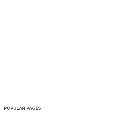
POPULAR PAGES