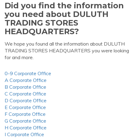
Did you find the information
you need about DULUTH
TRADING STORES
HEADQUARTERS?
We hope you found all the information about DULUTH
TRADING STORES HEADQUARTERS you were looking
for and more.
0-9 Corporate Office
A Corporate Office
B Corporate Office
C Corporate Office
D Corporate Office
E Corporate Office
F Corporate Office
G Corporate Office
H Corporate Office
I Corporate Office