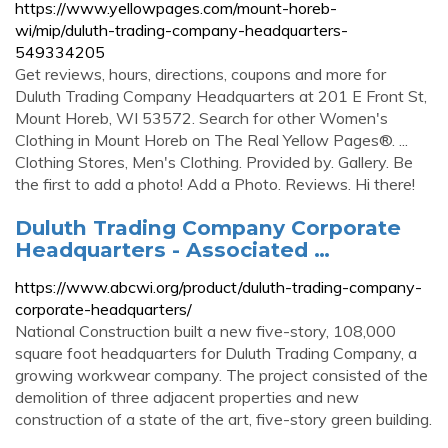
https://www.yellowpages.com/mount-horeb-
wi/mip/duluth-trading-company-headquarters-
549334205
Get reviews, hours, directions, coupons and more for
Duluth Trading Company Headquarters at 201 E Front St,
Mount Horeb, WI 53572. Search for other Women's
Clothing in Mount Horeb on The Real Yellow Pages®. ...
Clothing Stores, Men's Clothing. Provided by. Gallery. Be
the first to add a photo! Add a Photo. Reviews. Hi there!
Duluth Trading Company Corporate
Headquarters - Associated …
https://www.abcwi.org/product/duluth-trading-company-
corporate-headquarters/
National Construction built a new five-story, 108,000
square foot headquarters for Duluth Trading Company, a
growing workwear company. The project consisted of the
demolition of three adjacent properties and new
construction of a state of the art, five-story green building.