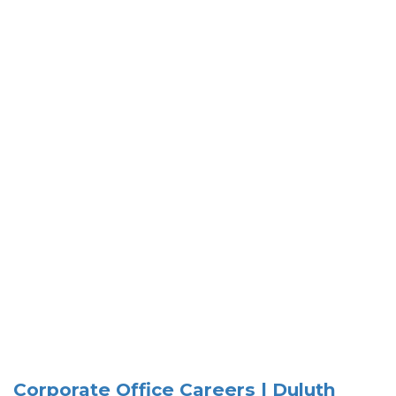
Corporate Office Careers | Duluth