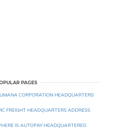
OPULAR PAGES
UMANA CORPORATION HEADQUARTERS
RC FREIGHT HEADQUARTERS ADDRESS
HERE IS AUTOPAY HEADQUARTERED