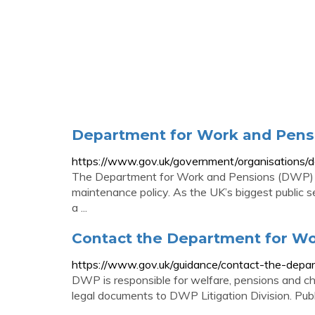
Department for Work and Pens
https://www.gov.uk/government/organisations/
The Department for Work and Pensions (DWP) is 
maintenance policy. As the UK’s biggest public 
a ...
Contact the Department for Wo
https://www.gov.uk/guidance/contact-the-depar
DWP is responsible for welfare, pensions and c
legal documents to DWP Litigation Division. P