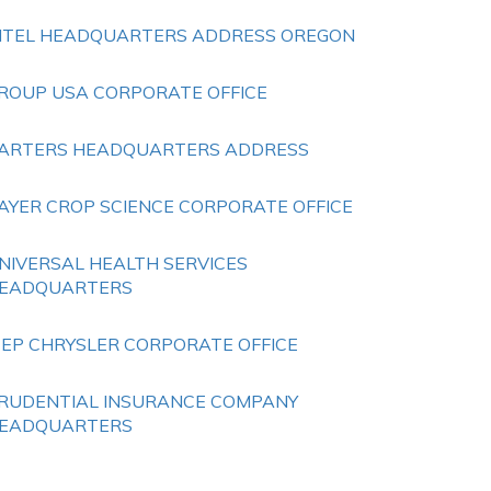
NTEL HEADQUARTERS ADDRESS OREGON
ROUP USA CORPORATE OFFICE
ARTERS HEADQUARTERS ADDRESS
AYER CROP SCIENCE CORPORATE OFFICE
NIVERSAL HEALTH SERVICES
EADQUARTERS
EEP CHRYSLER CORPORATE OFFICE
RUDENTIAL INSURANCE COMPANY
EADQUARTERS