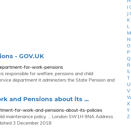
H
I
J
K
L
M
N
O
P
ions - GOV.UK
Q
R
department-for-work-pensions
S
responsible for welfare, pensions and child
T
service department it administers the State Pension and
U
V
W
rk and Pensions about its …
X
tment-for-work-and-pensions-about-its-policies
Y
hild maintenance policy. ... London SW1H 9NA Address
Z
ublished 3 December 2018