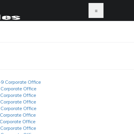
≡
-9 Corporate Office
 Corporate Office
 Corporate Office
 Corporate Office
 Corporate Office
 Corporate Office
 Corporate Office
 Corporate Office