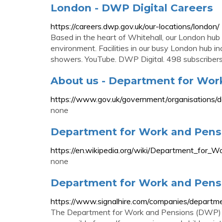
London - DWP Digital Careers
https://careers.dwp.gov.uk/our-locations/london/
Based in the heart of Whitehall, our London hub
environment. Facilities in our busy London hub in
showers. YouTube. DWP Digital. 498 subscribers
About us - Department for Wor
https://www.gov.uk/government/organisations/
none
Department for Work and Pensi
https://en.wikipedia.org/wiki/Department_for_
none
Department for Work and Pensi
https://www.signalhire.com/companies/depart
The Department for Work and Pensions (DWP) i