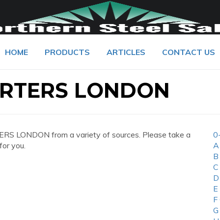
HOME
PRODUCTS
ARTICLES
CONTACT US
RTERS LONDON
S LONDON from a variety of sources. Please take a
0
for you.
A
B
C
D
E
F
G