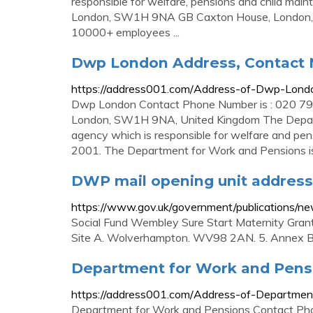
responsible for welfare, pensions and child main
London, SW1H 9NA GB Caxton House, London, S
10000+ employees ...
Dwp London Address, Contact
https://address001.com/Address-of-Dwp-Lon
Dwp London Contact Phone Number is : 020 796
London, SW1H 9NA, United Kingdom The Depar
agency which is responsible for welfare and pe
2001. The Department for Work and Pensions is
DWP mail opening unit address
https://www.gov.uk/government/publications/n
Social Fund Wembley Sure Start Maternity Grant
Site A. Wolverhampton. WV98 2AN. 5. Annex B
Department for Work and Pens
https://address001.com/Address-of-Departme
Department for Work and Pensions Contact Pho