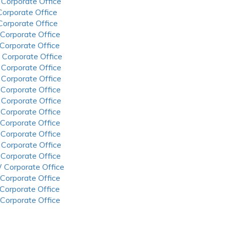
 Corporate Office
 Corporate Office
 Corporate Office
 Corporate Office
 Corporate Office
 Corporate Office
 Corporate Office
 Corporate Office
 Corporate Office
 Corporate Office
 Corporate Office
 Corporate Office
 Corporate Office
 Corporate Office
 Corporate Office
 Corporate Office
 Corporate Office
 Corporate Office
 Corporate Office