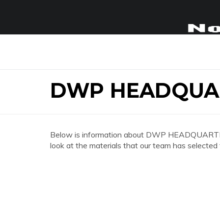
DWP HEADQUA
Below is information about DWP HEADQUARTER
look at the materials that our team has selected 