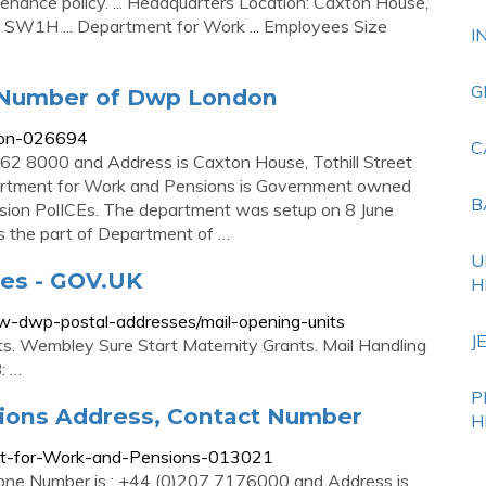
tenance policy. ... Headquarters Location: Caxton House,
W1H ... Department for Work ... Employees Size
I
G
 Number of Dwp London
don-026694
C
2 8000 and Address is Caxton House, Tothill Street
tment for Work and Pensions is Government owned
B
nsion PolICEs. The department was setup on 8 June
 the part of Department of …
U
es - GOV.UK
H
ew-dwp-postal-addresses/mail-opening-units
J
s. Wembley Sure Start Maternity Grants. Mail Handling
: …
P
ions Address, Contact Number
H
nt-for-Work-and-Pensions-013021
ne Number is : +44 (0)207 7176000 and Address is