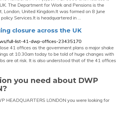
, UK. The Department for Work and Pensions is the
et, London, United Kingdom.It was formed on 8 June
olicy Services.It is headquartered in …
acing closure across the UK
s/full-list-41-dwp-offices-23435170
lose 41 offices as the government plans a major shake
ngs at 10.30am today to be told of huge changes with
are at risk. It is also understood that of the 41 offices
ation you need about DWP
N?
t DWP HEADQUARTERS LONDON you were looking for