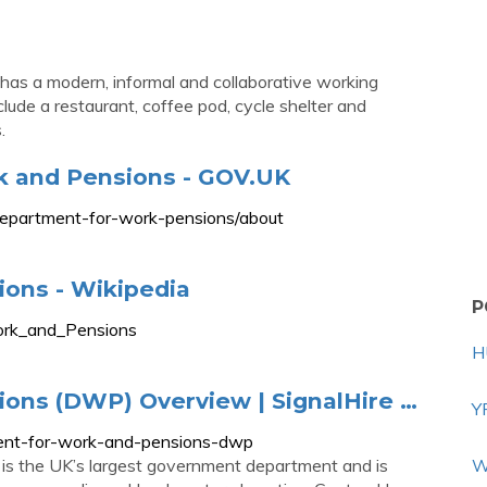
 has a modern, informal and collaborative working
clude a restaurant, coffee pod, cycle shelter and
.
k and Pensions - GOV.UK
department-for-work-pensions/about
ons - Wikipedia
P
Work_and_Pensions
H
ons (DWP) Overview | SignalHire …
Y
ment-for-work-and-pensions-dwp
s the UK’s largest government department and is
W