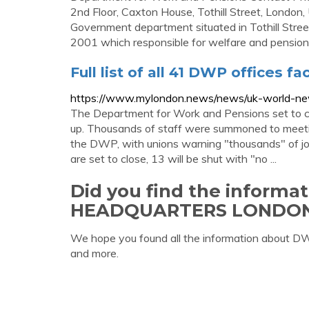
2nd Floor, Caxton House, Tothill Street, London
Government department situated in Tothill Stre
2001 which responsible for welfare and pension p
Full list of all 41 DWP offices f
https://www.mylondon.news/news/uk-world-new
The Department for Work and Pensions set to c
up. Thousands of staff were summoned to meeti
the DWP, with unions warning "thousands" of jobs 
are set to close, 13 will be shut with "no ...
Did you find the inform
HEADQUARTERS LONDO
We hope you found all the information abou
and more.