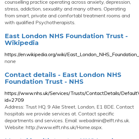
counselling practice operating across anxiety, depression,
stress, addiction, sexuality and many others. Operating
from smart, private and comfortabl treatment rooms and
with qualified Psychotherapists.
East London NHS Foundation Trust -
Wikipedia
https://en.wikipedia.org/wiki/East_London_NHS_Foundation_
none
Contact details - East London NHS
Foundation Trust - NHS
https://www.nhs.uk/Services/Trusts/ContactDetails/Defaul
id=2709
Address: Trust HQ, 9 Alie Street, London, E1 8DE. Contact
hospitals we provide services at. Contact specific
departments and services. Email:
webadmin@elft.nhs.uk
.
Website: http://www.elft.nhs.uk/Home.aspx.