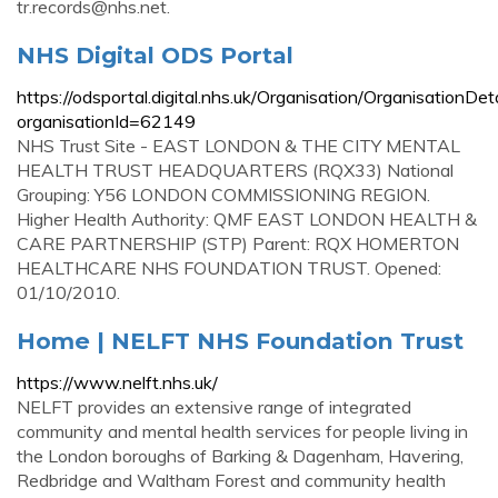
tr.records@nhs.net
.
NHS Digital ODS Portal
https://odsportal.digital.nhs.uk/Organisation/OrganisationDet
organisationId=62149
NHS Trust Site - EAST LONDON & THE CITY MENTAL
HEALTH TRUST HEADQUARTERS (RQX33) National
Grouping: Y56 LONDON COMMISSIONING REGION.
Higher Health Authority: QMF EAST LONDON HEALTH &
CARE PARTNERSHIP (STP) Parent: RQX HOMERTON
HEALTHCARE NHS FOUNDATION TRUST. Opened:
01/10/2010.
Home | NELFT NHS Foundation Trust
https://www.nelft.nhs.uk/
NELFT provides an extensive range of integrated
community and mental health services for people living in
the London boroughs of Barking & Dagenham, Havering,
Redbridge and Waltham Forest and community health