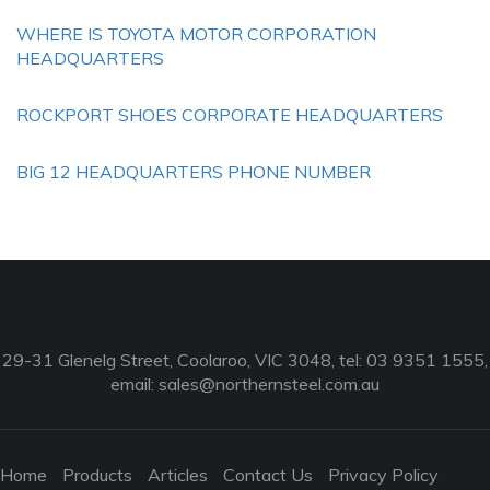
WHERE IS TOYOTA MOTOR CORPORATION
HEADQUARTERS
ROCKPORT SHOES CORPORATE HEADQUARTERS
BIG 12 HEADQUARTERS PHONE NUMBER
29-31 Glenelg Street, Coolaroo, VIC 3048, tel: 03 9351 1555,
email:
sales@northernsteel.com.au
Home
Products
Articles
Contact Us
Privacy Policy