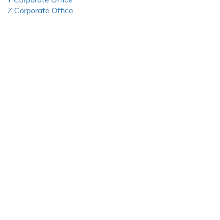
Z Corporate Office