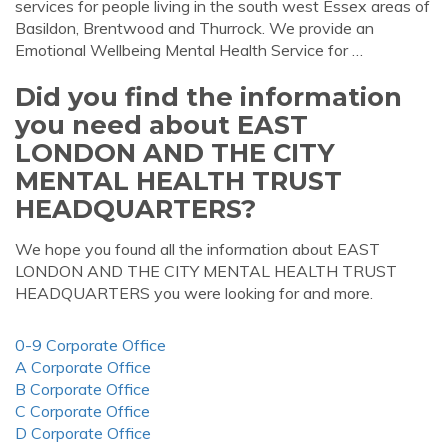
services for people living in the south west Essex areas of
Basildon, Brentwood and Thurrock. We provide an
Emotional Wellbeing Mental Health Service for …
Did you find the information
you need about EAST
LONDON AND THE CITY
MENTAL HEALTH TRUST
HEADQUARTERS?
We hope you found all the information about EAST
LONDON AND THE CITY MENTAL HEALTH TRUST
HEADQUARTERS you were looking for and more.
0-9 Corporate Office
A Corporate Office
B Corporate Office
C Corporate Office
D Corporate Office