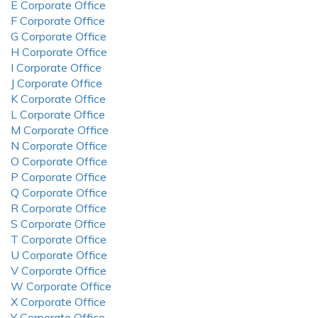
E Corporate Office
F Corporate Office
G Corporate Office
H Corporate Office
I Corporate Office
J Corporate Office
K Corporate Office
L Corporate Office
M Corporate Office
N Corporate Office
O Corporate Office
P Corporate Office
Q Corporate Office
R Corporate Office
S Corporate Office
T Corporate Office
U Corporate Office
V Corporate Office
W Corporate Office
X Corporate Office
Y Corporate Office