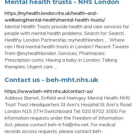
Mental health trusts - NHS London
https://myhealth.london.nhs.uk/health-and-
wellbeing/mental-health/mental-health-trusts/
Mental Health Trusts provide health and care services for
people with mental health problems. Search for: Search.
Healthy London Partnership; myhealthlondon; ... Where
can I find mental health trusts in London? Recent Tweets
From @myhealthlondon. Services; Pharmacies;
Prescription costs; Having a baby in London; Talking
therapies; Urgent care ...
Contact us - beh-mht.nhs.uk
https://www.beh-mht.nhs.uk/contact-us/
Address Barnet, Enfield and Haringey Mental Health NHS
Trust Trust Headquarters St Ann's Hospital St Ann's Road
London N15 3TH Switchboard Tel: 020 8702 3000 For
information requests under the Freedom of Information
Act, please contact
beh-tr.foi@nhs.net
. For medical
records access requests, please contact
beh-