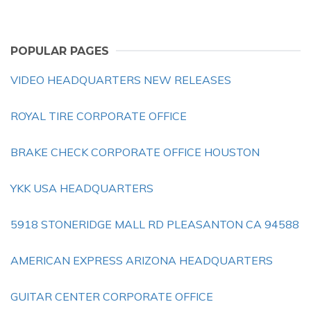
POPULAR PAGES
VIDEO HEADQUARTERS NEW RELEASES
ROYAL TIRE CORPORATE OFFICE
BRAKE CHECK CORPORATE OFFICE HOUSTON
YKK USA HEADQUARTERS
5918 STONERIDGE MALL RD PLEASANTON CA 94588
AMERICAN EXPRESS ARIZONA HEADQUARTERS
GUITAR CENTER CORPORATE OFFICE