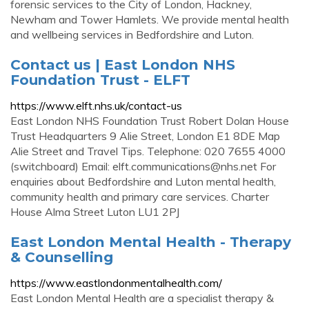
forensic services to the City of London, Hackney,
Newham and Tower Hamlets. We provide mental health
and wellbeing services in Bedfordshire and Luton.
Contact us | East London NHS
Foundation Trust - ELFT
https://www.elft.nhs.uk/contact-us
East London NHS Foundation Trust Robert Dolan House
Trust Headquarters 9 Alie Street, London E1 8DE Map
Alie Street and Travel Tips. Telephone: 020 7655 4000
(switchboard) Email:
elft.communications@nhs.net
For
enquiries about Bedfordshire and Luton mental health,
community health and primary care services. Charter
House Alma Street Luton LU1 2PJ
East London Mental Health - Therapy
& Counselling
https://www.eastlondonmentalhealth.com/
East London Mental Health are a specialist therapy &