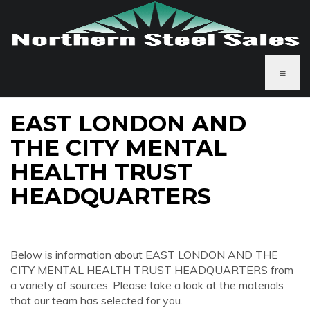
≡
EAST LONDON AND
THE CITY MENTAL
HEALTH TRUST
HEADQUARTERS
Below is information about EAST LONDON AND THE
CITY MENTAL HEALTH TRUST HEADQUARTERS from
a variety of sources. Please take a look at the materials
that our team has selected for you.