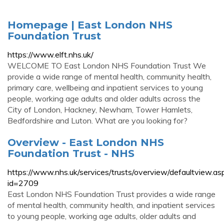
Homepage | East London NHS
Foundation Trust
https://www.elft.nhs.uk/
WELCOME TO East London NHS Foundation Trust We
provide a wide range of mental health, community health,
primary care, wellbeing and inpatient services to young
people, working age adults and older adults across the
City of London, Hackney, Newham, Tower Hamlets,
Bedfordshire and Luton. What are you looking for?
Overview - East London NHS
Foundation Trust - NHS
https://www.nhs.uk/services/trusts/overview/defaultview.as
id=2709
East London NHS Foundation Trust provides a wide range
of mental health, community health, and inpatient services
to young people, working age adults, older adults and