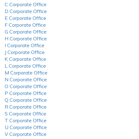
C Corporate Office
D Corporate Office
E Corporate Office
F Corporate Office
G Corporate Office
H Corporate Office
I Corporate Office
J Corporate Office
K Corporate Office
L Corporate Office
M Corporate Office
N Corporate Office
O Corporate Office
P Corporate Office
Q Corporate Office
R Corporate Office
S Corporate Office
T Corporate Office
U Corporate Office
V Corporate Office