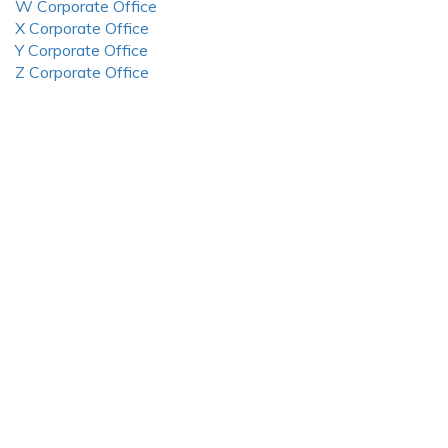
W Corporate Office
X Corporate Office
Y Corporate Office
Z Corporate Office