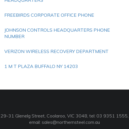
HEADQUARTERS
FREEBIRDS CORPORATE OFFICE PHONE
JOHNSON CONTROLS HEADQUARTERS PHONE
NUMBER
VERIZON WIRELESS RECOVERY DEPARTMENT
1 M T PLAZA BUFFALO NY 14203
29-31 Glenelg Street, Coolaroo, VIC 3048, tel: 03 9351 1555,
email:
sales@northernsteel.com.au