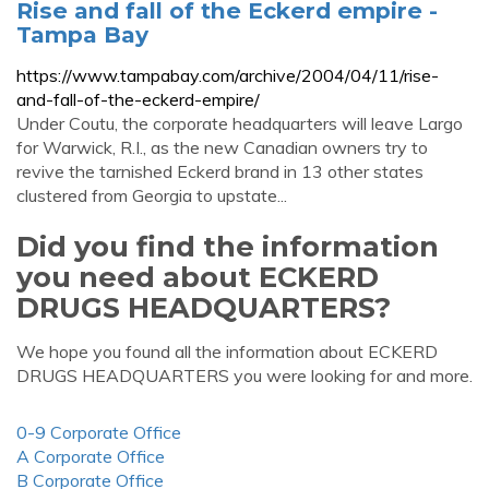
Rise and fall of the Eckerd empire -
Tampa Bay
https://www.tampabay.com/archive/2004/04/11/rise-
and-fall-of-the-eckerd-empire/
Under Coutu, the corporate headquarters will leave Largo
for Warwick, R.I., as the new Canadian owners try to
revive the tarnished Eckerd brand in 13 other states
clustered from Georgia to upstate...
Did you find the information
you need about ECKERD
DRUGS HEADQUARTERS?
We hope you found all the information about ECKERD
DRUGS HEADQUARTERS you were looking for and more.
0-9 Corporate Office
A Corporate Office
B Corporate Office