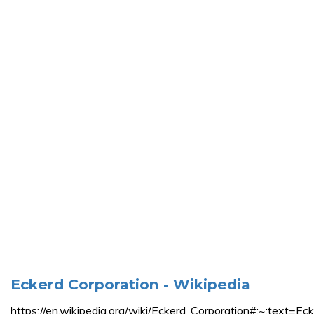
Eckerd Corporation - Wikipedia
https://en.wikipedia.org/wiki/Eckerd_Corporation#: