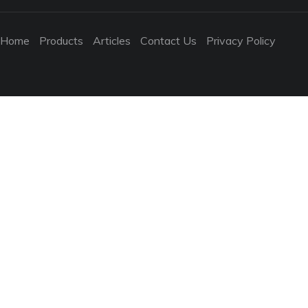
Home
Products
Articles
Contact Us
Privacy Policy