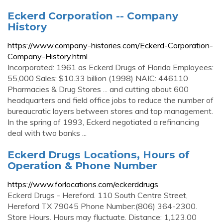
Eckerd Corporation -- Company
History
https://www.company-histories.com/Eckerd-Corporation-
Company-History.html
Incorporated: 1961 as Eckerd Drugs of Florida Employees:
55,000 Sales: $10.33 billion (1998) NAIC: 446110
Pharmacies & Drug Stores ... and cutting about 600
headquarters and field office jobs to reduce the number of
bureaucratic layers between stores and top management.
In the spring of 1993, Eckerd negotiated a refinancing
deal with two banks ...
Eckerd Drugs Locations, Hours of
Operation & Phone Number
https://www.forlocations.com/eckerddrugs
Eckerd Drugs - Hereford. 110 South Centre Street,
Hereford TX 79045 Phone Number:(806) 364-2300.
Store Hours. Hours may fluctuate. Distance: 1,123.00