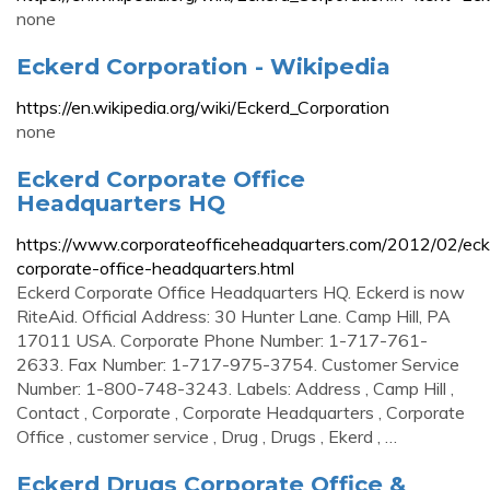
none
Eckerd Corporation - Wikipedia
https://en.wikipedia.org/wiki/Eckerd_Corporation
none
Eckerd Corporate Office
Headquarters HQ
https://www.corporateofficeheadquarters.com/2012/02/eck
corporate-office-headquarters.html
Eckerd Corporate Office Headquarters HQ. Eckerd is now
RiteAid. Official Address: 30 Hunter Lane. Camp Hill, PA
17011 USA. Corporate Phone Number: 1-717-761-
2633. Fax Number: 1-717-975-3754. Customer Service
Number: 1-800-748-3243. Labels: Address , Camp Hill ,
Contact , Corporate , Corporate Headquarters , Corporate
Office , customer service , Drug , Drugs , Ekerd , …
Eckerd Drugs Corporate Office &