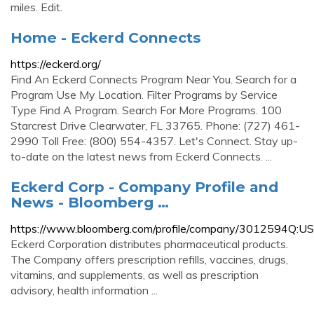
miles. Edit.
Home - Eckerd Connects
https://eckerd.org/
Find An Eckerd Connects Program Near You. Search for a
Program Use My Location. Filter Programs by Service
Type Find A Program. Search For More Programs. 100
Starcrest Drive Clearwater, FL 33765. Phone: (727) 461-
2990 Toll Free: (800) 554-4357. Let's Connect. Stay up-
to-date on the latest news from Eckerd Connects. ...
Eckerd Corp - Company Profile and
News - Bloomberg …
https://www.bloomberg.com/profile/company/3012594Q:US
Eckerd Corporation distributes pharmaceutical products.
The Company offers prescription refills, vaccines, drugs,
vitamins, and supplements, as well as prescription
advisory, health information ...