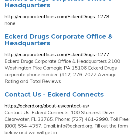
Headquarters
http://ecorporateoffices.com/EckerdDrugs-1278
none
Eckerd Drugs Corporate Office &
Headquarters
http://ecorporateoffices.com/EckerdDrugs-1277
Eckerd Drugs Corporate Office & Headquarters 2100
Washington Pike Carnegie PA 15106 Eckerd Drugs
corporate phone number: (412) 276-7077 Average
Rating and Total Reviews
Contact Us - Eckerd Connects
https://eckerd.org/about-us/contact-us/
Contact Us. Eckerd Connects. 100 Starcrest Drive.
Clearwater, FL 33765. Phone: (727) 461-2990. Toll Free:
(800) 554-4357. Email:
info@eckerd.org
. Fill out the form
below and we will get in …