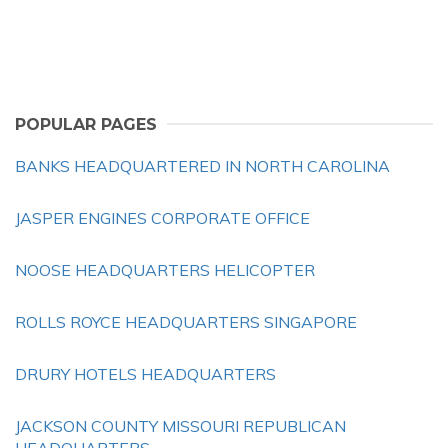
POPULAR PAGES
BANKS HEADQUARTERED IN NORTH CAROLINA
JASPER ENGINES CORPORATE OFFICE
NOOSE HEADQUARTERS HELICOPTER
ROLLS ROYCE HEADQUARTERS SINGAPORE
DRURY HOTELS HEADQUARTERS
JACKSON COUNTY MISSOURI REPUBLICAN