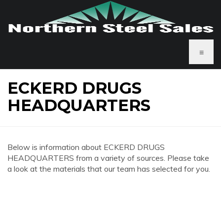
≡
ECKERD DRUGS
HEADQUARTERS
Below is information about ECKERD DRUGS
HEADQUARTERS from a variety of sources. Please take
a look at the materials that our team has selected for you.