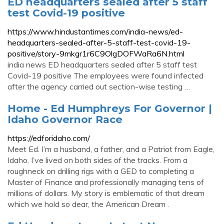
ED headquarters sealed after 5 staff
test Covid-19 positive
https://www.hindustantimes.com/india-news/ed-
headquarters-sealed-after-5-staff-test-covid-19-
positive/story-9mkgr1r6C9OlgDOFWaRa6N.html
india news ED headquarters sealed after 5 staff test
Covid-19 positive The employees were found infected
after the agency carried out section-wise testing …
Home - Ed Humphreys For Governor |
Idaho Governor Race
https://edforidaho.com/
Meet Ed. I’m a husband, a father, and a Patriot from Eagle,
Idaho. I’ve lived on both sides of the tracks. From a
roughneck on drilling rigs with a GED to completing a
Master of Finance and professionally managing tens of
millions of dollars. My story is emblematic of that dream
which we hold so dear, the American Dream .