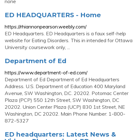
none
ED HEADQUARTERS - Home
https://rhiannonpearson.weebly.com/
ED Headquarters. ED Headquarters is a faux self-help
website for Eating Disorders. This in intended for Ottawa
University coursework only, ...
Department of Ed
https://www.department-of-ed.com/
Department of Ed Department of Ed Headquarters
Address. U.S. Department of Education 400 Maryland
Avenue, SW Washington, D.C. 20202. Potomac Center
Plaza (PCP) 550 12th Street, SW Washington, DC
20202. Union Center Plaza (UCP) 830 1st Street, NE
Washington, DC 20202. Main Phone Number: 1-800-
872-5327
ED headquarters: Latest News &