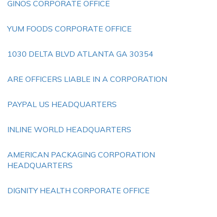
GINOS CORPORATE OFFICE
YUM FOODS CORPORATE OFFICE
1030 DELTA BLVD ATLANTA GA 30354
ARE OFFICERS LIABLE IN A CORPORATION
PAYPAL US HEADQUARTERS
INLINE WORLD HEADQUARTERS
AMERICAN PACKAGING CORPORATION
HEADQUARTERS
DIGNITY HEALTH CORPORATE OFFICE