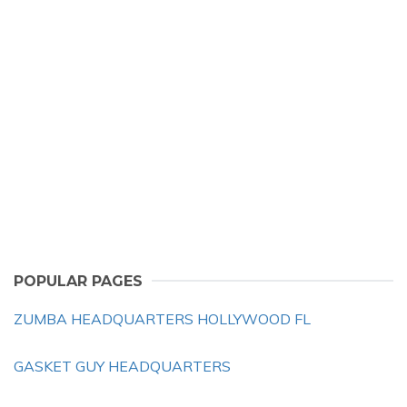
POPULAR PAGES
ZUMBA HEADQUARTERS HOLLYWOOD FL
GASKET GUY HEADQUARTERS