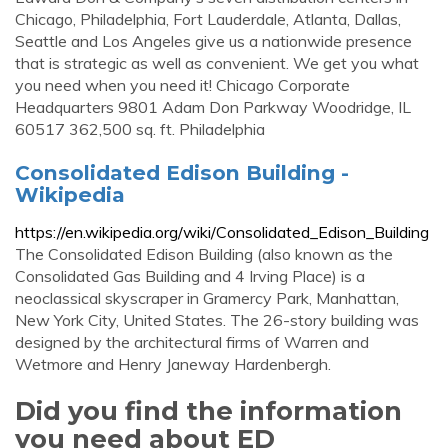
Chicago, Philadelphia, Fort Lauderdale, Atlanta, Dallas,
Seattle and Los Angeles give us a nationwide presence
that is strategic as well as convenient. We get you what
you need when you need it! Chicago Corporate
Headquarters 9801 Adam Don Parkway Woodridge, IL
60517 362,500 sq. ft. Philadelphia
Consolidated Edison Building -
Wikipedia
https://en.wikipedia.org/wiki/Consolidated_Edison_Building
The Consolidated Edison Building (also known as the
Consolidated Gas Building and 4 Irving Place) is a
neoclassical skyscraper in Gramercy Park, Manhattan,
New York City, United States. The 26-story building was
designed by the architectural firms of Warren and
Wetmore and Henry Janeway Hardenbergh.
Did you find the information
you need about ED