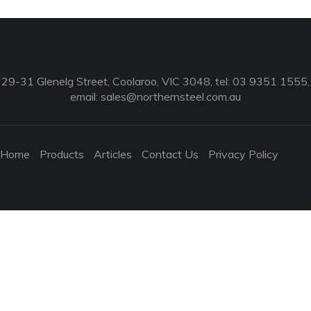
29-31 Glenelg Street, Coolaroo, VIC 3048, tel: 03 9351 1555,
email:
sales@northernsteel.com.au
Home
Products
Articles
Contact Us
Privacy Policy