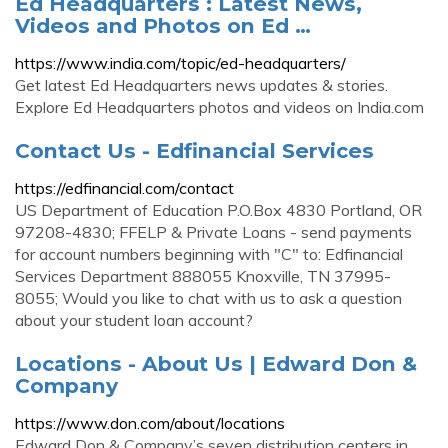
Ed Headquarters : Latest News,
Videos and Photos on Ed …
https://www.india.com/topic/ed-headquarters/
Get latest Ed Headquarters news updates & stories.
Explore Ed Headquarters photos and videos on India.com
Contact Us - Edfinancial Services
https://edfinancial.com/contact
US Department of Education P.O.Box 4830 Portland, OR
97208-4830; FFELP & Private Loans - send payments
for account numbers beginning with "C" to: Edfinancial
Services Department 888055 Knoxville, TN 37995-
8055; Would you like to chat with us to ask a question
about your student loan account?
Locations - About Us | Edward Don &
Company
https://www.don.com/about/locations
Edward Don & Company’s seven distribution centers in