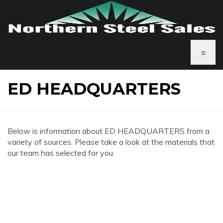
≡
ED HEADQUARTERS
Below is information about ED HEADQUARTERS from a
variety of sources. Please take a look at the materials that
our team has selected for you.