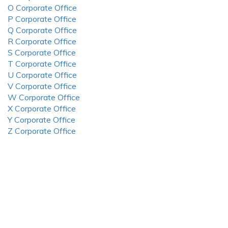
O Corporate Office
P Corporate Office
Q Corporate Office
R Corporate Office
S Corporate Office
T Corporate Office
U Corporate Office
V Corporate Office
W Corporate Office
X Corporate Office
Y Corporate Office
Z Corporate Office