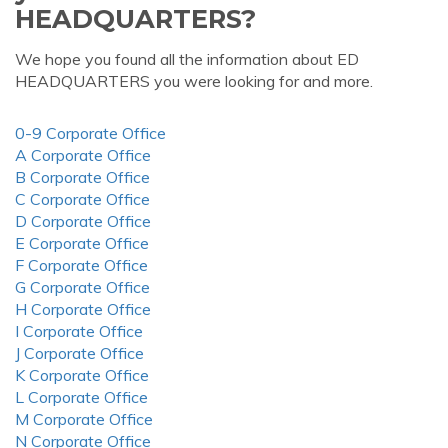
HEADQUARTERS?
We hope you found all the information about ED
HEADQUARTERS you were looking for and more.
0-9 Corporate Office
A Corporate Office
B Corporate Office
C Corporate Office
D Corporate Office
E Corporate Office
F Corporate Office
G Corporate Office
H Corporate Office
I Corporate Office
J Corporate Office
K Corporate Office
L Corporate Office
M Corporate Office
N Corporate Office