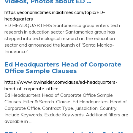
Videos, Photos about ED …
https://economictimes.indiatimes.com/topic/ED-
headquarters
ED HEADQUARTERS Santamonica group enters tech
research in education sector Santamonica group has
stepped into technological research in the education
sector and announced the launch of 'Santa Monica-
Innovance'.
Ed Headquarters Head of Corporate
Office Sample Clauses
https://www.lawinsider.com/clause/ed-headquarters-
head-of-corporate-office
Ed Headquarters Head of Corporate Office Sample
Clauses. Filter & Search. Clause: Ed Headquarters Head of
Corporate Office. Contract Type. Jurisdiction. Country.
Include Keywords. Exclude Keywords. Additional filters are
available in …