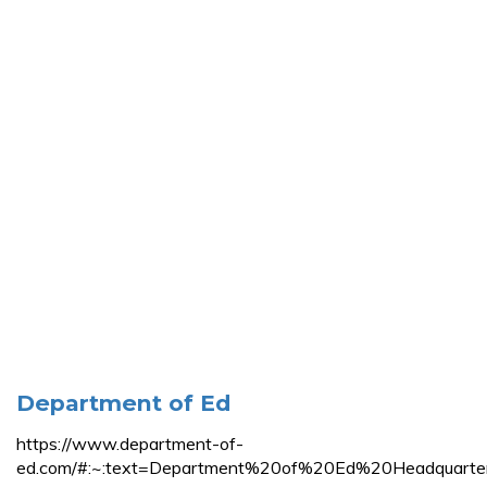
Department of Ed
https://www.department-of-
ed.com/#:~:text=Department%20of%20Ed%20Headqua