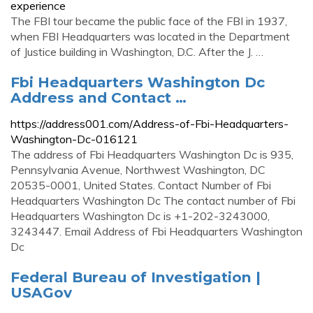
experience
The FBI tour became the public face of the FBI in 1937,
when FBI Headquarters was located in the Department
of Justice building in Washington, D.C. After the J. …
Fbi Headquarters Washington Dc
Address and Contact …
https://address001.com/Address-of-Fbi-Headquarters-
Washington-Dc-016121
The address of Fbi Headquarters Washington Dc is 935,
Pennsylvania Avenue, Northwest Washington, DC
20535-0001, United States. Contact Number of Fbi
Headquarters Washington Dc The contact number of Fbi
Headquarters Washington Dc is +1-202-3243000,
3243447. Email Address of Fbi Headquarters Washington
Dc
Federal Bureau of Investigation |
USAGov