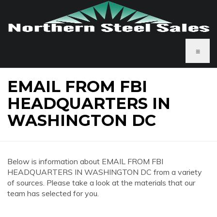
≡
EMAIL FROM FBI
HEADQUARTERS IN
WASHINGTON DC
Below is information about EMAIL FROM FBI
HEADQUARTERS IN WASHINGTON DC from a variety
of sources. Please take a look at the materials that our
team has selected for you.