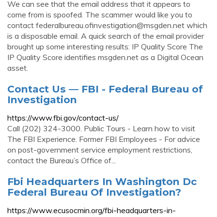
We can see that the email address that it appears to
come from is spoofed. The scammer would like you to
contact
federalbureau.ofinvestigation@msgden.net
which
is a disposable email. A quick search of the email provider
brought up some interesting results: IP Quality Score The
IP Quality Score identifies msgden.net as a Digital Ocean
asset.
Contact Us — FBI - Federal Bureau of
Investigation
https://www.fbi.gov/contact-us/
Call (202) 324-3000. Public Tours - Learn how to visit
The FBI Experience. Former FBI Employees - For advice
on post-government service employment restrictions,
contact the Bureau’s Office of...
Fbi Headquarters In Washington Dc
Federal Bureau Of Investigation?
https://www.ecusocmin.org/fbi-headquarters-in-