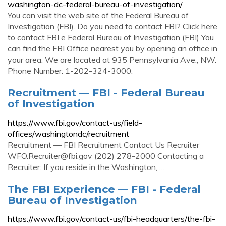
washington-dc-federal-bureau-of-investigation/
You can visit the web site of the Federal Bureau of
Investigation (FBI). Do you need to contact FBI? Click here
to contact FBI e Federal Bureau of Investigation (FBI) You
can find the FBI Office nearest you by opening an office in
your area. We are located at 935 Pennsylvania Ave., NW.
Phone Number: 1-202-324-3000.
Recruitment — FBI - Federal Bureau
of Investigation
https://www.fbi.gov/contact-us/field-
offices/washingtondc/recruitment
Recruitment — FBI Recruitment Contact Us Recruiter
WFO.Recruiter@fbi.gov
(202) 278-2000 Contacting a
Recruiter: If you reside in the Washington, …
The FBI Experience — FBI - Federal
Bureau of Investigation
https://www.fbi.gov/contact-us/fbi-headquarters/the-fbi-