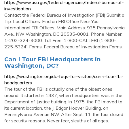
https://www.usa.gov/federal-agencies/federal-bureau-of-
investigation
Contact the Federal Bureau of Investigation (FBI) Submit a
Tip. Local Offices: Find an FBI Office Near You.
International FBI Offices. Main Address: 935 Pennsylvania
Ave., NW Washington, DC 20535-0001. Phone Number:
1-202-324-3000. Toll Free: 1-800-CALLFBI (1-800-
225-5324) Forms: Federal Bureau of Investigation Forms.
Can I Tour FBI Headquarters in
Washington, DC?
https://washington.org/dc-faqs-for-visitors/can-i-tour-fbi-
headquarters
The tour of the FBI is actually one of the oldest ones
around. It started in 1937, when headquarters was in the
Department of Justice building. In 1975, the FBI moved to
its current location, the J. Edgar Hoover Building, on
Pennsylvania Avenue NW. After Sept. 11, the tour closed
for security reasons. Never fear, sleuths of all ages.