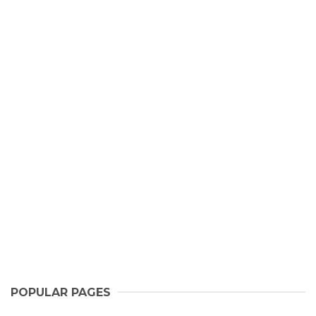
POPULAR PAGES