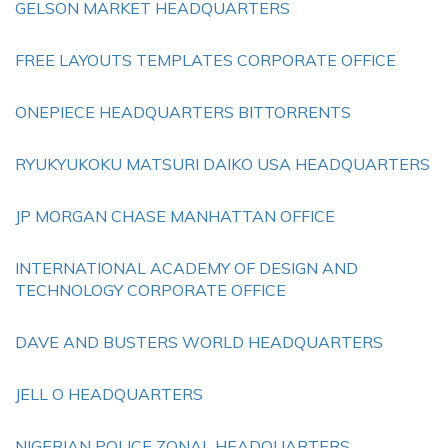
GELSON MARKET HEADQUARTERS
FREE LAYOUTS TEMPLATES CORPORATE OFFICE
ONEPIECE HEADQUARTERS BITTORRENTS
RYUKYUKOKU MATSURI DAIKO USA HEADQUARTERS
JP MORGAN CHASE MANHATTAN OFFICE
INTERNATIONAL ACADEMY OF DESIGN AND
TECHNOLOGY CORPORATE OFFICE
DAVE AND BUSTERS WORLD HEADQUARTERS
JELL O HEADQUARTERS
NIGERIAN POLICE ZONAL HEADQUARTERS