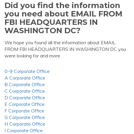
Did you find the information
you need about EMAIL FROM
FBI HEADQUARTERS IN
WASHINGTON DC?
We hope you found all the information about EMAIL
FROM FBI HEADQUARTERS IN WASHINGTON DC you
were looking for and more.
0-9 Corporate Office
A Corporate Office
B Corporate Office
C Corporate Office
D Corporate Office
E Corporate Office
F Corporate Office
G Corporate Office
H Corporate Office
I Corporate Office