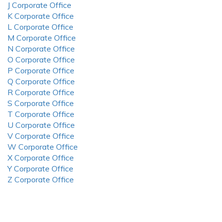
J Corporate Office
K Corporate Office
L Corporate Office
M Corporate Office
N Corporate Office
O Corporate Office
P Corporate Office
Q Corporate Office
R Corporate Office
S Corporate Office
T Corporate Office
U Corporate Office
V Corporate Office
W Corporate Office
X Corporate Office
Y Corporate Office
Z Corporate Office