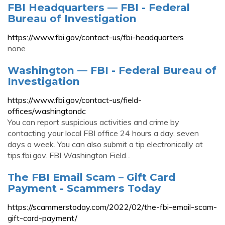
FBI Headquarters — FBI - Federal
Bureau of Investigation
https://www.fbi.gov/contact-us/fbi-headquarters
none
Washington — FBI - Federal Bureau of
Investigation
https://www.fbi.gov/contact-us/field-
offices/washingtondc
You can report suspicious activities and crime by
contacting your local FBI office 24 hours a day, seven
days a week. You can also submit a tip electronically at
tips.fbi.gov. FBI Washington Field...
The FBI Email Scam – Gift Card
Payment - Scammers Today
https://scammerstoday.com/2022/02/the-fbi-email-scam-
gift-card-payment/