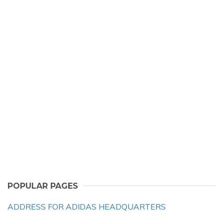
POPULAR PAGES
ADDRESS FOR ADIDAS HEADQUARTERS