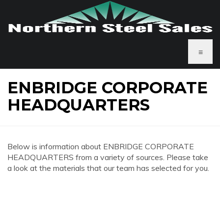
≡
ENBRIDGE CORPORATE
HEADQUARTERS
Below is information about ENBRIDGE CORPORATE
HEADQUARTERS from a variety of sources. Please take
a look at the materials that our team has selected for you.