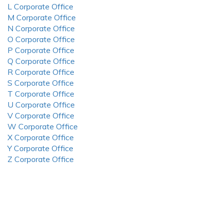
L Corporate Office
M Corporate Office
N Corporate Office
O Corporate Office
P Corporate Office
Q Corporate Office
R Corporate Office
S Corporate Office
T Corporate Office
U Corporate Office
V Corporate Office
W Corporate Office
X Corporate Office
Y Corporate Office
Z Corporate Office