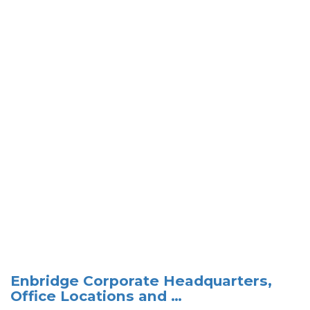
Enbridge Corporate Headquarters,
Office Locations and …