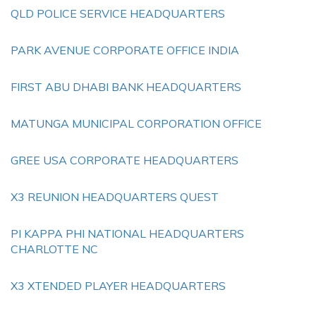
QLD POLICE SERVICE HEADQUARTERS
PARK AVENUE CORPORATE OFFICE INDIA
FIRST ABU DHABI BANK HEADQUARTERS
MATUNGA MUNICIPAL CORPORATION OFFICE
GREE USA CORPORATE HEADQUARTERS
X3 REUNION HEADQUARTERS QUEST
PI KAPPA PHI NATIONAL HEADQUARTERS
CHARLOTTE NC
X3 XTENDED PLAYER HEADQUARTERS