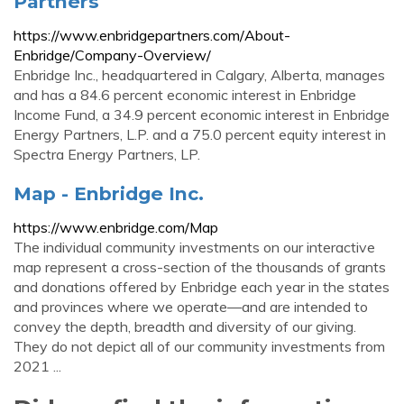
Partners
https://www.enbridgepartners.com/About-
Enbridge/Company-Overview/
Enbridge Inc., headquartered in Calgary, Alberta, manages
and has a 84.6 percent economic interest in Enbridge
Income Fund, a 34.9 percent economic interest in Enbridge
Energy Partners, L.P. and a 75.0 percent equity interest in
Spectra Energy Partners, LP.
Map - Enbridge Inc.
https://www.enbridge.com/Map
The individual community investments on our interactive
map represent a cross-section of the thousands of grants
and donations offered by Enbridge each year in the states
and provinces where we operate—and are intended to
convey the depth, breadth and diversity of our giving.
They do not depict all of our community investments from
2021 ...