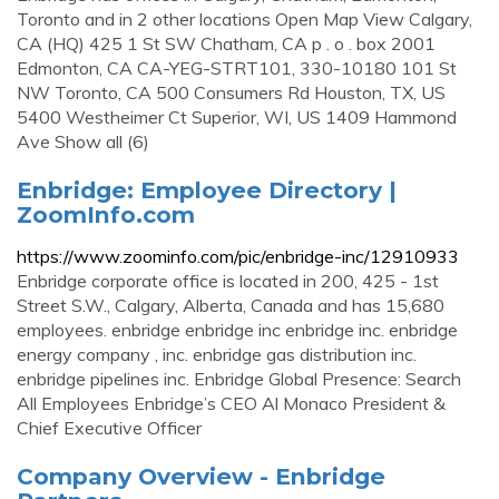
Toronto and in 2 other locations Open Map View Calgary,
CA (HQ) 425 1 St SW Chatham, CA p . o . box 2001
Edmonton, CA CA-YEG-STRT101, 330-10180 101 St
NW Toronto, CA 500 Consumers Rd Houston, TX, US
5400 Westheimer Ct Superior, WI, US 1409 Hammond
Ave Show all (6)
Enbridge: Employee Directory |
ZoomInfo.com
https://www.zoominfo.com/pic/enbridge-inc/12910933
Enbridge corporate office is located in 200, 425 - 1st
Street S.W., Calgary, Alberta, Canada and has 15,680
employees. enbridge enbridge inc enbridge inc. enbridge
energy company , inc. enbridge gas distribution inc.
enbridge pipelines inc. Enbridge Global Presence: Search
All Employees Enbridge’s CEO Al Monaco President &
Chief Executive Officer
Company Overview - Enbridge