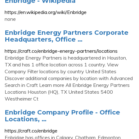
Enbridge - Wikipedia
https://en.wikipedia.org/wiki/Enbridge
none
Enbridge Energy Partners Corporate
Headquarters, Office …
https://craft.co/enbridge-energy-partners/locations
Enbridge Energy Partners is headquartered in Houston,
TX and has 1 office location across 1 country. View
Company Filter locations by country United States
Discover additional companies by location with Advanced
Search in Craft Learn more All Enbridge Energy Partners
Locations Houston (HQ), TX United States 5400
Westheimer Ct
Enbridge Company Profile - Office
Locations, …
https://craft.co/enbridge
Enbridge has offices in Calgary, Chatham, Edmonton,