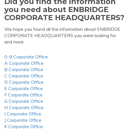
Did you find the information
you need about ENBRIDGE
CORPORATE HEADQUARTERS?
We hope you found all the information about ENBRIDGE
CORPORATE HEADQUARTERS you were looking for
and more.
0-9 Corporate Office
A Corporate Office
B Corporate Office
C Corporate Office
D Corporate Office
E Corporate Office
F Corporate Office
G Corporate Office
H Corporate Office
I Corporate Office
J Corporate Office
K Corporate Office