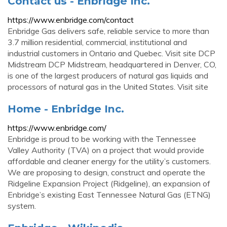
Contact us - Enbridge Inc.
https://www.enbridge.com/contact
Enbridge Gas delivers safe, reliable service to more than
3.7 million residential, commercial, institutional and
industrial customers in Ontario and Quebec. Visit site DCP
Midstream DCP Midstream, headquartered in Denver, CO,
is one of the largest producers of natural gas liquids and
processors of natural gas in the United States. Visit site
Home - Enbridge Inc.
https://www.enbridge.com/
Enbridge is proud to be working with the Tennessee
Valley Authority (TVA) on a project that would provide
affordable and cleaner energy for the utility’s customers.
We are proposing to design, construct and operate the
Ridgeline Expansion Project (Ridgeline), an expansion of
Enbridge’s existing East Tennessee Natural Gas (ETNG)
system.