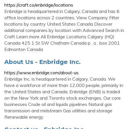
https://craft.co/enbridge/locations
Enbridge is headquartered in Calgary, Canada and has 6
office locations across 2 countries. View Company Filter
locations by country United States Canada Discover
additional companies by location with Advanced Search in
Craft Learn more All Enbridge Locations Calgary (HQ)
Canada 425 1 St SW Chatham Canada p . o . box 2001
Edmonton Canada
About Us - Enbridge Inc.
https://www.enbridge.com/about-us
Enbridge Inc. is headquartered in Calgary, Canada. We
have a workforce of more than 12,000 people, primarily in
the United States and Canada. Enbridge (ENB) is traded
on the New York and Toronto stock exchanges. Our core
businesses Crude oil and liquids pipelines Natural gas
transmission and midstream Gas utilities and storage
Renewable energy