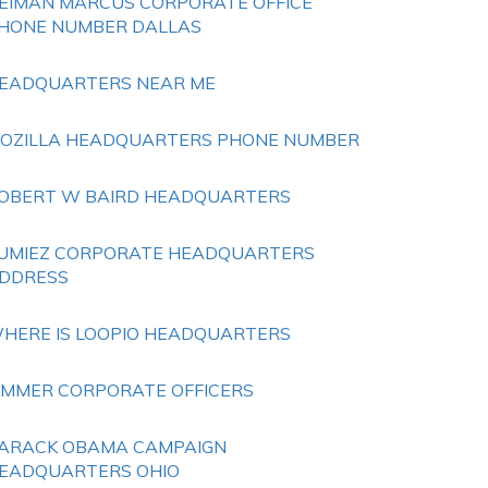
EIMAN MARCUS CORPORATE OFFICE
HONE NUMBER DALLAS
EADQUARTERS NEAR ME
OZILLA HEADQUARTERS PHONE NUMBER
OBERT W BAIRD HEADQUARTERS
UMIEZ CORPORATE HEADQUARTERS
DDRESS
HERE IS LOOPIO HEADQUARTERS
IMMER CORPORATE OFFICERS
ARACK OBAMA CAMPAIGN
EADQUARTERS OHIO