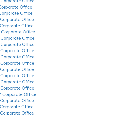
 Corporate Office
 Corporate Office
 Corporate Office
 Corporate Office
 Corporate Office
 Corporate Office
 Corporate Office
 Corporate Office
 Corporate Office
 Corporate Office
 Corporate Office
 Corporate Office
 Corporate Office
 Corporate Office
 Corporate Office
 Corporate Office
 Corporate Office
 Corporate Office
 Corporate Office