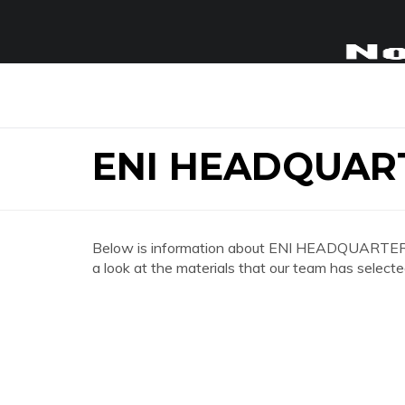
ENI HEADQUAR
Below is information about ENI HEADQUARTERS
a look at the materials that our team has selecte