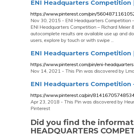
ENI Headquarters Competition 
https://www.pinterest.com/pin/56048711610
Nov 30, 2015 - ENI Headquarters Competition – 
ENI Headquarters Competition – Richard Meier &
autocomplete results are available use up and d
users, explore by touch or with swipe ...
ENI Headquarters Competition |
https://www.pinterest.com/pin/eni-headquart
Nov 14, 2021 - This Pin was discovered by Lmao
ENI Headquarters Competition –
https://www.pinterest.ca/pin/8141670574853
Apr 23, 2018 - This Pin was discovered by Heun
Pinterest
Did you find the informa
HEADQUARTERS COMPET