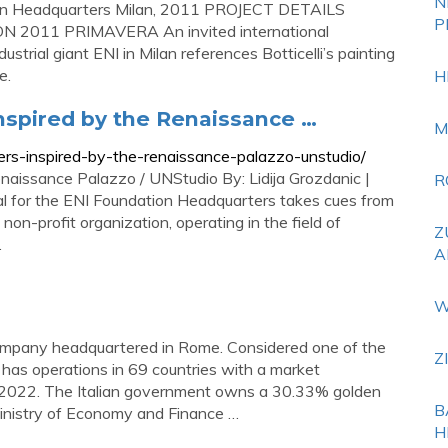
N
Milan Headquarters Milan, 2011 PROJECT DETAILS
P
N 2011 PRIMAVERA An invited international
ustrial giant ENI in Milan references Botticelli’s painting
e.
H
nspired by the Renaissance …
M
ers-inspired-by-the-renaissance-palazzo-unstudio/
naissance Palazzo / UNStudio By: Lidija Grozdanic |
R
l for the ENI Foundation Headquarters takes cues from
non-profit organization, operating in the field of
Z
.
A
W
as company headquartered in Rome. Considered one of the
Z
t has operations in 69 countries with a market
ril 2022. The Italian government owns a 30.33% golden
B
inistry of Economy and Finance …
H