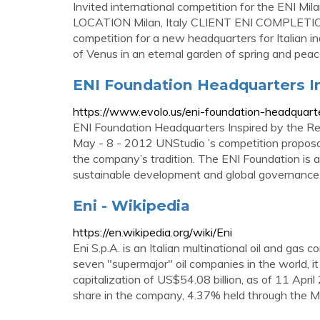
Invited international competition for the ENI 
LOCATION Milan, Italy CLIENT ENI COMPLETIO
competition for a new headquarters for Italian ind
of Venus in an eternal garden of spring and peac
ENI Foundation Headquarters I
https://www.evolo.us/eni-foundation-headquart
ENI Foundation Headquarters Inspired by the Re
May - 8 - 2012 UNStudio ’s competition proposa
the company’s tradition. The ENI Foundation is a 
sustainable development and global governance
Eni - Wikipedia
https://en.wikipedia.org/wiki/Eni
Eni S.p.A. is an Italian multinational oil and g
seven "supermajor" oil companies in the world, i
capitalization of US$54.08 billion, as of 11 Ap
share in the company, 4.37% held through the M