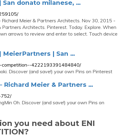
| San donato milanese, …
5259105/
Richard Meier & Partners Architects. Nov 30, 2015 -
 Partners Architects. Pinterest. Today. Explore. When
own arrows to review and enter to select. Touch device
 MeierPartners | San …
ers-competition--4222193391484840/
ki. Discover (and save!) your own Pins on Pinterest
 Richard Meier & Partners …
4752/
gMin Oh. Discover (and save!) your own Pins on
tion you need about ENI
ITION?