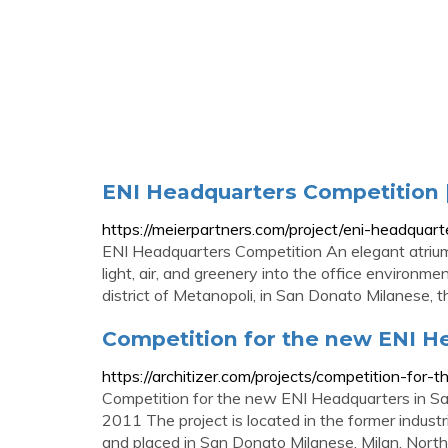
ENI Headquarters Competition 
https://meierpartners.com/project/eni-headquart
ENI Headquarters Competition An elegant atrium 
light, air, and greenery into the office environm
district of Metanopoli, in San Donato Milanese, th
Competition for the new ENI H
https://architizer.com/projects/competition-fo
Competition for the new ENI Headquarters in Sa
2011 The project is located in the former industr
and placed in San Donato Milanese, Milan, Northe