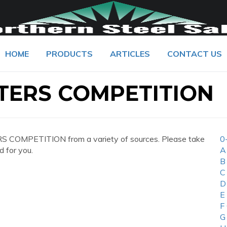
HOME
PRODUCTS
ARTICLES
CONTACT US
TERS COMPETITION
 COMPETITION from a variety of sources. Please take
0
d for you.
A
B
C
D
E
F
G