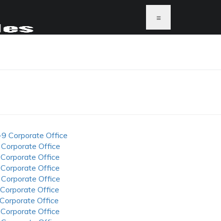
≡
-9 Corporate Office
 Corporate Office
 Corporate Office
 Corporate Office
 Corporate Office
 Corporate Office
 Corporate Office
 Corporate Office