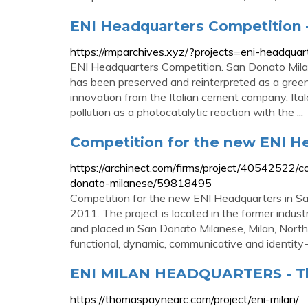
ENI Headquarters Competition –
https://rmparchives.xyz/?projects=eni-headquar
ENI Headquarters Competition. San Donato Milane
has been preserved and reinterpreted as a green
innovation from the Italian cement company, Ita
pollution as a photocatalytic reaction with the ...
Competition for the new ENI H
https://archinect.com/firms/project/40542522/
donato-milanese/59818495
Competition for the new ENI Headquarters in Sa
2011. The project is located in the former indust
and placed in San Donato Milanese, Milan, Northe
functional, dynamic, communicative and identity
ENI MILAN HEADQUARTERS - Th
https://thomaspaynearc.com/project/eni-milan/