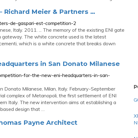
 Richard Meier & Partners …
ters-de-gaspari-est-competition-2
se, Italy. 2011. ... The memory of the existing ENI gate
 gateway. The white concrete used is the latest
lcementi, which is a white concrete that breaks down
eadquarters in San Donato Milanese
competition-for-the-new-eni-headquarters-in-san-
P
n Donato Milanese, Milan, Italy. February-September
rial complex of Metanopoli, the first settlement of ENI
G
rn Italy. The new intervention aims at establishing a
-based design that …
X
omas Payne Architect
N