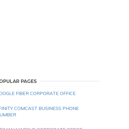
OPULAR PAGES
OOGLE FIBER CORPORATE OFFICE
FINITY COMCAST BUSINESS PHONE
UMBER