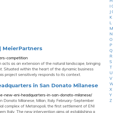
H
I
J
K
L
M
N
O
P
| MeierPartners
Q
R
ers-competition
S
acts as an extension of the natural landscape, bringing
T
ent. Situated within the heart of the dynamic business
U
is project sensitively responds to its context.
V
W
eadquarters in San Donato Milanese
X
r-the-new-eni-headquarters-in-san-donato-milanese/
Y
n Donato Milanese, Milan, Italy February-September
Z
ial complex of Metanopoli, the first settlement of ENI
rn Italy. The new intervention aims at establishing a