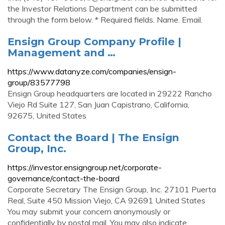
the Investor Relations Department can be submitted
through the form below. * Required fields. Name. Email.
Ensign Group Company Profile |
Management and …
https://www.datanyze.com/companies/ensign-
group/83577798
Ensign Group headquarters are located in 29222 Rancho
Viejo Rd Suite 127, San Juan Capistrano, California,
92675, United States
Contact the Board | The Ensign
Group, Inc.
https://investor.ensigngroup.net/corporate-
governance/contact-the-board
Corporate Secretary The Ensign Group, Inc. 27101 Puerta
Real, Suite 450 Mission Viejo, CA 92691 United States
You may submit your concern anonymously or
confidentially by postal mail. You may also indicate