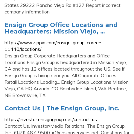
States 29222 Rancho Viejo Rd #127 Report incorrect
company information
Ensign Group Office Locations and
Headquarters: Mission Viejo, …
https://www.zippia.com/ensign-group-careers-
11440/locations/
Ensign Group Corporate Headquarters and Office
Locations Ensign Group is headquartered in Mission Viejo,
CA and has 12 offices located throughout the US. See if
Ensign Group is hiring near you. All Corporate Offices
Retail Locations Loading... Ensign Group Locations Mission
Viejo, CA HQ Arvada, CO Bainbridge Island, WA Beatrice,
NE Brownsville, TX
Contact Us | The Ensign Group, Inc.
https://investor.ensigngroup.net/contact-us
Contact Us. Investor/Media Relations, The Ensign Group,
Inc., (949) 487-9500,
ir@ensignservices.net
. Questions for