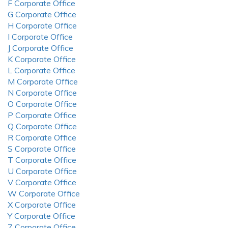
F Corporate Office
G Corporate Office
H Corporate Office
I Corporate Office
J Corporate Office
K Corporate Office
L Corporate Office
M Corporate Office
N Corporate Office
O Corporate Office
P Corporate Office
Q Corporate Office
R Corporate Office
S Corporate Office
T Corporate Office
U Corporate Office
V Corporate Office
W Corporate Office
X Corporate Office
Y Corporate Office
Z Corporate Office