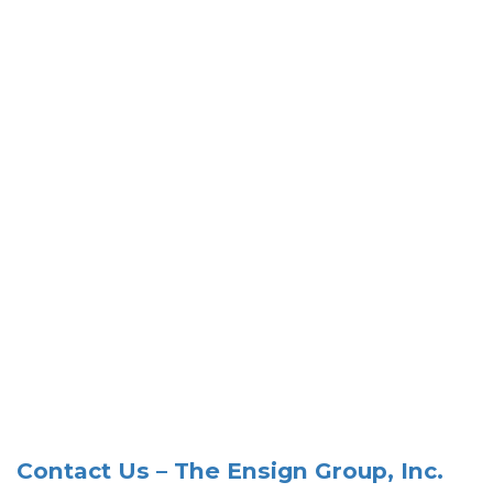
Contact Us – The Ensign Group, Inc.