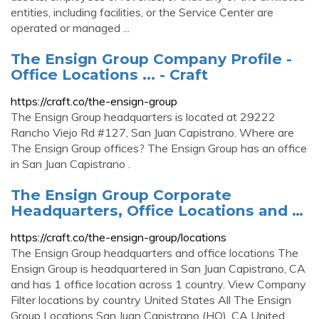
entities, including facilities, or the Service Center are
operated or managed ...
The Ensign Group Company Profile -
Office Locations ... - Craft
https://craft.co/the-ensign-group
The Ensign Group headquarters is located at 29222
Rancho Viejo Rd #127, San Juan Capistrano. Where are
The Ensign Group offices? The Ensign Group has an office
in San Juan Capistrano .
The Ensign Group Corporate
Headquarters, Office Locations and …
https://craft.co/the-ensign-group/locations
The Ensign Group headquarters and office locations The
Ensign Group is headquartered in San Juan Capistrano, CA
and has 1 office location across 1 country. View Company
Filter locations by country United States All The Ensign
Group Locations San Juan Capistrano (HQ), CA United