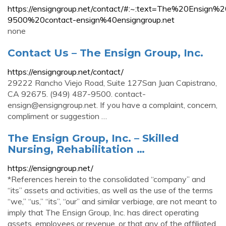
https://ensigngroup.net/contact/#:~:text=The%20
9500%20contact-ensign%40ensigngroup.net
none
Contact Us – The Ensign Group, Inc.
https://ensigngroup.net/contact/
29222 Rancho Viejo Road, Suite 127San Juan Capistrano,
CA 92675. (949) 487-9500.
contact-
ensign@ensigngroup.net
. If you have a complaint, concern,
compliment or suggestion …
The Ensign Group, Inc. – Skilled
Nursing, Rehabilitation …
https://ensigngroup.net/
*References herein to the consolidated “company” and
“its” assets and activities, as well as the use of the terms
“we,” “us,” “its”, “our” and similar verbiage, are not meant to
imply that The Ensign Group, Inc. has direct operating
assets, employees or revenue, or that any of the affiliated