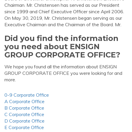
Chairman. Mr. Christensen has served as our President
since 1999 and Chief Executive Officer since April 2006.
On May 30, 2019, Mr. Christensen began serving as our
Executive Chairman and the Chairman of the Board. Mr.
Did you find the information
you need about ENSIGN
GROUP CORPORATE OFFICE?
We hope you found all the information about ENSIGN
GROUP CORPORATE OFFICE you were looking for and
more.
0-9 Corporate Office
A Corporate Office
B Corporate Office
C Corporate Office
D Corporate Office
E Corporate Office