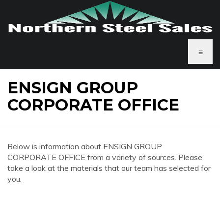
≡
ENSIGN GROUP
CORPORATE OFFICE
Below is information about ENSIGN GROUP
CORPORATE OFFICE from a variety of sources. Please
take a look at the materials that our team has selected for
you.