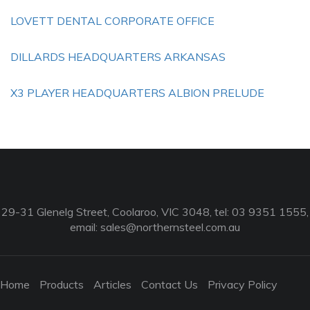
LOVETT DENTAL CORPORATE OFFICE
DILLARDS HEADQUARTERS ARKANSAS
X3 PLAYER HEADQUARTERS ALBION PRELUDE
29-31 Glenelg Street, Coolaroo, VIC 3048, tel: 03 9351 1555,
email:
sales@northernsteel.com.au
Home
Products
Articles
Contact Us
Privacy Policy