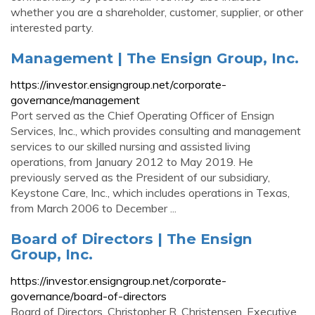
whether you are a shareholder, customer, supplier, or other
interested party.
Management | The Ensign Group, Inc.
https://investor.ensigngroup.net/corporate-
governance/management
Port served as the Chief Operating Officer of Ensign
Services, Inc., which provides consulting and management
services to our skilled nursing and assisted living
operations, from January 2012 to May 2019. He
previously served as the President of our subsidiary,
Keystone Care, Inc., which includes operations in Texas,
from March 2006 to December ...
Board of Directors | The Ensign
Group, Inc.
https://investor.ensigngroup.net/corporate-
governance/board-of-directors
Board of Directors. Christopher R. Christensen. Executive