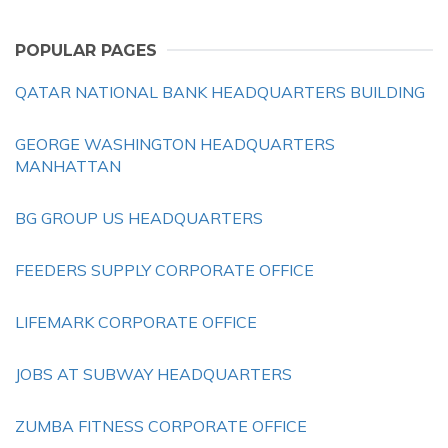
POPULAR PAGES
QATAR NATIONAL BANK HEADQUARTERS BUILDING
GEORGE WASHINGTON HEADQUARTERS
MANHATTAN
BG GROUP US HEADQUARTERS
FEEDERS SUPPLY CORPORATE OFFICE
LIFEMARK CORPORATE OFFICE
JOBS AT SUBWAY HEADQUARTERS
ZUMBA FITNESS CORPORATE OFFICE