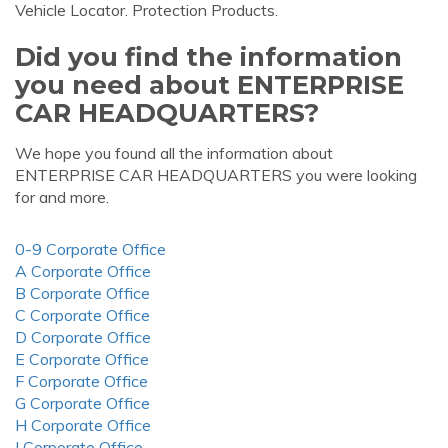
Vehicle Locator. Protection Products.
Did you find the information
you need about ENTERPRISE
CAR HEADQUARTERS?
We hope you found all the information about
ENTERPRISE CAR HEADQUARTERS you were looking
for and more.
0-9 Corporate Office
A Corporate Office
B Corporate Office
C Corporate Office
D Corporate Office
E Corporate Office
F Corporate Office
G Corporate Office
H Corporate Office
I Corporate Office