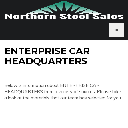
≡
ENTERPRISE CAR
HEADQUARTERS
Below is information about ENTERPRISE CAR
HEADQUARTERS from a variety of sources. Please take
a look at the materials that our team has selected for you.