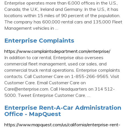
Enterprise operates more than 6,000 offices in the U.S.,
Canada, the U.K., Ireland and Germany. In the U.S., it has
locations within 15 miles of 90 percent of the population.
The company has 600,000 rental cars and 135,000 Fleet
Management vehicles in …
Enterprise Complaints
https://www.complaintsdepartment.com/enterprise/
In addition to car rental, Enterprise also oversees
commercial fleet management, used car sales, and
commercial truck rental operations. Enterprise complaints
contacts. Call Customer Care on 1-855-266-9565. Visit
Customer Care. Email Customer Care on
Care@enterprise.com
. Call Headquarters on 314 512-
5000. Tweet Enterprise Customer Care. …
Enterprise Rent-A-Car Administration
Office - MapQuest
https://www.mapquest.com/us/california/enterprise-rent-