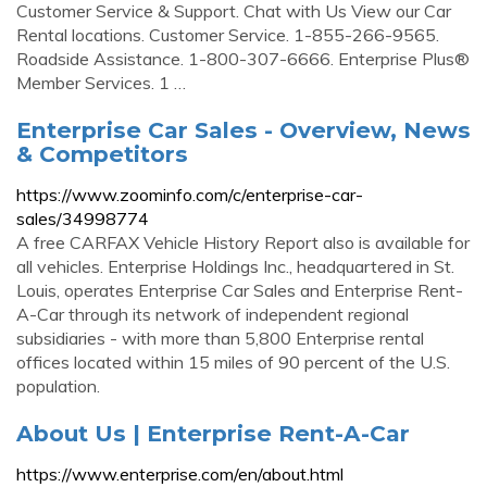
Customer Service & Support. Chat with Us View our Car
Rental locations. Customer Service. 1-855-266-9565.
Roadside Assistance. 1-800-307-6666. Enterprise Plus®
Member Services. 1 …
Enterprise Car Sales - Overview, News
& Competitors
https://www.zoominfo.com/c/enterprise-car-
sales/34998774
A free CARFAX Vehicle History Report also is available for
all vehicles. Enterprise Holdings Inc., headquartered in St.
Louis, operates Enterprise Car Sales and Enterprise Rent-
A-Car through its network of independent regional
subsidiaries - with more than 5,800 Enterprise rental
offices located within 15 miles of 90 percent of the U.S.
population.
About Us | Enterprise Rent-A-Car
https://www.enterprise.com/en/about.html