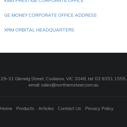
KMG PRESTIGE CORPORATE OFFICE
GE MONEY CORPORATE OFFICE ADDRESS
XRM ORBITAL HEADQUARTERS
29-31 Glenelg Street, Coolaroo, VIC 3048, tel: 03 9351 1555,
email:
sales@northernsteel.com.au
Home
Products
Articles
Contact Us
Privacy Policy