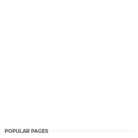
POPULAR PAGES