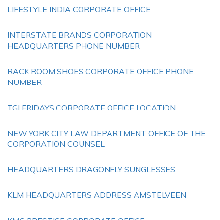
LIFESTYLE INDIA CORPORATE OFFICE
INTERSTATE BRANDS CORPORATION
HEADQUARTERS PHONE NUMBER
RACK ROOM SHOES CORPORATE OFFICE PHONE
NUMBER
TGI FRIDAYS CORPORATE OFFICE LOCATION
NEW YORK CITY LAW DEPARTMENT OFFICE OF THE
CORPORATION COUNSEL
HEADQUARTERS DRAGONFLY SUNGLESSES
KLM HEADQUARTERS ADDRESS AMSTELVEEN