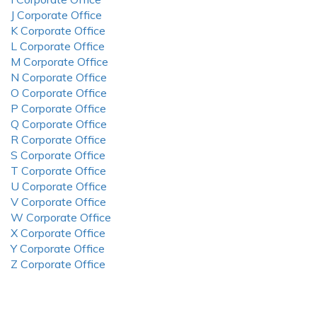
J Corporate Office
K Corporate Office
L Corporate Office
M Corporate Office
N Corporate Office
O Corporate Office
P Corporate Office
Q Corporate Office
R Corporate Office
S Corporate Office
T Corporate Office
U Corporate Office
V Corporate Office
W Corporate Office
X Corporate Office
Y Corporate Office
Z Corporate Office