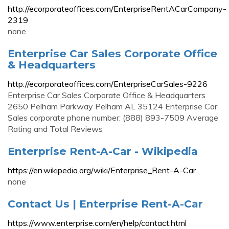
http://ecorporateoffices.com/EnterpriseRentACarCompany-
2319
none
Enterprise Car Sales Corporate Office
& Headquarters
http://ecorporateoffices.com/EnterpriseCarSales-9226
Enterprise Car Sales Corporate Office & Headquarters
2650 Pelham Parkway Pelham AL 35124 Enterprise Car
Sales corporate phone number: (888) 893-7509 Average
Rating and Total Reviews
Enterprise Rent-A-Car - Wikipedia
https://en.wikipedia.org/wiki/Enterprise_Rent-A-Car
none
Contact Us | Enterprise Rent-A-Car
https://www.enterprise.com/en/help/contact.html