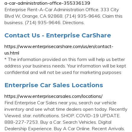
a-car-administration-office-355336139
Enterprise Rent-A-Car Administration Office. 333 City
Blvd W, Orange, CA 92868. (714) 935-9646. Claim this
business. (714) 935-9646. Directions.
Contact Us - Enterprise CarShare
https://www.enterprisecarshare.com/us/en/contact-
us.html
* The information provided on this form will help us better
address your business needs. Your information will be kept
confidential and will not be used for marketing purposes
Enterprise Car Sales Locations
https://www.enterprisecarsales.com/locations/
Find Enterprise Car Sales near you, search our vehicle
inventory and see what time dealers open today. Recently
Viewed. star. notifications. SHOP. COVID-19 UPDATE.
888-227-7253. Buy a Car. Search Vehicles. Digital
Dealership Experience. Buy A Car Online. Recent Arrivals.