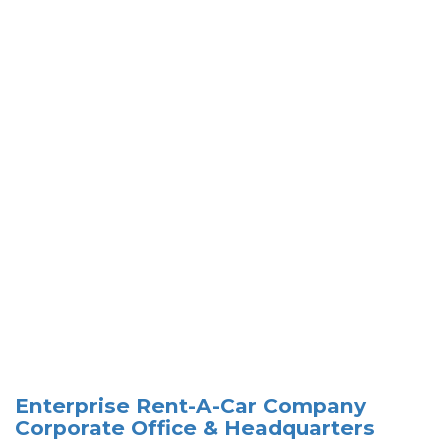
Enterprise Rent-A-Car Company
Corporate Office & Headquarters