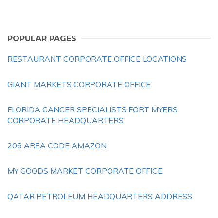
POPULAR PAGES
RESTAURANT CORPORATE OFFICE LOCATIONS
GIANT MARKETS CORPORATE OFFICE
FLORIDA CANCER SPECIALISTS FORT MYERS
CORPORATE HEADQUARTERS
206 AREA CODE AMAZON
MY GOODS MARKET CORPORATE OFFICE
QATAR PETROLEUM HEADQUARTERS ADDRESS