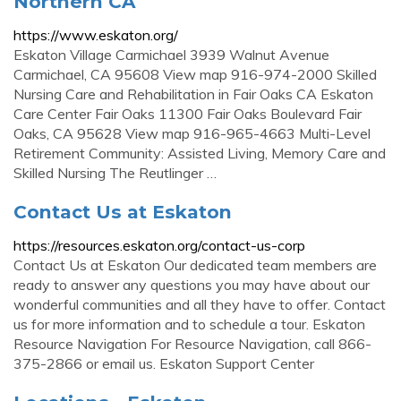
Northern CA
https://www.eskaton.org/
Eskaton Village Carmichael 3939 Walnut Avenue
Carmichael, CA 95608 View map 916-974-2000 Skilled
Nursing Care and Rehabilitation in Fair Oaks CA Eskaton
Care Center Fair Oaks 11300 Fair Oaks Boulevard Fair
Oaks, CA 95628 View map 916-965-4663 Multi-Level
Retirement Community: Assisted Living, Memory Care and
Skilled Nursing The Reutlinger …
Contact Us at Eskaton
https://resources.eskaton.org/contact-us-corp
Contact Us at Eskaton Our dedicated team members are
ready to answer any questions you may have about our
wonderful communities and all they have to offer. Contact
us for more information and to schedule a tour. Eskaton
Resource Navigation For Resource Navigation, call 866-
375-2866 or email us. Eskaton Support Center