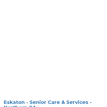
Eskaton - Senior Care & Services -