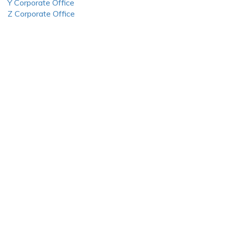
Y Corporate Office
Z Corporate Office