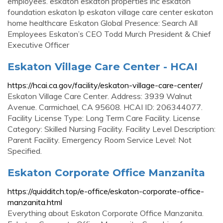
employees. eskaton eskaton properties inc eskaton
foundation eskaton lp eskaton village care center eskaton
home healthcare Eskaton Global Presence: Search All
Employees Eskaton’s CEO Todd Murch President & Chief
Executive Officer
Eskaton Village Care Center - HCAI
https://hcai.ca.gov/facility/eskaton-village-care-center/
Eskaton Village Care Center. Address: 3939 Walnut
Avenue. Carmichael, CA 95608. HCAI ID: 206344077.
Facility License Type: Long Term Care Facility. License
Category: Skilled Nursing Facility. Facility Level Description:
Parent Facility. Emergency Room Service Level: Not
Specified.
Eskaton Corporate Office Manzanita
https://quidditch.top/e-office/eskaton-corporate-office-
manzanita.html
Everything about Eskaton Corporate Office Manzanita.