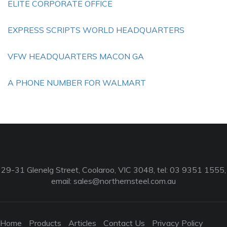
ELITE CORPORATE OFFICE
EXPRESS SCRIPTS WORLD HEADQUARTERS
VFW HEADQUARTERS MACON GA
A PHONE NUMBER FOR WALMART
29-31 Glenelg Street, Coolaroo, VIC 3048, tel: 03 9351 1555,
email:
sales@northernsteel.com.au
Home
Products
Articles
Contact Us
Privacy Policy