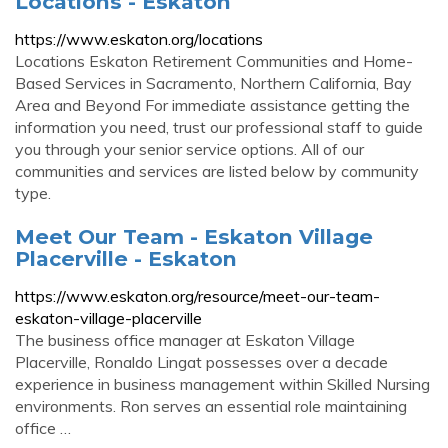
Locations - Eskaton
https://www.eskaton.org/locations
Locations Eskaton Retirement Communities and Home-
Based Services in Sacramento, Northern California, Bay
Area and Beyond For immediate assistance getting the
information you need, trust our professional staff to guide
you through your senior service options. All of our
communities and services are listed below by community
type.
Meet Our Team - Eskaton Village
Placerville - Eskaton
https://www.eskaton.org/resource/meet-our-team-
eskaton-village-placerville
The business office manager at Eskaton Village
Placerville, Ronaldo Lingat possesses over a decade
experience in business management within Skilled Nursing
environments. Ron serves an essential role maintaining
office …