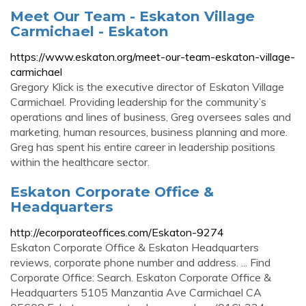
Meet Our Team - Eskaton Village
Carmichael - Eskaton
https://www.eskaton.org/meet-our-team-eskaton-village-
carmichael
Gregory Klick is the executive director of Eskaton Village
Carmichael. Providing leadership for the community’s
operations and lines of business, Greg oversees sales and
marketing, human resources, business planning and more.
Greg has spent his entire career in leadership positions
within the healthcare sector.
Eskaton Corporate Office &
Headquarters
http://ecorporateoffices.com/Eskaton-9274
Eskaton Corporate Office & Eskaton Headquarters
reviews, corporate phone number and address. ... Find
Corporate Office: Search. Eskaton Corporate Office &
Headquarters 5105 Manzantia Ave Carmichael CA