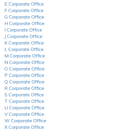
E Corporate Office
F Corporate Office
G Corporate Office
H Corporate Office
I Corporate Office
J Corporate Office
K Corporate Office
L Corporate Office
M Corporate Office
N Corporate Office
O Corporate Office
P Corporate Office
Q Corporate Office
R Corporate Office
S Corporate Office
T Corporate Office
U Corporate Office
V Corporate Office
W Corporate Office
X Corporate Office