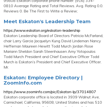
95608 Eskaton corporate phone number: (916) 334-
0810 Average Rating and Total Reviews. Avg. Rating 0.0.
Reviews 0. Be The First to Write a Review;
Meet Eskaton's Leadership Team
https://www.eskaton.org/eskaton-leadership
Eskaton Leadership Board of Directors Patricia McFarland,
chair Larry Garcia Jacquelyn Kung David Lindeman Nancy
Heffernan Maureen Hewitt Todd Murch Jordan Rose
Mariann Sheldon Sarah Steenhausen Amy Yotopoulos
Todd Murch President and Chief Executive Officer Todd
Murch is Eskaton’s President and Chief Executive Officer.
Mr.
Eskaton: Employee Directory |
ZoomInfo.com
https://www.zoominfo.com/pic/Eskaton-lp/37014807
Eskaton corporate office is located in 3939 Walnut Ave,
Carmichael, California, 95608, United States and has 510