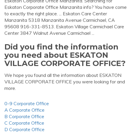
Eskaton Corporate Office Manzanita. Searching for
Eskaton Corporate Office Manzanita info? You have come
to exactly the right place. ... Eskaton Care Center
Manzanita 5318 Manzanita Avenue Carmichael, CA
95608 916-331-8513. Eskaton Village Carmichael Care
Center 3847 Walnut Avenue Carmichael ...
Did you find the information
you need about ESKATON
VILLAGE CORPORATE OFFICE?
We hope you found all the information about ESKATON
VILLAGE CORPORATE OFFICE you were looking for and
more.
0-9 Corporate Office
A Corporate Office
B Corporate Office
C Corporate Office
D Corporate Office