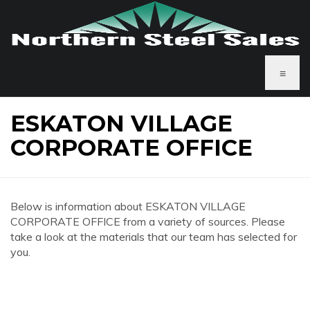
≡
ESKATON VILLAGE
CORPORATE OFFICE
Below is information about ESKATON VILLAGE
CORPORATE OFFICE from a variety of sources. Please
take a look at the materials that our team has selected for
you.