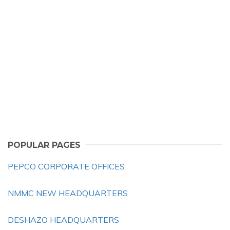
POPULAR PAGES
PEPCO CORPORATE OFFICES
NMMC NEW HEADQUARTERS
DESHAZO HEADQUARTERS