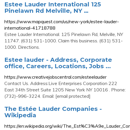
Estee Lauder International 125
Pinelawn Rd Melville, NY …
https://www.mapquest.com/us/new-york/estee-lauder-
international-41718788
Estee Lauder International. 125 Pinelawn Rd, Melville, NY
11747. (631) 531-1000. Claim this business. (631) 531-
1000. Directions.
Estee lauder - Address, Corporate
office, Careers, Locations, Jobs ...
https://www.creativejobscentral.com/esteelauder
Contact Us. Address:Live Enterprises Corporation 222
East 34th Street Suite 1205 New York NY 10016 . Phone:
(732)-996-3224. Email: [email protected]
The Estée Lauder Companies -
Wikipedia
https://en.wikipedia.org/wiki/The_Est%C3%A9e_Lauder_Co