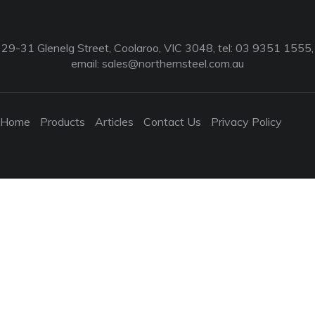
29-31 Glenelg Street, Coolaroo, VIC 3048, tel: 03 9351 1555,
email:
sales@northernsteel.com.au
Home
Products
Articles
Contact Us
Privacy Policy