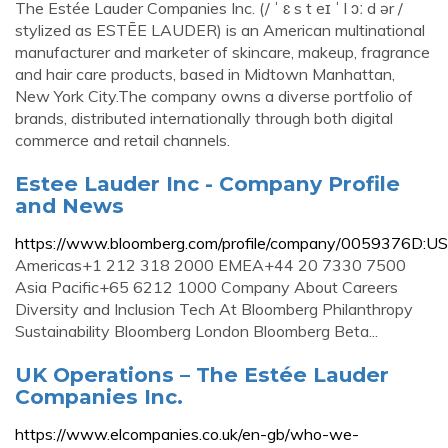
The Estée Lauder Companies Inc. (/ ˈ ɛ s t eɪ ˈ l ɔː d ər /
stylized as ESTĒE LAUDER) is an American multinational
manufacturer and marketer of skincare, makeup, fragrance
and hair care products, based in Midtown Manhattan,
New York City.The company owns a diverse portfolio of
brands, distributed internationally through both digital
commerce and retail channels.
Estee Lauder Inc - Company Profile
and News
https://www.bloomberg.com/profile/company/0059376D:US
Americas+1 212 318 2000 EMEA+44 20 7330 7500
Asia Pacific+65 6212 1000 Company About Careers
Diversity and Inclusion Tech At Bloomberg Philanthropy
Sustainability Bloomberg London Bloomberg Beta...
UK Operations – The Estée Lauder
Companies Inc.
https://www.elcompanies.co.uk/en-gb/who-we-