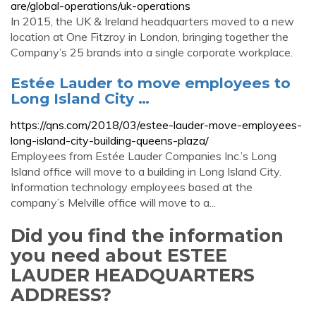
are/global-operations/uk-operations
In 2015, the UK & Ireland headquarters moved to a new
location at One Fitzroy in London, bringing together the
Company’s 25 brands into a single corporate workplace.
Estée Lauder to move employees to
Long Island City …
https://qns.com/2018/03/estee-lauder-move-employees-
long-island-city-building-queens-plaza/
Employees from Estée Lauder Companies Inc.’s Long
Island office will move to a building in Long Island City.
Information technology employees based at the
company’s Melville office will move to a...
Did you find the information
you need about ESTEE
LAUDER HEADQUARTERS
ADDRESS?