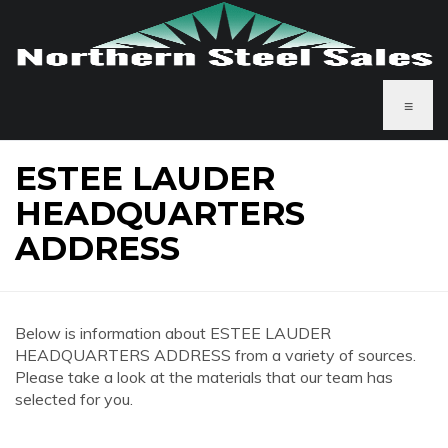
≡
ESTEE LAUDER
HEADQUARTERS
ADDRESS
Below is information about ESTEE LAUDER
HEADQUARTERS ADDRESS from a variety of sources.
Please take a look at the materials that our team has
selected for you.