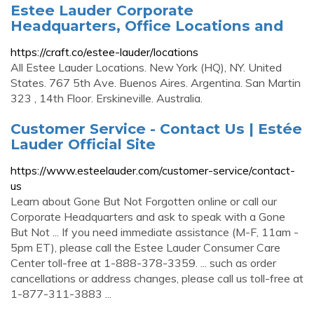
Estee Lauder Corporate
Headquarters, Office Locations and
https://craft.co/estee-lauder/locations
All Estee Lauder Locations. New York (HQ), NY. United
States. 767 5th Ave. Buenos Aires. Argentina. San Martin
323 , 14th Floor. Erskineville. Australia.
Customer Service - Contact Us | Estée
Lauder Official Site
https://www.esteelauder.com/customer-service/contact-
us
Learn about Gone But Not Forgotten online or call our
Corporate Headquarters and ask to speak with a Gone
But Not ... If you need immediate assistance (M-F, 11am -
5pm ET), please call the Estee Lauder Consumer Care
Center toll-free at 1-888-378-3359. ... such as order
cancellations or address changes, please call us toll-free at
1-877-311-3883 ...