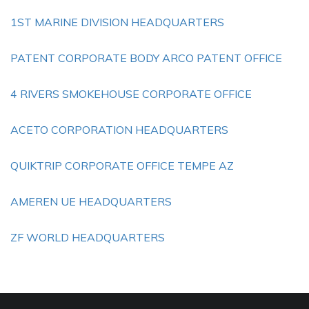
1ST MARINE DIVISION HEADQUARTERS
PATENT CORPORATE BODY ARCO PATENT OFFICE
4 RIVERS SMOKEHOUSE CORPORATE OFFICE
ACETO CORPORATION HEADQUARTERS
QUIKTRIP CORPORATE OFFICE TEMPE AZ
AMEREN UE HEADQUARTERS
ZF WORLD HEADQUARTERS