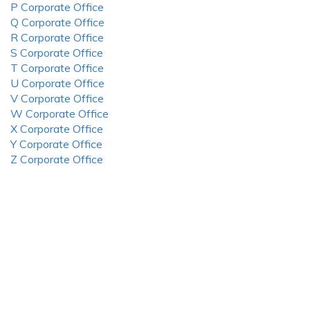
P Corporate Office
Q Corporate Office
R Corporate Office
S Corporate Office
T Corporate Office
U Corporate Office
V Corporate Office
W Corporate Office
X Corporate Office
Y Corporate Office
Z Corporate Office