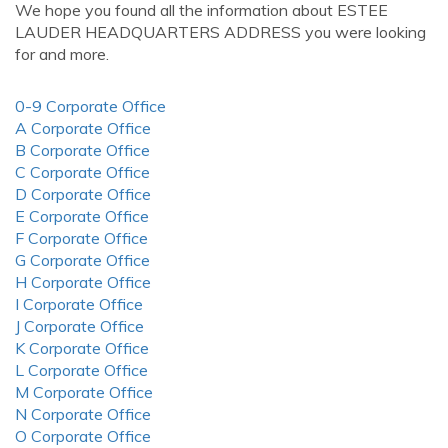
We hope you found all the information about ESTEE
LAUDER HEADQUARTERS ADDRESS you were looking
for and more.
0-9 Corporate Office
A Corporate Office
B Corporate Office
C Corporate Office
D Corporate Office
E Corporate Office
F Corporate Office
G Corporate Office
H Corporate Office
I Corporate Office
J Corporate Office
K Corporate Office
L Corporate Office
M Corporate Office
N Corporate Office
O Corporate Office