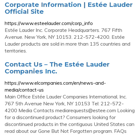
Corporate Information | Estée Lauder
Official Site
https://www.esteelauder.com/corp_info
Estée Lauder Inc. Corporate Headquarters. 767 Fifth
Avenue. New York, NY 10153. 212-572-4200. Estée
Lauder products are sold in more than 135 countries and
territories.
Contact Us – The Estée Lauder
Companies Inc.
https://www.elcompanies.com/en/news-and-
media/contact-us
Main Office Estée Lauder Companies International, Inc.
767 5th Avenue New York, NY 10153 Tel: 212-572-
4200 Media Contacts
mediarequests@estee.com
Looking
for a discontinued product? Consumers looking for
discontinued products in the contiguous United States can
read about our Gone But Not Forgotten program. FAQs