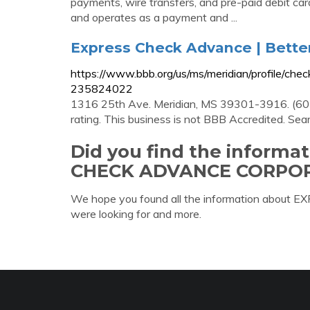
payments, wire transfers, and pre-paid debit card
and operates as a payment and ...
Express Check Advance | Bette
https://www.bbb.org/us/ms/meridian/profile/ch
235824022
1316 25th Ave. Meridian, MS 39301-3916. (60
rating. This business is not BBB Accredited. Sea
Did you find the informa
CHECK ADVANCE CORPOR
We hope you found all the information ab
were looking for and more.