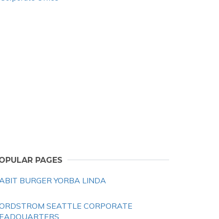
OPULAR PAGES
ABIT BURGER YORBA LINDA
ORDSTROM SEATTLE CORPORATE
EADQUARTERS