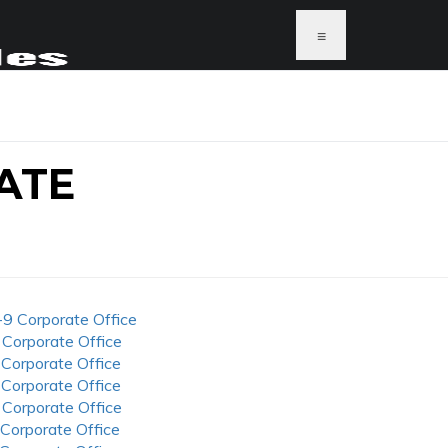
≡
ATE
-9 Corporate Office
 Corporate Office
 Corporate Office
 Corporate Office
 Corporate Office
 Corporate Office