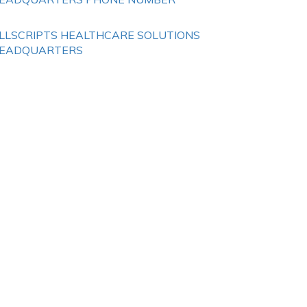
LLSCRIPTS HEALTHCARE SOLUTIONS
EADQUARTERS