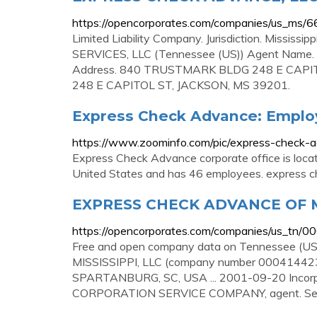
https://opencorporates.com/companies/us_ms/
Limited Liability Company. Jurisdiction. Missis
SERVICES, LLC (Tennessee (US)) Agent Nam
Address. 840 TRUSTMARK BLDG 248 E CAPI
248 E CAPITOL ST, JACKSON, MS 39201.
Express Check Advance: Emplo
https://www.zoominfo.com/pic/express-check-a
Express Check Advance corporate office is loc
United States and has 46 employees. express che
EXPRESS CHECK ADVANCE OF MI
https://opencorporates.com/companies/us_tn/
Free and open company data on Tennessee 
MISSISSIPPI, LLC (company number 000414423)
SPARTANBURG, SC, USA ... 2001-09-20 Incorpo
CORPORATION SERVICE COMPANY, agent. See a