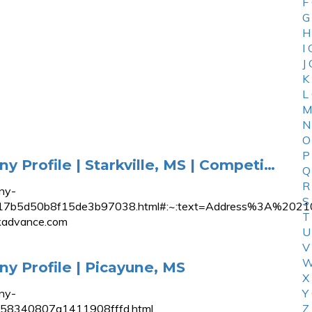
F
G
H
I
J
K
L
M
N
O
P
Profile | Starkville, MS | Competi…
Q
R
ny-
S
0aa6817b5d50b8f15de3b97038.html#:~:text=Address%3
T
advance.com
U
V
W
 Profile | Picayune, MS
X
ny-
Y
5b58340807a1411908fffd.html
Z