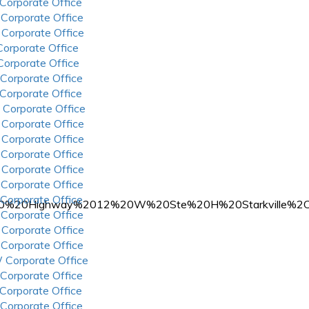
 Corporate Office
 Corporate Office
 Corporate Office
 Corporate Office
 Corporate Office
 Corporate Office
 Corporate Office
 Corporate Office
 Corporate Office
 Corporate Office
 Corporate Office
 Corporate Office
 Corporate Office
 Corporate Office
A%20210%20Highway%2012%20W%20Ste%20H%20Starkville
 Corporate Office
 Corporate Office
 Corporate Office
 Corporate Office
 Corporate Office
 Corporate Office
 Corporate Office