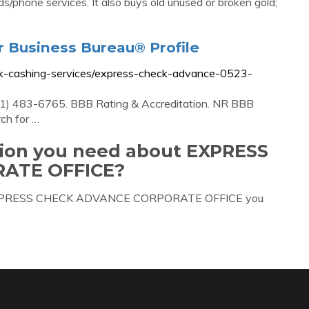
s/phone services. It also buys old unused or broken gold;
r Business Bureau® Profile
eck-cashing-services/express-check-advance-0523-
1) 483-6765. BBB Rating & Accreditation. NR BBB
rch for …
tion you need about EXPRESS
ATE OFFICE?
out EXPRESS CHECK ADVANCE CORPORATE OFFICE you