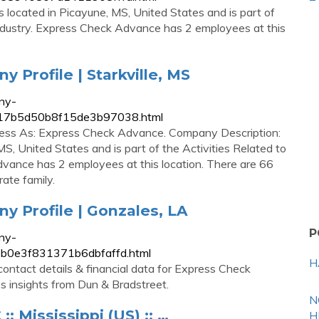
located in Picayune, MS, United States and is part of
 Industry. Express Check Advance has 2 employees at this
Profile | Starkville, MS
ny-
6817b5d50b8f15de3b97038.html
ess As: Express Check Advance. Company Description:
S, United States and is part of the Activities Related to
dvance has 2 employees at this location. There are 66
ate family.
 Profile | Gonzales, LA
P
ny-
7b0e3f831371b6dbfaffd.html
H
ontact details & financial data for Express Check
s insights from Dun & Bradstreet.
N
Mississippi (US) :: …
H