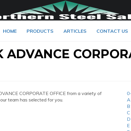
HOME
PRODUCTS
ARTICLES
CONTACT US
K ADVANCE CORPOR
ADVANCE CORPORATE OFFICE from a variety of
0
 our team has selected for you.
A
B
C
D
E