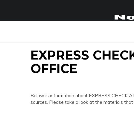
EXPRESS CHEC
OFFICE
Below is information about EXPRESS CHECK 
sources. Please take a look at the materials that