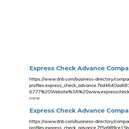
Express Check Advance Company 
https://www.dnb.com/business-directory/compa
profiles.express_check_advance.7bd464
6777%20Website%3A%20www.expresscheck
none
Express Check Advance Company
https://www.dnb.com/business-directory/compa
profiles.express_check_advance.7f5a989ce1