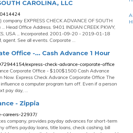
SOUTH CAROLINA, LLC
000414424
A
 (US) company EXPRESS CHECK ADVANCE OF SOUTH
H
... Head Office Address. 9401 INDIAN CREEK PKWY,
USA ... Incorporated. 2001-09-20 - 2019-01-18
agent. See all events. Corporate …
e Office -... Cash Advance 1 Hour
972944154/express-check-advance-corporate-office
ance Corporate Office - $100$1500 Cash Advance
oan Now. Express Check Advance Corporate Office The
 influence a computer program turn off. Even if a person
next pay day, …
nce - Zippia
e-careers-22937/
rvices company, provides payday advances for short-term
 offers payday loans, title loans, check cashing, bill