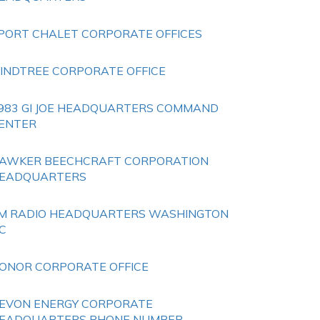
PORT CHALET CORPORATE OFFICES
INDTREE CORPORATE OFFICE
983 GI JOE HEADQUARTERS COMMAND
ENTER
AWKER BEECHCRAFT CORPORATION
EADQUARTERS
M RADIO HEADQUARTERS WASHINGTON
C
ONOR CORPORATE OFFICE
EVON ENERGY CORPORATE
EADQUARTERS PHONE NUMBER