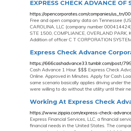
EXPRESS CHECK ADVANCE OF 
https://opencorporates.com/companies/us_tn/
Free and open company data on Tennessee
CAROLINA, LLC (company number 000414424) 
STE 1500, COMPLIANCE, OVERLAND PARK, KS, 
Addition of officer C T CORPORATION SYSTEM, 
Express Check Advance Corporat
https://666cashadvance33.tumblr.com/post/79
Cash Advance 1 Hour. $$$ Express Check Adv
Online. Approved in Minutes. Apply for Cash L
same scenario basically applies driving under the
were willing to do without the utility until their 
Working At Express Check Adva
https://www.zippia.com/express-check-advanc
Express Financial Services, LLC, a financial se
financial needs in the United States. The company