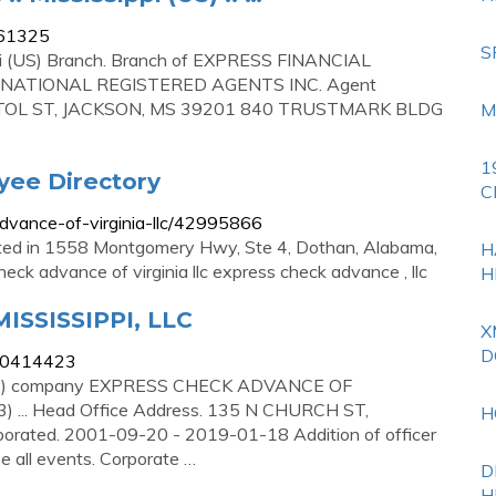
661325
S
sippi (US) Branch. Branch of EXPRESS FINANCIAL
e. NATIONAL REGISTERED AGENTS INC. Agent
TOL ST, JACKSON, MS 39201 840 TRUSTMARK BLDG
M
1
yee Directory
C
dvance-of-virginia-llc/42995866
ated in 1558 Montgomery Hwy, Ste 4, Dothan, Alabama,
H
ck advance of virginia llc express check advance , llc
H
SSISSIPPI, LLC
X
D
000414423
(US) company EXPRESS CHECK ADVANCE OF
 ... Head Office Address. 135 N CHURCH ST,
H
rated. 2001-09-20 - 2019-01-18 Addition of officer
ll events. Corporate …
D
H