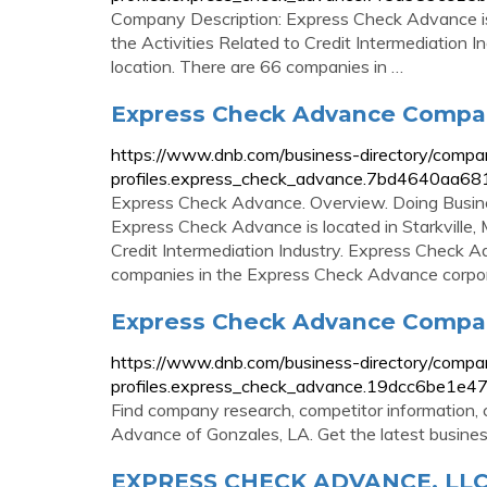
Company Description: Express Check Advance is 
the Activities Related to Credit Intermediation
location. There are 66 companies in …
Express Check Advance Company 
https://www.dnb.com/business-directory/compa
profiles.express_check_advance.7bd4640aa
Express Check Advance. Overview. Doing Busin
Express Check Advance is located in Starkville, M
Credit Intermediation Industry. Express Check A
companies in the Express Check Advance corpor
Express Check Advance Company
https://www.dnb.com/business-directory/compa
profiles.express_check_advance.19dcc6be1e4
Find company research, competitor information, c
Advance of Gonzales, LA. Get the latest busines
EXPRESS CHECK ADVANCE, LLC :: 