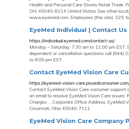
Health and Personal Care Stores Retail Trade. P
OH, 45040-8114 United States See other locat
www.eyemed.com. Employees (this site): 325. Mod
EyeMed Individual | Contact Us
https://individual.eyemed.com/contact-us/
Monday – Saturday: 7:30 am to 11:00 pm EST. Su
dependent or cancellation questions call (844)
to 8:00 pm EST.
Contact EyeMed Vision Care Cu
https://eyemed-vision-care.pissedconsumer.com
Contact EyeMed Vision Care customer support at t
an email to resolve EyeMed Vision Care issues: 
Charges. ... Corporate Office Address: EyeMed 
Cincinnati, Ohio 45040-7111.
EyeMed Vision Care Company P