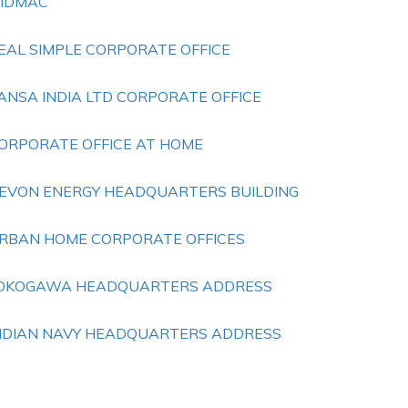
IDMAC
EAL SIMPLE CORPORATE OFFICE
ANSA INDIA LTD CORPORATE OFFICE
ORPORATE OFFICE AT HOME
EVON ENERGY HEADQUARTERS BUILDING
RBAN HOME CORPORATE OFFICES
OKOGAWA HEADQUARTERS ADDRESS
NDIAN NAVY HEADQUARTERS ADDRESS