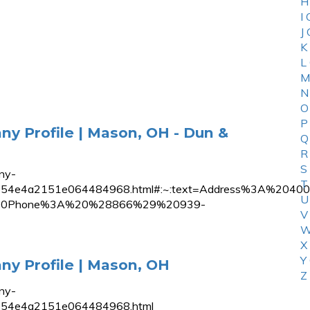
H
I
J
K
L
M
N
O
P
y Profile | Mason, OH - Dun &
Q
R
S
ny-
T
02c51b854e4a2151e064484968.html#:~:text=Address%3A
U
s%20Phone%3A%20%28866%29%20939-
V
W
X
Y
y Profile | Mason, OH
Z
ny-
1b854e4a2151e064484968.html