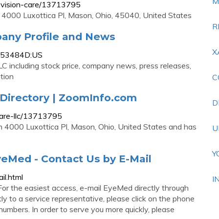
M
-vision-care/13713795
 4000 Luxottica Pl, Mason, Ohio, 45040, United States
R
any Profile and News
X
1353484D:US
C including stock price, company news, press releases,
tion
C
Directory | ZoomInfo.com
D
care-llc/13713795
in 4000 Luxottica Pl, Mason, Ohio, United States and has
U
Y
eMed - Contact Us by E-Mail
il.html
I
or the easiest access, e-mail EyeMed directly through
tly to a service representative, please click on the phone
 numbers. In order to serve you more quickly, please