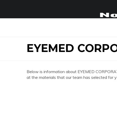
EYEMED CORPO
Below is information about EYEMED CORPORATE 
at the materials that our team has selected for y