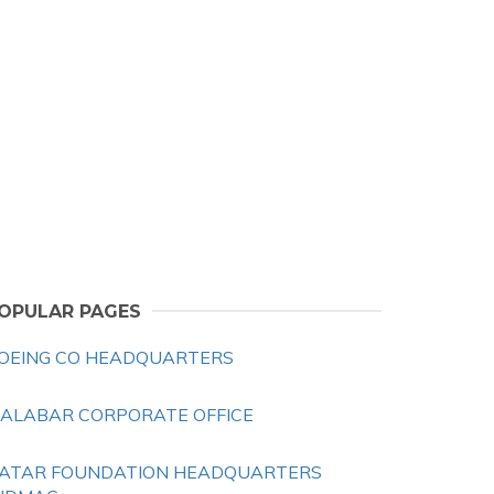
OPULAR PAGES
OEING CO HEADQUARTERS
ALABAR CORPORATE OFFICE
ATAR FOUNDATION HEADQUARTERS