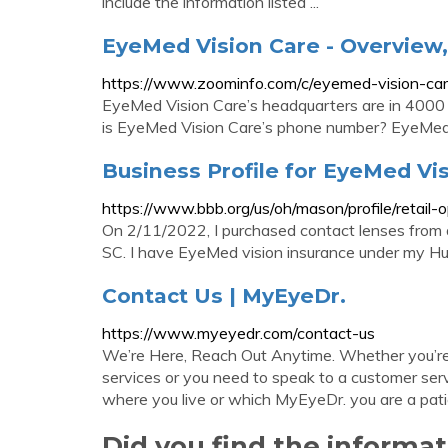
include the information listed ...
EyeMed Vision Care - Overview
https://www.zoominfo.com/c/eyemed-vision-ca
EyeMed Vision Care’s headquarters are in 4000
is EyeMed Vision Care’s phone number? EyeMed 
Business Profile for EyeMed Vis
https://www.bbb.org/us/oh/mason/profile/retai
On 2/11/2022, I purchased contact lenses from a
SC. I have EyeMed vision insurance under my 
Contact Us | MyEyeDr.
https://www.myeyedr.com/contact-us
We’re Here, Reach Out Anytime. Whether you’re 
services or you need to speak to a customer ser
where you live or which MyEyeDr. you are a pati
Did you find the inform