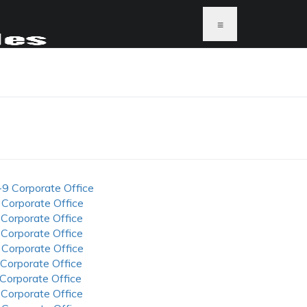
≡
-9 Corporate Office
 Corporate Office
 Corporate Office
 Corporate Office
 Corporate Office
 Corporate Office
 Corporate Office
 Corporate Office