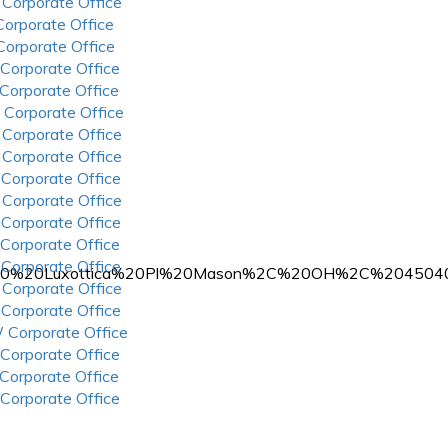
 Corporate Office
 Corporate Office
 Corporate Office
 Corporate Office
 Corporate Office
 Corporate Office
 Corporate Office
 Corporate Office
 Corporate Office
 Corporate Office
 Corporate Office
 Corporate Office
 Corporate Office
%204000%20Luxottica%20Pl%20Mason%2C%20OH%2C%204504
 Corporate Office
 Corporate Office
 Corporate Office
 Corporate Office
 Corporate Office
 Corporate Office