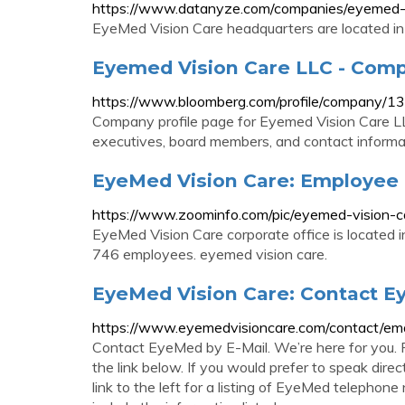
https://www.datanyze.com/companies/eyemed
EyeMed Vision Care headquarters are located in
Eyemed Vision Care LLC - Comp
https://www.bloomberg.com/profile/company/
Company profile page for Eyemed Vision Care LL
executives, board members, and contact informa
EyeMed Vision Care: Employee 
https://www.zoominfo.com/pic/eyemed-vision-
EyeMed Vision Care corporate office is located 
746 employees. eyemed vision care.
EyeMed Vision Care: Contact Ey
https://www.eyemedvisioncare.com/contact/ema
Contact EyeMed by E-Mail. We’re here for you. F
the link below. If you would prefer to speak direc
link to the left for a listing of EyeMed telephone