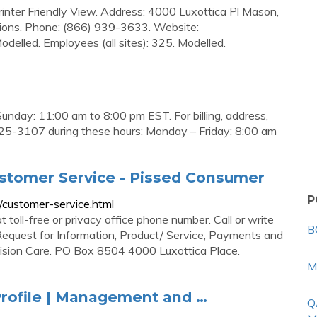
rinter Friendly View. Address: 4000 Luxottica Pl Mason,
ions. Phone: (866) 939-3633. Website:
elled. Employees (all sites): 325. Modelled.
nday: 11:00 am to 8:00 pm EST. For billing, address,
 225-3107 during these hours: Monday – Friday: 8:00 am
stomer Service - Pissed Consumer
P
/customer-service.html
oll-free or privacy office phone number. Call or write
B
Request for Information, Product/ Service, Payments and
Vision Care. PO Box 8504 4000 Luxottica Place.
M
rofile | Management and …
Q