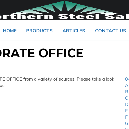
HOME
PRODUCTS
ARTICLES
CONTACT US
RATE OFFICE
OFFICE from a variety of sources. Please take a look
0
ou.
A
B
C
D
E
F
G