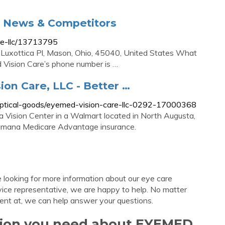
, News & Competitors
re-llc/13713795
 Luxottica Pl, Mason, Ohio, 45040, United States What
Vision Care’s phone number is …
ion Care, LLC - Better …
l-optical-goods/eyemed-vision-care-llc-0292-17000368
 Vision Center in a Walmart located in North Augusta,
Humana Medicare Advantage insurance.
looking for more information about our eye care
vice representative, we are happy to help. No matter
ent at, we can help answer your questions.
ation you need about EYEMED