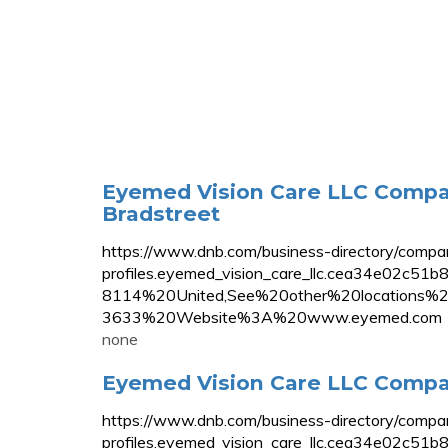
Eyemed Vision Care LLC Compan
Bradstreet
https://www.dnb.com/business-directory/compa
profiles.eyemed_vision_care_llc.cea34e
8114%20United,See%20other%20location
3633%20Website%3A%20www.eyemed.com
none
Eyemed Vision Care LLC Compan
https://www.dnb.com/business-directory/compa
profiles.eyemed_vision_care_llc.cea34e02c5