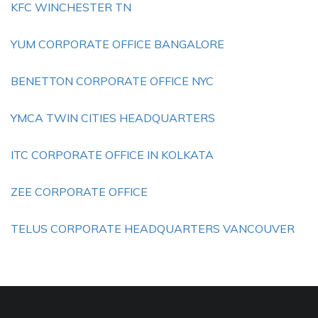
KFC WINCHESTER TN
YUM CORPORATE OFFICE BANGALORE
BENETTON CORPORATE OFFICE NYC
YMCA TWIN CITIES HEADQUARTERS
ITC CORPORATE OFFICE IN KOLKATA
ZEE CORPORATE OFFICE
TELUS CORPORATE HEADQUARTERS VANCOUVER