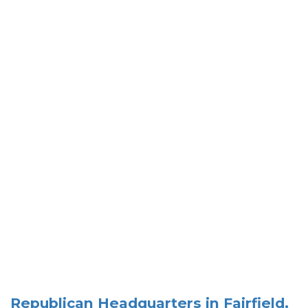
Republican Headquarters in Fairfield,