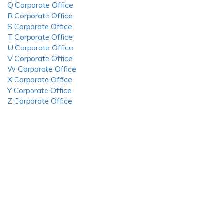
Q Corporate Office
R Corporate Office
S Corporate Office
T Corporate Office
U Corporate Office
V Corporate Office
W Corporate Office
X Corporate Office
Y Corporate Office
Z Corporate Office