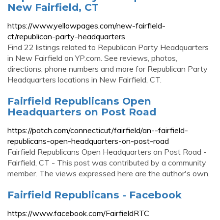
New Fairfield, CT
https://www.yellowpages.com/new-fairfield-
ct/republican-party-headquarters
Find 22 listings related to Republican Party Headquarters
in New Fairfield on YP.com. See reviews, photos,
directions, phone numbers and more for Republican Party
Headquarters locations in New Fairfield, CT.
Fairfield Republicans Open
Headquarters on Post Road
https://patch.com/connecticut/fairfield/an--fairfield-
republicans-open-headquarters-on-post-road
Fairfield Republicans Open Headquarters on Post Road -
Fairfield, CT - This post was contributed by a community
member. The views expressed here are the author's own.
Fairfield Republicans - Facebook
https://www.facebook.com/FairfieldRTC