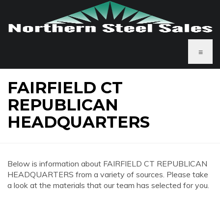
≡
FAIRFIELD CT
REPUBLICAN
HEADQUARTERS
Below is information about FAIRFIELD CT REPUBLICAN
HEADQUARTERS from a variety of sources. Please take
a look at the materials that our team has selected for you.