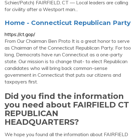
Schier/Patch) FAIRFIELD, CT — Local leaders are calling
for civility after a Westport man...
Home - Connecticut Republican Party
https://ct.gop/
From Our Chairman Ben Proto It is a great honor to serve
as Chairman of the Connecticut Republican Party. For too
long, Democrats have run Connecticut as a one-party
state. Our mission is to change that- to elect Republican
candidates who will bring back common-sense
government in Connecticut that puts our citizens and
taxpayers first.
Did you find the information
you need about FAIRFIELD CT
REPUBLICAN
HEADQUARTERS?
We hope you found all the information about FAIRFIELD