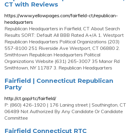
CT with Reviews
https://www.yellowpages.com/fairfield-ct/republican-
headquarters
Republican Headquarters in Fairfield, CT About Search
Results SORT: Default All BBB Rated A+/A 1. Westport
Republican Headquarters Political Organizations (203)
557-8100 251 Riverside Ave Westport, CT 06880 2.
Smithtown Republican Headquarters Political
Organizations Website (631) 265-3007 35 Manor Rd
Smithtown, NY 11787 3. Republican Headquarters
Fairfield | Connecticut Republican
Party
http://ct.gop/rtc/fairfield/
P: (860) 426-1920 | 176 Laning street | Southington, CT
06489 Not Authorized By Any Candidate Or Candidate
Committee
Fairfield Connecticut RTC