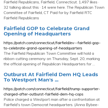
Fairfield Republicans, Fairfield, Connecticut. 1,497 likes ·
32 talking about this · 14 were here. The Republican Town
Committee of Fairfield, CT Paid for by Fairfield RTC
Fairfield Republicans
Fairfield GOP to Celebrate Grand
Opening of Headquarters
https://patch.com/connecticut/fairfield/ev--fairfield-gop-
to-celebrate-grand-opening-of-headquarters
The Fairfield Republican Town Committee will hold a
ribbon-cutting ceremony on Thursday, Sept. 20, marking
the official opening of Republican Headquarters for …
Outburst At Fairfield Dem HQ Leads
To Westport Man's …
https://patch.com/connecticut/fairfield/trump-supporter-
charged-after-outburst-fairfield-dem-hq-cops
Police charged a Westport man after a confrontation at
Fairfield's town Democrat headquarters. (Anna Bybee-