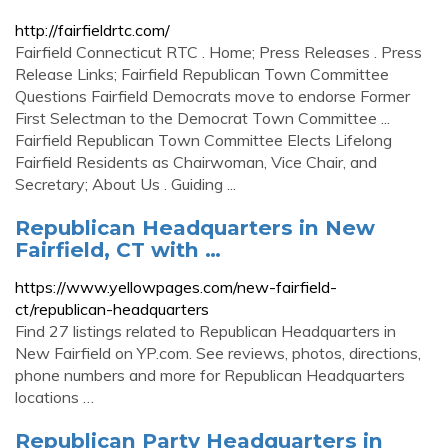
http://fairfieldrtc.com/
Fairfield Connecticut RTC . Home; Press Releases . Press
Release Links; Fairfield Republican Town Committee
Questions Fairfield Democrats move to endorse Former
First Selectman to the Democrat Town Committee ...
Fairfield Republican Town Committee Elects Lifelong
Fairfield Residents as Chairwoman, Vice Chair, and
Secretary; About Us . Guiding ...
Republican Headquarters in New
Fairfield, CT with …
https://www.yellowpages.com/new-fairfield-
ct/republican-headquarters
Find 27 listings related to Republican Headquarters in
New Fairfield on YP.com. See reviews, photos, directions,
phone numbers and more for Republican Headquarters
locations …
Republican Party Headquarters in