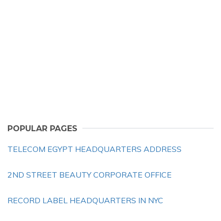
POPULAR PAGES
TELECOM EGYPT HEADQUARTERS ADDRESS
2ND STREET BEAUTY CORPORATE OFFICE
RECORD LABEL HEADQUARTERS IN NYC