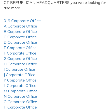
CT REPUBLICAN HEADQUARTERS you were looking for
and more.
0-9 Corporate Office
A Corporate Office
B Corporate Office
C Corporate Office
D Corporate Office
E Corporate Office
F Corporate Office
G Corporate Office
H Corporate Office
I Corporate Office
J Corporate Office
K Corporate Office
L Corporate Office
M Corporate Office
N Corporate Office
O Corporate Office
P Corporate Office