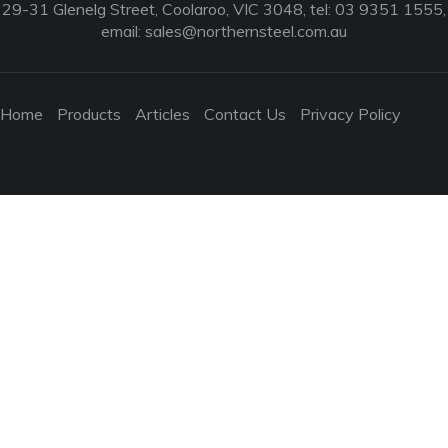
29-31 Glenelg Street, Coolaroo, VIC 3048, tel: 03 9351 1555,
email:
sales@northernsteel.com.au
Home
Products
Articles
Contact Us
Privacy Policy