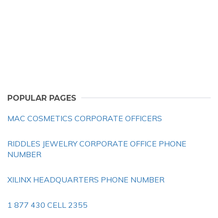
POPULAR PAGES
MAC COSMETICS CORPORATE OFFICERS
RIDDLES JEWELRY CORPORATE OFFICE PHONE
NUMBER
XILINX HEADQUARTERS PHONE NUMBER
1 877 430 CELL 2355