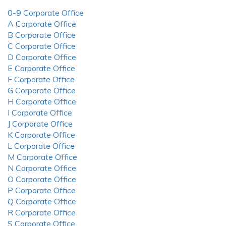
0-9 Corporate Office
A Corporate Office
B Corporate Office
C Corporate Office
D Corporate Office
E Corporate Office
F Corporate Office
G Corporate Office
H Corporate Office
I Corporate Office
J Corporate Office
K Corporate Office
L Corporate Office
M Corporate Office
N Corporate Office
O Corporate Office
P Corporate Office
Q Corporate Office
R Corporate Office
S Corporate Office