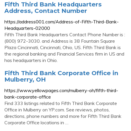
Fifth Third Bank Headquarters
Address, Contact Number
https://address001.com/Address-of-Fifth-Third-Bank-
Headquarters-02000
Fifth Third Bank Headquarters Contact Phone Number is :
(800) 972-3030. and Address is 38 Fountain Square
Plaza Cincinnati, Cincinnati, Ohio, US. Fifth Third Bank is
the regional banking and Financial Services firm in US and
has headquarters in Ohio.
Fifth Third Bank Corporate Office in
Mulberry, OH
https://www.yellowpages.com/mulberry-oh/fifth-third-
bank-corporate-office
Find 333 listings related to Fifth Third Bank Corporate
Office in Mulberry on YP.com. See reviews, photos,
directions, phone numbers and more for Fifth Third Bank
Corporate Office locations in …