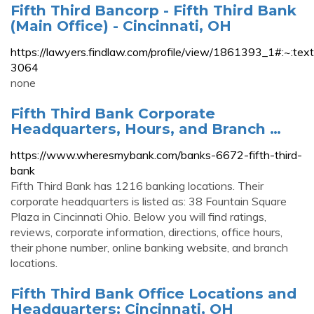
Fifth Third Bancorp - Fifth Third Bank
(Main Office) - Cincinnati, OH
https://lawyers.findlaw.com/profile/view/1861393
3064
none
Fifth Third Bank Corporate
Headquarters, Hours, and Branch …
https://www.wheresmybank.com/banks-6672-fifth-third-
bank
Fifth Third Bank has 1216 banking locations. Their
corporate headquarters is listed as: 38 Fountain Square
Plaza in Cincinnati Ohio. Below you will find ratings,
reviews, corporate information, directions, office hours,
their phone number, online banking website, and branch
locations.
Fifth Third Bank Office Locations and
Headquarters: Cincinnati, OH