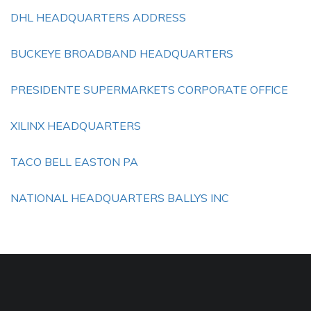
DHL HEADQUARTERS ADDRESS
BUCKEYE BROADBAND HEADQUARTERS
PRESIDENTE SUPERMARKETS CORPORATE OFFICE
XILINX HEADQUARTERS
TACO BELL EASTON PA
NATIONAL HEADQUARTERS BALLYS INC