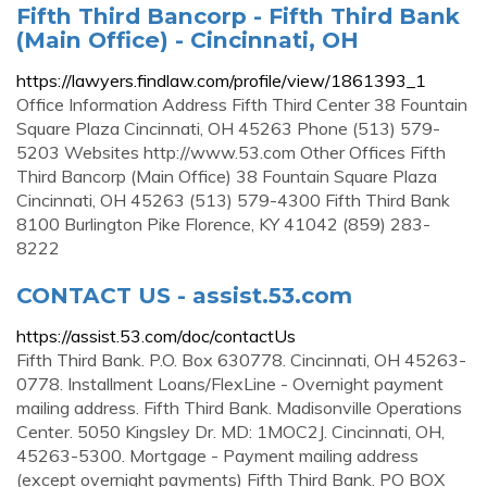
Fifth Third Bancorp - Fifth Third Bank
(Main Office) - Cincinnati, OH
https://lawyers.findlaw.com/profile/view/1861393_1
Office Information Address Fifth Third Center 38 Fountain
Square Plaza Cincinnati, OH 45263 Phone (513) 579-
5203 Websites http://www.53.com Other Offices Fifth
Third Bancorp (Main Office) 38 Fountain Square Plaza
Cincinnati, OH 45263 (513) 579-4300 Fifth Third Bank
8100 Burlington Pike Florence, KY 41042 (859) 283-
8222
CONTACT US - assist.53.com
https://assist.53.com/doc/contactUs
Fifth Third Bank. P.O. Box 630778. Cincinnati, OH 45263-
0778. Installment Loans/FlexLine - Overnight payment
mailing address. Fifth Third Bank. Madisonville Operations
Center. 5050 Kingsley Dr. MD: 1MOC2J. Cincinnati, OH,
45263-5300. Mortgage - Payment mailing address
(except overnight payments) Fifth Third Bank. PO BOX