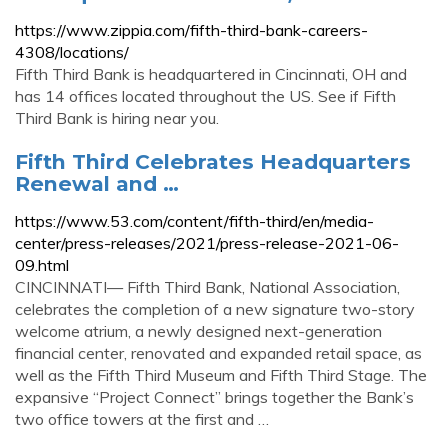
https://www.zippia.com/fifth-third-bank-careers-
4308/locations/
Fifth Third Bank is headquartered in Cincinnati, OH and
has 14 offices located throughout the US. See if Fifth
Third Bank is hiring near you.
Fifth Third Celebrates Headquarters
Renewal and …
https://www.53.com/content/fifth-third/en/media-
center/press-releases/2021/press-release-2021-06-
09.html
CINCINNATI— Fifth Third Bank, National Association,
celebrates the completion of a new signature two-story
welcome atrium, a newly designed next-generation
financial center, renovated and expanded retail space, as
well as the Fifth Third Museum and Fifth Third Stage. The
expansive “Project Connect” brings together the Bank’s
two office towers at the first and …