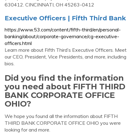
630412. CINCINNATI, OH 45263-0412
Executive Officers | Fifth Third Bank
https://www.53.com/content/fifth-third/en/personal-
banking/about/corporate-governance/cg-executive-
officers.html
Learn more about Fifth Third’s Executive Officers. Meet
our CEO, President, Vice Presidents, and more, including
bios.
Did you find the information
you need about FIFTH THIRD
BANK CORPORATE OFFICE
OHIO?
We hope you found all the information about FIFTH
THIRD BANK CORPORATE OFFICE OHIO you were
looking for and more.