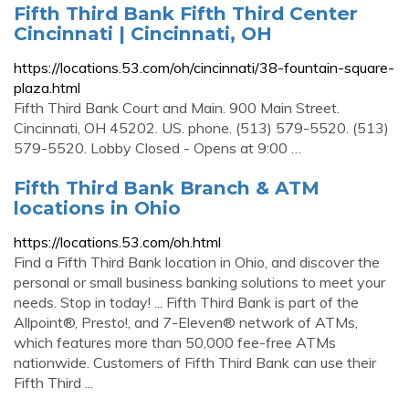
Fifth Third Bank Fifth Third Center
Cincinnati | Cincinnati, OH
https://locations.53.com/oh/cincinnati/38-fountain-square-
plaza.html
Fifth Third Bank Court and Main. 900 Main Street.
Cincinnati, OH 45202. US. phone. (513) 579-5520. (513)
579-5520. Lobby Closed - Opens at 9:00 …
Fifth Third Bank Branch & ATM
locations in Ohio
https://locations.53.com/oh.html
Find a Fifth Third Bank location in Ohio, and discover the
personal or small business banking solutions to meet your
needs. Stop in today! ... Fifth Third Bank is part of the
Allpoint®, Presto!, and 7-Eleven® network of ATMs,
which features more than 50,000 fee-free ATMs
nationwide. Customers of Fifth Third Bank can use their
Fifth Third ...