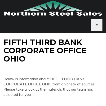
≡
FIFTH THIRD BANK
CORPORATE OFFICE
OHIO
Below is information about FIFTH THIRD BANK
CORPORATE OFFICE OHIO from a variety of sources.
Please take a look at the materials that our team has
selected for you.