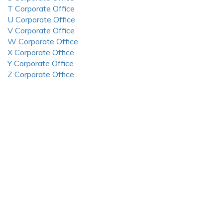
T Corporate Office
U Corporate Office
V Corporate Office
W Corporate Office
X Corporate Office
Y Corporate Office
Z Corporate Office