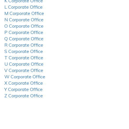
K Corporate Office
L Corporate Office
M Corporate Office
N Corporate Office
O Corporate Office
P Corporate Office
Q Corporate Office
R Corporate Office
S Corporate Office
T Corporate Office
U Corporate Office
V Corporate Office
W Corporate Office
X Corporate Office
Y Corporate Office
Z Corporate Office