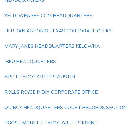
HEADQUARTERS
YELLOWPAGES COM HEADQUARTERS
HEB SAN ANTONIO TEXAS CORPORATE OFFICE
MARY JANES HEADQUARTERS KELOWNA
IRFU HEADQUARTERS
APD HEADQUARTERS AUSTIN
ROLLS ROYCE INDIA CORPORATE OFFICE
QUINCY HEADQUARTERS COURT RECORDS SECTION
BOOST MOBILE HEADQUARTERS IRVINE