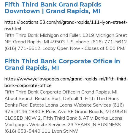
Fifth Third Bank Grand Rapids
Downtown | Grand Rapids, MI
https://locations.53.com/mi/grand-rapids/111-lyon-street-
nw.html
Fifth Third Bank Michigan and Fuller. 1319 Michigan Sreet
NE. Grand Rapids, MI 49503. US. phone. (616) 771-5612.
(616) 771-5612. Lobby Open Now - Closes at 5:00 PM.
Fifth Third Bank Corporate Office in
Grand Rapids, MI
https://www.yellowpages.com/grand-rapids-mi/fifth-third-
bank-corporate-office
Fifth Third Bank Corporate Office in Grand Rapids, MI
About Search Results Sort: Default 1. Fifth Third Bank
Banks Real Estate Loans Loans Website Services (616)
975-9146 1830 E Paris Ave SE Grand Rapids, MI 49546
CLOSED NOW 2. Fifth Third Bank & ATM Banks Loans
Mortgages Website Services 23 YEARS IN BUSINESS
(616) 653-5440 111 Lyon St NW