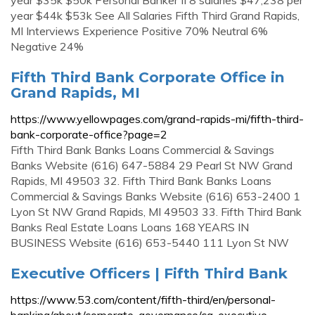
year $35k $50k Personal Banker II 8 salaries $47,238 per
year $44k $53k See All Salaries Fifth Third Grand Rapids,
MI Interviews Experience Positive 70% Neutral 6%
Negative 24%
Fifth Third Bank Corporate Office in
Grand Rapids, MI
https://www.yellowpages.com/grand-rapids-mi/fifth-third-
bank-corporate-office?page=2
Fifth Third Bank Banks Loans Commercial & Savings
Banks Website (616) 647-5884 29 Pearl St NW Grand
Rapids, MI 49503 32. Fifth Third Bank Banks Loans
Commercial & Savings Banks Website (616) 653-2400 1
Lyon St NW Grand Rapids, MI 49503 33. Fifth Third Bank
Banks Real Estate Loans Loans 168 YEARS IN
BUSINESS Website (616) 653-5440 111 Lyon St NW
Executive Officers | Fifth Third Bank
https://www.53.com/content/fifth-third/en/personal-