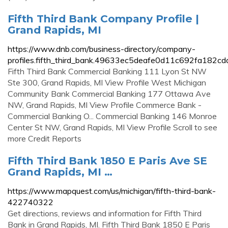
Fifth Third Bank Company Profile |
Grand Rapids, MI
https://www.dnb.com/business-directory/company-
profiles.fifth_third_bank.49633ec5deafe0d11c692fa182cd
Fifth Third Bank Commercial Banking 111 Lyon St NW
Ste 300, Grand Rapids, MI View Profile West Michigan
Community Bank Commercial Banking 177 Ottawa Ave
NW, Grand Rapids, MI View Profile Commerce Bank -
Commercial Banking O... Commercial Banking 146 Monroe
Center St NW, Grand Rapids, MI View Profile Scroll to see
more Credit Reports
Fifth Third Bank 1850 E Paris Ave SE
Grand Rapids, MI …
https://www.mapquest.com/us/michigan/fifth-third-bank-
422740322
Get directions, reviews and information for Fifth Third
Bank in Grand Rapids, MI. Fifth Third Bank 1850 E Paris