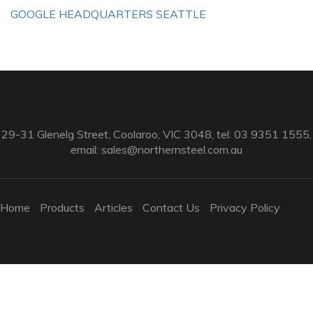
GOOGLE HEADQUARTERS SEATTLE
29-31 Glenelg Street, Coolaroo, VIC 3048, tel: 03 9351 1555,
email:
sales@northernsteel.com.au
Home
Products
Articles
Contact Us
Privacy Policy