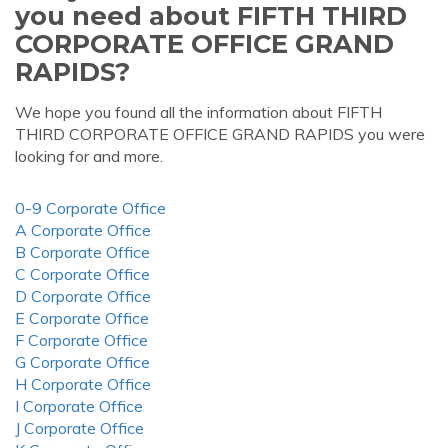
you need about FIFTH THIRD
CORPORATE OFFICE GRAND
RAPIDS?
We hope you found all the information about FIFTH
THIRD CORPORATE OFFICE GRAND RAPIDS you were
looking for and more.
0-9 Corporate Office
A Corporate Office
B Corporate Office
C Corporate Office
D Corporate Office
E Corporate Office
F Corporate Office
G Corporate Office
H Corporate Office
I Corporate Office
J Corporate Office