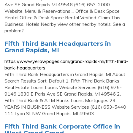
Ave SE Grand Rapids MI 49546 (616) 653-2000
Website. Menu & Reservations ... Office & Desk Space
Rental Office & Desk Space Rental Verified: Claim This
Business. Hotels Nearby view other nearby hotels. See a
problem?
Fifth Third Bank Headquarters in
Grand Rapids, MI
https://www.yellowpages.com/grand-rapids-mi/fifth-third-
bank-headquarters
Fifth Third Bank Headquarters in Grand Rapids, MI About
Search Results Sort: Default 1. Fifth Third Bank Banks
Real Estate Loans Loans Website Services (616) 975-
9146 1830 E Paris Ave SE Grand Rapids, MI 49546 2.
Fifth Third Bank & ATM Banks Loans Mortgages 23
YEARS IN BUSINESS Website Services (616) 653-5440
111 Lyon St NW Grand Rapids, MI 49503
Fifth Third Bank Corporate Office in
West Grand Grand …