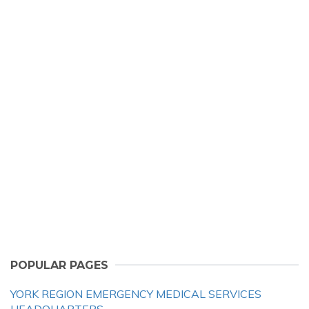
POPULAR PAGES
YORK REGION EMERGENCY MEDICAL SERVICES