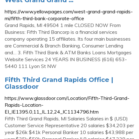
https://www.yellowpages.com/west-grand-grand-rapids-
mi/fifth-third-bank-corporate-office
Grand Rapids, MI 49504 1 mile CLOSED NOW From
Business: Fifth Third Bancorp is a financial services
company operating 15 affiliates. Its four main businesses
are Commercial & Branch Banking, Consumer Lending
and… 3. Fifth Third Bank & ATM Banks Loans Mortgages
Website Services 24 YEARS IN BUSINESS (616) 653-
5440 111 Lyon St NW
Fifth Third Grand Rapids Office |
Glassdoor
https://www.glassdoor.com/Location/Fifth-Third-Grand-
Rapids-Location-
EI_IE1395.0,11_IL.12,24_IC1134796.htm
Fifth Third Grand Rapids, MI Salaries Salaries in $ (USD)
Customer Service Representative 20 salaries $34,203 per
year $26k $41k Personal Banker 10 salaries $43,988 per