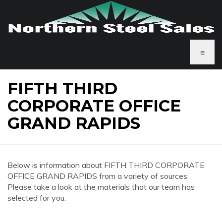
≡
FIFTH THIRD
CORPORATE OFFICE
GRAND RAPIDS
Below is information about FIFTH THIRD CORPORATE
OFFICE GRAND RAPIDS from a variety of sources.
Please take a look at the materials that our team has
selected for you.