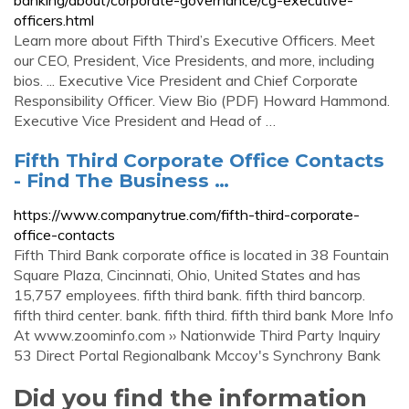
banking/about/corporate-governance/cg-executive-
officers.html
Learn more about Fifth Third’s Executive Officers. Meet
our CEO, President, Vice Presidents, and more, including
bios. ... Executive Vice President and Chief Corporate
Responsibility Officer. View Bio (PDF) Howard Hammond.
Executive Vice President and Head of …
Fifth Third Corporate Office Contacts
- Find The Business …
https://www.companytrue.com/fifth-third-corporate-
office-contacts
Fifth Third Bank corporate office is located in 38 Fountain
Square Plaza, Cincinnati, Ohio, United States and has
15,757 employees. fifth third bank. fifth third bancorp.
fifth third center. bank. fifth third. fifth third bank More Info
At www.zoominfo.com ›› Nationwide Third Party Inquiry
53 Direct Portal Regionalbank Mccoy's Synchrony Bank
Did you find the information