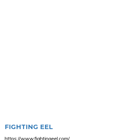
FIGHTING EEL
https://www.fightingeel.com/