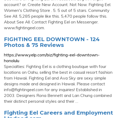
account? or. Create New Account. Not Now. Fighting Eel.
Women's Clothing Store . 5. 5 out of 5 stars. Community
See All. 5,285 people like this. 5,470 people follow this.
About See All. Contact Fighting Eel on Messenger.
www.fightingeel.com.
FIGHTING EEL DOWNTOWN - 124
Photos & 75 Reviews
https://www.yelp.com/biz/fighting-eel-downtown-
honolulu
Specialties: Fighting Eel is a clothing boutique with four
locations on Oahu, selling the best in casual resort fashion
from Hawaii. Fighting Eel and Ava Sky are sexy simple
designs made and designed in Hawaii. Please contact
info@fightingeel.com
for any inquiries! Established in
2003. Designers Rona Bennett and Lan Chung combined
their distinct personal styles and their …
Fighting Eel Careers and Employment