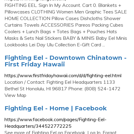
FIGHTING EEL. Sign In My Account. Cart 0. Blankets +
Pillowcases CLOTHING Women Men Graphic Tees SALE
HOME COLLECTION Pillow Cases Dishcloths Shower
Curtains Towels ACCESSORIES Pareos Packing Cubes
Coolers + Lunch Bags + Totes Bags + Pouches Hats
Masks & Sets Nail Stickers BABY & MINIS Baby Eel Minis
Lookbooks Lei Day Ulu Collection E-Gift Card ...
Fighting Eel - Downtown Chinatown -
First Friday Hawaii
https://www.firstfridayhawaii.com/d/d/fighting-eel.html
Location / Contact: Fighting Eel Headquarters 1133
Bethel St Honolulu, HI 96817 Phone: (808) 524-1472
View Map
Fighting Eel - Home | Facebook
https://www.facebook.com/pages/Fighting-Eel-
Headquarters/344522772225
See more of Fighting Eel on Facebook. Log In. Forgot