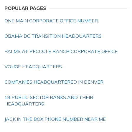
POPULAR PAGES
ONE MAIN CORPORATE OFFICE NUMBER
OBAMA DC TRANSITION HEADQUARTERS
PALMS AT PECCOLE RANCH CORPORATE OFFICE
VOUGE HEADQUARTERS
COMPANIES HEADQUARTERED IN DENVER
19 PUBLIC SECTOR BANKS AND THEIR
HEADQUARTERS
JACK IN THE BOX PHONE NUMBER NEAR ME