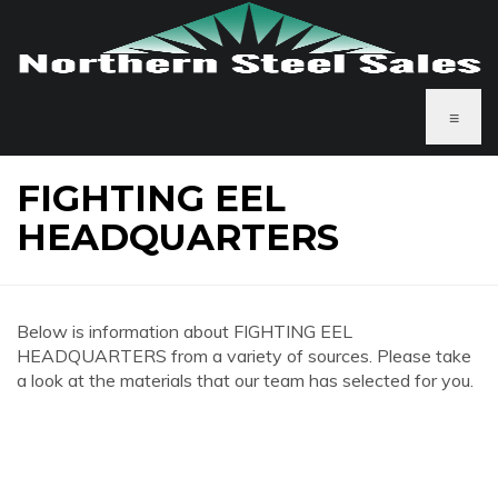
≡
FIGHTING EEL
HEADQUARTERS
Below is information about FIGHTING EEL
HEADQUARTERS from a variety of sources. Please take
a look at the materials that our team has selected for you.