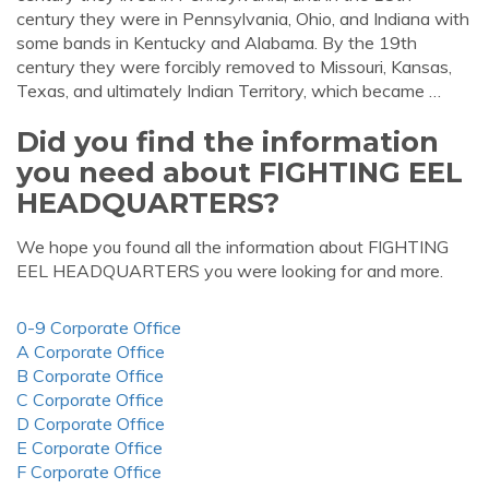
century they were in Pennsylvania, Ohio, and Indiana with
some bands in Kentucky and Alabama. By the 19th
century they were forcibly removed to Missouri, Kansas,
Texas, and ultimately Indian Territory, which became …
Did you find the information
you need about FIGHTING EEL
HEADQUARTERS?
We hope you found all the information about FIGHTING
EEL HEADQUARTERS you were looking for and more.
0-9 Corporate Office
A Corporate Office
B Corporate Office
C Corporate Office
D Corporate Office
E Corporate Office
F Corporate Office