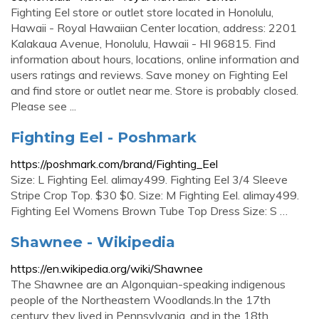
Fighting Eel store or outlet store located in Honolulu,
Hawaii - Royal Hawaiian Center location, address: 2201
Kalakaua Avenue, Honolulu, Hawaii - HI 96815. Find
information about hours, locations, online information and
users ratings and reviews. Save money on Fighting Eel
and find store or outlet near me. Store is probably closed.
Please see ...
Fighting Eel - Poshmark
https://poshmark.com/brand/Fighting_Eel
Size: L Fighting Eel. alimay499. Fighting Eel 3/4 Sleeve
Stripe Crop Top. $30 $0. Size: M Fighting Eel. alimay499.
Fighting Eel Womens Brown Tube Top Dress Size: S …
Shawnee - Wikipedia
https://en.wikipedia.org/wiki/Shawnee
The Shawnee are an Algonquian-speaking indigenous
people of the Northeastern Woodlands.In the 17th
century they lived in Pennsylvania, and in the 18th