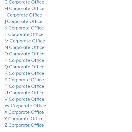
G Corporate Office
H Corporate Office
I Corporate Office
J Corporate Office
K Corporate Office
L Corporate Office
M Corporate Office
N Corporate Office
O Corporate Office
P Corporate Office
Q Corporate Office
R Corporate Office
S Corporate Office
T Corporate Office
U Corporate Office
V Corporate Office
W Corporate Office
X Corporate Office
Y Corporate Office
Z Corporate Office