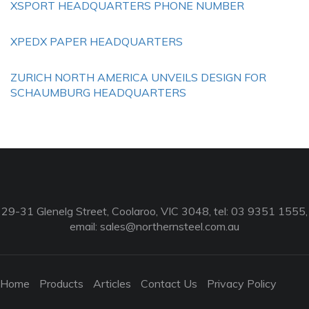
XSPORT HEADQUARTERS PHONE NUMBER
XPEDX PAPER HEADQUARTERS
ZURICH NORTH AMERICA UNVEILS DESIGN FOR
SCHAUMBURG HEADQUARTERS
29-31 Glenelg Street, Coolaroo, VIC 3048, tel: 03 9351 1555,
email:
sales@northernsteel.com.au
Home
Products
Articles
Contact Us
Privacy Policy