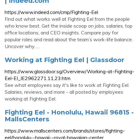
| Indeed.com
https://www.indeed.com/cmp/Fighting-Eel
Find out what works well at Fighting Eel from the people
who know best. Get the inside scoop on jobs, salaries, top
office locations, and CEO insights. Compare pay for
popular roles and read about the team’s work-life balance.
Uncover why …
Working at Fighting Eel | Glassdoor
https://www.glassdoor.sg/Overview/Working-at-Fighting-
Eel-EI_IE2962271.11,23.htm
See what employees say it's like to work at Fighting Eel.
Salaries, reviews, and more - all posted by employees
working at Fighting Eel.
Fighting Eel - Honolulu, Hawaii 96815 -
MallsCenters
https://www.mallscenters.com/brands/stores/fighting-
eel/honolulu--hawaii--royal-hawaiian-center