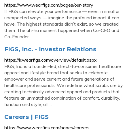
https://www.wearfigs.com/pages/our-story
If FIGS can elevate your performance — even in small or
unexpected ways — imagine the profound impact it can
have. The highest standards didn’t exist, so we created
them. The ah-ha moment happened when Co-CEO and
Co-Founder …
FIGS, Inc. - Investor Relations
https://ir.wearfigs.com/overview/default.aspx
FIGS, Inc. is a founder-led, direct-to-consumer healthcare
apparel and lifestyle brand that seeks to celebrate,
empower and serve current and future generations of
healthcare professionals. We redefine what scrubs are by
creating technically advanced apparel and products that
feature an unmatched combination of comfort, durability,
function and style, all …
Careers | FIGS
https://www.wearfigs.com/pages/careers