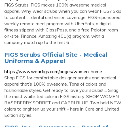
FIGS Scrubs: FIGS makes 100% awesome medical
apparel. Why wear scrubs when you can wear FIGS? Skip
to content. ... dental and vision coverage. FIGS-sponsored
weekly remote meal program with UberEats, a digital
fitness stipend with ClassPass, and a free Peloton room
on-site. Finance. Amazing 401(k) program, with a
company match up to the first 6 ...
FIGS Scrubs Official Site - Medical
Uniforms & Apparel
https://www.wearfigs.com/pages/women-home
Shop FIGS for comfortable designer scrubs and medical
apparel that’s 100% awesome. Tons of colors and
fashionable styles. Get ready to love your scrubs! ... Snag
the most waitlisted color in FIGS history. SHOP WOMEN.
RASPBERRY SORBET and CAPRI BLUE. Two bold NEW
colors to brighten up your shift – here in Core and Limited
Edition styles.