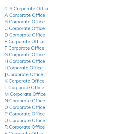
0-9 Corporate Office
A Corporate Office
B Corporate Office
C Corporate Office
D Corporate Office
E Corporate Office
F Corporate Office
G Corporate Office
H Corporate Office
I Corporate Office
J Corporate Office
K Corporate Office
L Corporate Office
M Corporate Office
N Corporate Office
O Corporate Office
P Corporate Office
Q Corporate Office
R Corporate Office
S Corporate Office