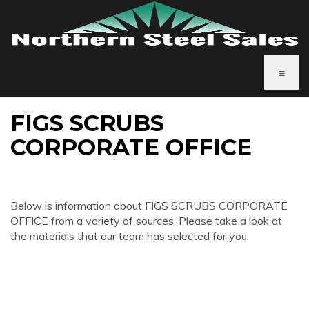
≡
FIGS SCRUBS
CORPORATE OFFICE
Below is information about FIGS SCRUBS CORPORATE
OFFICE from a variety of sources. Please take a look at
the materials that our team has selected for you.