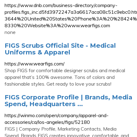
https://www.dnb.com/business-directory/company-
profiles.figs_inc.d5fd3972247a3a6617aca08c51c9eb
3644%20United%20States%20Phone%3A%20%28424
8330%20Website%3A%20www.wearfigs.com
none
FIGS Scrubs Official Site - Medical
Uniforms & Apparel
https://www.wearfigs.com/
Shop FIGS for comfortable designer scrubs and medical
apparel that’s 100% awesome. Tons of colors and
fashionable styles. Get ready to love your scrubs!
FIGS Corporate Profile | Brands, Media
Spend, Headquarters ...
https://winmo.com/open/company/apparel-and-
accessories/ca/los-angeles/figs/52180
FIGS | Company Profile, Marketing Contacts, Media
Spend, Brands FIGS creates innovative, comfortable, and