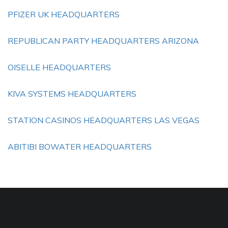
PFIZER UK HEADQUARTERS
REPUBLICAN PARTY HEADQUARTERS ARIZONA
OISELLE HEADQUARTERS
KIVA SYSTEMS HEADQUARTERS
STATION CASINOS HEADQUARTERS LAS VEGAS
ABITIBI BOWATER HEADQUARTERS