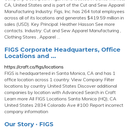
CA, United States and is part of the Cut and Sew Apparel
Manufacturing Industry. Figs, Inc. has 264 total employees
across all of its locations and generates $419.59 million in
sales (USD). Key Principal: Heather Hasson See more
contacts. Industry: Cut and Sew Apparel Manufacturing ,
Clothing Stores , Apparel …
FIGS Corporate Headquarters, Office
Locations and ...
https://craft.co/figs/locations
FIGS is headquartered in Santa Monica, CA and has 1
office location across 1 country. View Company Filter
locations by country United States Discover additional
companies by location with Advanced Search in Craft
Learn more All FIGS Locations Santa Monica (HQ), CA
United States 2834 Colorado Ave #100 Report incorrect
company information
Our Story · FIGS