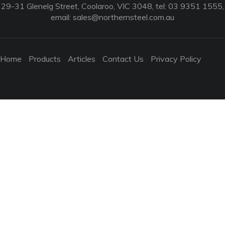
29-31 Glenelg Street, Coolaroo, VIC 3048, tel: 03 9351 1555,
email:
sales@northernsteel.com.au
Home
Products
Articles
Contact Us
Privacy Policy