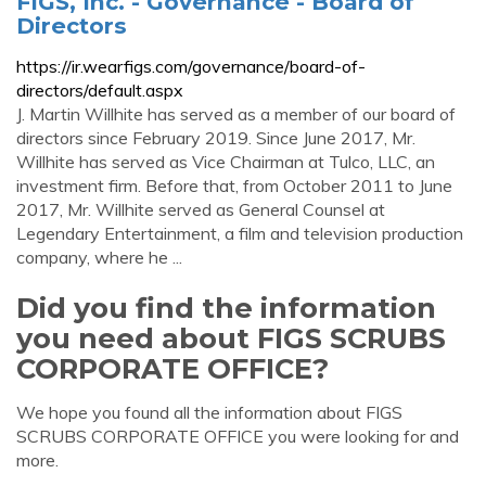
FIGS, Inc. - Governance - Board of
Directors
https://ir.wearfigs.com/governance/board-of-
directors/default.aspx
J. Martin Willhite has served as a member of our board of
directors since February 2019. Since June 2017, Mr.
Willhite has served as Vice Chairman at Tulco, LLC, an
investment firm. Before that, from October 2011 to June
2017, Mr. Willhite served as General Counsel at
Legendary Entertainment, a film and television production
company, where he ...
Did you find the information
you need about FIGS SCRUBS
CORPORATE OFFICE?
We hope you found all the information about FIGS
SCRUBS CORPORATE OFFICE you were looking for and
more.