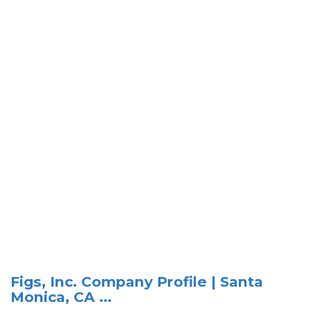
Figs, Inc. Company Profile | Santa
Monica, CA ...