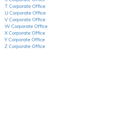
T Corporate Office
U Corporate Office
V Corporate Office
W Corporate Office
X Corporate Office
Y Corporate Office
Z Corporate Office