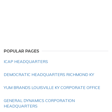
POPULAR PAGES
ICAP HEADQUARTERS
DEMOCRATIC HEADQUARTERS RICHMOND KY
YUM BRANDS LOUISVILLE KY CORPORATE OFFICE
GENERAL DYNAMICS CORPORATION
HEADQUARTERS