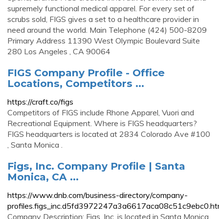
supremely functional medical apparel. For every set of
scrubs sold, FIGS gives a set to a healthcare provider in
need around the world. Main Telephone (424) 500-8209
Primary Address 11390 West Olympic Boulevard Suite
280 Los Angeles , CA 90064
FIGS Company Profile - Office
Locations, Competitors ...
https://craft.co/figs
Competitors of FIGS include Rhone Apparel, Vuori and
Recreational Equipment. Where is FIGS headquarters?
FIGS headquarters is located at 2834 Colorado Ave #100
, Santa Monica .
Figs, Inc. Company Profile | Santa
Monica, CA ...
https://www.dnb.com/business-directory/company-
profiles.figs_inc.d5fd3972247a3a6617aca08c51c9ebc0.ht
Company Description: Figs, Inc. is located in Santa Monica,