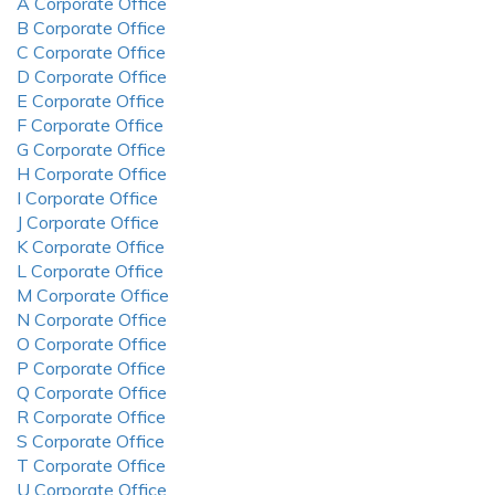
A Corporate Office
B Corporate Office
C Corporate Office
D Corporate Office
E Corporate Office
F Corporate Office
G Corporate Office
H Corporate Office
I Corporate Office
J Corporate Office
K Corporate Office
L Corporate Office
M Corporate Office
N Corporate Office
O Corporate Office
P Corporate Office
Q Corporate Office
R Corporate Office
S Corporate Office
T Corporate Office
U Corporate Office