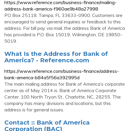
https://www.reference.com/business-finance/mailing-
address-bank-america-f960ae9b48a27998
PO Box 25118, Tampa, FL 33633-0900. Customers are
encouraged to send general inquiries or feedback to this
address. For bill pay via mail, the address Bank of America
has provided is P.O. Box 15019, Wilmington, DE 19850-
5019.
What Is the Address for Bank of
America? - Reference.com
https://www.reference.com/business-finance/address-
bank-america-b84a5f56a392995d
The main mailing address for Bank of America’s corporate
center as of May 2014 is: Bank of America Corporate
Center, 100 North Tryon St., Charlotte, NC, 28255. The
company has many divisions and locations, but this
address is for general issues.
Contact :: Bank of America
Corporation (BAC)