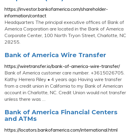
https://investor.bankofamerica.com/shareholder-
information/contact
Headquarters The principal executive offices of Bank of
America Corporation are located in the Bank of America
Corporate Center, 100 North Tryon Street, Charlotte, NC
28255.
Bank of America Wire Transfer
https://wiretransfer.io/bank-of-america-wire-transfer/
Bank of America customer care number. +3615026705.
Kathy Herrera Riley • 4 years ago Having wire transfer
from a credit union in California to my Bank of American
account in Charlotte, NC. Credit Union would not transfer
unless there was …
Bank of America Financial Centers
and ATMs
https://locators.bankofamerica.com/international.html