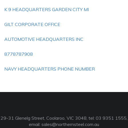
K 9 HEADQUARTERS GARDEN CITY MI
GILT CORPORATE OFFICE
AUTOMOTIVE HEADQUARTERS INC
8778787908
NAVY HEADQUARTERS PHONE NUMBER
29-31 Glenelg Street, Coolaroo, VIC 3048, tel: 03 9351 1555,
email:
sales@northernsteel.com.au