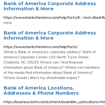
Bank of America Corporate Address
Information & More
https://www.bankofamerica.com/help/facts/#:~:text
none
Bank of America Corporate Address
Information & More
https://www.bankofamerica.com/help/facts/
What is Bank of America's corporate address? Bank of
America Corporate Center 100 North Tryon Street
Charlotte, NC 28255 Where can I find financial
information about Bank of America? Where can members
of the media find information about Bank of America?
Where should I direct my shareholder inquiry?
Bank of America Locations,
Addresses & Phone Numbers
https://business.bofa.com/content/boaml/en_us/locations.htm