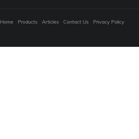
Home
Products
Articles
Contact Us
Privacy Policy