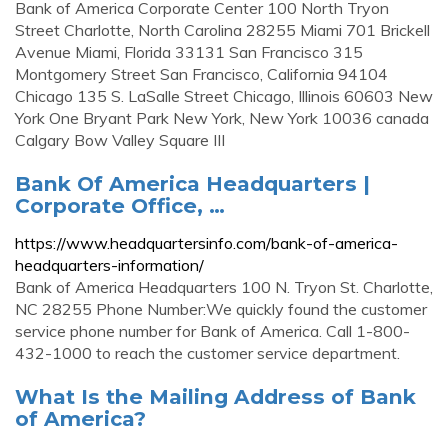
Bank of America Corporate Center 100 North Tryon
Street Charlotte, North Carolina 28255 Miami 701 Brickell
Avenue Miami, Florida 33131 San Francisco 315
Montgomery Street San Francisco, California 94104
Chicago 135 S. LaSalle Street Chicago, Illinois 60603 New
York One Bryant Park New York, New York 10036 canada
Calgary Bow Valley Square III
Bank Of America Headquarters |
Corporate Office, …
https://www.headquartersinfo.com/bank-of-america-
headquarters-information/
Bank of America Headquarters 100 N. Tryon St. Charlotte,
NC 28255 Phone Number:We quickly found the customer
service phone number for Bank of America. Call 1-800-
432-1000 to reach the customer service department.
What Is the Mailing Address of Bank
of America?