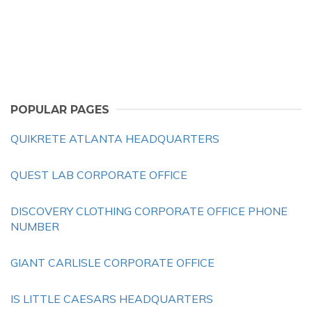
POPULAR PAGES
QUIKRETE ATLANTA HEADQUARTERS
QUEST LAB CORPORATE OFFICE
DISCOVERY CLOTHING CORPORATE OFFICE PHONE
NUMBER
GIANT CARLISLE CORPORATE OFFICE
IS LITTLE CAESARS HEADQUARTERS