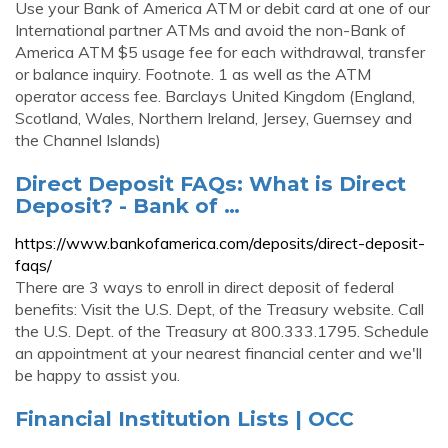
Use your Bank of America ATM or debit card at one of our
International partner ATMs and avoid the non-Bank of
America ATM $5 usage fee for each withdrawal, transfer
or balance inquiry. Footnote. 1 as well as the ATM
operator access fee. Barclays United Kingdom (England,
Scotland, Wales, Northern Ireland, Jersey, Guernsey and
the Channel Islands)
Direct Deposit FAQs: What is Direct
Deposit? - Bank of …
https://www.bankofamerica.com/deposits/direct-deposit-
faqs/
There are 3 ways to enroll in direct deposit of federal
benefits: Visit the U.S. Dept, of the Treasury website. Call
the U.S. Dept. of the Treasury at 800.333.1795. Schedule
an appointment at your nearest financial center and we'll
be happy to assist you.
Financial Institution Lists | OCC