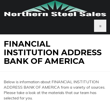
≡
FINANCIAL
INSTITUTION ADDRESS
BANK OF AMERICA
Below is information about FINANCIAL INSTITUTION
ADDRESS BANK OF AMERICA from a variety of sources.
Please take a look at the materials that our team has
selected for you.