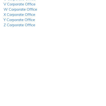
V Corporate Office
W Corporate Office
X Corporate Office
Y Corporate Office
Z Corporate Office