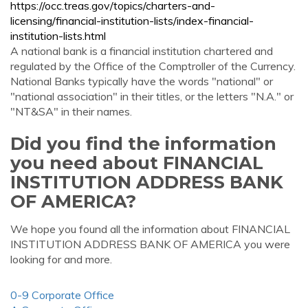
https://occ.treas.gov/topics/charters-and-
licensing/financial-institution-lists/index-financial-
institution-lists.html
A national bank is a financial institution chartered and
regulated by the Office of the Comptroller of the Currency.
National Banks typically have the words "national" or
"national association" in their titles, or the letters "N.A." or
"NT&SA" in their names.
Did you find the information
you need about FINANCIAL
INSTITUTION ADDRESS BANK
OF AMERICA?
We hope you found all the information about FINANCIAL
INSTITUTION ADDRESS BANK OF AMERICA you were
looking for and more.
0-9 Corporate Office