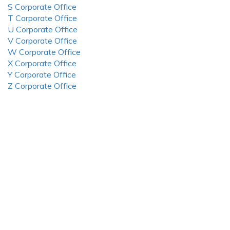
S Corporate Office
T Corporate Office
U Corporate Office
V Corporate Office
W Corporate Office
X Corporate Office
Y Corporate Office
Z Corporate Office