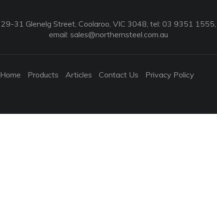
29-31 Glenelg Street, Coolaroo, VIC 3048, tel: 03 9351 1555,
email:
sales@northernsteel.com.au
Home
Products
Articles
Contact Us
Privacy Policy