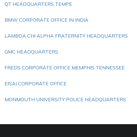
QT HEADQUARTERS TEMPE
BMW CORPORATE OFFICE IN INDIA
LAMBDA CHI ALPHA FRATERNITY HEADQUARTERS
GMC HEADQUARTERS
FREDS CORPORATE OFFICE MEMPHIS TENNESSEE
EISAI CORPORATE OFFICE
MONMOUTH UNIVERSITY POLICE HEADQUARTERS