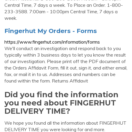
Central Time, 7 days a week. To Place an Order. 1-800-
233-3588. 7:00am - 10:00pm Central Time, 7 days a
week.
Fingerhut My Orders - Forms
https://www.fingerhut.com/information/forms
We'll conduct an investigation and respond back to you
typically within 3 business days to let you know the result
of our investigation. Please print off the PDF document of
the Orders Affidavit Form, fill it out, sign it, and either email,
fax, or mail it in to us. Addresses and numbers can be
found within the form. Returns Affidavit
Did you find the information
you need about FINGERHUT
DELIVERY TIME?
We hope you found all the information about FINGERHUT
DELIVERY TIME you were looking for and more.