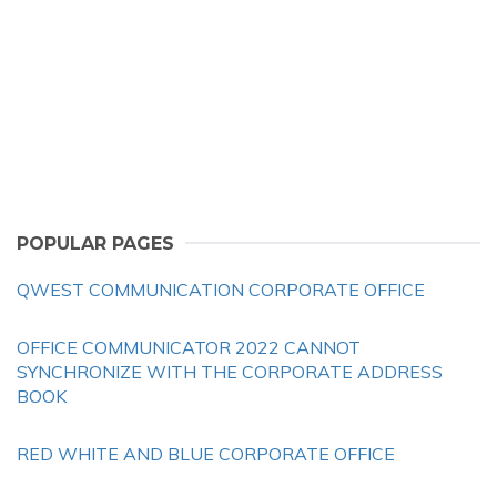
POPULAR PAGES
QWEST COMMUNICATION CORPORATE OFFICE
OFFICE COMMUNICATOR 2022 CANNOT
SYNCHRONIZE WITH THE CORPORATE ADDRESS
BOOK
RED WHITE AND BLUE CORPORATE OFFICE