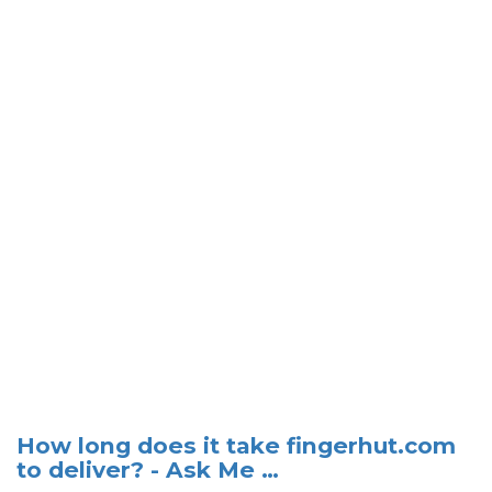
How long does it take fingerhut.com
to deliver? - Ask Me …