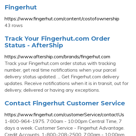
Fingerhut
https://www.fingerhut.com/content/costofownership
43 rows
Track Your Fingerhut.com Order
Status - AfterShip
https://www.aftership.com/brands/fingerhut.com
Track your Fingerhut.com order status with tracking
number, get real time notifications when your parcel
delivery status updated. ... Get Fingerhut.com delivery
updates. Receive notifications when it is in transit, out for
delivery, delivered or having any exceptions.
Contact Fingerhut Customer Service
https://www.fingerhut.com/customerService/contactUs
1-800-964-1975. 7:00am - 10:00pm Central Time, 7
days a week. Customer Service - Fingerhut Advantage.
Credit Accounts. 1-800-208-2500. 7:00am - 10:00pm