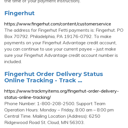
the time of your payment instruction).
Fingerhut
https://www.fingerhut.com/content/customerservice
The address for Fingerhut Fetti payments is: Fingerhut. PO
Box 70792. Philadelphia, PA 19176-0792. To make
payments on your Fingerhut Advantage credit account,
you can continue to use your current payee – just make
sure your Fingerhut Advantage credit account number is
included.
Fingerhut Order Delivery Status
Online Tracking - Track …
https://www.trackmyitems.org/fingerhut-order-delivery-
status-online-tracking/
Phone Number: 1-800-208-2500. Support Team
Operation Hours: Monday – Friday, 8:00 am – 8:00 pm
Central Time. Mailing Location (Address): 6250
Ridgewood Road St. Cloud, MN 56303.