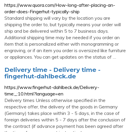
https://www.quora.com/How-long-after-placing-an-
order-does-Fingerhut-typically-ship
Standard shipping will vary by the location you are
shipping the order to, but typically means your order will
ship and be delivered within 5 to 7 business days.
Additional shipping time may be needed if you order an
item that is personalized either with monogramming or
engraving, or if an item you order is oversized like furniture
or appliances. You can get updates on the status of …
Delivery time - Delivery time -
fingerhut-dahlbeck.de
https://www.fingerhut-dahlbeck.de/Delivery-
time:_:10.html?language=en
Delivery times Unless otherwise specified in the
respective offer, the delivery of the goods in Germany
(Germany) takes place within 3 - 5 days, in the case of
foreign deliveries within 5 - 7 days after the conclusion of
the contract (if advance payment has been agreed after