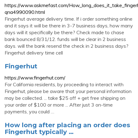
https://www.askmefast.com/How_long_does_it_take_finger
qna4990090.html
Fingerhut average delivery time. If i order something online
and it says it will be there in 3-7 business days, how many
days will it specifically be there? Check made to chase
bank bounced 8/31/12. funds will be clear in 2 business
days. will the bank resend the check in 2 business days?
Fingerhut delivery time cell
Fingerhut
https://www.fingerhut.com/
For California residents, by proceeding to interact with
Fingerhut, please be aware that your personal information
may be collected. ... take $25 off + get free shipping on
your order of $100 or more ... After just 3 on-time
payments, you could …
How long after placing an order does
Fingerhut typically …