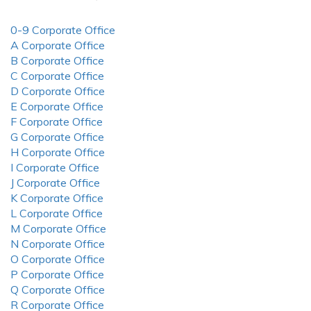
0-9 Corporate Office
A Corporate Office
B Corporate Office
C Corporate Office
D Corporate Office
E Corporate Office
F Corporate Office
G Corporate Office
H Corporate Office
I Corporate Office
J Corporate Office
K Corporate Office
L Corporate Office
M Corporate Office
N Corporate Office
O Corporate Office
P Corporate Office
Q Corporate Office
R Corporate Office