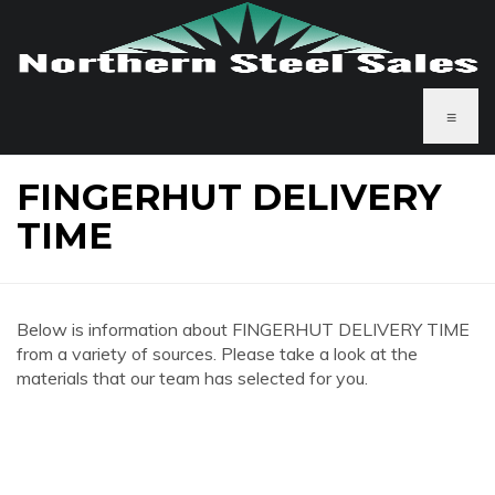
≡
FINGERHUT DELIVERY
TIME
Below is information about FINGERHUT DELIVERY TIME
from a variety of sources. Please take a look at the
materials that our team has selected for you.