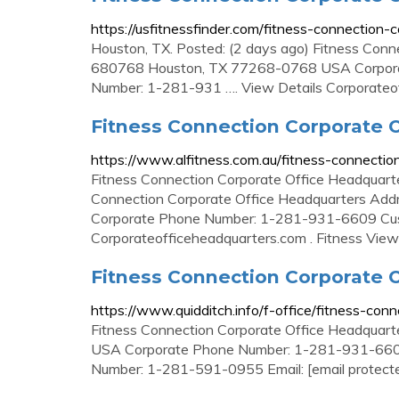
https://usfitnessfinder.com/fitness-connection-
Houston, TX. Posted: (2 days ago) Fitness Con
680768 Houston, TX 77268-0768 USA Corpora
Number: 1-281-931 …. View Details Corporateo
Fitness Connection Corporate Of
https://www.alfitness.com.au/fitness-connectio
Fitness Connection Corporate Office Headquarte
Connection Corporate Office Headquarters A
Corporate Phone Number: 1-281-931-6609 Cus
Corporateofficeheadquarters.com . Fitness Vie
Fitness Connection Corporate O
https://www.quidditch.info/f-office/fitness-con
Fitness Connection Corporate Office Headqua
USA Corporate Phone Number: 1-281-931-660
Number: 1-281-591-0955 Email: [email protecte