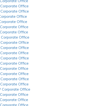
 Corporate Office
 Corporate Office
 Corporate Office
 Corporate Office
 Corporate Office
 Corporate Office
 Corporate Office
 Corporate Office
 Corporate Office
 Corporate Office
 Corporate Office
 Corporate Office
 Corporate Office
 Corporate Office
 Corporate Office
 Corporate Office
 Corporate Office
 Corporate Office
 Corporate Office
 Corporate Office
 Corporate Office