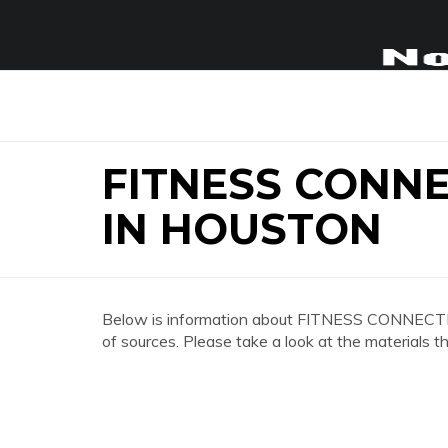
FITNESS CONN
IN HOUSTON
Below is information about FITNESS CONNE
of sources. Please take a look at the materials t