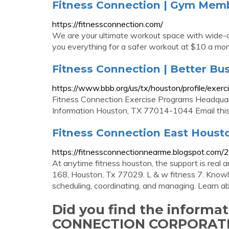
Fitness Connection | Gym Mem
https://fitnessconnection.com/
We are your ultimate workout space with wide-o
you everything for a safer workout at $10 a mon
Fitness Connection | Better Bu
https://www.bbb.org/us/tx/houston/profile/ex
Fitness Connection Exercise Programs Headquart
Information Houston, TX 77014-1044 Email th
Fitness Connection East Houst
https://fitnessconnectionnearme.blogspot.com/
At anytime fitness houston, the support is rea
168, Houston, Tx 77029. L & w fitness 7. Knowled
scheduling, coordinating, and managing. Learn ab
Did you find the informa
CONNECTION CORPORATE