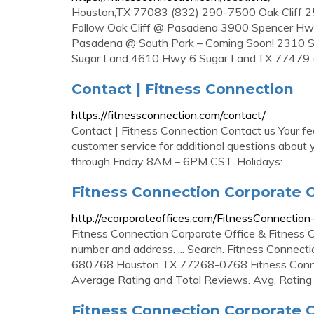
Houston,TX 77083 (832) 290-7500 Oak Cliff 2
Follow Oak Cliff @ Pasadena 3900 Spencer H
Pasadena @ South Park – Coming Soon! 2310 
Sugar Land 4610 Hwy 6 Sugar Land,TX 77479 
Contact | Fitness Connection
https://fitnessconnection.com/contact/
Contact | Fitness Connection Contact us Your
customer service for additional questions abo
through Friday 8AM – 6PM CST. Holidays:
Fitness Connection Corporate 
http://ecorporateoffices.com/FitnessConnectio
Fitness Connection Corporate Office & Fitness
number and address. ... Search. Fitness Connec
680768 Houston TX 77268-0768 Fitness Conne
Average Rating and Total Reviews. Avg. Rating 1
Fitness Connection Corporate O