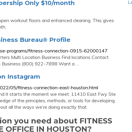
bership Only $10/month
L
pen workout floors and enhanced cleaning. This gives
th.
siness Bureau® Profile
ercise-programs/fitness-connection-0915-62000147
ers Multi Location Business Find locations Contact
is Business (800) 922-7898 Want a …
on Instagram
2022/05/fitness-connection-east-houston.html
l and it starts the moment we meet. 11410 East Fwy Ste
ge of the principles, methods, or tools for developing,
out all the ways we’re doing exactly that.
tion you need about FITNESS
 OFFICE IN HOUSTON?