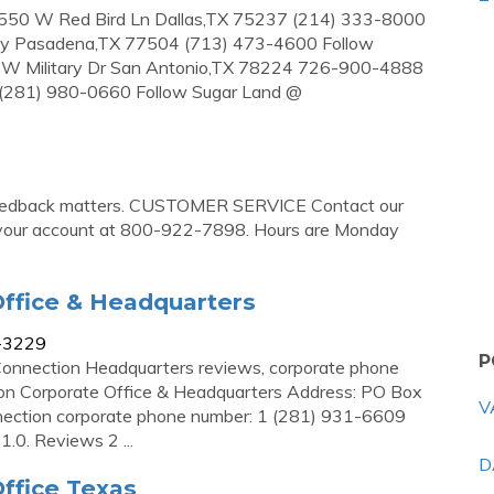
550 W Red Bird Ln Dallas,TX 75237 (214) 333-8000
wy Pasadena,TX 77504 (713) 473-4600 Follow
SW Military Dr San Antonio,TX 78224 726-900-4888
(281) 980-0660 Follow Sugar Land @
 feedback matters. CUSTOMER SERVICE Contact our
ut your account at 800-922-7898. Hours are Monday
Office & Headquarters
n-3229
P
 Connection Headquarters reviews, corporate phone
tion Corporate Office & Headquarters Address: PO Box
V
ction corporate phone number: 1 (281) 931-6609
.0. Reviews 2 ...
D
ffice Texas