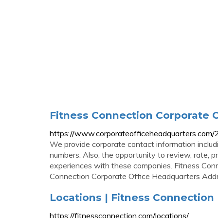
Fitness Connection Corporate 
https://www.corporateofficeheadquarters.com/
We provide corporate contact information includ
numbers. Also, the opportunity to review, rate, p
experiences with these companies. Fitness Con
Connection Corporate Office Headquarters Ad
Locations | Fitness Connection
https://fitnessconnection.com/locations/