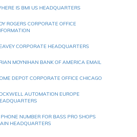
HERE IS BMI US HEADQUARTERS
OY ROGERS CORPORATE OFFICE
NFORMATION
EAVEY CORPORATE HEADQUARTERS
RIAN MOYNIHAN BANK OF AMERICA EMAIL
OME DEPOT CORPORATE OFFICE CHICAGO
OCKWELL AUTOMATION EUROPE
EADQUARTERS
 PHONE NUMBER FOR BASS PRO SHOPS
AIN HEADQUARTERS