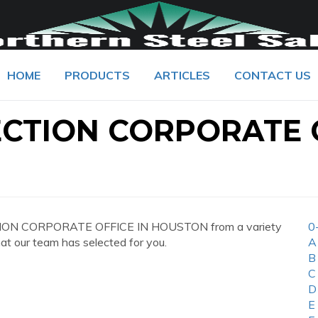
HOME
PRODUCTS
ARTICLES
CONTACT US
ECTION CORPORATE 
CTION CORPORATE OFFICE IN HOUSTON from a variety
0
hat our team has selected for you.
A
B
C
D
E