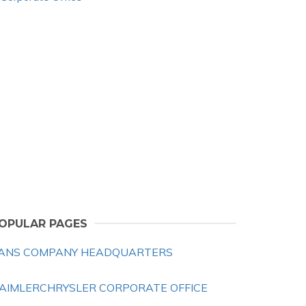
OPULAR PAGES
ANS COMPANY HEADQUARTERS
AIMLERCHRYSLER CORPORATE OFFICE