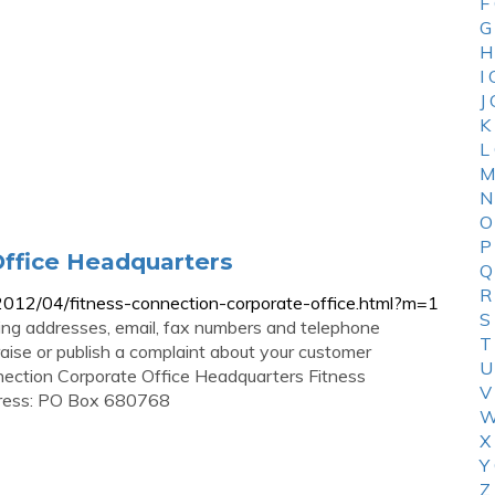
F
G
H
I
J
K
L
M
N
O
P
Office Headquarters
Q
R
2012/04/fitness-connection-corporate-office.html?m=1
S
ing addresses, email, fax numbers and telephone
T
raise or publish a complaint about your customer
U
nection Corporate Office Headquarters Fitness
V
dress: PO Box 680768
W
X
Y
Z