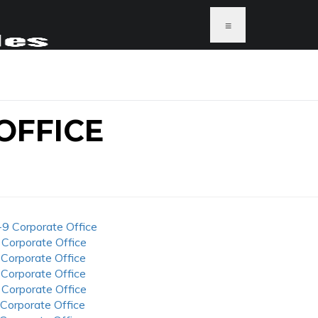
≡
OFFICE
-9 Corporate Office
 Corporate Office
 Corporate Office
 Corporate Office
 Corporate Office
 Corporate Office