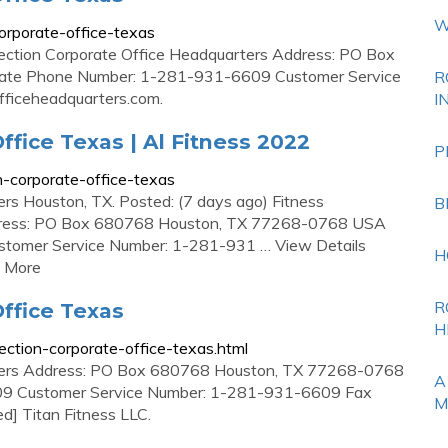
W
corporate-office-texas
nection Corporate Office Headquarters Address: PO Box
te Phone Number: 1-281-931-6609 Customer Service
R
fficeheadquarters.com.
I
fice Texas | Al Fitness 2022
P
n-corporate-office-texas
rs Houston, TX. Posted: (7 days ago) Fitness
B
ddress: PO Box 680768 Houston, TX 77268-0768 USA
tomer Service Number: 1-281-931 … View Details
H
w More
R
ffice Texas
H
nection-corporate-office-texas.html
rters Address: PO Box 680768 Houston, TX 77268-0768
A
9 Customer Service Number: 1-281-931-6609 Fax
M
d] Titan Fitness LLC.