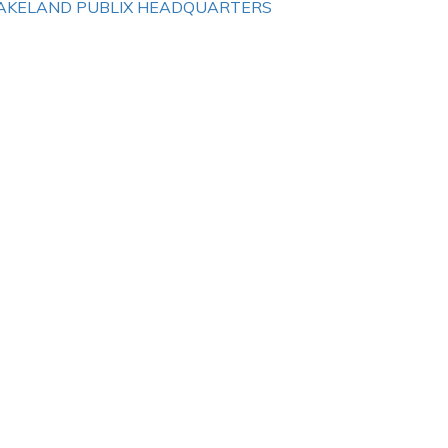
AKELAND PUBLIX HEADQUARTERS