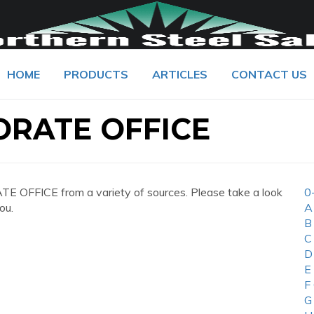
HOME
PRODUCTS
ARTICLES
CONTACT US
ORATE OFFICE
 OFFICE from a variety of sources. Please take a look
0
ou.
A
B
C
D
E
F
G