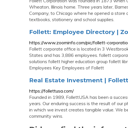
Follett Corporation was founded in 1873 when C
Wheaton, Illinois home. Three years later, Bar
Company, to Chicago where he opened a store at
textbooks, stationery and school supplies.
Follett: Employee Directory | 
https://www.zoominfo.com/pic/follett-corpora
Follett corporate office is located in 3 Westbroo
States and has 3,886 employees. follett corporation
solutions follett higher education group follett li
Employees Key Employees of Follett
Real Estate Investment | Folle
https://follettusa.com/
Founded in 1989, FollettUSA has been a successf
years. Our enduring success is the result of our
in which we invest creates tangible value. We b
community wins.