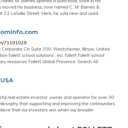
harles M. Barnes opened a used book store in his
nes moved his business, now named C. M. Barnes &
 23 LaSalle Street. Here, he sold new and used
ZoomInfo.com
tion/71191029
k Corporate Ctr Suite 200, Westchester, Illinois, United
 follett school solutions , inc. follett follett school
brary resources Follett Global Presence: Search All
ttUSA
ul real estate investor, owner and operator for over 30
 philosophy that supporting and improving the communities
elieve that our investors win when our broader