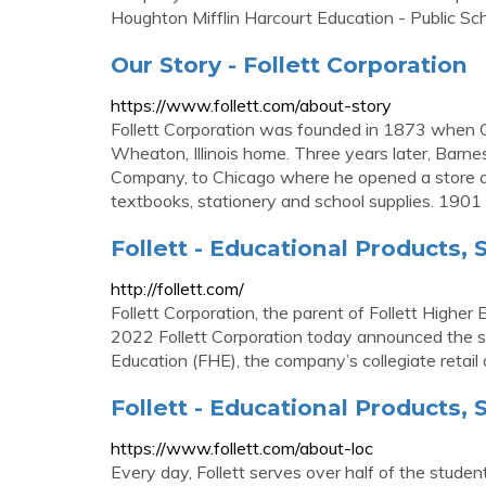
Houghton Mifflin Harcourt Education - Public Sch
Our Story - Follett Corporation
https://www.follett.com/about-story
Follett Corporation was founded in 1873 when C
Wheaton, Illinois home. Three years later, Bar
Company, to Chicago where he opened a store at
textbooks, stationery and school supplies. 1901
Follett - Educational Products,
http://follett.com/
Follett Corporation, the parent of Follett Higher
2022 Follett Corporation today announced the sal
Education (FHE), the company’s collegiate retail 
Follett - Educational Products,
https://www.follett.com/about-loc
Every day, Follett serves over half of the stude