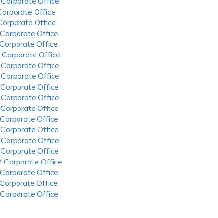
 Corporate Office
 Corporate Office
 Corporate Office
 Corporate Office
 Corporate Office
 Corporate Office
 Corporate Office
 Corporate Office
 Corporate Office
 Corporate Office
 Corporate Office
 Corporate Office
 Corporate Office
 Corporate Office
 Corporate Office
 Corporate Office
 Corporate Office
 Corporate Office
 Corporate Office