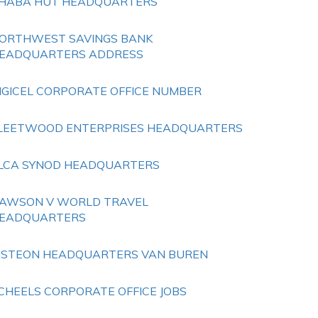
HABA HUT HEADQUARTERS
ORTHWEST SAVINGS BANK
EADQUARTERS ADDRESS
IGICEL CORPORATE OFFICE NUMBER
LEETWOOD ENTERPRISES HEADQUARTERS
LCA SYNOD HEADQUARTERS
AWSON V WORLD TRAVEL
EADQUARTERS
ISTEON HEADQUARTERS VAN BUREN
CHEELS CORPORATE OFFICE JOBS