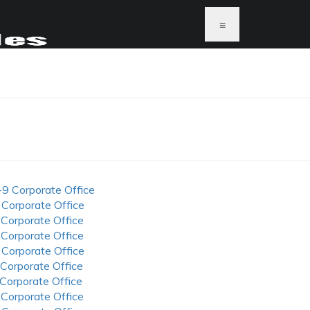
≡
-9 Corporate Office
 Corporate Office
 Corporate Office
 Corporate Office
 Corporate Office
 Corporate Office
 Corporate Office
 Corporate Office