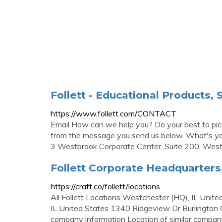
Follett - Educational Products,
https://www.follett.com/CONTACT
Email How can we help you? Do your best to pick 
from the message you send us below. What's you
3 Westbrook Corporate Center, Suite 200, Westc
Follett Corporate Headquarters
https://craft.co/follett/locations
All Follett Locations Westchester (HQ), IL Uni
IL United States 1340 Ridgeview Dr Burlington
company information Location of similar compan