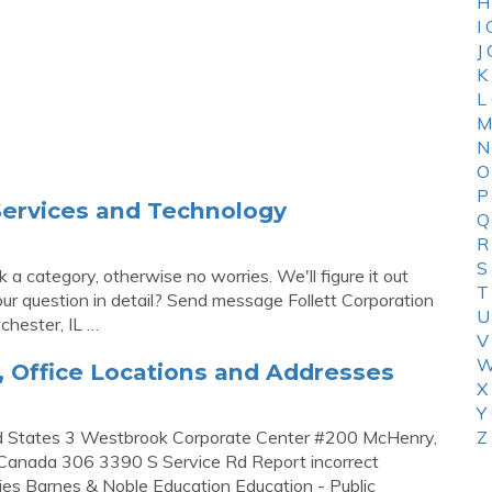
H
I
J
K
L
M
N
O
P
 Services and Technology
Q
R
S
a category, otherwise no worries. We'll figure it out
T
r question in detail? Send message Follett Corporation
U
hester, IL …
V
W
, Office Locations and Addresses
X
Y
ted States 3 Westbrook Corporate Center #200 McHenry,
Z
 Canada 306 3390 S Service Rd Report incorrect
ies Barnes & Noble Education Education - Public