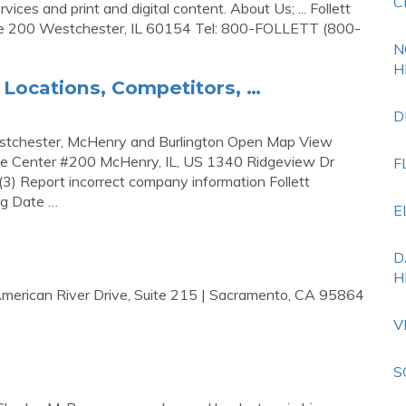
C
vices and print and digital content. About Us; ... Follett
te 200 Westchester, IL 60154 Tel: 800-FOLLETT (800-
N
H
e Locations, Competitors, …
D
 Westchester, McHenry and Burlington Open Map View
te Center #200 McHenry, IL, US 1340 Ridgeview Dr
F
3) Report incorrect company information Follett
ng Date …
E
D
H
American River Drive, Suite 215 | Sacramento, CA 95864
V
S