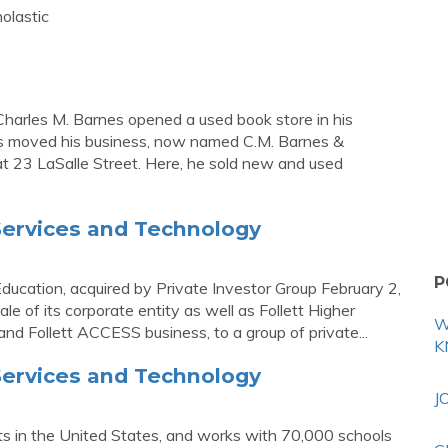
olastic
harles M. Barnes opened a used book store in his
nes moved his business, now named C.M. Barnes &
 23 LaSalle Street. Here, he sold new and used
 Services and Technology
P
 Education, acquired by Private Investor Group February 2,
e of its corporate entity as well as Follett Higher
W
and Follett ACCESS business, to a group of private...
K
 Services and Technology
J
nts in the United States, and works with 70,000 schools