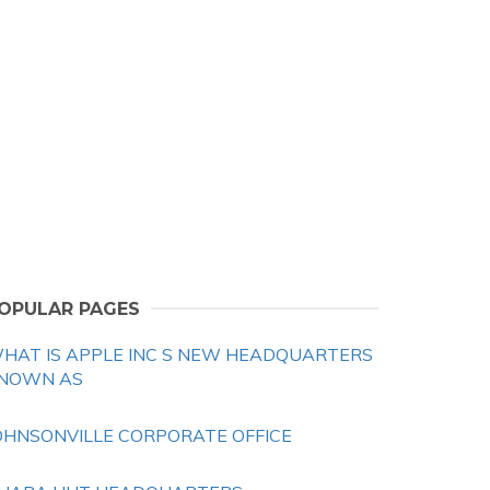
OPULAR PAGES
HAT IS APPLE INC S NEW HEADQUARTERS
NOWN AS
OHNSONVILLE CORPORATE OFFICE