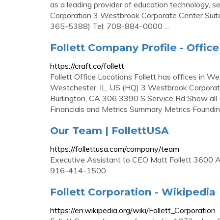
as a leading provider of education technology, ser
Corporation 3 Westbrook Corporate Center Sui
365-5388) Tel: 708-884-0000 ...
Follett Company Profile - Offic
https://craft.co/follett
Follett Office Locations Follett has offices in
Westchester, IL, US (HQ) 3 Westbrook Corpora
Burlington, CA 306 3390 S Service Rd Show all (
Financials and Metrics Summary Metrics Foundi
Our Team | FollettUSA
https://follettusa.com/company/team
Executive Assistant to CEO Matt Follett 3600 
916-414-1500
Follett Corporation - Wikipedia
https://en.wikipedia.org/wiki/Follett_Corporation