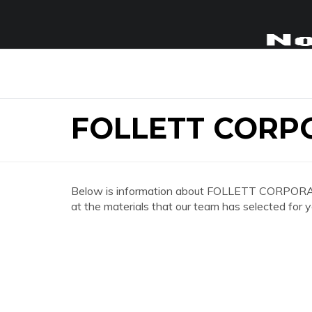
FOLLETT CORP
Below is information about FOLLETT CORPORATE
at the materials that our team has selected for y