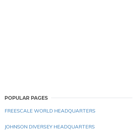
POPULAR PAGES
FREESCALE WORLD HEADQUARTERS
JOHNSON DIVERSEY HEADQUARTERS