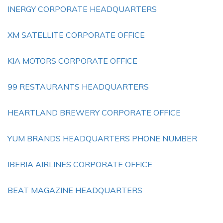
INERGY CORPORATE HEADQUARTERS
XM SATELLITE CORPORATE OFFICE
KIA MOTORS CORPORATE OFFICE
99 RESTAURANTS HEADQUARTERS
HEARTLAND BREWERY CORPORATE OFFICE
YUM BRANDS HEADQUARTERS PHONE NUMBER
IBERIA AIRLINES CORPORATE OFFICE
BEAT MAGAZINE HEADQUARTERS