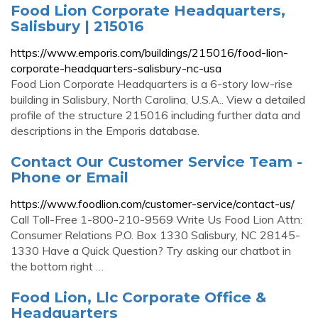
Food Lion Corporate Headquarters,
Salisbury | 215016
https://www.emporis.com/buildings/215016/food-lion-
corporate-headquarters-salisbury-nc-usa
Food Lion Corporate Headquarters is a 6-story low-rise
building in Salisbury, North Carolina, U.S.A.. View a detailed
profile of the structure 215016 including further data and
descriptions in the Emporis database.
Contact Our Customer Service Team -
Phone or Email
https://www.foodlion.com/customer-service/contact-us/
Call Toll-Free 1-800-210-9569 Write Us Food Lion Attn:
Consumer Relations P.O. Box 1330 Salisbury, NC 28145-
1330 Have a Quick Question? Try asking our chatbot in
the bottom right …
Food Lion, Llc Corporate Office &
Headquarters