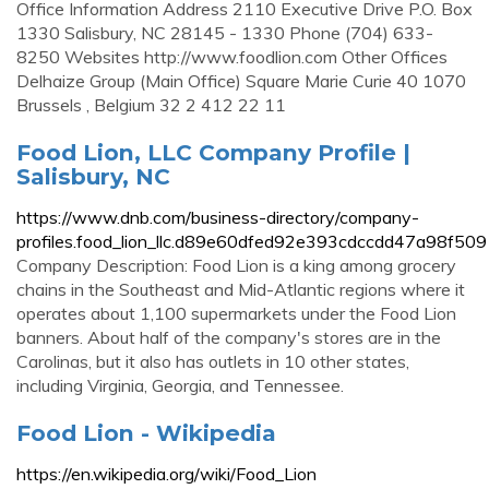
Office Information Address 2110 Executive Drive P.O. Box
1330 Salisbury, NC 28145 - 1330 Phone (704) 633-
8250 Websites http://www.foodlion.com Other Offices
Delhaize Group (Main Office) Square Marie Curie 40 1070
Brussels , Belgium 32 2 412 22 11
Food Lion, LLC Company Profile |
Salisbury, NC
https://www.dnb.com/business-directory/company-
profiles.food_lion_llc.d89e60dfed92e393cdccdd47a98f509
Company Description: Food Lion is a king among grocery
chains in the Southeast and Mid-Atlantic regions where it
operates about 1,100 supermarkets under the Food Lion
banners. About half of the company's stores are in the
Carolinas, but it also has outlets in 10 other states,
including Virginia, Georgia, and Tennessee.
Food Lion - Wikipedia
https://en.wikipedia.org/wiki/Food_Lion