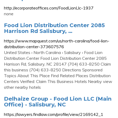
http://ecorporateoffices.com/FoodLionLlc-1937
none
Food Lion Distribution Center 2085
Harrison Rd Salisbury, …
https://www.mapquest.com/us/north-carolina/food-lion-
distribution-center-373607576
United States › North Carolina › Salisbury › Food Lion
Distribution Center Food Lion Distribution Center 2085
Harrison Rd, Salisbury, NC 28147 (704) 633-8250 Claim
this business (704) 633-8250 Directions Sponsored
Topics About This Place Find Related Places Distribution
Centers Verified: Claim This Business Hotels Nearby view
other nearby hotels
Delhaize Group - Food Lion LLC (Main
Office) - Salisbury, NC
https://lawyers.findlaw.com/profile/view/2169142_1