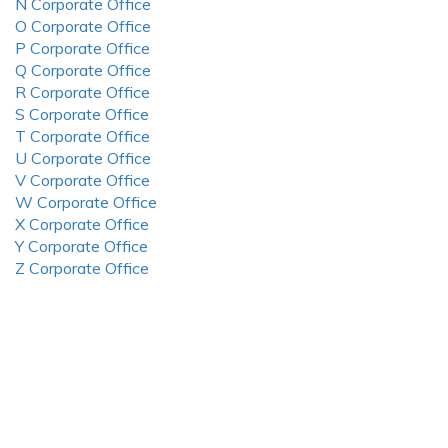
N Corporate Office
O Corporate Office
P Corporate Office
Q Corporate Office
R Corporate Office
S Corporate Office
T Corporate Office
U Corporate Office
V Corporate Office
W Corporate Office
X Corporate Office
Y Corporate Office
Z Corporate Office