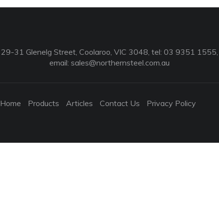
29-31 Glenelg Street, Coolaroo, VIC 3048, tel: 03 9351 1555,
email:
sales@northernsteel.com.au
Home
Products
Articles
Contact Us
Privacy Policy