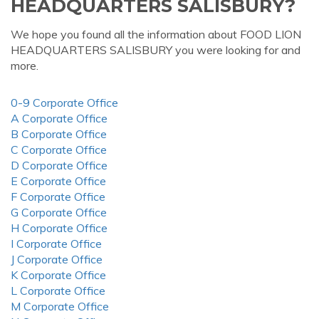
HEADQUARTERS SALISBURY?
We hope you found all the information about FOOD LION
HEADQUARTERS SALISBURY you were looking for and
more.
0-9 Corporate Office
A Corporate Office
B Corporate Office
C Corporate Office
D Corporate Office
E Corporate Office
F Corporate Office
G Corporate Office
H Corporate Office
I Corporate Office
J Corporate Office
K Corporate Office
L Corporate Office
M Corporate Office