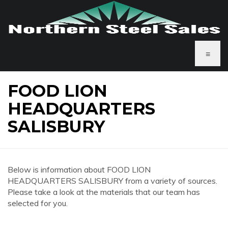
≡
FOOD LION
HEADQUARTERS
SALISBURY
Below is information about FOOD LION
HEADQUARTERS SALISBURY from a variety of sources.
Please take a look at the materials that our team has
selected for you.