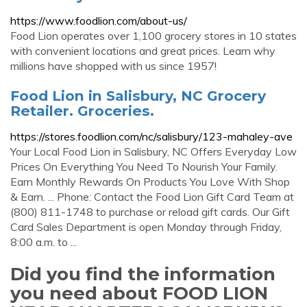
https://www.foodlion.com/about-us/
Food Lion operates over 1,100 grocery stores in 10 states
with convenient locations and great prices. Learn why
millions have shopped with us since 1957!
Food Lion in Salisbury, NC Grocery
Retailer. Groceries.
https://stores.foodlion.com/nc/salisbury/123-mahaley-ave
Your Local Food Lion in Salisbury, NC Offers Everyday Low
Prices On Everything You Need To Nourish Your Family.
Earn Monthly Rewards On Products You Love With Shop
& Earn. ... Phone: Contact the Food Lion Gift Card Team at
(800) 811-1748 to purchase or reload gift cards. Our Gift
Card Sales Department is open Monday through Friday,
8:00 a.m. to ...
Did you find the information
you need about FOOD LION