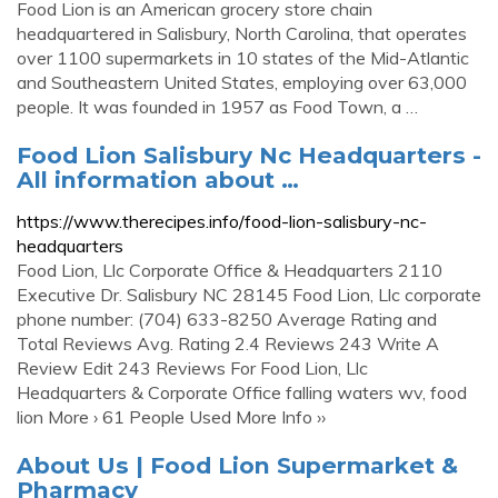
Food Lion is an American grocery store chain
headquartered in Salisbury, North Carolina, that operates
over 1100 supermarkets in 10 states of the Mid-Atlantic
and Southeastern United States, employing over 63,000
people. It was founded in 1957 as Food Town, a …
Food Lion Salisbury Nc Headquarters -
All information about …
https://www.therecipes.info/food-lion-salisbury-nc-
headquarters
Food Lion, Llc Corporate Office & Headquarters 2110
Executive Dr. Salisbury NC 28145 Food Lion, Llc corporate
phone number: (704) 633-8250 Average Rating and
Total Reviews Avg. Rating 2.4 Reviews 243 Write A
Review Edit 243 Reviews For Food Lion, Llc
Headquarters & Corporate Office falling waters wv, food
lion More › 61 People Used More Info ››
About Us | Food Lion Supermarket &
Pharmacy