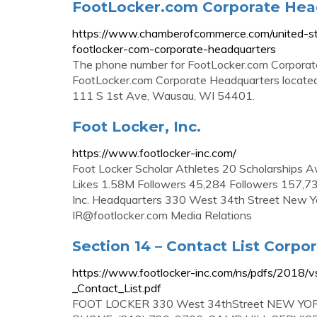
FootLocker.com Corporate Head
https://www.chamberofcommerce.com/united-st
footlocker-com-corporate-headquarters
The phone number for FootLocker.com Corporat
FootLocker.com Corporate Headquarters located
111 S 1st Ave, Wausau, WI 54401.
Foot Locker, Inc.
https://www.footlocker-inc.com/
Foot Locker Scholar Athletes 20 Scholarships 
Likes 1.58M Followers 45,284 Followers 157,73
Inc. Headquarters 330 West 34th Street New Y
IR@footlocker.com
Media Relations
Section 14 – Contact List Corpo
https://www.footlocker-inc.com/ns/pdfs/201
_Contact_List.pdf
FOOT LOCKER 330 West 34thStreet NEW Y