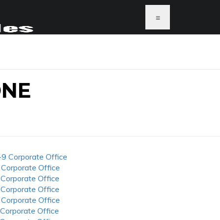
≡
ONE
-9 Corporate Office
 Corporate Office
 Corporate Office
 Corporate Office
 Corporate Office
 Corporate Office