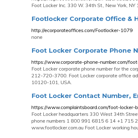
Foot Locker Inc. 330 W. 34th St., New York, N
Footlocker Corporate Office & 
http://ecorporateoffices.com/Footlocker-1079
none
Foot Locker Corporate Phone 
https://www.corporate-phone-number.com/foot-
Foot Locker corporate phone number for the corp
212-720-3700. Foot Locker corporate office a
10120-101, USA.
Foot Locker Contact Number, Em
https://www.complaintsboard.com/foot-locker
Foot Locker headquarters 330 West 34th Stree
phone numbers 1 800 991 6815 6 14 +1 715 2
www.footlocker.com.au Foot Locker working ho