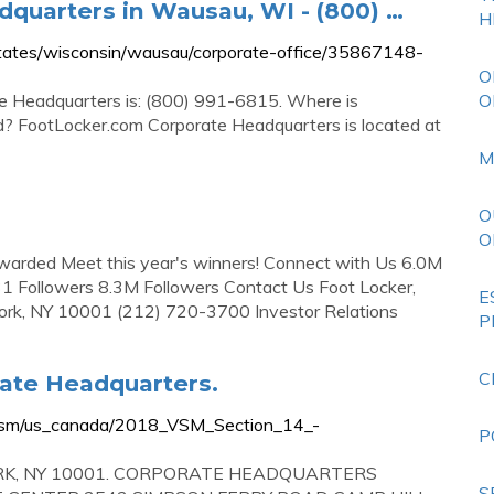
quarters in Wausau, WI - (800) …
H
ates/wisconsin/wausau/corporate-office/35867148-
O
e Headquarters is: (800) 991-6815. Where is
O
? FootLocker.com Corporate Headquarters is located at
M
O
O
Awarded Meet this year's winners! Connect with Us 6.0M
1 Followers 8.3M Followers Contact Us Foot Locker,
E
ork, NY 10001 (212) 720-3700 Investor Relations
P
C
rate Headquarters.
8/vsm/us_canada/2018_VSM_Section_14_-
P
ORK, NY 10001. CORPORATE HEADQUARTERS
S