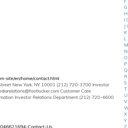
F
G
H
I
J
K
L
M
N
O
P
Q
R
em-site/en/home/contact.html
S
 Street New York, NY 10001 (212) 720-3700 Investor
T
diarelations@footlocker.com
Customer Care
U
rmation Investor Relations Department (212) 720-4600
V
W
X
Y
/360046621694-Contact-Us
Z