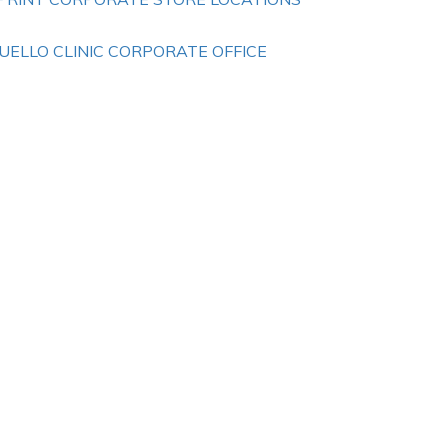
UELLO CLINIC CORPORATE OFFICE