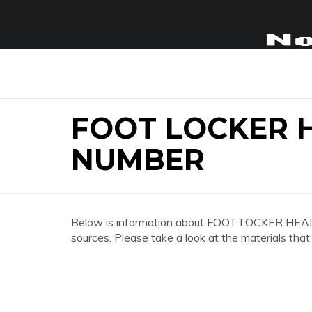
FOOT LOCKER 
NUMBER
Below is information about FOOT LOCKER H
sources. Please take a look at the materials that