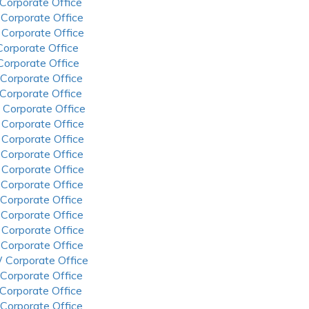
 Corporate Office
 Corporate Office
 Corporate Office
 Corporate Office
 Corporate Office
 Corporate Office
 Corporate Office
 Corporate Office
 Corporate Office
 Corporate Office
 Corporate Office
 Corporate Office
 Corporate Office
 Corporate Office
 Corporate Office
 Corporate Office
 Corporate Office
 Corporate Office
 Corporate Office
 Corporate Office
 Corporate Office