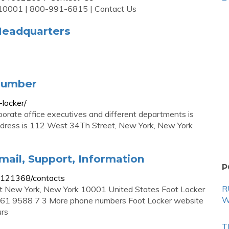
Y 10001 | 800-991-6815 | Contact Us
Headquarters
Number
locker/
orate office executives and different departments is
ddress is 112 West 34Th Street, New York, New York
ail, Support, Information
P
-b121368/contacts
R
t New York, New York 10001 United States Foot Locker
W
61 9588 7 3 More phone numbers Foot Locker website
urs
T