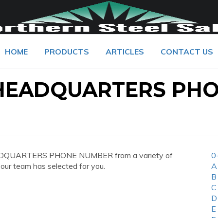
HOME
PRODUCTS
ARTICLES
CONTACT US
HEADQUARTERS PH
EADQUARTERS PHONE NUMBER from a variety of
0
 our team has selected for you.
A
B
C
D
E