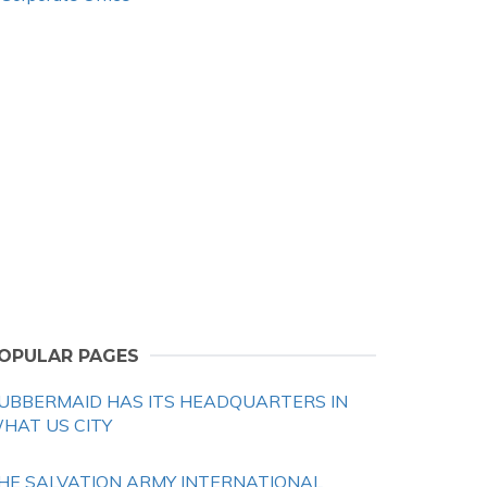
OPULAR PAGES
UBBERMAID HAS ITS HEADQUARTERS IN
HAT US CITY
HE SALVATION ARMY INTERNATIONAL