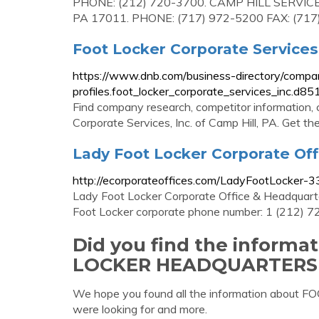
PHONE: (212) 720-3700. CAMP HILL SERVI
PA 17011. PHONE: (717) 972-5200 FAX: (717
Foot Locker Corporate Services
https://www.dnb.com/business-directory/compa
profiles.foot_locker_corporate_services_inc
Find company research, competitor information, c
Corporate Services, Inc. of Camp Hill, PA. Get th
Lady Foot Locker Corporate Of
http://ecorporateoffices.com/LadyFootLocker-
Lady Foot Locker Corporate Office & Headqua
Foot Locker corporate phone number: 1 (212) 
Did you find the inform
LOCKER HEADQUARTERS
We hope you found all the information ab
were looking for and more.