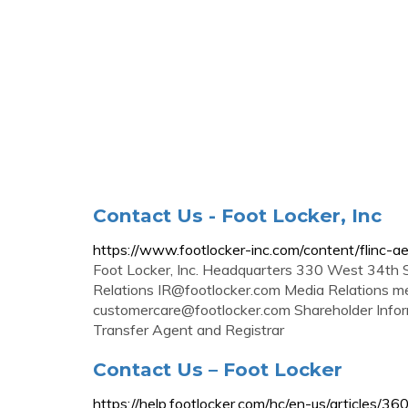
Contact Us - Foot Locker, Inc
https://www.footlocker-inc.com/content/flinc-a
Foot Locker, Inc. Headquarters 330 West 34th
Relations
IR@footlocker.com
Media Relations
me
customercare@footlocker.com
Shareholder Info
Transfer Agent and Registrar
Contact Us – Foot Locker
https://help.footlocker.com/hc/en-us/articles