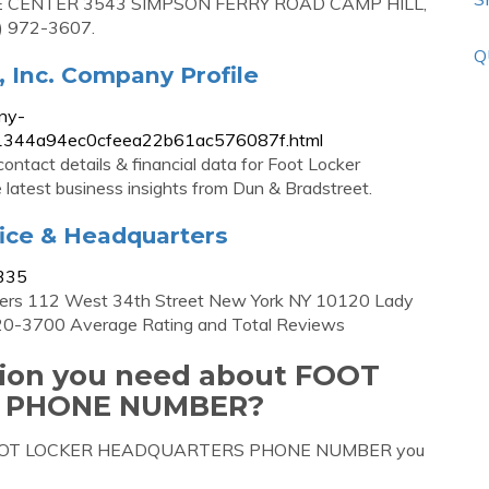
CE CENTER 3543 SIMPSON FERRY ROAD CAMP HILL,
) 972-3607.
Q
, Inc. Company Profile
ny-
.d851344a94ec0cfeea22b61ac576087f.html
ontact details & financial data for Foot Locker
e latest business insights from Dun & Bradstreet.
fice & Headquarters
3335
rters 112 West 34th Street New York NY 10120 Lady
720-3700 Average Rating and Total Reviews
ation you need about FOOT
 PHONE NUMBER?
out FOOT LOCKER HEADQUARTERS PHONE NUMBER you