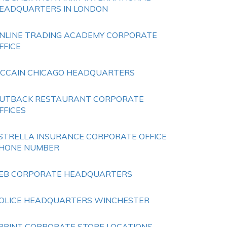
EADQUARTERS IN LONDON
NLINE TRADING ACADEMY CORPORATE
FFICE
CCAIN CHICAGO HEADQUARTERS
UTBACK RESTAURANT CORPORATE
FFICES
STRELLA INSURANCE CORPORATE OFFICE
HONE NUMBER
EB CORPORATE HEADQUARTERS
OLICE HEADQUARTERS WINCHESTER
PRINT CORPORATE STORE LOCATIONS