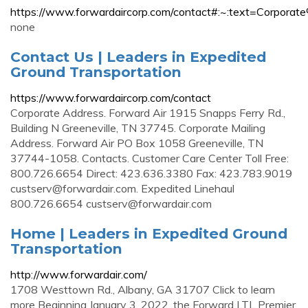
https://www.forwardaircorp.com/contact#:~:text=Co
none
Contact Us | Leaders in Expedited
Ground Transportation
https://www.forwardaircorp.com/contact
Corporate Address. Forward Air 1915 Snapps Ferry Rd.,
Building N Greeneville, TN 37745. Corporate Mailing
Address. Forward Air PO Box 1058 Greeneville, TN
37744-1058. Contacts. Customer Care Center Toll Free:
800.726.6654 Direct: 423.636.3380 Fax: 423.783.9019
custserv@forwardair.com
. Expedited Linehaul
800.726.6654
custserv@forwardair.com
Home | Leaders in Expedited Ground
Transportation
http://www.forwardair.com/
1708 Westtown Rd., Albany, GA 31707 Click to learn
more Beginning January 3, 2022, the Forward LTL Premier