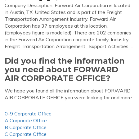
Company Description: Forward Air Corporation is located
in Austin, TX, United States and is part of the Freight
Transportation Arrangement Industry. Forward Air
Corporation has 37 employees at this location.
(Employees figure is modelled). There are 202 companies
in the Forward Air Corporation corporate family. Industry:
Freight Transportation Arrangement , Support Activities …
Did you find the information
you need about FORWARD
AIR CORPORATE OFFICE?
We hope you found all the information about FORWARD
AIR CORPORATE OFFICE you were looking for and more.
0-9 Corporate Office
A Corporate Office
B Corporate Office
C Corporate Office