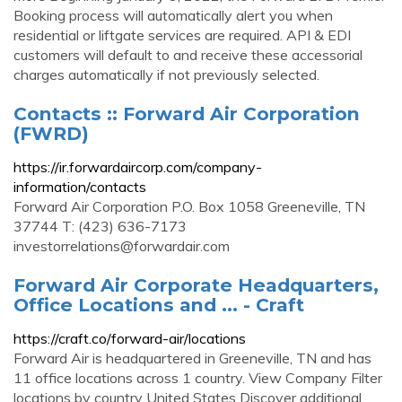
Booking process will automatically alert you when
residential or liftgate services are required. API & EDI
customers will default to and receive these accessorial
charges automatically if not previously selected.
Contacts :: Forward Air Corporation
(FWRD)
https://ir.forwardaircorp.com/company-
information/contacts
Forward Air Corporation P.O. Box 1058 Greeneville, TN
37744 T: (423) 636-7173
investorrelations@forwardair.com
Forward Air Corporate Headquarters,
Office Locations and ... - Craft
https://craft.co/forward-air/locations
Forward Air is headquartered in Greeneville, TN and has
11 office locations across 1 country. View Company Filter
locations by country United States Discover additional