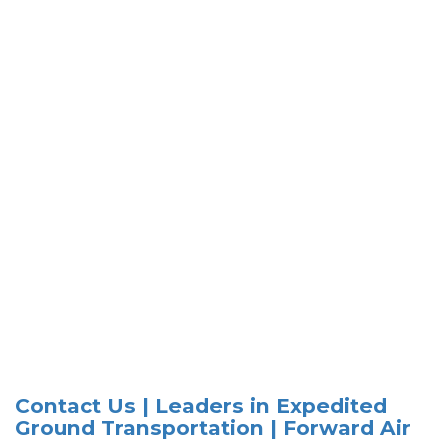
Contact Us | Leaders in Expedited
Ground Transportation | Forward Air