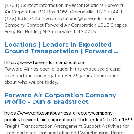
(4731) Contact Information Investor Relations Forward
Air Corporation P.O. Box 1058 Greeneville, TN 37744 T:
(423) 636-7173
investorrelations@forwardair.com
Company Contact Forward Air Corporation 1915 Snapps
Ferry Rd. Building N Greeneville, TN 37745
Locations | Leaders in Expedited
Ground Transportation | Forward …
https://www.forwardair.com/locations
Forward Air has been a leader in the expedited ground
transportation industry for over 25 years. Learn more
about who we are today.
Forward Air Corporation Company
Profile - Dun & Bradstreet
https://www.dnb.com/business-directory/company-
profiles.forward_air_corporation.fb1bdeb5ded4ffc04fe185
Freight Transportation Arrangement Support Activities for
Transportation Transportation and Warehousing. Printer