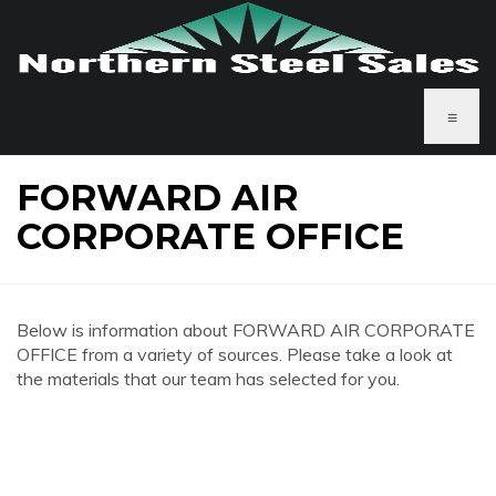
≡
FORWARD AIR
CORPORATE OFFICE
Below is information about FORWARD AIR CORPORATE
OFFICE from a variety of sources. Please take a look at
the materials that our team has selected for you.