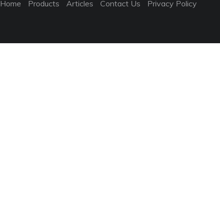
Home
Products
Articles
Contact Us
Privacy Policy