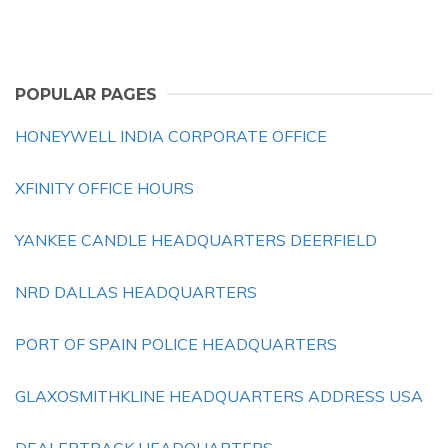
POPULAR PAGES
HONEYWELL INDIA CORPORATE OFFICE
XFINITY OFFICE HOURS
YANKEE CANDLE HEADQUARTERS DEERFIELD
NRD DALLAS HEADQUARTERS
PORT OF SPAIN POLICE HEADQUARTERS
GLAXOSMITHKLINE HEADQUARTERS ADDRESS USA