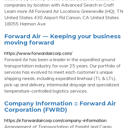
companies by location with Advanced Search in Craft
Learn more All Forward Air Locations Greeneville (HQ), TN
United States 430 Airport Rd Carson, CA United States
18055 Harmon Ave
Forward Air — Keeping your business
moving forward
https://www.forwardaircorp.com/
Forward Air has been a leader in the expedited ground
transportation industry for over 25 years. Our portfolio of
services has evolved to meet each customer’s unique
shipping needs, including expedited linehaul (TL & LTL),
pick-up and delivery, intermodal drayage and specialized
temperature-controlled logistics services.
Company Information :: Forward Air
Corporation (FWRD)
https://ir.forwardaircorp.com/company-information
Arrangement of Transportation of Freight and Cargo