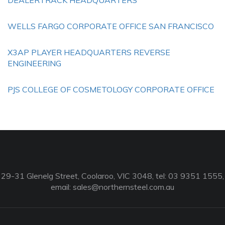
DEALERTRACK HEADQUARTERS
WELLS FARGO CORPORATE OFFICE SAN FRANCISCO
X3AP PLAYER HEADQUARTERS REVERSE
ENGINEERING
PJS COLLEGE OF COSMETOLOGY CORPORATE OFFICE
29-31 Glenelg Street, Coolaroo, VIC 3048, tel: 03 9351 1555,
email:
sales@northernsteel.com.au