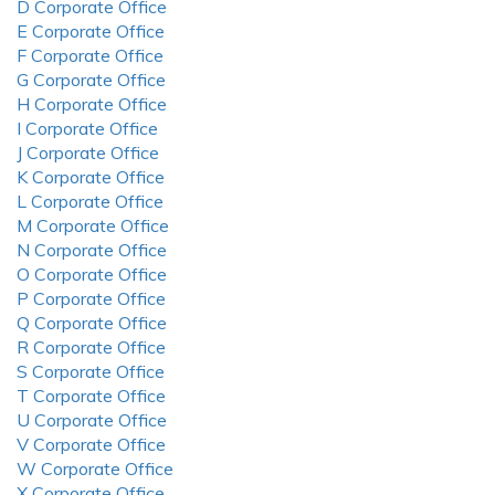
D Corporate Office
E Corporate Office
F Corporate Office
G Corporate Office
H Corporate Office
I Corporate Office
J Corporate Office
K Corporate Office
L Corporate Office
M Corporate Office
N Corporate Office
O Corporate Office
P Corporate Office
Q Corporate Office
R Corporate Office
S Corporate Office
T Corporate Office
U Corporate Office
V Corporate Office
W Corporate Office
X Corporate Office