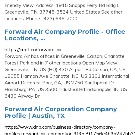
Friendly View. Address: 1915 Snapps Ferry Rd Bldg L
Greeneville, TN, 37745-3524 United States See other
locations. Phone: (423) 636-7000.
Forward Air Company Profile - Office
Locations, …
https://craft.co/forward-air
Forward Air has offices in Greeneville, Carson, Charlotte,
Forest Park and in 7 other locations Open Map View
Greeneville, TN, US (HQ) 430 Airport Rd Carson, CA, US
18055 Harmon Ave Charlotte, NC, US 3301 International
Airport Dr Forest Park, GA, US 2750 Southpoint Dr
Harrisburg, PA, US 3500 Industrial Rd Indianapolis, IN, US
6430 Airway Dr
Forward Air Corporation Company
Profile | Austin, TX
https://www.dnb.com/business-directory/company-
profiles.forward_air_corporation.3f35e91756e4b3a247bb