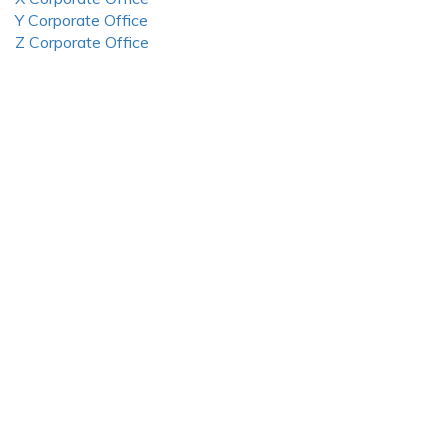
Y Corporate Office
Z Corporate Office