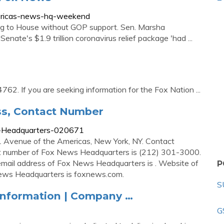
ericas-news-hq-weekend
g to House without GOP support. Sen. Marsha
enate's $1.9 trillion coronavirus relief package 'had ...
. If you are seeking information for the Fox Nation ...
s, Contact Number
s-Headquarters-020671
 Avenue of the Americas, New York, NY. Contact
 number of Fox News Headquarters is (212) 301-3000.
ail address of Fox News Headquarters is . Website of
P
ws Headquarters is foxnews.com.
S
Information | Company …
G