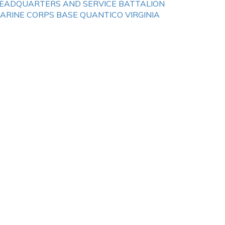
EADQUARTERS AND SERVICE BATTALION
ARINE CORPS BASE QUANTICO VIRGINIA