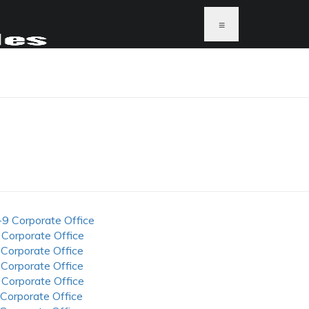
≡
-9 Corporate Office
 Corporate Office
 Corporate Office
 Corporate Office
 Corporate Office
 Corporate Office