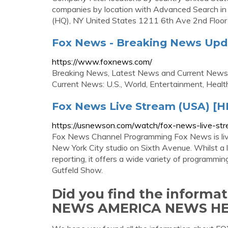
companies by location with Advanced Search in
(HQ), NY United States 1211 6th Ave 2nd Floor
Fox News - Breaking News Upda
https://www.foxnews.com/
Breaking News, Latest News and Current News
Current News: U.S., World, Entertainment, Health
Fox News Live Stream (USA) [H
https://usnewson.com/watch/fox-news-live-st
Fox News Channel Programming Fox News is live o
New York City studio on Sixth Avenue. Whilst a l
reporting, it offers a wide variety of programm
Gutfeld Show.
Did you find the informa
NEWS AMERICA NEWS H