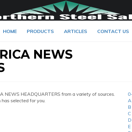
HOME
PRODUCTS
ARTICLES
CONTACT US
RICA NEWS
S
CA NEWS HEADQUARTERS from a variety of sources.
0
 has selected for you.
A
B
C
D
E