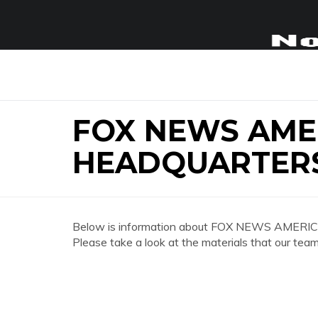
FOX NEWS AME
HEADQUARTER
Below is information about FOX NEWS AMERI
Please take a look at the materials that our team