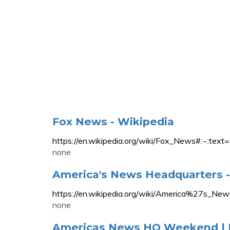
Fox News - Wikipedia
https://en.wikipedia.org/wiki/Fox_News#:
none
America's News Headquarters -
https://en.wikipedia.org/wiki/America%27s_Ne
none
Americas News HQ Weekend |