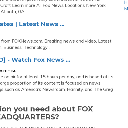
H
 Craft Learn more All Fox News Locations New York
M
 Atlanta, GA
tes | Latest News …
 from FOXNews.com. Breaking news and video. Latest
, Business, Technology ...
D] - Watch Fox News …
ream-usa
n air for at least 15 hours per day, and is based at its
arge proportion of its content is focused on news
ings such as America’s Newsroom, Hannity, and The Greg
tion you need about FOX
EADQUARTERS?