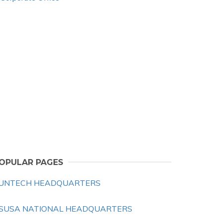
OPULAR PAGES
UNTECH HEADQUARTERS
SUSA NATIONAL HEADQUARTERS