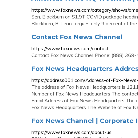
https://www.foxnews.com/category/shows/am
Sen. Blackburn on $1.9T COVID package headin
Blackburn, R-Tenn., argues only 9 percent of the S
Contact Fox News Channel
https://www.foxnews.com/contact
Contact Fox News Channel. Phone: (888) 369-4762
Fox News Headquarters Addres
https://address001.com/Address-of-Fox-New
The address of Fox News Headquarters is 1211
Number of Fox News Headquarters The contact
Email Address of Fox News Headquarters The em
Fox News Headquarters The Website of Fox Ne
Fox News Channel | Corporate 
https://www.foxnews.com/about-us