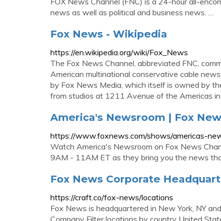
FOX News Channel (FNC) is a 24-hour all-encomp
news as well as political and business news. …
Fox News - Wikipedia
https://en.wikipedia.org/wiki/Fox_News
The Fox News Channel, abbreviated FNC, common
American multinational conservative cable news 
by Fox News Media, which itself is owned by the
from studios at 1211 Avenue of the Americas 
America's Newsroom | Fox Ne
https://www.foxnews.com/shows/americas-ne
Watch America's Newsroom on Fox News Channe
9AM - 11AM ET as they bring you the news that
Fox News Corporate Headquarte
https://craft.co/fox-news/locations
Fox News is headquartered in New York, NY and h
Company Filter locations by country United State