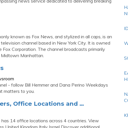
assing news service dedicated to delivering breaking
H
N
I
ly known as Fox News, and stylized in all caps, is an
television channel based in New York City. It is owned
W
 Fox Corporation. The channel broadcasts primarily
in Midtown Manhattan.
S
ws
E
wsroom
H
l - follow Bill Hemmer and Dana Perino Weekdays
 matters to you.
N
C
rs, Office Locations and …
K
as 14 office locations across 4 countries. View
s United Kingdom Italy Israel Discover additional