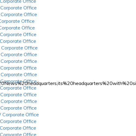
 Corporate Office
 Corporate Office
 Corporate Office
 Corporate Office
 Corporate Office
 Corporate Office
 Corporate Office
 Corporate Office
 Corporate Office
 Corporate Office
 Corporate Office
 Corporate Office
 Corporate Office
x%20News%20headquarters,its%20headquarters%20with%20
 Corporate Office
 Corporate Office
 Corporate Office
 Corporate Office
 Corporate Office
 Corporate Office
 Corporate Office
 Corporate Office