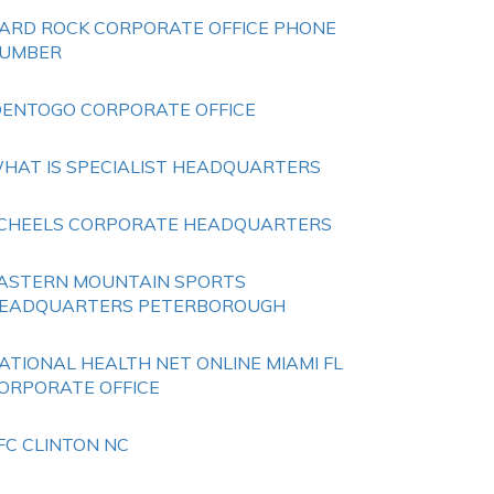
ARD ROCK CORPORATE OFFICE PHONE
UMBER
DENTOGO CORPORATE OFFICE
HAT IS SPECIALIST HEADQUARTERS
CHEELS CORPORATE HEADQUARTERS
ASTERN MOUNTAIN SPORTS
EADQUARTERS PETERBOROUGH
ATIONAL HEALTH NET ONLINE MIAMI FL
ORPORATE OFFICE
FC CLINTON NC