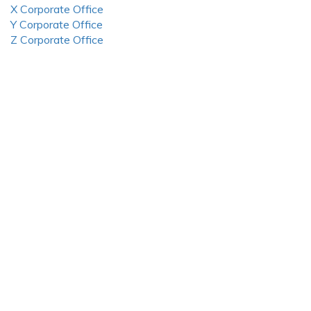
X Corporate Office
Y Corporate Office
Z Corporate Office