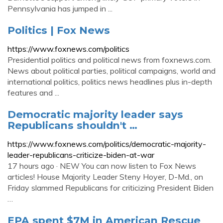
Pennsylvania has jumped in ...
Politics | Fox News
https://www.foxnews.com/politics
Presidential politics and political news from foxnews.com.
News about political parties, political campaigns, world and
international politics, politics news headlines plus in-depth
features and ...
Democratic majority leader says
Republicans shouldn't …
https://www.foxnews.com/politics/democratic-majority-
leader-republicans-criticize-biden-at-war
17 hours ago · NEW You can now listen to Fox News
articles! House Majority Leader Steny Hoyer, D-Md., on
Friday slammed Republicans for criticizing President Biden
…
EPA spent $7M in American Rescue