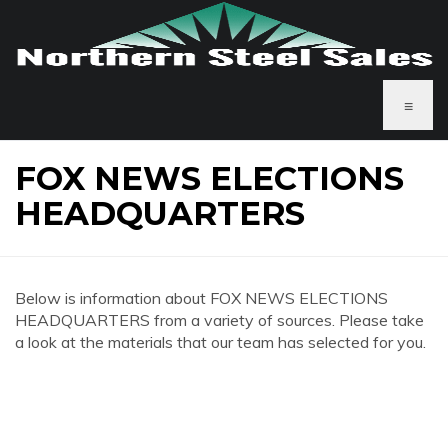
≡
FOX NEWS ELECTIONS
HEADQUARTERS
Below is information about FOX NEWS ELECTIONS
HEADQUARTERS from a variety of sources. Please take
a look at the materials that our team has selected for you.