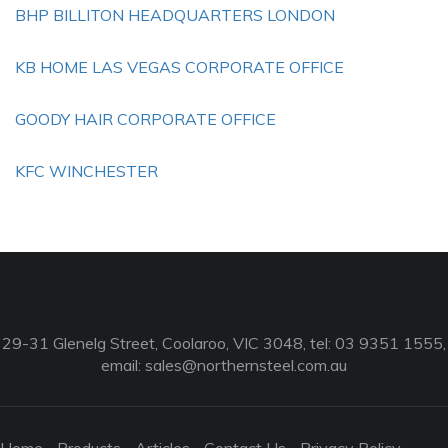
BHP BILLITON HEADQUARTERS LONDON
KB HOME LAS VEGAS CORPORATE OFFICE
GOODY HAIR CORPORATE OFFICE
KFC WINCHESTER
29-31 Glenelg Street, Coolaroo, VIC 3048, tel: 03 9351 1555,
email:
sales@northernsteel.com.au