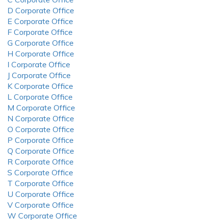
D Corporate Office
E Corporate Office
F Corporate Office
G Corporate Office
H Corporate Office
I Corporate Office
J Corporate Office
K Corporate Office
L Corporate Office
M Corporate Office
N Corporate Office
O Corporate Office
P Corporate Office
Q Corporate Office
R Corporate Office
S Corporate Office
T Corporate Office
U Corporate Office
V Corporate Office
W Corporate Office