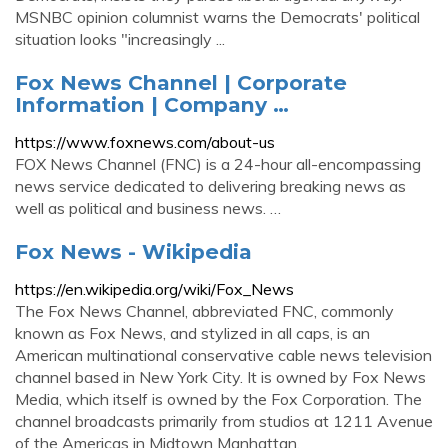
MSNBC opinion columnist warns the Democrats' political
situation looks "increasingly ...
Fox News Channel | Corporate
Information | Company …
https://www.foxnews.com/about-us
FOX News Channel (FNC) is a 24-hour all-encompassing
news service dedicated to delivering breaking news as
well as political and business news. …
Fox News - Wikipedia
https://en.wikipedia.org/wiki/Fox_News
The Fox News Channel, abbreviated FNC, commonly
known as Fox News, and stylized in all caps, is an
American multinational conservative cable news television
channel based in New York City. It is owned by Fox News
Media, which itself is owned by the Fox Corporation. The
channel broadcasts primarily from studios at 1211 Avenue
of the Americas in Midtown Manhattan.