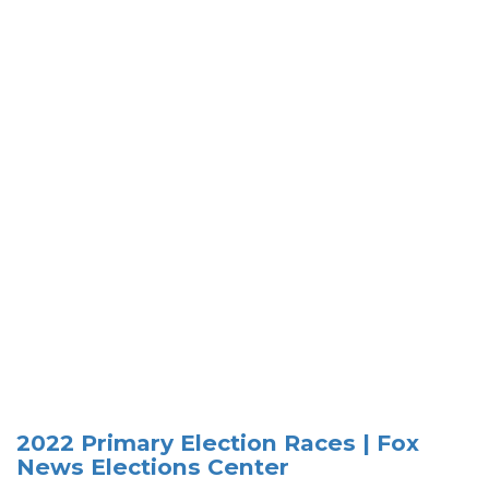
2022 Primary Election Races | Fox
News Elections Center