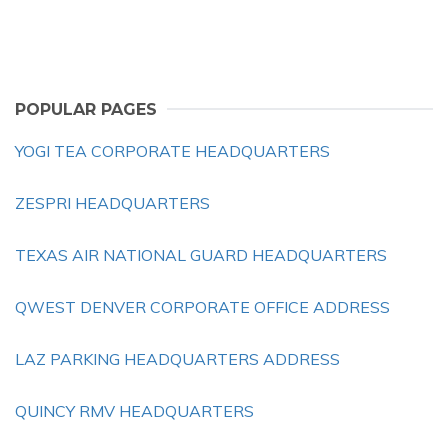
POPULAR PAGES
YOGI TEA CORPORATE HEADQUARTERS
ZESPRI HEADQUARTERS
TEXAS AIR NATIONAL GUARD HEADQUARTERS
QWEST DENVER CORPORATE OFFICE ADDRESS
LAZ PARKING HEADQUARTERS ADDRESS
QUINCY RMV HEADQUARTERS