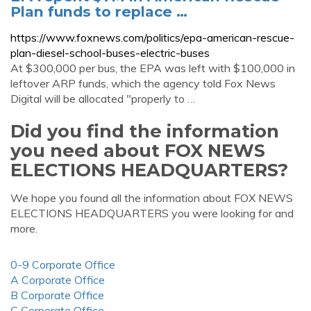
Plan funds to replace …
https://www.foxnews.com/politics/epa-american-rescue-
plan-diesel-school-buses-electric-buses
At $300,000 per bus, the EPA was left with $100,000 in
leftover ARP funds, which the agency told Fox News
Digital will be allocated "properly to …
Did you find the information
you need about FOX NEWS
ELECTIONS HEADQUARTERS?
We hope you found all the information about FOX NEWS
ELECTIONS HEADQUARTERS you were looking for and
more.
0-9 Corporate Office
A Corporate Office
B Corporate Office
C Corporate Office