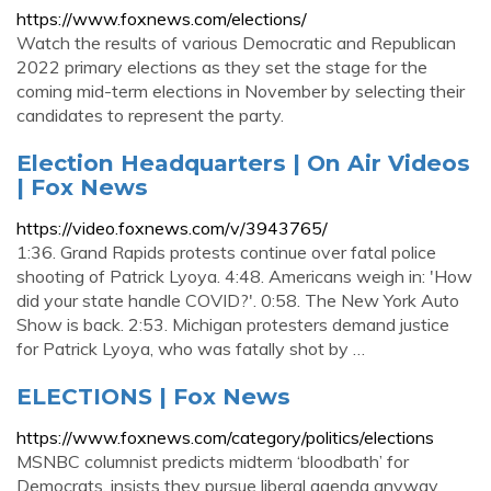
https://www.foxnews.com/elections/
Watch the results of various Democratic and Republican
2022 primary elections as they set the stage for the
coming mid-term elections in November by selecting their
candidates to represent the party.
Election Headquarters | On Air Videos
| Fox News
https://video.foxnews.com/v/3943765/
1:36. Grand Rapids protests continue over fatal police
shooting of Patrick Lyoya. 4:48. Americans weigh in: 'How
did your state handle COVID?'. 0:58. The New York Auto
Show is back. 2:53. Michigan protesters demand justice
for Patrick Lyoya, who was fatally shot by …
ELECTIONS | Fox News
https://www.foxnews.com/category/politics/elections
MSNBC columnist predicts midterm ‘bloodbath’ for
Democrats, insists they pursue liberal agenda anyway.