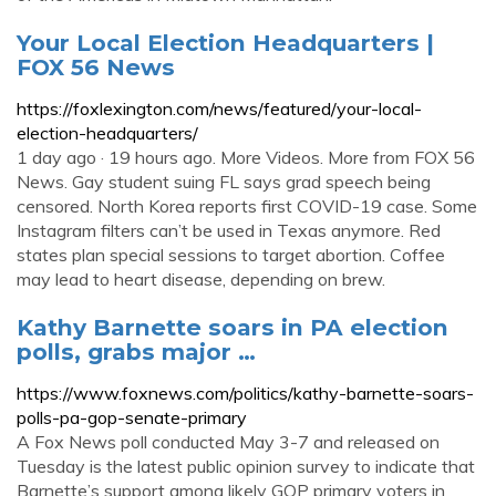
Your Local Election Headquarters |
FOX 56 News
https://foxlexington.com/news/featured/your-local-
election-headquarters/
1 day ago · 19 hours ago. More Videos. More from FOX 56
News. Gay student suing FL says grad speech being
censored. North Korea reports first COVID-19 case. Some
Instagram filters can’t be used in Texas anymore. Red
states plan special sessions to target abortion. Coffee
may lead to heart disease, depending on brew.
Kathy Barnette soars in PA election
polls, grabs major …
https://www.foxnews.com/politics/kathy-barnette-soars-
polls-pa-gop-senate-primary
A Fox News poll conducted May 3-7 and released on
Tuesday is the latest public opinion survey to indicate that
Barnette’s support among likely GOP primary voters in